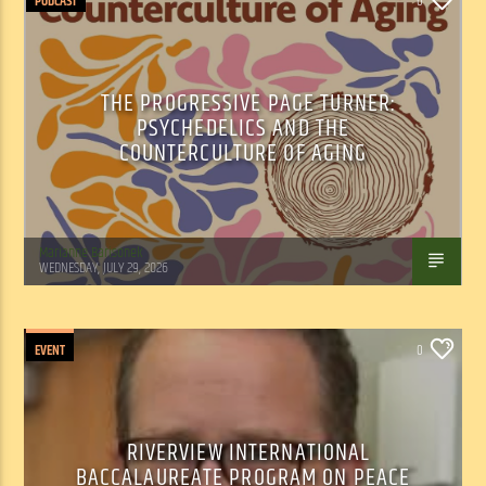
PODCAST
0
THE PROGRESSIVE PAGE TURNER:
PSYCHEDELICS AND THE
COUNTERCULTURE OF AGING
Marianne Barisonek
WEDNESDAY, JULY 29, 2026
EVENT
0
RIVERVIEW INTERNATIONAL
BACCALAUREATE PROGRAM ON PEACE