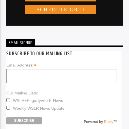
EMAIL SIGNUP
SUBSCRIBE TO OUR MAILING LIST
*
Email Address:
Our Mailing Lists:
WSLR+Fogartyville E-News
Weekly WSLR News Update
Powered by
Robly
™