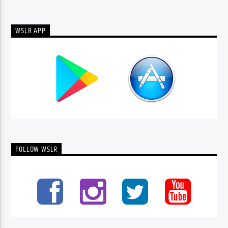
WSLR APP
FOLLOW WSLR