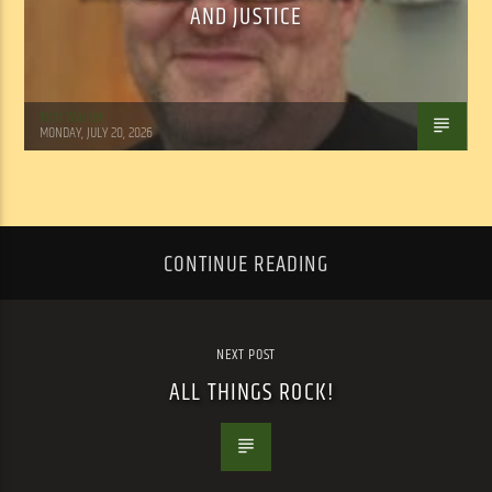
AND JUSTICE
Tom Walker
MONDAY, JULY 20, 2026
CONTINUE READING
NEXT POST
ALL THINGS ROCK!