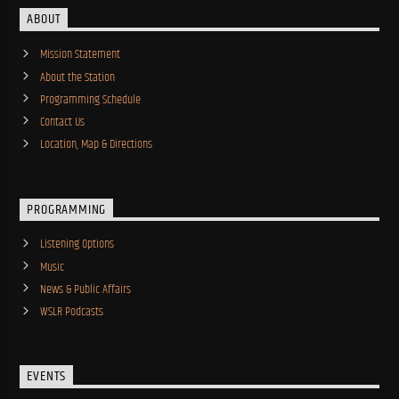
ABOUT
Mission Statement
About the Station
Programming Schedule
Contact Us
Location, Map & Directions
PROGRAMMING
Listening Options
Music
News & Public Affairs
WSLR Podcasts
EVENTS