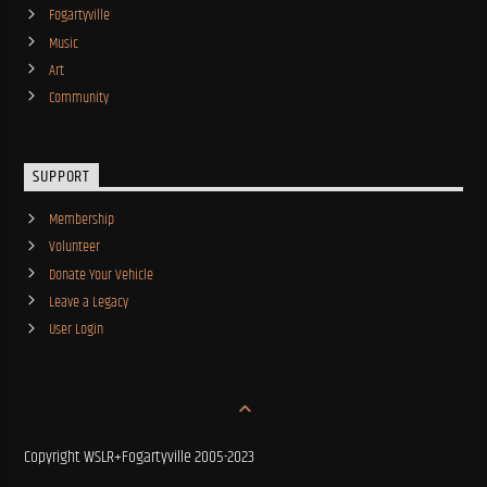
Fogartyville
Music
Art
Community
SUPPORT
Membership
Volunteer
Donate Your Vehicle
Leave a Legacy
User Login
Copyright WSLR+Fogartyville 2005-2023