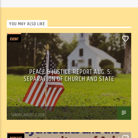
YOU MAY ALSO LIKE
EVENT
0
PEACE & JUSTICE REPORT AUG. 5:
SEPARATION OF CHURCH AND STATE
Tom Walker
SUNDAY, AUGUST 2, 2026