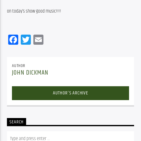
on today’s show good music!!!!
Facebook
Twitter
Email
AUTHOR
JOHN DICKMAN
AUTHOR'S ARCHIVE
SEARCH