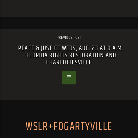
PREVIOUS POST
PEACE & JUSTICE WEDS, AUG. 23 AT 9 A.M.
– FLORIDA RIGHTS RESTORATION AND
CHARLOTTESVILLE
WSLR+FOGARTYVILLE