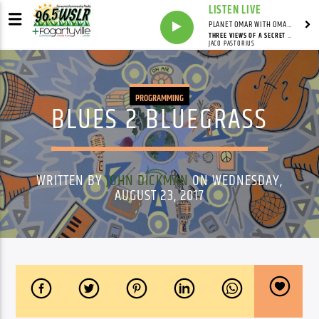
LISTEN LIVE
PLANET OMAR WITH OMAR FALL
THREE VIEWS OF A SECRET (ALBUM VERSION)
JACO PASTORIUS
PROGRAMMING
BLUES 2 BLUEGRASS
WRITTEN BY
JOHN DICKMAN
ON WEDNESDAY,
AUGUST 23, 2017