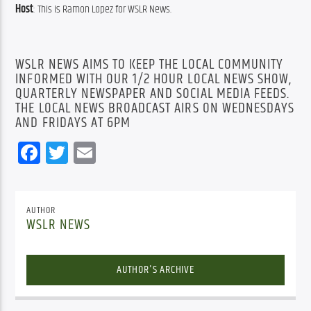
Host
: This is Ramon Lopez for WSLR News.
WSLR NEWS AIMS TO KEEP THE LOCAL COMMUNITY
INFORMED WITH OUR 1/2 HOUR LOCAL NEWS SHOW,
QUARTERLY NEWSPAPER AND SOCIAL MEDIA FEEDS.
THE LOCAL NEWS BROADCAST AIRS ON WEDNESDAYS
AND FRIDAYS AT 6PM
Facebook
Twitter
Email
AUTHOR
WSLR NEWS
AUTHOR'S ARCHIVE