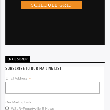
EMAIL SIGNUP
SUBSCRIBE TO OUR MAILING LIST
*
Email Address:
Our Mailing Lists:
WSLR+Fogartyville E-News