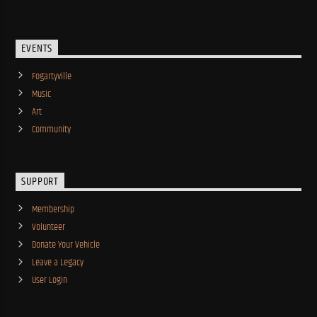
EVENTS
Fogartyville
Music
Art
Community
SUPPORT
Membership
Volunteer
Donate Your Vehicle
Leave a Legacy
User Login