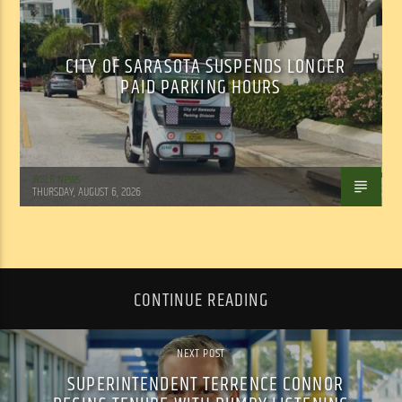
CITY OF SARASOTA SUSPENDS LONGER
PAID PARKING HOURS
WSLR News
THURSDAY, AUGUST 6, 2026
CONTINUE READING
NEXT POST
SUPERINTENDENT TERRENCE CONNOR