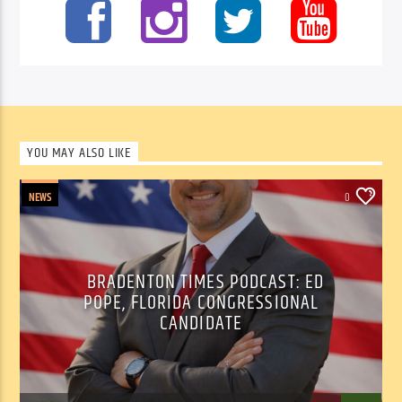
YOU MAY ALSO LIKE
NEWS
0
BRADENTON TIMES PODCAST: ED
POPE, FLORIDA CONGRESSIONAL
CANDIDATE