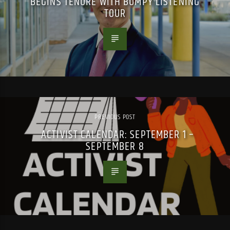
BEGINS TENURE WITH BUMPY LISTENING
TOUR
PREVIOUS POST
ACTIVIST CALENDAR: SEPTEMBER 1 –
SEPTEMBER 8