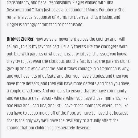
transparency, and fiscal responsibility. Ziegler worked with Tina 
Descovich and Tiffany Justice as a co-founder of Moms For Liberty. She 
remains a vocal supporter of Moms For Liberty and its mission, and 
Ziegler is strongly committed to her crusade.
Bridget Zielger
: Now we se a movement across the country and I will 
tell you, this is my favorite part: usually there’s like, the clock gets worn 
out. Like with parents or whoever it is, or whatever the issue, you know, 
they try to just wear the clock out. But the fact is that the parents didn’t 
give up and it was awesome. And it takes courage in a tremendous way, 
and you have lots of defeats, and then you have victories, and then you 
have more defeats, and then you have more defeats and then you have 
a couple of victories. And our job is to ensure that we have community 
and we create this network where, when you have those moments, like I 
had Erika and I had Tina, and I still have those moments where I feel like 
you have to scoop me up off of the floor, we have to have that because 
that is the only way we’ll have the resiliency to actually affect the 
change that our children so desperately deserve.