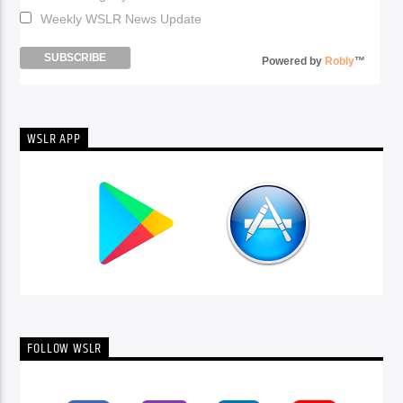
Weekly WSLR News Update
Powered by
Robly
™
WSLR APP
FOLLOW WSLR