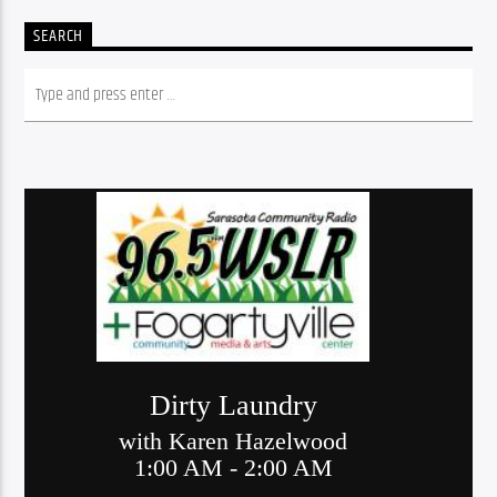
SEARCH