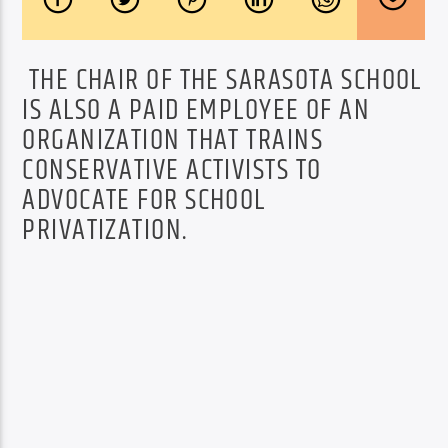
THE CHAIR OF THE SARASOTA SCHOOL
IS ALSO A PAID EMPLOYEE OF AN
ORGANIZATION THAT TRAINS
CONSERVATIVE ACTIVISTS TO
ADVOCATE FOR SCHOOL
PRIVATIZATION.