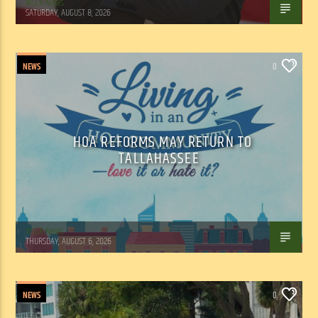
WSLR News
SATURDAY, AUGUST 8, 2026
NEWS
0
HOA REFORMS MAY RETURN TO
TALLAHASSEE
WSLR News
THURSDAY, AUGUST 6, 2026
NEWS
0