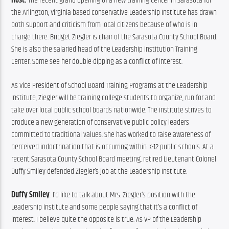
Host: 
The recent grand opening of a new training center in Sarasota for 
the Arlington, Virginia-based conservative Leadership Institute has drawn 
both support and criticism from local citizens because of who is in 
charge there. Bridget Ziegler is chair of the Sarasota County School Board. 
She is also the salaried head of the Leadership Institution Training 
Center. Some see her double-dipping as a conflict of interest.
As Vice President of School Board Training Programs at the Leadership 
Institute, Ziegler will be training college students to organize, run for and 
take over local public school boards nationwide. The institute strives to 
produce a new generation of conservative public policy leaders 
committed to traditional values. She has worked to raise awareness of 
perceived indoctrination that is occurring within K-12 public schools. At a 
recent Sarasota County School Board meeting, retired Lieutenant Colonel 
Duffy Smiley defended Ziegler’s job at the Leadership Institute.
Duffy Smiley
: I’d like to talk about Mrs. Ziegler’s position with the 
Leadership Institute and some people saying that it’s a conflict of 
interest. I believe quite the opposite is true. As VP of the Leadership 