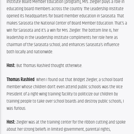
Institute Board Member Education [program], Mrs. Ziegler plays a role in 
educating board members across the country. The Leadership Institute 
opened its headquarters for board member education in Sarasota. That 
makes Sarasota the National Center of Board Member Education. That’s a 
win for Sarasota and it’s a win for Mrs. Ziegler. The bottom line is, her 
leadership in the Leadership Institute compliments her role here as 
chairman of the Sarasota school, and enhances Sarasota’s influence 
both locally and nationwide.
Host: 
But Thomas Rashied thought otherwise.
Thomas Rashied
: When I found out that Bridget Ziegler, a school board 
member whose children don’t even attend public schools was the Vice 
President of a right-wing training facility to politicize our children by 
training people to take over school boards and destroy public schools, I 
was furious.
Host: 
Ziegler was at the training center for the ribbon cutting and spoke 
about her strong beliefs in limited government, parental rights, 