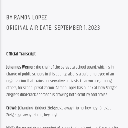
BY RAMON LOPEZ
ORIGINAL AIR DATE: SEPTEMBER 1, 2023
Official Transcript
Johannes Werner: 
The chair of the Sarasota School Board, which is in 
charge of public schools in this county, also is a paid employee of an 
organization that trains conservative activists to advocate, among 
others, for school privatization. Ramon Lopez has a look at how Bridget 
Ziegler’s dual-track approach is drawing both scrutiny and praise.
Crowd
: [Chanting] Bridget Zielger, go away! Ho ho, hey hey! Bridget 
Zielger, go away! Ho ho, hey hey!