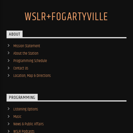
WSLR+FOGARTYVILLE
ABOUT
Mission Statement
About the Station
Programming Schedule
Contact Us
Location, Map & Directions
PROGRAMMING
Listening Options
Music
News & Public Affairs
WSLR Podcasts