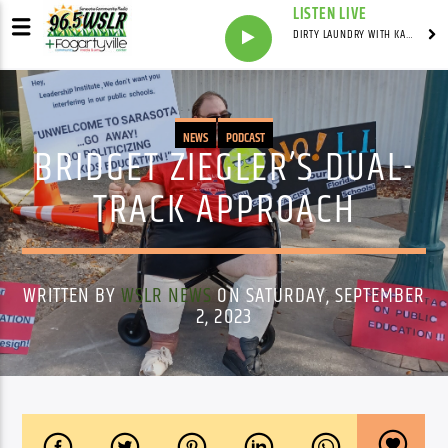
LISTEN LIVE
DIRTY LAUNDRY WITH KAREN HAZELWOOD
NEWS
PODCAST
BRIDGET ZIEGLER’S DUAL-
TRACK APPROACH
WRITTEN BY
WSLR NEWS
ON SATURDAY, SEPTEMBER
2, 2023