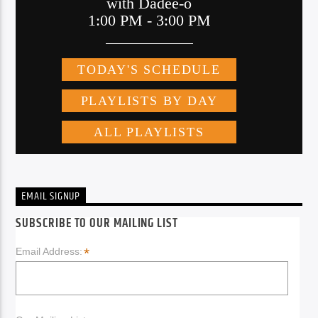
EMAIL SIGNUP
SUBSCRIBE TO OUR MAILING LIST
*
Email Address: