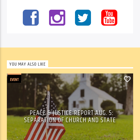
YOU MAY ALSO LIKE
EVENT
0
PEACE & JUSTICE REPORT AUG. 5:
SEPARATION OF CHURCH AND STATE