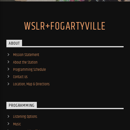
WSLR+FOGARTYVILLE
ABOUT
Mission Statement
About the Station
Programming Schedule
Contact Us
Location, Map & Directions
PROGRAMMING
Listening Options
Music