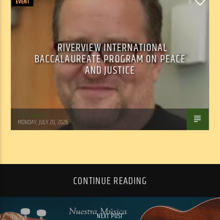
EVENT
0
RIVERVIEW INTERNATIONAL
BACCALAUREATE PROGRAM ON PEACE
AND JUSTICE
Tom Walker
MONDAY, JULY 20, 2026
CONTINUE READING
NEXT POST