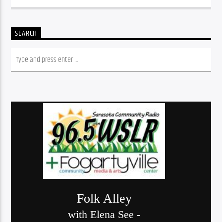
SEARCH