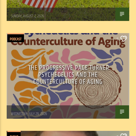
Tom Walker
SUNDAY, AUGUST 2, 2026
PODCAST
0
THE PROGRESSIVE PAGE TURNER:
PSYCHEDELICS AND THE
COUNTERCULTURE OF AGING
Marianne Barisonek
WEDNESDAY, JULY 29, 2026