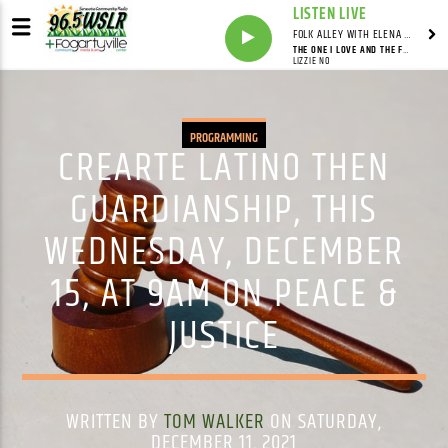
LISTEN LIVE
FOLK ALLEY WITH ELENA SEE - SYNDICATED SHOW
THE ONE I LOVE AND THE FREEDOM ROAD
LIZZIE NO
PROGRAMMING
CREARTE LATINO THEN
GUARDIANSHIP, THIS
WEDNESDAY, DECEMBER
15, AT 9AM ON PEACE &
JUSTICE
WRITTEN BY
TOM WALKER
ON SATURDAY,
DECEMBER 11, 2021