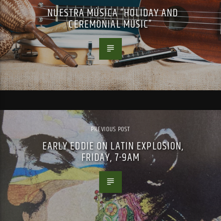
NUESTRA MÚSICA “HOLIDAY AND
CEREMONIAL MUSIC”
PREVIOUS POST
EARLY EDDIE ON LATIN EXPLOSION,
FRIDAY, 7-9AM