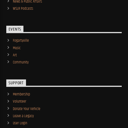
News & Public Affairs
WSLR Podcasts
EVENTS
Fogartyville
Music
Art
Community
SUPPORT
Membership
Volunteer
Donate Your Vehicle
Leave a Legacy
User Login