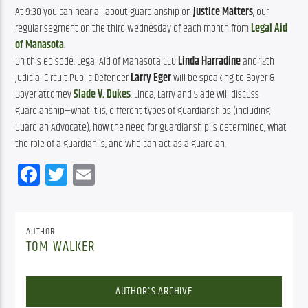
At 9:30 you can hear all about guardianship on 
Justice Matters
, our 
regular segment on the third Wednesday of each month from 
Legal Aid 
of Manasota
.
On this episode, Legal Aid of Manasota CEO
Linda Harradine
and 12th
Judicial Circuit Public Defender
Larry Eger
will be speaking to Boyer &
Boyer attorney
Slade V. Dukes
. Linda, Larry and Slade will discuss
guardianship—what it is, different types of guardianships (including
Guardian Advocate), how the need for guardianship is determined, what
the role of a guardian is, and who can act as a guardian.
Facebook
Twitter
Email
AUTHOR
TOM WALKER
AUTHOR'S ARCHIVE