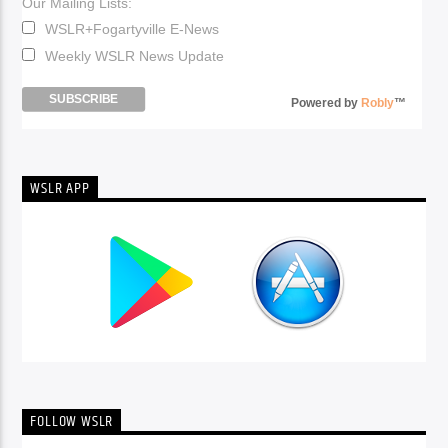
Our Mailing Lists:
WSLR+Fogartyville E-News
Weekly WSLR News Update
Powered by
Robly
™
WSLR APP
FOLLOW WSLR