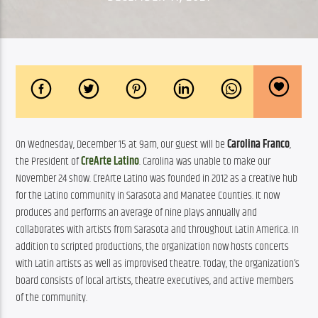
On Wednesday, December 15 at 9am, our guest will be 
Carolina Franco
, 
the President of 
CreArte Latino
. Carolina was unable to make our 
November 24 show. CreArte Latino was founded in 2012 as a creative hub 
for the Latino community in Sarasota and Manatee Counties. It
 now 
produces and performs an average of nine plays annually and 
collaborates with artists from Sarasota and throughout Latin America. In 
addition to scripted productions, the organization now hosts concerts 
with Latin artists as well as improvised theatre. Today, the organization’s 
board consists of local artists, theatre executives, and active members 
of the community.