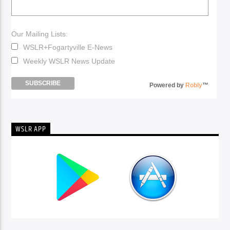
Our Mailing Lists:
WSLR+Fogartyville E-News
Weekly WSLR News Update
Powered by
Robly
™
WSLR APP