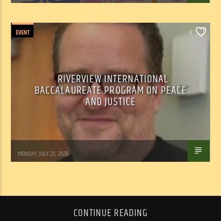
EVENT
0
RIVERVIEW INTERNATIONAL
BACCALAUREATE PROGRAM ON PEACE
AND JUSTICE
Tom Walker
MONDAY, JULY 20, 2026
CONTINUE READING