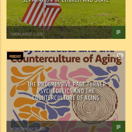
Tom Walker
SUNDAY, AUGUST 2, 2026
PODCAST
0
THE PROGRESSIVE PAGE TURNER:
PSYCHEDELICS AND THE
COUNTERCULTURE OF AGING
Marianne Barisonek
WEDNESDAY, JULY 29, 2026