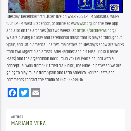
Tuesday, December 14th Listen live on WSLR 96.5 LP FM Sarasota; WBPV
100.1 LP FM West Bradenton, or online at
www.wslr.org
, on the free app
and also on the archives (for two weeks) at
https://archive.wslr.org/
We are playing Holiday and ceremonial music that is played throughout
Spain, and Latin America. The two mainstays of Tuesday’s show are Works
from two Argentinian artists: Ariel Ramirez and his Misa Criolla (Creole
Mass) and the Argentinian Rock Group Vox Dei (Voice of God) with a
conceptual work from 1971 titled “La Biblia”, The Bible. In between we are
going to play music from Spain and Latin America. For requests and
comments contact the studio at (941) 954-8636
Facebook
Twitter
Email
AUTHOR
MARIANO VERA