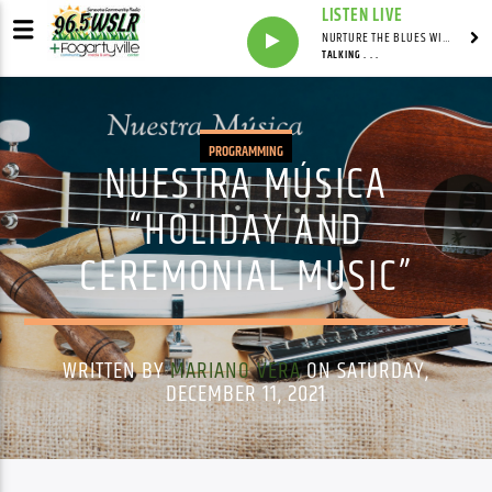
LISTEN LIVE
NURTURE THE BLUES WITH LAF REID & LAURA BELL ADAMS
TALKING . . .
PROGRAMMING
NUESTRA MÚSICA
“HOLIDAY AND
CEREMONIAL MUSIC”
WRITTEN BY
MARIANO VERA
ON SATURDAY,
DECEMBER 11, 2021