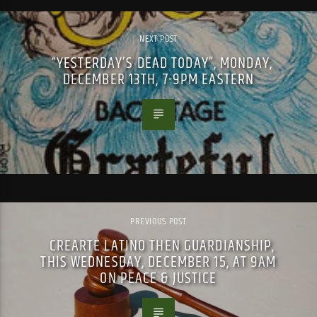
NEXT POST
“YESTERDAY’S DEAD TODAY”, MONDAY,
DECEMBER 13TH, 7-9PM EASTERN
PREVIOUS POST
CREARTE LATINO THEN GUARDIANSHIP,
THIS WEDNESDAY, DECEMBER 15, AT 9AM
ON PEACE & JUSTICE