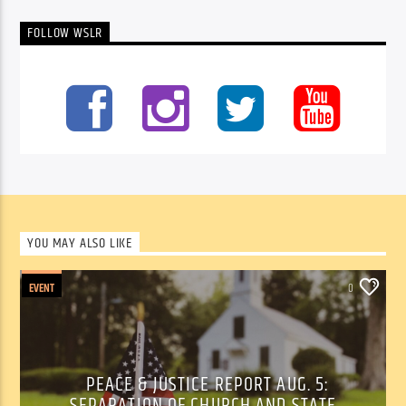
FOLLOW WSLR
YOU MAY ALSO LIKE
EVENT
0
PEACE & JUSTICE REPORT AUG. 5:
SEPARATION OF CHURCH AND STATE