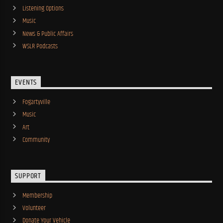
Listening Options
Music
News & Public Affairs
WSLR Podcasts
EVENTS
Fogartyville
Music
Art
Community
SUPPORT
Membership
Volunteer
Donate Your Vehicle