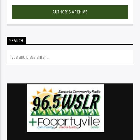
AUTHOR'S ARCHIVE
SEARCH