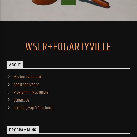
WSLR+FOGARTYVILLE
ABOUT
Mission Statement
About the Station
Programming Schedule
Contact Us
Location, Map & Directions
PROGRAMMING