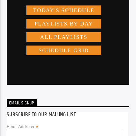
EMAIL SIGNUP
SUBSCRIBE TO OUR MAILING LIST
*
Email Address: