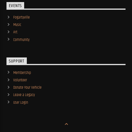
EVENTS
Fogartyville
Music
Art
Community
SUPPORT
Membership
Volunteer
Donate Your Vehicle
Leave a Legacy
User Login