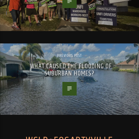
PREVIOUS POST
WHAT CAUSED THE FLOODING OF
SUBURBAN HOMES?