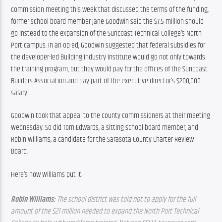
commission meeting this week that discussed the terms of the funding, 
former school board member Jane Goodwin said the $7.5 million should 
go instead to the expansion of the Suncoast Technical College’s North 
Port campus. In an op-ed, Goodwin suggested that federal subsidies for 
the developer-led Building Industry Institute would go not only towards 
the training program, but they would pay for the offices of the Suncoast 
Builders Association and pay part of the executive director’s $200,000 
salary.
Goodwin took that appeal to the county commissioners at their meeting 
Wednesday. So did Tom Edwards, a sitting school board member, and 
Robin Williams, a candidate for the Sarasota County Charter Review 
Board.
Here’s how Williams put it.
Robin Williams: 
The school district was told not to apply for the full 
amount of the $21 million needed to expand the North Port Technical 