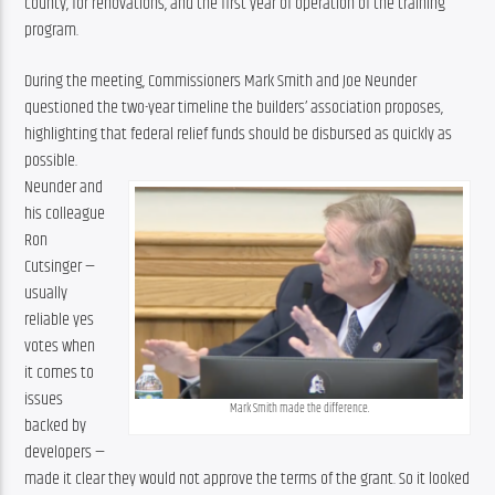
county, for renovations, and the first year of operation of the training 
program.
During the meeting, Commissioners Mark Smith and Joe Neunder 
questioned the two-year timeline the builders’ association proposes, 
highlighting that federal relief funds should be disbursed as quickly as 
possible.
Neunder and 
his colleague 
Ron 
Cutsinger — 
usually 
reliable yes 
votes when 
it comes to 
issues 
Mark Smith made the difference.
backed by 
developers — 
made it clear they would not approve the terms of the grant. So it looked 