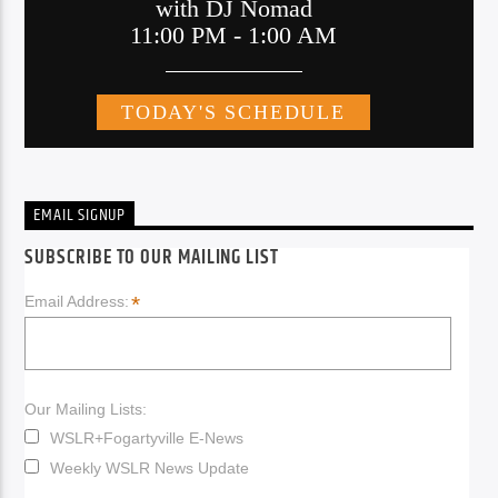
EMAIL SIGNUP
SUBSCRIBE TO OUR MAILING LIST
*
Email Address:
Our Mailing Lists:
WSLR+Fogartyville E-News
Weekly WSLR News Update