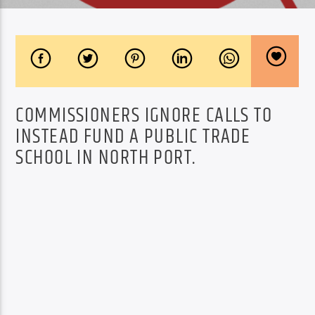
COMMISSIONERS IGNORE CALLS TO
INSTEAD FUND A PUBLIC TRADE
SCHOOL IN NORTH PORT.