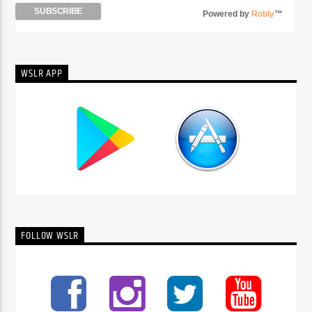
Powered by
Robly
™
WSLR APP
FOLLOW WSLR