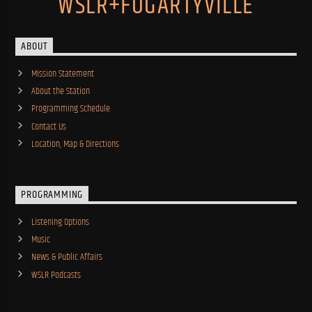
WSLR+FOGARTYVILLE
ABOUT
Mission Statement
About the Station
Programming Schedule
Contact Us
Location, Map & Directions
PROGRAMMING
Listening Options
Music
News & Public Affairs
WSLR Podcasts