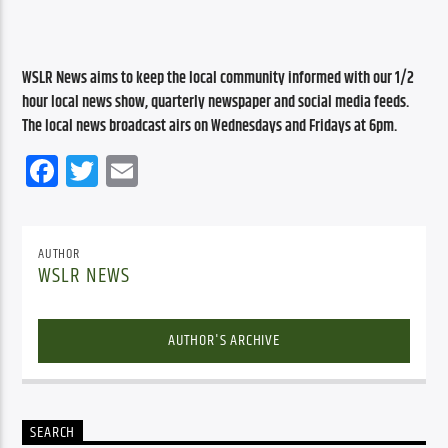
WSLR News aims to keep the local community informed with our 1/2 
hour local news show, quarterly newspaper and social media feeds. 
The local news broadcast airs on Wednesdays and Fridays at 6pm.
Facebook
Twitter
Email
AUTHOR
WSLR NEWS
AUTHOR'S ARCHIVE
SEARCH