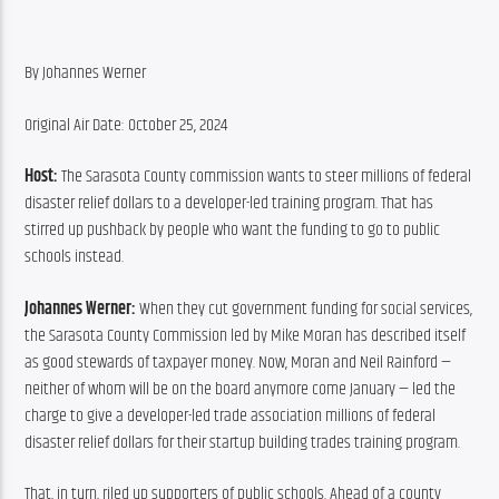
By Johannes Werner
Original Air Date: October 25, 2024
Host: 
The Sarasota County commission wants to steer millions of federal 
disaster relief dollars to a developer-led training program. That has 
stirred up pushback by people who want the funding to go to public 
schools instead.
Johannes Werner: 
When they cut government funding for social services, 
the Sarasota County Commission led by Mike Moran has described itself 
as good stewards of taxpayer money. Now, Moran and Neil Rainford — 
neither of whom will be on the board anymore come January — led the 
charge to give a developer-led trade association millions of federal 
disaster relief dollars for their startup building trades training program.
That, in turn, riled up supporters of public schools. Ahead of a county 