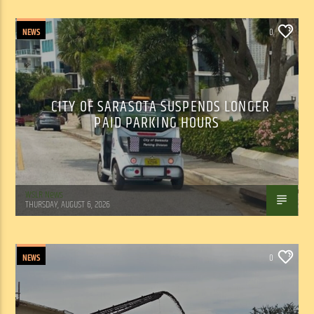
NEWS
0
CITY OF SARASOTA SUSPENDS LONGER
PAID PARKING HOURS
WSLR News
THURSDAY, AUGUST 6, 2026
NEWS
0