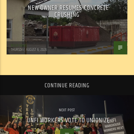
NEW OWNER RESUMES CONCRETE
CRUSHING
WSLR News
THURSDAY, AUGUST 6, 2026
CONTINUE READING
NEXT POST
UNFI WORKERS VOTE TO UNIONIZE