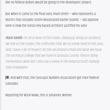
like no federal dollars would be going to the developers’ project.
But when it came to the final vote, Mark Smith — who represents a 
district that includes storm-devastated barrier islands — did approve. 
Here is how the Siesta Key-based architect justified his vote.
Mark Smith: 
I’m all in favor of the trades. Obviously, being an architect, 
we rely on the trades, the craftsmen, that we so sorely need in this area. 
And, I have a lot of respect for the vocational school and what we have, 
the technical college that we have in Sarasota County. They’re doing 
tremendous work. But I also see a value in the industry itself, training 
their employees.
JW: 
And with that, the Suncoast Builders Association got their federal 
subsidies.
Reporting for WSLR News, this is Johannes Werner.