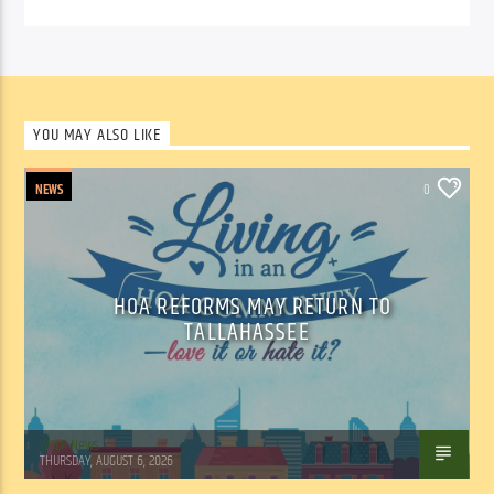
YOU MAY ALSO LIKE
NEWS
0
HOA REFORMS MAY RETURN TO
TALLAHASSEE
WSLR News
THURSDAY, AUGUST 6, 2026