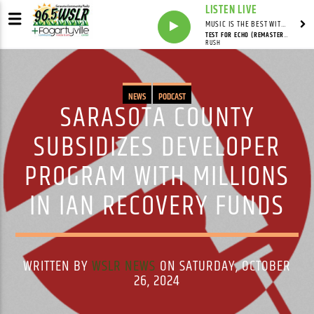
LISTEN LIVE
MUSIC IS THE BEST WITH MARK MARKUS
TEST FOR ECHO (REMASTERED)
RUSH
NEWS
PODCAST
SARASOTA COUNTY
SUBSIDIZES DEVELOPER
PROGRAM WITH MILLIONS
IN IAN RECOVERY FUNDS
WRITTEN BY
WSLR NEWS
ON SATURDAY, OCTOBER
26, 2024