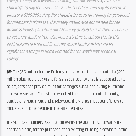
College to help with workforce training. Not one FEMA taxpayer cent 
should go to pay for new building industry offices and pay its executive 
director a $200,000 salary. Nor should it be used for training for personnel 
for members businesses. The money should also not be held for the 
Business Industry Institute until February of 2026 to give them a chance 
to get more funding from elsewhere. It’s time to cut our ties to this 
institute and use our public money where Hurricane Ian caused 
significant damage in North Port and for the North Port Technical 
College.
JW: 
The $7.5 million for the Building Industry Institute are part of a $200 
million-plus HUD block grant for Sarasota County that is supposed to go 
to projects that provide relief for damages sustained during Hurricane 
Ian two years ago. That storm wrecked the southern part of county, 
particularly North Port and Englewood. The grants must benefit low-to-
moderate-income people in the affected area.
The Suncoast Builders’ Association wants the grant to go towards its 
charitable arm, for the purchase of an existing building elsewhere in the 