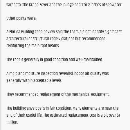
Sarasota. The Grand Foyer and the lounge had 1 to 2 inches of seawater. 
Other points were:
A Florida Building Code Review said the team did not identify significant 
architectural or structural code violations but recommended 
reinforcing the main roof beams.
The roof is generally in good condition and well-maintained.
A mold and moisture inspection revealed indoor air quality was 
generally within acceptable levels.
They recommended replacement of the mechanical equipment.
The building envelope is in fair condition. Many elements are near the 
end of their useful life. The estimated replacement cost is a bit over $1 
million.