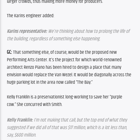
larger crowds, thus making more money for producers.
The Karins engineer added:
Karins representative:
 We’re thinking about how to prolong the life of 
the building, regardless of something else happening.
GC: 
That something else, of course, would be the proposed new 
Performing Arts Center. It’s the project for which world-renowned 
architect Renzo Piano has been hired to design a place that many 
envision would replace the Van Wezel. It would be diagonally across the 
huge parking lot in the area now called “The Bay.”
Kelly Franklin is a preservationist long-working to save her “purple 
cow.” She concurred with Smith.
Kelly Franklin:
 I’m not making that call, but the top end of what they 
suggested if we did all of that was $17 million, which is a lot less than, 
say, $600 million.