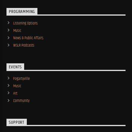
PROGRAMMING
Listening Options
Music
News & Public Affairs
WSLR Podcasts
EVENTS
Fogartyville
Music
Art
Community
SUPPORT