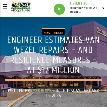
LISTEN LIVE
FRIDAY HAPPY HOUR WITH BARTENDER TOMMY D
TALKING . . .
NEWS
PODCAST
ENGINEER ESTIMATES VAN
WEZEL REPAIRS – AND
RESILIENCE MEASURES –
AT $17 MILLION
WRITTEN BY
WSLR NEWS
ON THURSDAY, JANUARY
16, 2025