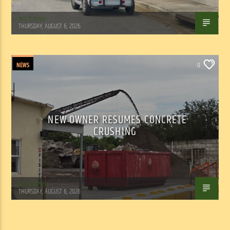
WSLR News
THURSDAY, AUGUST 6, 2026
NEWS
0
NEW OWNER RESUMES CONCRETE
CRUSHING
WSLR News
THURSDAY, AUGUST 6, 2026