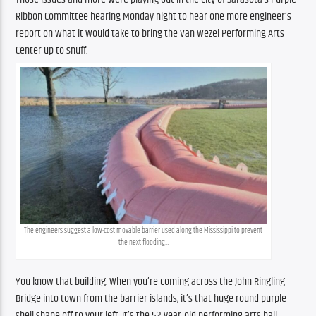
Ribbon Committee hearing Monday night to hear one more engineer’s 
report on what it would take to bring the Van Wezel Performing Arts 
Center up to snuff.
The engineers suggest a low-cost movable barrier used along the Mississippi to prevent 
the next flooding…
You know that building. When you’re coming across the John Ringling 
Bridge into town from the barrier islands, it’s that huge round purple 
shell shape off to your left. It’s the 52-year-old performing arts hall 