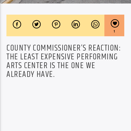
1
COUNTY COMMISSIONER’S REACTION:
THE LEAST EXPENSIVE PERFORMING
ARTS CENTER IS THE ONE WE
ALREADY HAVE.