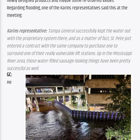
newly designed products and maybe some re-ordered values: 
Regarding flooding, one of the Karins representatives said this at the 
meeting:
Karins representative:
 Tampa General successfully kept the water out 
with the proprietary system there, and as a matter of fact, St. Pete just 
entered a contract with the same company to purchase one to 
surround one of their really vulnerable lift stations. Up in the Mississippi 
River area, those water-filled sausage-looking things have been pretty 
successful as well.
GC: 
He 