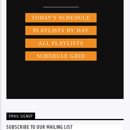
EMAIL SIGNUP
SUBSCRIBE TO OUR MAILING LIST