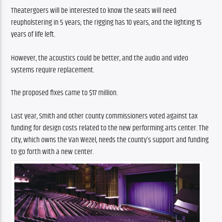
Theatergoers will be interested to know the seats will need 
reupholstering in 5 years; the rigging has 10 years, and the lighting 15 
years of life left.
However, the acoustics could be better, and the audio and video 
systems require replacement.  
The proposed fixes came to $17 million.
Last year, Smith and other county commissioners voted against tax 
funding for design costs related to the new performing arts center. The 
city, which owns the Van Wezel, needs the county’s support and funding 
to go forth with a new center.