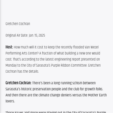
Gretchen Cochran
Original Air Date: Jan. 15, 2025
Host:
 How much will it cost to keep the recently flooded Van Wezel 
Performing Arts Center? A fraction of what building a new one would 
cost. That’s according to the latest engineering report presented on 
Monday to the City of Sarasota’s Purple Ribbon Committee. Gretchen 
Cochran has the details.
Gretchen Cochran: 
There’s been a long-running schism between 
Sarasota’s historic preservation people and the club for growth folks. 
And then there are the climate change deniers versus the Mother Earth 
lovers.
Those issues and more were playing out in the City of Sarasota’s Purple 