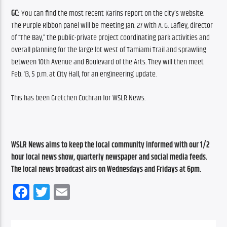
GC: 
You can find the most recent Karins report on the city’s website. 
The Purple Ribbon panel will be meeting Jan. 27 with A. G. Lafley, director 
of “The Bay,” the public-private project coordinating park activities and 
overall planning for the large lot west of Tamiami Trail and sprawling 
between 10th Avenue and Boulevard of the Arts. They will then meet 
Feb. 13, 5 p.m. at City Hall, for an engineering update.
This has been Gretchen Cochran for WSLR News.
WSLR News aims to keep the local community informed with our 1/2 
hour local news show, quarterly newspaper and social media feeds. 
The local news broadcast airs on Wednesdays and Fridays at 6pm.
Facebook
Twitter
Email