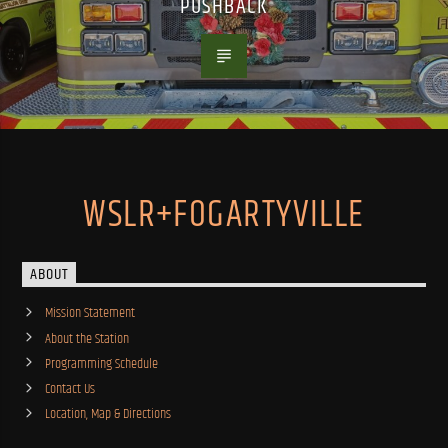
PUSHBACK
WSLR+FOGARTYVILLE
ABOUT
Mission Statement
About the Station
Programming Schedule
Contact Us
Location, Map & Directions