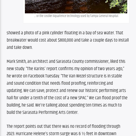
… or the costlier AquaFence technology used by Tampa General Hospital.
showed a photo of a pink cylinder floating in a bay of sea water. That 
breakwater would cost about $800,000 and take a couple days to install 
and take down.
Mark Smith, an architect and Sarasota County commissioner, liked this 
new study. “The Karins’ report confirms my opinion of two years ago,” 
he wrote on Facebook Tuesday. “The Van Wezel structure is in stable 
and sound condition that needs flood proofing, reinforcing and 
updating. We can save, protect and renew our historic performing arts 
hall for under a tenth of the cost of a new SPAC.” We can flood proof the 
building, he said. We’re talking about spending ten times as much to 
build the Sarasota Performing Arts Center.
The report points out that there was no record of flooding through 
2023. Hurricane Helene’s storm surge was 6 ½ feet in downtown 