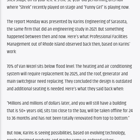
where “Shrek” recently played on stage and “Funny Girl” is playing now.
The report Monday was presented by Karins Engineering of Sarasota, 
the same firm that did an engineering study in 2021. But something 
happened between then and now. Here’s what Professional Facilities 
Management out of Rhode Island observed back then, based on Karins’ 
work:
70% of Van Wezel sits below flood level. The heating and air conditioning 
system will require replacement by 2025, and the roof, generator and 
main switchgear need replacing. They concluded the design is outdated 
and additional seating is needed. Here’s what they said back when:
“Millions and millions of dollars later, and you will still have a building 
that is 50+ years old, sits too close to the bay, will be taken offline for 24 
to 36 months and has not been totally renovated from top to bottom.”
But now, Karins is seeing possibilities, based on evolving technology, 