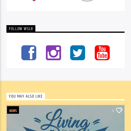
FOLLOW WSLR
YOU MAY ALSO LIKE
NEWS
0