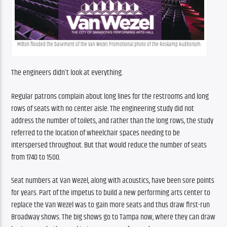
Milton flooded the basement of the Van Wezel. Promotional photo of the Roskamp Auditorium.
The engineers didn’t look at everything.
Regular patrons complain about long lines for the restrooms and long 
rows of seats with no center aisle. The engineering study did not 
address the number of toilets, and rather than the long rows, the study 
referred to the location of wheelchair spaces needing to be 
interspersed throughout. But that would reduce the number of seats 
from 1740 to 1500.
Seat numbers at Van Wezel, along with acoustics, have been sore points 
for years. Part of the impetus to build a new performing arts center to 
replace the Van Wezel was to gain more seats and thus draw first-run 
Broadway shows. The big shows go to Tampa now, where they can draw 