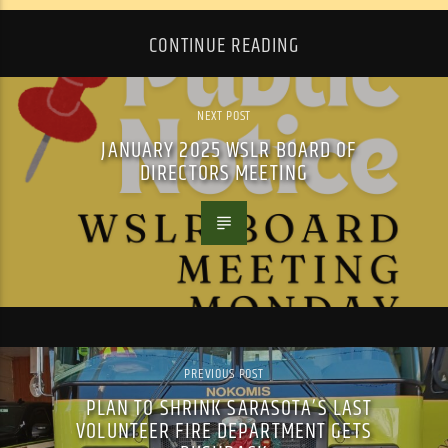
CONTINUE READING
NEXT POST
JANUARY 2025 WSLR BOARD OF
DIRECTORS MEETING
PREVIOUS POST
PLAN TO SHRINK SARASOTA’S LAST
VOLUNTEER FIRE DEPARTMENT GETS