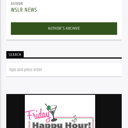
AUTHOR
WSLR NEWS
AUTHOR'S ARCHIVE
SEARCH