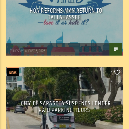
HOA REFORMS MAY RETURN TO
TALLAHASSEE
WSLR News
THURSDAY, AUGUST 6, 2026
NEWS
0
CITY OF SARASOTA SUSPENDS LONGER
PAID PARKING HOURS