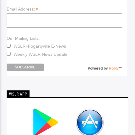
*
Email Address:
Our Mailing Lists:
WSLR+Fogartyville E-News
Weekly WSLR News Update
Powered by
Robly
™
WSLR APP