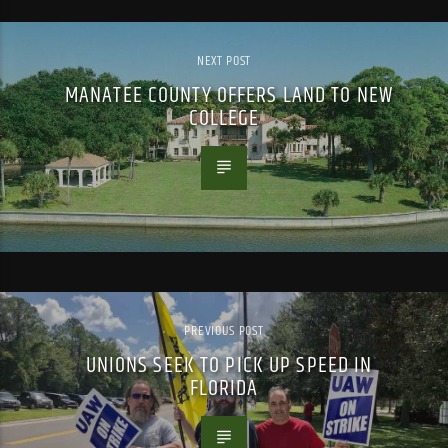
NEXT POST
MANATEE COUNTY OFFERS LAND TO NEW
COLLEGE
PREVIOUS POST
UNIONS SEEK TO PICK UP SPEED IN
FLORIDA