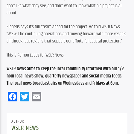
don’t like what they see, and don’t want to know what his project is all 
about.
Kleperis says it’s full steam ahead for the project. He told WSLR News: 
“We will be continuing operations and moving forward with more vessels 
all throughout regions that support our efforts for coastal protection.”
This is Ramon Lopez for WSLR News.
WSLR News aims to keep the local community informed with our 1/2 
hour local news show, quarterly newspaper and social media feeds. 
The local news broadcast airs on Wednesdays and Fridays at 6pm.
Facebook
Twitter
Email
AUTHOR
WSLR NEWS