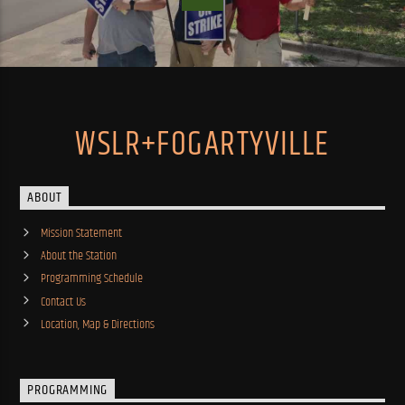
WSLR+FOGARTYVILLE
ABOUT
Mission Statement
About the Station
Programming Schedule
Contact Us
Location, Map & Directions
PROGRAMMING