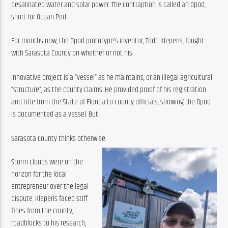
desalinated water and solar power. The contraption is called an Opod, 
short for Ocean Pod.
For months now, the Opod prototype’s inventor, Todd Kleperis, fought 
with Sarasota County on whether or not his
innovative project is a “vessel” as he maintains, or an illegal agricultural 
“structure”, as the county claims. He provided proof of his registration 
and title from the State of Florida to county officials, showing the Opod 
is documented as a vessel. But
Sarasota County thinks otherwise.
Storm clouds were on the 
horizon for the local 
entrepreneur over the legal 
dispute. Kleperis faced stiff 
fines from the county, 
roadblocks to his research, 