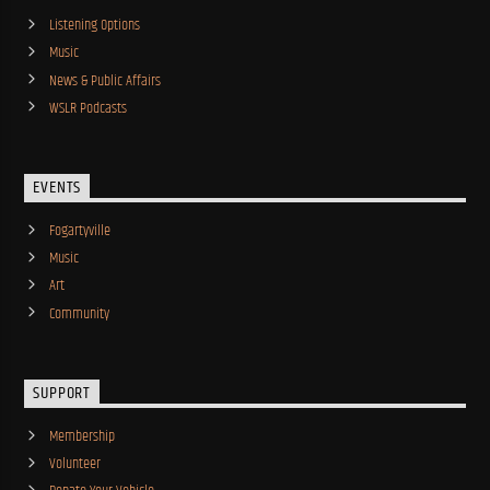
Listening Options
Music
News & Public Affairs
WSLR Podcasts
EVENTS
Fogartyville
Music
Art
Community
SUPPORT
Membership
Volunteer