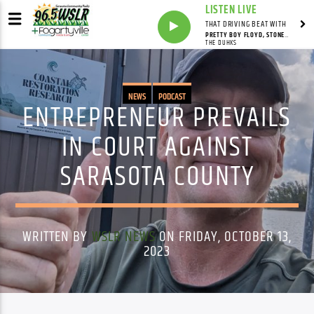
LISTEN LIVE
THAT DRIVING BEAT WITH
PRETTY BOY FLOYD, STONEY POINT
THE DUHKS
NEWS
PODCAST
ENTREPRENEUR PREVAILS
IN COURT AGAINST
SARASOTA COUNTY
WRITTEN BY
WSLR NEWS
ON FRIDAY, OCTOBER 13,
2023