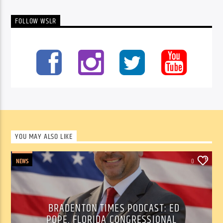
FOLLOW WSLR
YOU MAY ALSO LIKE
NEWS
0
BRADENTON TIMES PODCAST: ED
POPE, FLORIDA CONGRESSIONAL