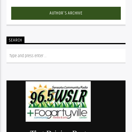
AUTHOR'S ARCHIVE
SEARCH