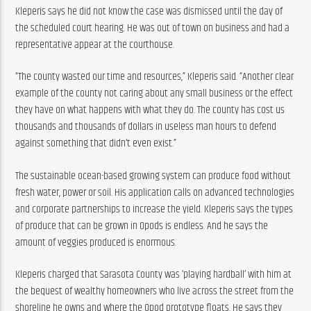
Kleperis says he did not know the case was dismissed until the day of 
the scheduled court hearing. He was out of town on business and had a 
representative appear at the courthouse.
“The county wasted our time and resources,” Kleperis said. “Another clear 
example of the county not caring about any small business or the effect 
they have on what happens with what they do. The county has cost us 
thousands and thousands of dollars in useless man hours to defend 
against something that didn’t even exist.”
The sustainable ocean-based growing system can produce food without 
fresh water, power or soil. His application calls on advanced technologies 
and corporate partnerships to increase the yield. Kleperis says the types 
of produce that can be grown in Opods is endless. And he says the 
amount of veggies produced is enormous.
Kleperis charged that Sarasota County was ‘playing hardball’ with him at 
the bequest of wealthy homeowners who live across the street from the 
shoreline he owns and where the Opod prototype floats. He says they 