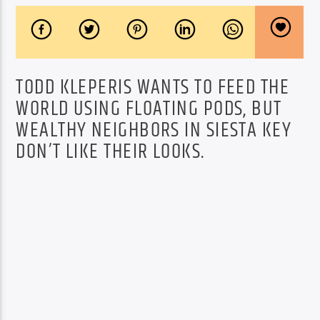
TODD KLEPERIS WANTS TO FEED THE
WORLD USING FLOATING PODS, BUT
WEALTHY NEIGHBORS IN SIESTA KEY
DON’T LIKE THEIR LOOKS.