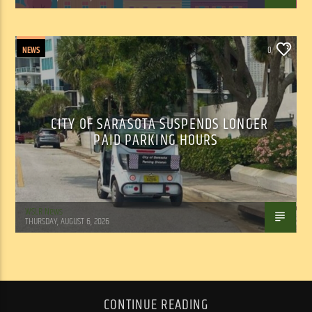
NEWS
0
CITY OF SARASOTA SUSPENDS LONGER
PAID PARKING HOURS
WSLR News
THURSDAY, AUGUST 6, 2026
CONTINUE READING