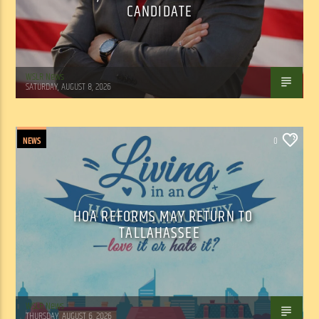
CANDIDATE
WSLR News
SATURDAY, AUGUST 8, 2026
NEWS
0
HOA REFORMS MAY RETURN TO
TALLAHASSEE
WSLR News
THURSDAY, AUGUST 6, 2026