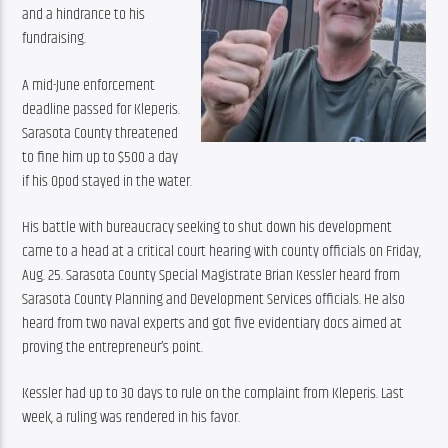
and a hindrance to his 
fundraising.
A mid-June enforcement 
deadline passed for Kleperis. 
Sarasota County threatened 
to fine him up to $500 a day 
if his Opod stayed in the water.
His battle with bureaucracy seeking to shut down his development 
came to a head at a critical court hearing with county officials on Friday, 
Aug. 25. Sarasota County Special Magistrate Brian Kessler heard from 
Sarasota County Planning and Development Services officials. He also 
heard from two naval experts and got five evidentiary docs aimed at 
proving the entrepreneur’s point.
Kessler had up to 30 days to rule on the complaint from Kleperis. Last 
week, a ruling was rendered in his favor.