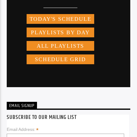
EMAIL SIGNUP
SUBSCRIBE TO OUR MAILING LIST
*
Email Address: