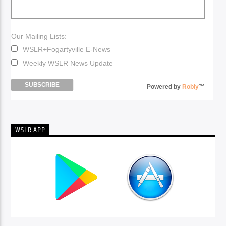
Our Mailing Lists:
WSLR+Fogartyville E-News
Weekly WSLR News Update
Powered by
Robly
™
WSLR APP