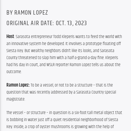
BY RAMON LOPEZ
ORIGINAL AIR DATE: OCT. 13, 2023
Host
: Sarasota entrepreneur Todd Kleperis wants to feed the world with 
an innovative system he developed. It involves a prototype floating off 
Siesta Key. But wealthy neighbors didn’t like its looks, and Sarasota 
County threatened to slap him with a half-a-grand-a-day fine. Kleperis 
had his day in court, and WSLR reporter Ramon Lopez tells us about the 
outcome.
Ramon Lopez: 
To be a vessel, or not to be a structure – that is the 
question that was recently addressed by a Sarasota Country special 
magistrate.
The vessel – or structure – in question is a six-foot-tall metal object that 
is bobbing in water just off a quiet residential neighborhood of Siesta 
Key. Inside, a crop of oyster mushrooms is growing with the help of 