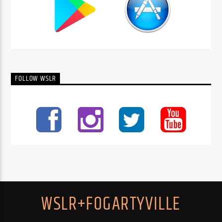
FOLLOW WSLR
WSLR+FOGARTYVILLE