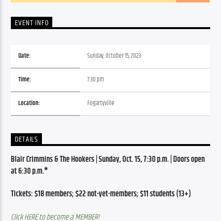
EVENT INFO
Date:
Sunday, October 15, 2023
Time:
7:30 pm
Location:
Fogartyville
DETAILS
Blair Crimmins & The Hookers | Sunday, Oct. 15, 7:30 p.m. | Doors open 
at 6:30 p.m.*
Tickets: $18 members; $22 not-yet-members; $11 students (13+)
Click HERE to become a MEMBER!