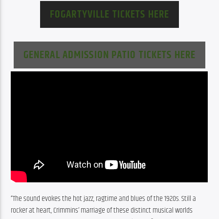
FOGARTYVILLE TICKETS HERE
GENERAL ADMISSION PATIO TICKETS HERE
“The sound evokes the hot jazz, ragtime and blues of the 1920s. Still a 
rocker at heart, Crimmins’ marriage of these distinct musical worlds 