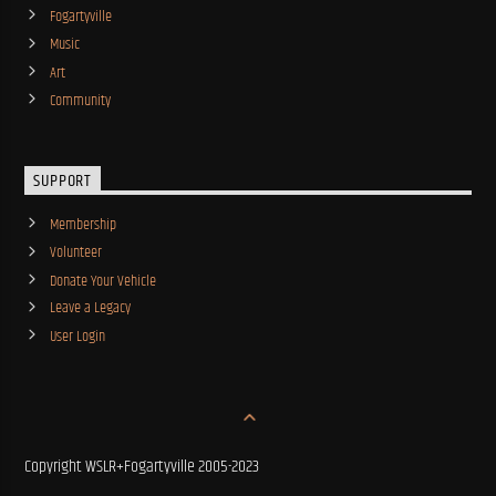
Fogartyville
Music
Art
Community
SUPPORT
Membership
Volunteer
Donate Your Vehicle
Leave a Legacy
User Login
Copyright WSLR+Fogartyville 2005-2023