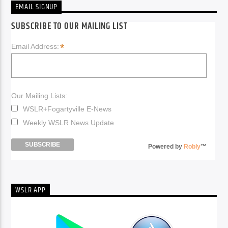
EMAIL SIGNUP
SUBSCRIBE TO OUR MAILING LIST
*
Email Address:
Our Mailing Lists:
WSLR+Fogartyville E-News
Weekly WSLR News Update
Powered by
Robly
™
WSLR APP