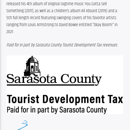
released his 4th album of original ragtime music You Gotta Sell 
Something (2017), as well as a children’s album All Aboard (2019) and a 
5th full length record featuring swinging covers of his favorite artists 
ranging from Louis Armstrong to David Bowie entitled “Okay Boom!” in 
2021. 
Paid for in part by Sarasota County Tourist Development Tax revenues