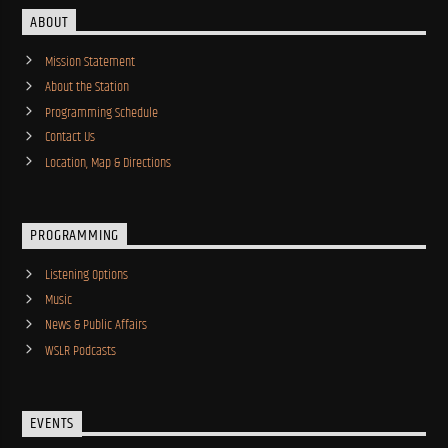
ABOUT
Mission Statement
About the Station
Programming Schedule
Contact Us
Location, Map & Directions
PROGRAMMING
Listening Options
Music
News & Public Affairs
WSLR Podcasts
EVENTS