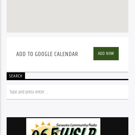
ADD TO GOOGLE CALENDAR
ADD NOW
SEARCH