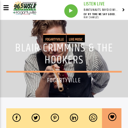
LISTEN LIVE
BANTUNAUTS RAYDIO WITH SYNDICATED
EV´RY TIME WE SAY GOODBYE
RAY CHARLES
FOGARTYVILLE
LIVE MUSIC
BLAIR CRIMMINS & THE
HOOKERS
FOGARTYVILLE