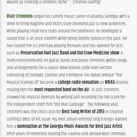
wound up creating a timeless niche.” – 
Creative Loafing
Blair Crimmins
 began his current music career in Atlanta, Georgia, with a 
drive to bring Ragtime and 1920’s style Dixieland Jazz to new audiences. 
While playing small rock clubs around the Southeast he developed a 
sound that is at once modern while being deeply rooted in the past. He 
has toured the U.S and Italy playing festivals and has opened for acts 
such as 
Preservation Hall Jazz Band and Old Crow Medicine show
. A 
multi-instrumentalist on guitar, banjo and piano, Crimmins writes songs 
and arrangements for a classic New Orleans style horn section 
consisting of trumpet, clarinet and trombone. His debut release “The 
Musical Stylings Of” became a 
college radio sensation
 on 
WRAS
 Atlanta 
making him the 
most requested band on the air.
In 2012 Crimmins 
showed his musical diversity by writing and recording the full score for 
the independent short film “Old Man Cabbage”.
The following year, 
Crimmins was the critics pick for 
Best Song Writer of 2013
 in Creative 
Loafing’s Best of ATL issue. His next album entitled Sing-a-longs! earned 
him a 
nomination at The Georgia Music Awards for Best Jazz Artist
. 
After years of relentless touring the country and abroad Blair Crimmins 