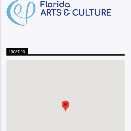
LOCATION