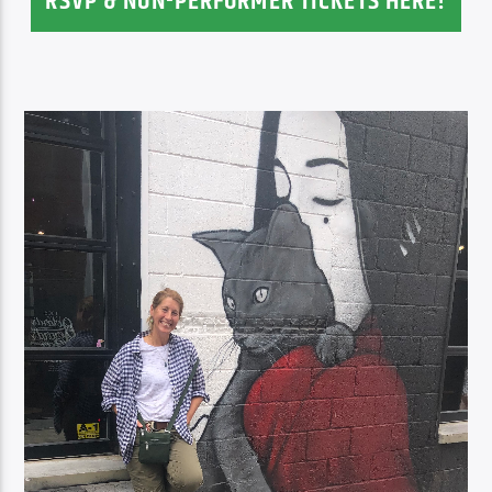
RSVP & NON-PERFORMER TICKETS HERE!