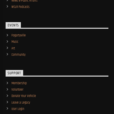
News & Public Affairs
WSLR Podcasts
EVENTS
Fogartyville
Music
Art
Community
SUPPORT
Membership
Volunteer
Donate Your Vehicle
Leave a Legacy
User Login