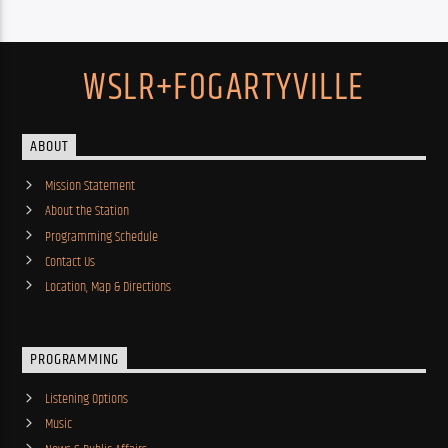
WSLR+FOGARTYVILLE
ABOUT
Mission Statement
About the Station
Programming Schedule
Contact Us
Location, Map & Directions
PROGRAMMING
Listening Options
Music