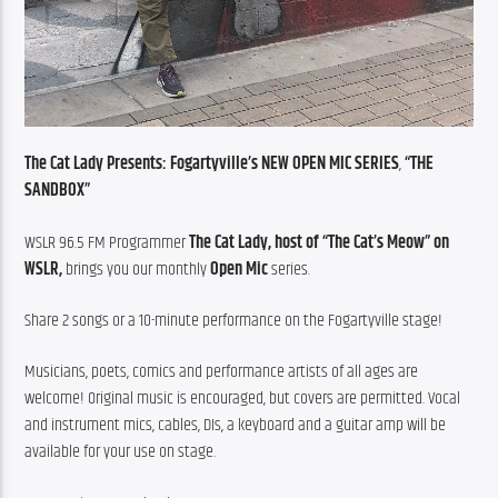
The Cat Lady Presents: Fogartyville’s NEW OPEN MIC SERIES
, 
“THE 
SANDBOX”
WSLR 96.5 FM Programmer 
The Cat Lady, host of “The Cat’s Meow” on 
WSLR,
 brings you our monthly 
Open Mic
 series.
Share 2 songs or a 10-minute performance on the Fogartyville stage!
Musicians, poets, comics and performance artists of all ages are 
welcome! Original music is encouraged, but covers are permitted. Vocal 
and instrument mics, cables, DIs, a keyboard and a guitar amp will be 
available for your use on stage.