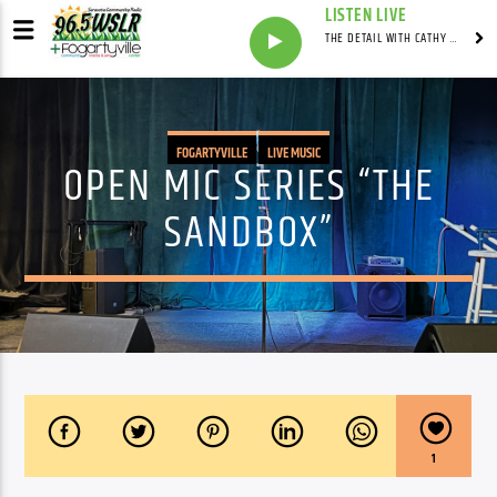
LISTEN LIVE
THE DETAIL WITH CATHY ANTUNES
FOGARTYVILLE
LIVE MUSIC
OPEN MIC SERIES “THE
SANDBOX”
1