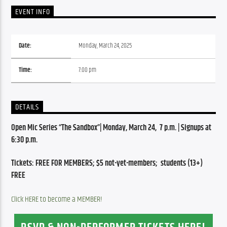
EVENT INFO
Date:
Monday, March 24, 2025
Time:
7:00 pm
DETAILS
Open Mic Series “The Sandbox”| Monday, March 24,  7 p.m. | Signups at 
6:30 p.m.
Tickets: FREE FOR MEMBERS; $5 not-yet-members;  students (13+) 
FREE
Click HERE to become a MEMBER!