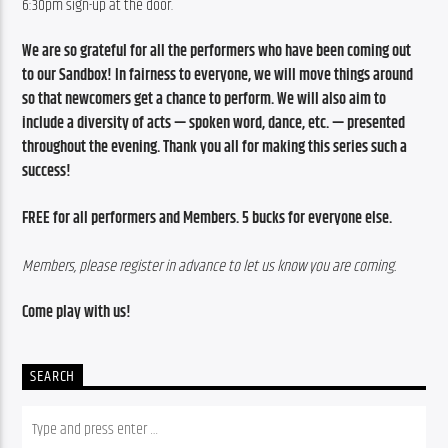
6:30pm sign-up at the door.
We are so grateful for all the performers who have been coming out 
to our Sandbox! In fairness to everyone, we will move things around 
so that newcomers get a chance to perform. We will also aim to 
include a diversity of acts — spoken word, dance, etc. — presented 
throughout the evening. Thank you all for making this series such a 
success!
FREE for all performers and Members. 5 bucks for everyone else.
Members, please register in advance to let us know you are coming. 
Come play with us!
SEARCH