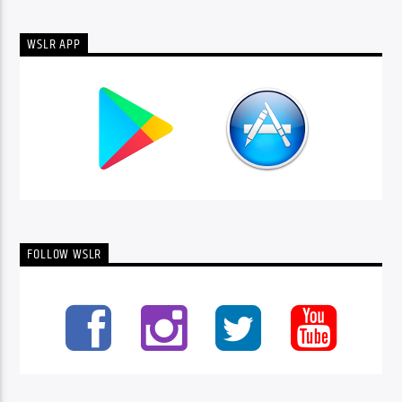
WSLR APP
FOLLOW WSLR