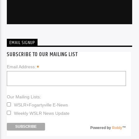
EMAIL SIGNUP
SUBSCRIBE TO OUR MAILING LIST
*
Email Address:
Our Mailing Lists:
WSLR+Fogartyville E-News
Weekly WSLR News Update
Powered by
Robly
™