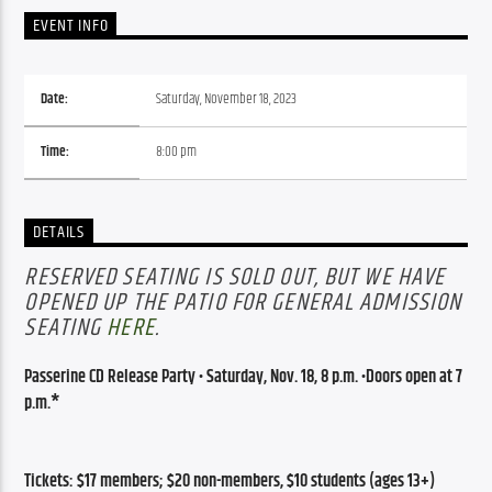
EVENT INFO
Date:
Saturday, November 18, 2023
Time:
8:00 pm
DETAILS
RESERVED SEATING IS SOLD OUT, BUT WE HAVE
OPENED UP THE PATIO FOR GENERAL ADMISSION
SEATING
HERE
.
Passerine CD
 Release Party •
 Saturday,
 Nov. 18, 8 p.m. •
Doors open at 7 
p.m.*
Tickets: $17 members; $20 non-members, $10 students (ages 13+)