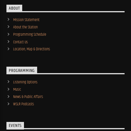
ABOUT
Mission Statement
About the Station
Programming Schedule
Contact Us
Location, Map & Directions
PROGRAMMING
Listening Options
Music
News & Public Affairs
WSLR Podcasts
EVENTS