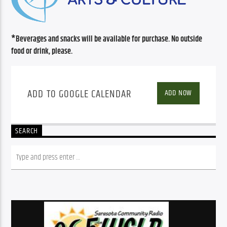
*Beverages and snacks will be available for purchase. No outside 
food or drink, please.
ADD TO GOOGLE CALENDAR
ADD NOW
SEARCH