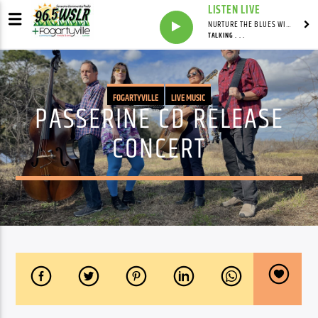
LISTEN LIVE
NURTURE THE BLUES WITH LAF REID & LAURA BELL ADAMS
TALKING . . .
FOGARTYVILLE
LIVE MUSIC
PASSERINE CD RELEASE
CONCERT