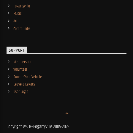
Fogartyville
Music
Art
Community
SUPPORT
Membership
Volunteer
Donate Your Vehicle
Leave a Legacy
User Login
Copyright WSLR+Fogartyville 2005-2023