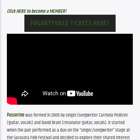
Click HERE to become a MEMBER!
FOGARTYVILLE TICKETS HERE!
Passerine
 was formed in 2009 by singer/songwriter Carmela Pedicini 
(guitar, vocals) and David Brain (resonator guitar, vocals). It started 
when the pair performed as a duo on the “singer/songwriter” stage at 
the Sarasota Folk Festival and decided to explore their shared interest 