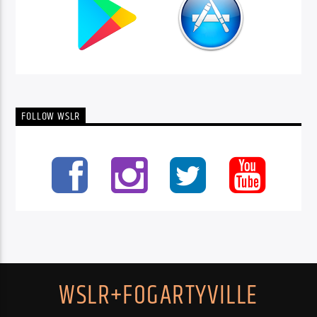
FOLLOW WSLR
WSLR+FOGARTYVILLE