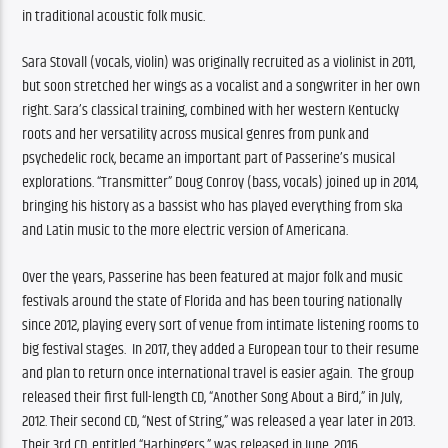
in traditional acoustic folk music.
Sara Stovall (vocals, violin) was originally recruited as a violinist in 2011, 
but soon stretched her wings as a vocalist and a songwriter in her own 
right. Sara’s classical training, combined with her western Kentucky 
roots and her versatility across musical genres from punk and 
psychedelic rock, became an important part of Passerine’s musical 
explorations. “Transmitter” Doug Conroy (bass, vocals) joined up in 2014, 
bringing his history as a bassist who has played everything from ska 
and Latin music to the more electric version of Americana.
Over the years, Passerine has been featured at major folk and music 
festivals around the state of Florida and has been touring nationally 
since 2012, playing every sort of venue from intimate listening rooms to 
big festival stages.  In 2017, they added a European tour to their resume 
and plan to return once international travel is easier again.  The group 
released their first full-length CD, “Another Song About a Bird,” in July, 
2012. Their second CD, “Nest of String,” was released a year later in 2013. 
Their 3rd CD, entitled “Harbingers,” was released in June, 2016.