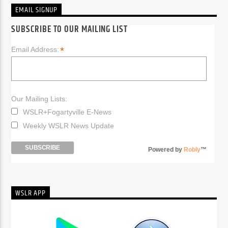
EMAIL SIGNUP
SUBSCRIBE TO OUR MAILING LIST
*
Email Address:
Our Mailing Lists:
WSLR+Fogartyville E-News
Weekly WSLR News Update
Powered by
Robly
™
WSLR APP