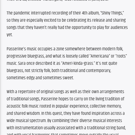
The pandemic interrupted recording of their 4th album, “Shiny Things,” 
so they are especially excited to be celebrating its release and sharing 
songs that they haven’t really had the opportunity to play for audiences 
yet.
Passerine’s music occupies a zone somewhere between modern folk, 
progressive bluegrass, and what is loosely called “Americana” or “roots” 
music. Sara once described it as “Ameri-kinda-grass.” It’s not quite 
bluegrass, not strictly folk, both traditional and contemporary, 
sometimes edgy and sometimes sweet.
With a repertoire of original songs as well as their own arrangements 
of traditional songs, Passerine hopes to carry on the living tradition of 
acoustic folk music rooted in popular experience, collective memory, 
and shared wisdom. In this quest, they have found inspiration across a 
wide musical spectrum. By combining their diverse musical interests 
with instrumentation usually associated with a traditional string band, 