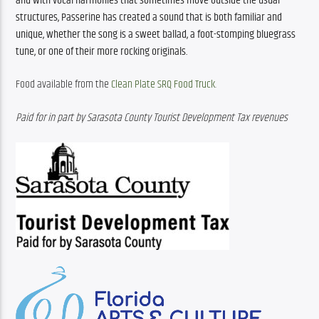
and with vocal harmonies that sometimes move outside the usual 
structures, Passerine has created a sound that is both familiar and 
unique, whether the song is a sweet ballad, a foot-stomping bluegrass 
tune, or one of their more rocking originals.
Food available from the 
Clean Plate SRQ Food Truck
. 
Paid for in part by Sarasota County Tourist Development Tax revenues