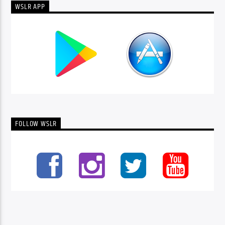
WSLR APP
FOLLOW WSLR