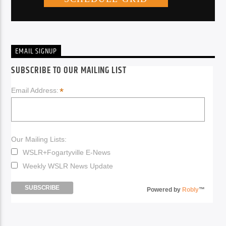
EMAIL SIGNUP
SUBSCRIBE TO OUR MAILING LIST
*
Email Address:
Our Mailing Lists:
WSLR+Fogartyville E-News
Weekly WSLR News Update
Powered by
Robly
™