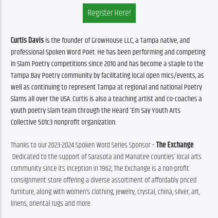
Register Here!
Curtis Davis
 is the founder of GrowHouse LLC, a Tampa native, and 
professional Spoken Word Poet. He has been performing and competing 
in Slam Poetry competitions since 2010 and has become a staple to the 
Tampa Bay Poetry community by facilitating local open mics/events, as 
well as continuing to represent Tampa at regional and national Poetry 
Slams all over the USA. Curtis is also a teaching artist and co-coaches a 
youth poetry slam team through the Heard ‘Em Say Youth Arts 
Collective 501c3 nonprofit organization.
Thanks to our 2023-2024 Spoken Word Series Sponsor – 
The Exchange
. 
 Dedicated to the support of Sarasota and Manatee counties’ local arts 
community since its inception in 1962, The Exchange is a non-profit 
consignment store offering a diverse assortment of affordably priced 
furniture, along with women’s clothing, jewelry, crystal, china, silver, art, 
linens, oriental rugs and more.