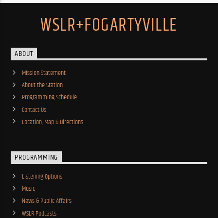
WSLR+FOGARTYVILLE
ABOUT
Mission Statement
About the Station
Programming Schedule
Contact Us
Location, Map & Directions
PROGRAMMING
Listening Options
Music
News & Public Affairs
WSLR Podcasts