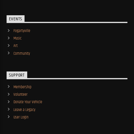
EVENTS
Fogartyville
Music
Art
Community
SUPPORT
Membership
Volunteer
Donate Your Vehicle
Leave a Legacy
User Login