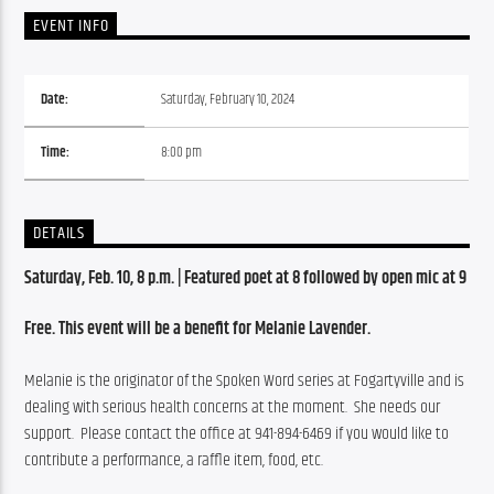
EVENT INFO
Date:
Saturday, February 10, 2024
Time:
8:00 pm
DETAILS
Saturday, Feb. 10, 8 p.m. | Featured poet at 8 followed by open mic at 9
Free. This event will be a benefit for Melanie Lavender.  
Melanie is the originator of the Spoken Word series at Fogartyville and is 
dealing with serious health concerns at the moment.  She needs our 
support.  Please contact the office at 941-894-6469 if you would like to 
contribute a performance, a raffle item, food, etc. 