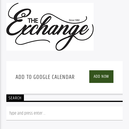
ADD TO GOOGLE CALENDAR
ADD NOW
SEARCH