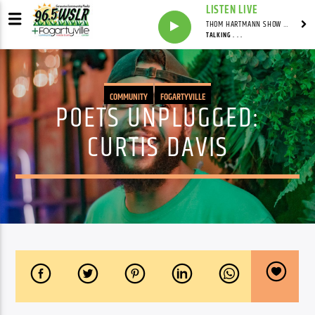
LISTEN LIVE
THOM HARTMANN SHOW WITH THOM HARTMANN - SYNDICATED
TALKING . . .
COMMUNITY
FOGARTYVILLE
POETS UNPLUGGED:
CURTIS DAVIS