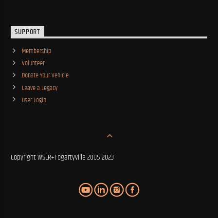
SUPPORT
Membership
Volunteer
Donate Your Vehicle
Leave a Legacy
User Login
Copyright WSLR+Fogartyville 2005-2023