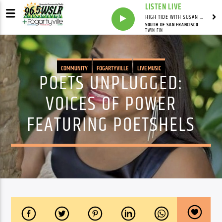
LISTEN LIVE
HIGH TIDE WITH SUSAN RUNYAN
SOUTH OF SAN FRANCISCO
TWIN FIN
COMMUNITY
FOGARTYVILLE
LIVE MUSIC
POETS UNPLUGGED:
VOICES OF POWER
FEATURING POETSHELS