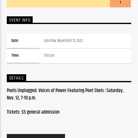
1
EVENT INFO
Date:
Saturday, November 12, 2022
Time:
7:00 pm
DETAILS
Poets Unplugged: Voices of Power Featuring Poet Shels
 | 
Saturday, 
Nov. 12, 7-10 p.m.
Tickets: $5 general admission