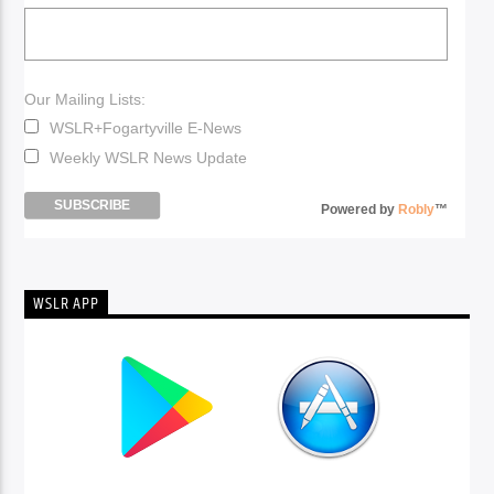
Our Mailing Lists:
WSLR+Fogartyville E-News
Weekly WSLR News Update
Powered by
Robly
™
WSLR APP