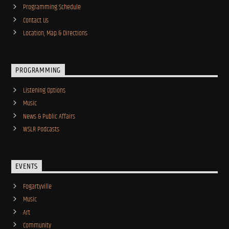
Programming Schedule
Contact Us
Location, Map & Directions
PROGRAMMING
Listening Options
Music
News & Public Affairs
WSLR Podcasts
EVENTS
Fogartyville
Music
Art
Community