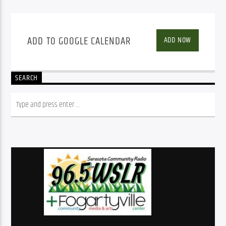
ADD TO GOOGLE CALENDAR
ADD NOW
SEARCH