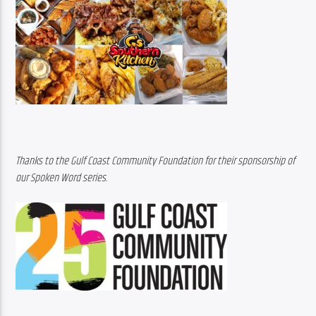
Thanks to the Gulf Coast Community Foundation for their sponsorship of 
our Spoken Word series.