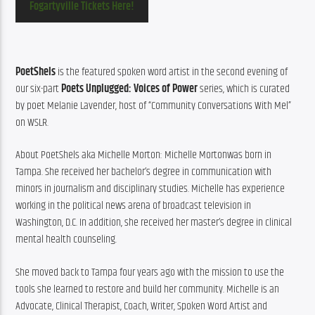
Fogartyville Tickets Here!
PoetShels
 is the featured spoken word artist in the second evening of 
our six-part 
Poets Unplugged: Voices of Power
 series, which is curated 
by poet Melanie Lavender, host of “Community Conversations With Mel” 
on WSLR.
About PoetShels aka Michelle Morton: Michelle Mortonwas born in 
Tampa. She received her bachelor’s degree in communication with 
minors in journalism and disciplinary studies. Michelle has experience 
working in the political news arena of broadcast television in 
Washington, D.C. In addition, she received her master’s degree in clinical 
mental health counseling.
She moved back to Tampa four years ago with the mission to use the 
tools she learned to restore and build her community. Michelle is an 
Advocate, Clinical Therapist, Coach, Writer, Spoken Word Artist and 