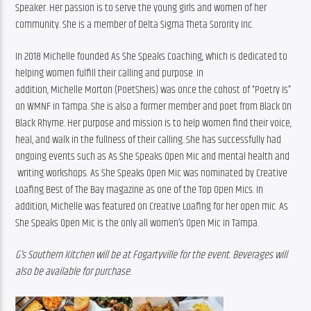
Speaker. Her passion is to serve the young girls and women of her 
community. She is a member of Delta Sigma Theta Sorority Inc.
In 2018 Michelle founded As She Speaks Coaching, which is dedicated to 
helping women fulfill their calling and purpose. In 
addition, Michelle Morton (PoetSheIs) was once the cohost of “
Poetry
 Is” 
on WMNF in Tampa. She is also a former member and 
poet
 from Black On 
Black Rhyme. Her purpose and mission is to help women find their voice, 
heal, and walk in the fullness of their calling. She has successfully had 
ongoing events such as As She Speaks Open Mic and mental health and 
 writing workshops. As She Speaks Open Mic was nominated by Creative 
Loafing Best of The Bay magazine as one of the Top Open Mics. In 
addition, Michelle was featured on Creative Loafing for her open mic. As 
She Speaks Open Mic is the only all women’s Open Mic in Tampa.
G’s Southern Kitchen will be at Fogartyville for the event. Beverages will 
also be available for purchase.