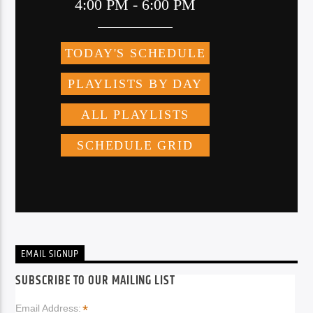
EMAIL SIGNUP
SUBSCRIBE TO OUR MAILING LIST
*
Email Address: