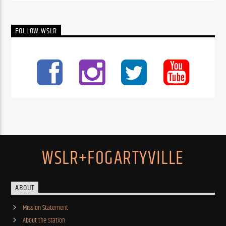
FOLLOW WSLR
WSLR+FOGARTYVILLE
ABOUT
Mission Statement
About the Station