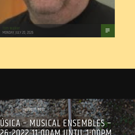
Tom Walker
MONDAY, JULY 20, 2026
PREVIOUS POST
ÚSICA – MUSICAL ENSEMBLES –
26-2022 11:00AM UNTIL 1:00PM