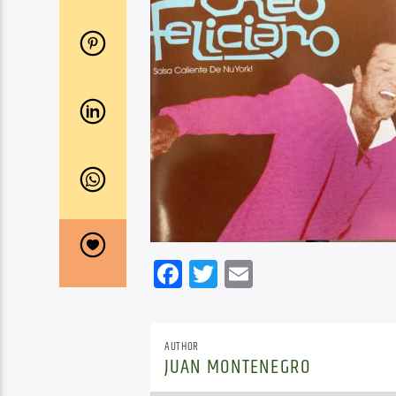
Facebook
Twitter
Email
AUTHOR
JUAN MONTENEGRO