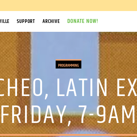
DONATE NOW!
ILLE
SUPPORT
ARCHIVE
PROGRAMMING
CHEO, LATIN E
FRIDAY, 7-9A