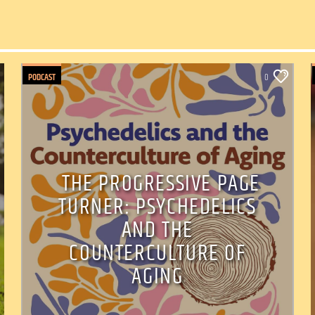
PODCAST
0
THE PROGRESSIVE PAGE
TURNER: PSYCHEDELICS
AND THE
COUNTERCULTURE OF
AGING