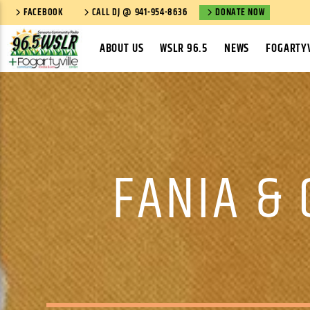
FACEBOOK
CALL DJ @ 941-954-8636
DONATE NOW
ABOUT US
WSLR 96.5
NEWS
FOGARTYV
FANIA & 