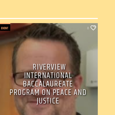
EVENT
0
RIVERVIEW
INTERNATIONAL
BACCALAUREATE
PROGRAM ON PEACE AND
JUSTICE