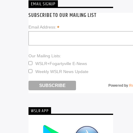
EMAIL SIGNUP
SUBSCRIBE TO OUR MAILING LIST
*
Email Address:
Our Mailing Lists:
WSLR+Fogartyville E-News
Weekly WSLR News Update
Powered by
R
WSLR APP