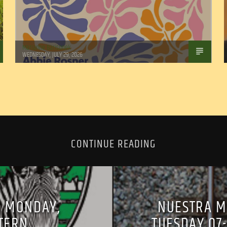
Marianne Barisonek
WEDNESDAY, JULY 29, 2026
CONTINUE READING
, MONDAY,
NUESTRA M
STERN
TUESDAY 07-