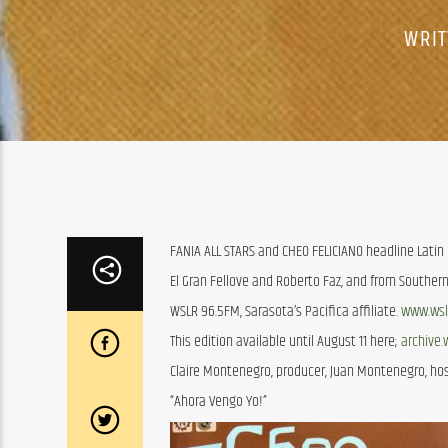
WRIT
FANIA ALL STARS and CHEO FELICIANO headline Latin E
El Gran Fellove and Roberto Faz, and from Southe
WSLR 96.5FM, Sarasota’s Pacifica affiliate.
www.wsl
This edition available until August 11 here;
archive.
Claire Montenegro, producer, Juan Montenegro, hos
“Ahora Vengo Yo!”