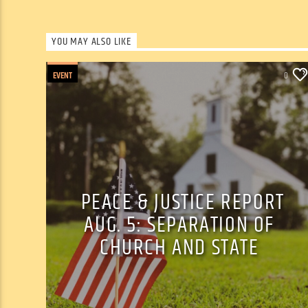
YOU MAY ALSO LIKE
EVENT
0
PEACE & JUSTICE REPORT
AUG. 5: SEPARATION OF
CHURCH AND STATE