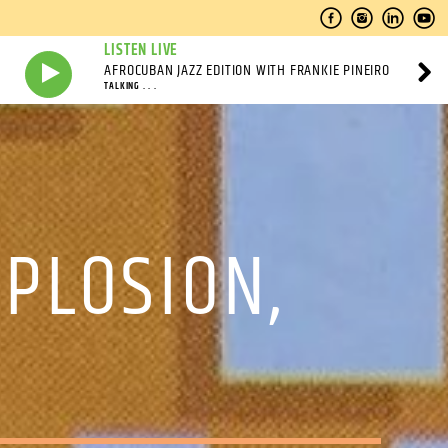
LISTEN LIVE
AFROCUBAN JAZZ EDITION WITH FRANKIE PINEIRO
TALKING . . .
XPLOSION,
M