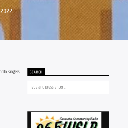
 2022
ardo, singers
SEARCH