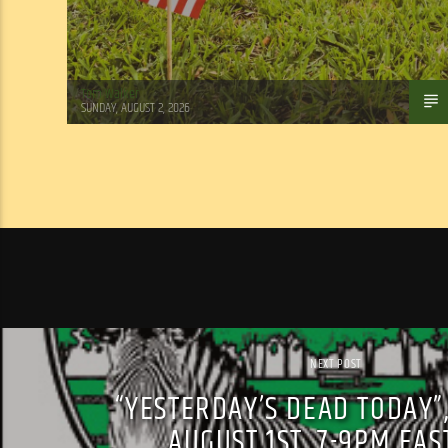
Tom Walker
SUNDAY, AUGUST 2, 2026
NEXT POST
“YESTERDAY’S DEAD TODAY”
AUGUST 1ST, 7-9PM EA