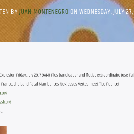
TEN BY
JUAN MONTENEGRO
ON WEDNESDAY, JULY 27,
xplosion Friday, July 29, 7-9AM! Plus bandleader and flutist extraordinaire Jose Faj
rn France, the band Fatal Mambo! Les Negresses Vertes meet Tito Puente!
r.org
wslr.org
t.