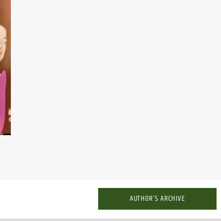
AUTHOR'S ARCHIVE