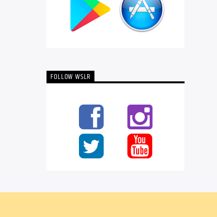
FOLLOW WSLR