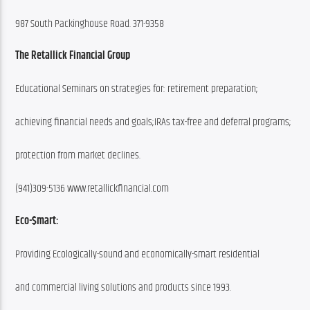
987 South Packinghouse Road. 371-9358
The Retallick Financial Group
Educational Seminars on strategies for: retirement preparation;
achieving financial needs and goals;IRAs tax-free and deferral programs;
protection from market declines.
(941)309-5136 www.retallickfinancial.com
Eco-$mart:
Providing Ecologically-sound and economically-smart residential
and commercial living solutions and products since 1993.