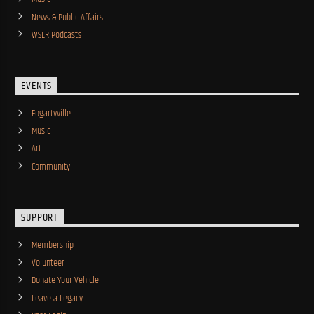
News & Public Affairs
WSLR Podcasts
EVENTS
Fogartyville
Music
Art
Community
SUPPORT
Membership
Volunteer
Donate Your Vehicle
Leave a Legacy