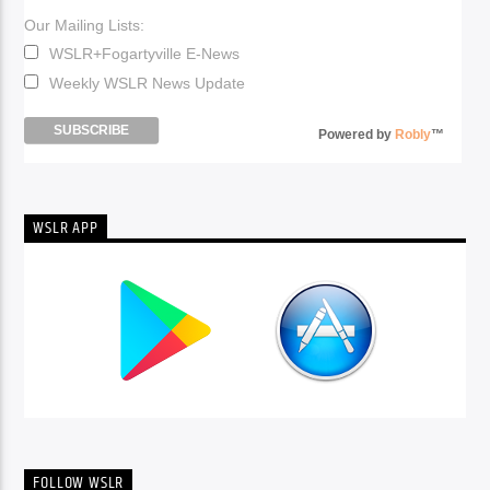
Our Mailing Lists:
WSLR+Fogartyville E-News
Weekly WSLR News Update
Powered by
Robly
™
WSLR APP
FOLLOW WSLR