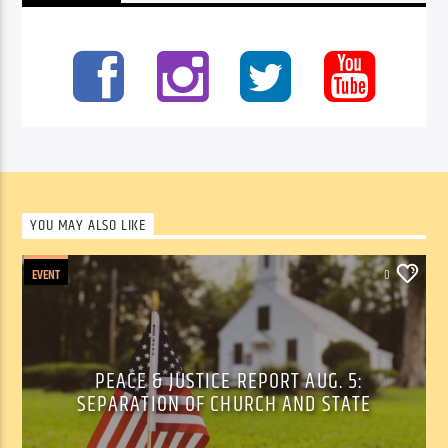
YOU MAY ALSO LIKE
EVENT
0
PEACE & JUSTICE REPORT AUG. 5:
SEPARATION OF CHURCH AND STATE