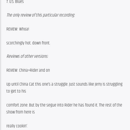
7. U.S. Blues
The only review of this particular recording:
REVIEW: Whoa!
scorchingly hot. down front.
Reviews of other versions:
REVIEW: China>Rider and on
Up until China Cat this one’s a struggle. Just sounds like Jerry is struggling 
to get to his
comfort zone. But by the segue into Rider he has found it. The rest of the 
show from here is
really cookin’.