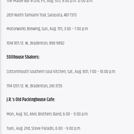
The Mable Bar & Grill, Fri., Aug. 5th, 9:00 p.m. 12:00 a.m.
2831 North Tamiami Trail, Sarasota, 487-7373
Motorworks Brewing, Sun., Aug. 7th, 3:00 – 7:00 p.m.
1014 9th St. W., Bradenton, 896-9892
Stillhouse Shakers:
Cottonmouth Southern Soul Kitchen, Sat., Aug. 6th, 7:00 – 10:00 p.m.
1114 12th St. W., Bradenton, 243-3735
J.R.’s Old Packinghouse Cafe:
Mon., Aug. 1st, Alvis Brothers Band, 6:00 – 9:00 p.m.
Tues., Aug. 2nd, Steve Paradis, 6:00 – 9:00 p.m.