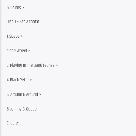
6. Drums >
Disc 3 – Set 2 cont’d.:
1. Space >
2. The Wheel >
3. Playing In The Band reprise >
4. Black Peter >
5. Around & Around >
6. Johnny B. Goode
Encore: