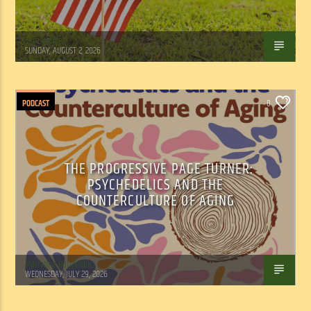
Tom Walker
SUNDAY, AUGUST 2, 2026
PODCAST
0
THE PROGRESSIVE PAGE TURNER:
PSYCHEDELICS AND THE
COUNTERCULTURE OF AGING
Marianne Barisonek
WEDNESDAY, JULY 29, 2026