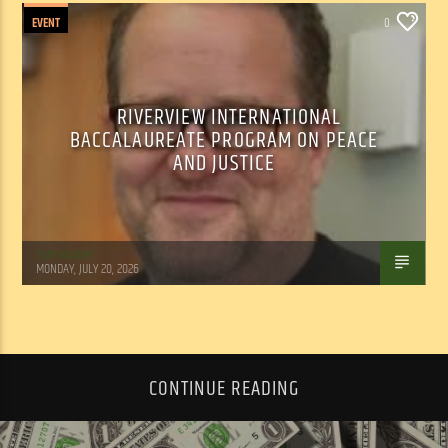
EVENT
0
RIVERVIEW INTERNATIONAL
BACCALAUREATE PROGRAM ON PEACE
AND JUSTICE
Tom Walker
MONDAY, JULY 20, 2026
CONTINUE READING