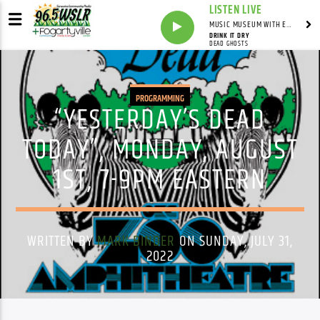
LISTEN LIVE
MUSIC MUSEUM WITH ED FOSTER
DRINK IT DRY
DEAD GHOSTS
PROGRAMMING
“YESTERDAY’S DEAD
TODAY”, MONDAY, AUGUST
1ST, 7-9PM EASTERN
WRITTEN BY
MARK BINDER
ON SUNDAY, JULY 31,
2022