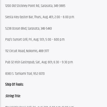
1200 Old Stickney Point Rd., Sarasota, 349-3885
Siesta Key Oyster Bar, Thurs., Aug. 4th, 2:00 – 6:00 p.m.
5238 Ocean Blvd, Sarasota, 346-5443
Pop’s Sunset Grill, Fri., Aug. 5th, 5:00 – 600 p.m.
112 Circuit Road, Nokomis, 488-3177
Pub 32 Irish Gastropub, Sat., Aug. 6th, 6:30 – 9:30 p.m.
8383 S. Tamiami Trail, 952-3070
Ship Of Fools:
String Trio: