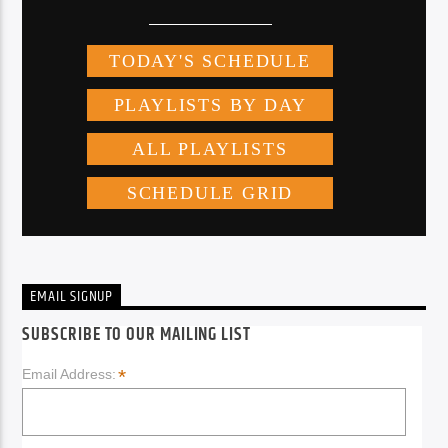
EMAIL SIGNUP
SUBSCRIBE TO OUR MAILING LIST
*
Email Address: