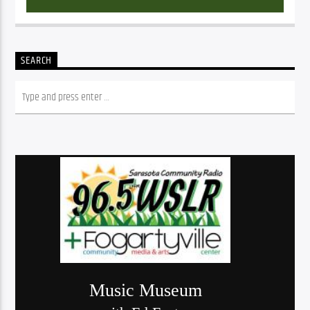
SEARCH