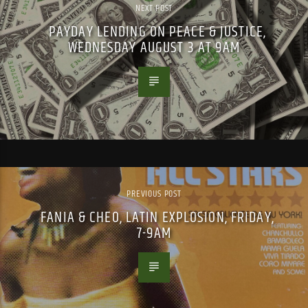
NEXT POST
PAYDAY LENDING ON PEACE & JUSTICE,
WEDNESDAY AUGUST 3 AT 9AM
PREVIOUS POST
FANIA & CHEO, LATIN EXPLOSION, FRIDAY,
7-9AM