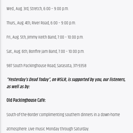
Wed., Aug. 3rd, Stretch, 6:00 – 9:00 p.m.
Thurs., Aug. 4th, River Road, 6:00 – 9:00 p.m.
Fri., Aug. 5th, Jimmy Keith Band, 7:00 – 10:00 p.m.
Sat., Aug. 6th, Bonfire Jam Band, 7:00 – 10:00 p.m.
987 South Packinghouse Road, Sarasota, 371-9358
“Yesterday’s Dead Today”, on WSLR, is supported by you, our listeners, 
as well as by:
Old Packinghouse Café:
South-of-the-Border complimenting southern dinners in a down-home
atmosphere. Live music Monday through Saturday.