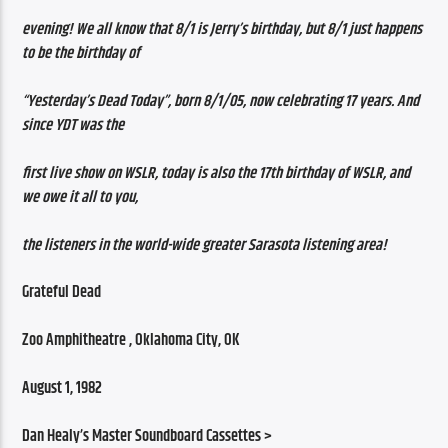
evening! We all know that 8/1 is Jerry’s birthday, but 8/1 just happens 
to be the birthday of
“Yesterday’s Dead Today”, born 8/1/05, now celebrating 17 years. And 
since YDT was the
first live show on WSLR, today is also the 17th birthday of WSLR, and 
we owe it all to you,
the listeners in the world-wide greater Sarasota listening area!
Grateful Dead 
Zoo Amphitheatre , Oklahoma City, OK 
August 1, 1982 
Dan Healy’s Master Soundboard Cassettes >