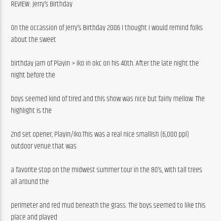
REVIEW: Jerry’s Birthday
On the occassion of Jerry’s Birthday 2006 I thought I would remind folks 
about the sweet
birthday Jam of Playin > Iko in okc on his 40th. After the late night the 
night before the
boys seemed kind of tired and this show was nice but fairly mellow. The 
highlight is the
2nd set opener, Playin/Iko.This was a real nice smallish (6,000 ppl) 
outdoor venue that was
a favorite stop on the midwest summer tour in the 80’s, with tall trees 
all around the
perimeter and red mud beneath the grass. The boys seemed to like this 
place and played