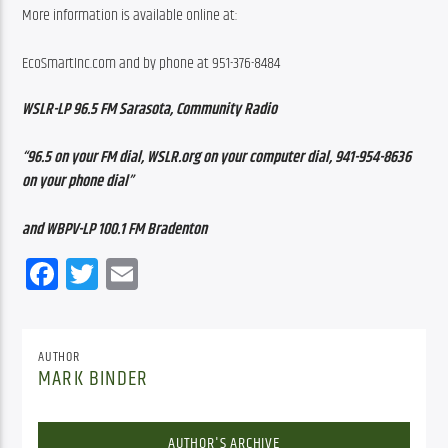
More information is available online at:
EcoSmartInc.com and by phone at 951-376-8484
WSLR-LP 96.5 FM Sarasota, Community Radio
“96.5 on your FM dial, WSLR.org on your computer dial, 941-954-8636 
on your phone dial”
and WBPV-LP 100.1 FM Bradenton
Facebook
Twitter
Email
AUTHOR
MARK BINDER
AUTHOR'S ARCHIVE