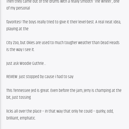
Then they came out of the drums with a really smooth “The Wheel”, one 
of my personal
favorites! The boys really tried to give it their level-best. A real neat idea, 
playing at the
City Zoo, but Okies are used to much tougher weather than Dead Heads 
is the way I see it.
Just ask Woodie Guthrie…
REVIEW: just stopped by cause i had to say
This Tennessee Jed is great. Even before the jam, Jerry is champing at the 
bit, just tossing
licks all over the place – in that way that only he could – quirky, odd, 
brilliant, emphatic.