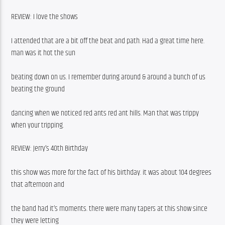
REVIEW: I love the shows
I attended that are a bit off the beat and path. Had a great time here. 
man was it hot the sun
beating down on us. I remember during around & around a bunch of us 
beating the ground
dancing when we noticed red ants red ant hills. Man that was trippy 
when your tripping.
REVIEW: Jerry’s 40th Birthday
this show was more for the fact of his birthday. it was about 104 degrees 
that afternoon and
the band had it’s moments. there were many tapers at this show since 
they were letting