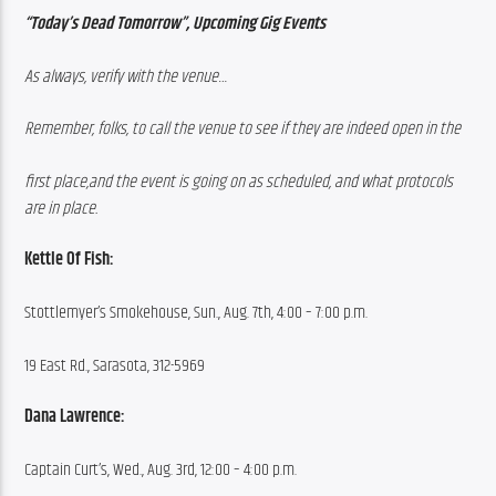
“Today’s Dead Tomorrow”, Upcoming Gig Events
As always, verify with the venue…
Remember, folks, to call the venue to see if they are indeed open in the
first place,and the event is going on as scheduled, and what protocols 
are in place.
Kettle Of Fish:
Stottlemyer’s Smokehouse, Sun., Aug. 7th, 4:00 – 7:00 p.m.
19 East Rd., Sarasota, 312-5969
Dana Lawrence:
Captain Curt’s, Wed., Aug. 3rd, 12:00 – 4:00 p.m.