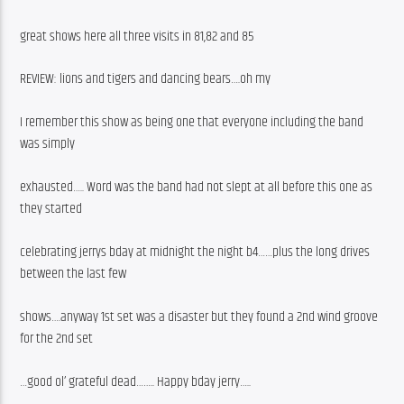
great shows here all three visits in 81,82 and 85
REVIEW: lions and tigers and dancing bears….oh my
I remember this show as being one that everyone including the band 
was simply
exhausted….. Word was the band had not slept at all before this one as 
they started
celebrating jerrys bday at midnight the night b4……plus the long drives 
between the last few
shows….anyway 1st set was a disaster but they found a 2nd wind groove 
for the 2nd set
…good ol’ grateful dead…….. Happy bday jerry…..