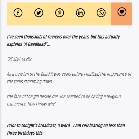
I’ve seen thousands of reviews over the years, but this actually 
explains “A Deadhead”…
“REVIEW: stella
As a new fan of the Dead it was years before I realized the importance of 
the tears streaming down 
the face of the girl beside me. She seemed to be having a religious 
experience. Now I know why”
Prior to tonight’s broadcast, a word…I am celebrating no less than 
three birthdays this