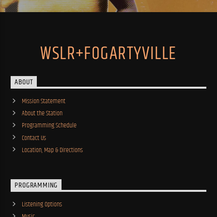
WSLR+FOGARTYVILLE
ABOUT
Mission Statement
About the Station
Programming Schedule
Contact Us
Location, Map & Directions
PROGRAMMING
Listening Options
Music