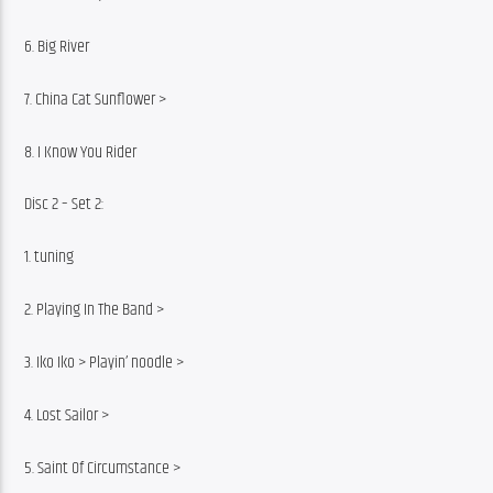
6. Big River
7. China Cat Sunflower >
8. I Know You Rider
Disc 2 – Set 2:
1. tuning
2. Playing In The Band >
3. Iko Iko > Playin’ noodle >
4. Lost Sailor >
5. Saint Of Circumstance >