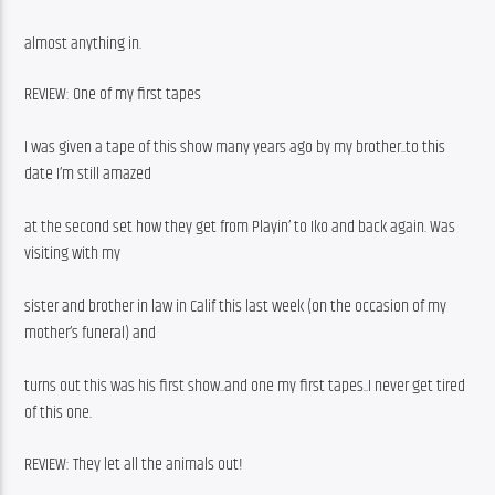
almost anything in.
REVIEW: One of my first tapes
I was given a tape of this show many years ago by my brother..to this 
date I’m still amazed
at the second set how they get from Playin’ to Iko and back again. Was 
visiting with my
sister and brother in law in Calif this last week (on the occasion of my 
mother’s funeral) and
turns out this was his first show..and one my first tapes..I never get tired 
of this one.
REVIEW: They let all the animals out!