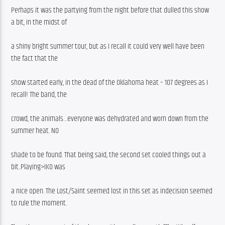
Perhaps it was the partying from the night before that dulled this show 
a bit, in the midst of
a shiny bright summer tour, but as I recall it could very well have been 
the fact that the
show started early, in the dead of the Oklahoma heat – 107 degrees as I 
recall! The band, the
crowd, the animals…everyone was dehydrated and worn down from the 
summer heat. NO
shade to be found. That being said, the second set cooled things out a 
bit..Playing>IKO was
a nice open. The Lost/Saint seemed lost in this set as indecision seemed 
to rule the moment.