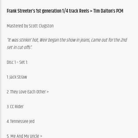
Frank Streeter’s 1st generation 1/4 track Reels > Tim Dalton’s PCM
Mastered by Scott Clugston
“It was stinkin’ hot, Weir began the show in jeans, came out for the 2nd 
set in cut-offs“.
Disc 1 – Set 1:
1. Jack Straw
2 .They Love Each Other >
3. CC Rider
4 .Tennessee Jed
5. Me And My Uncle >