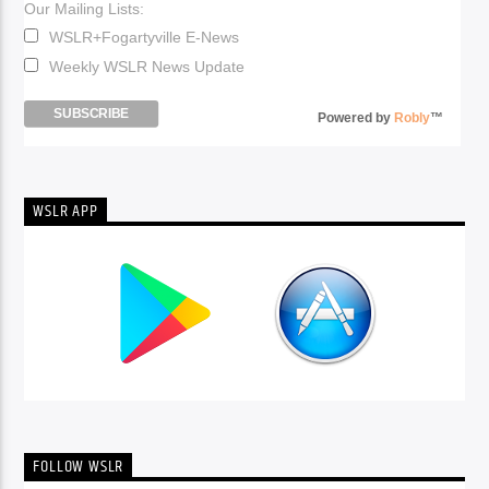
Our Mailing Lists:
WSLR+Fogartyville E-News
Weekly WSLR News Update
Powered by
Robly
™
WSLR APP
FOLLOW WSLR