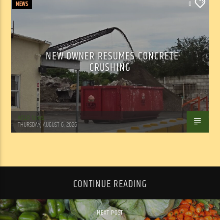
NEWS
0
NEW OWNER RESUMES CONCRETE
CRUSHING
WSLR News
THURSDAY, AUGUST 6, 2026
CONTINUE READING
NEXT POST