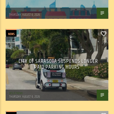
WSLR News
THURSDAY, AUGUST 6, 2026
NEWS
0
CITY OF SARASOTA SUSPENDS LONGER
PAID PARKING HOURS
WSLR News
THURSDAY, AUGUST 6, 2026