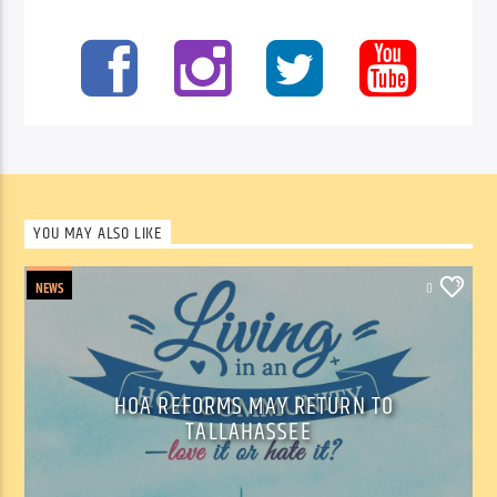
YOU MAY ALSO LIKE
NEWS
0
HOA REFORMS MAY RETURN TO
TALLAHASSEE