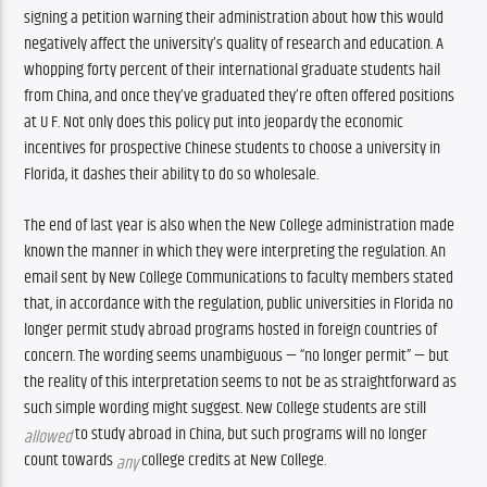
signing a petition warning their administration about how this would 
negatively affect the university’s quality of research and education. A 
whopping forty percent of their international graduate students hail 
from China, and once they’ve graduated they’re often offered positions 
at U F. Not only does this policy put into jeopardy the economic 
incentives for prospective Chinese students to choose a university in 
Florida, it dashes their ability to do so wholesale. 
The end of last year is also when the New College administration made 
known the manner in which they were interpreting the regulation. An 
email sent by New College Communications to faculty members stated 
that, in accordance with the regulation, public universities in Florida no 
longer permit study abroad programs hosted in foreign countries of 
concern. The wording seems unambiguous — “no longer permit” — but 
the reality of this interpretation seems to not be as straightforward as 
such simple wording might suggest. New College students are still 
 to study abroad in China, but such programs will no longer 
allowed
count towards 
 college credits at New College. 
any