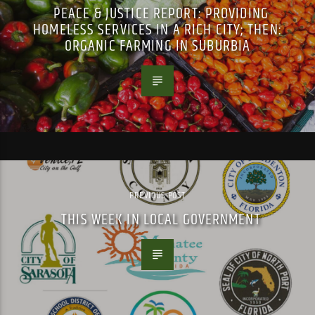
PEACE & JUSTICE REPORT: PROVIDING
HOMELESS SERVICES IN A RICH CITY; THEN:
ORGANIC FARMING IN SUBURBIA
PREVIOUS POST
THIS WEEK IN LOCAL GOVERNMENT