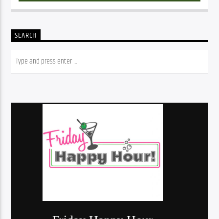
SEARCH