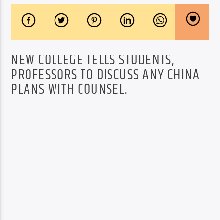
NEW COLLEGE TELLS STUDENTS,
PROFESSORS TO DISCUSS ANY CHINA
PLANS WITH COUNSEL.