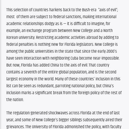
This selection of countries harkens back to the Bush-era  “axis of evil”; 
most  of them are subject to federal sanctions, making international 
academic relationships dodgy as is — it is difficult to imagine, for 
example, an exchange program between New College and a North 
Korean university. Restricting academic activities abroad by adding to 
federal penalties is nothing new for Florida legislators. New College is 
among the public universities in the state that since the early 2000’s 
have seen interaction with neighboring Cuba become near-impossible. 
But now, Florida has added China to the axis of evil. That country 
contains a seventh of the entire global population, and is the second 
largest economy in the world. Many of these countries’ inclusion in this 
list can be seen as redundant, parroting national policy, but China’s 
inclusion marks a significant break from the foreign policy of the rest of 
the nation. 
The regulation generated shockwaves across Florida at the end of last 
year, and some of New College’s bigger siblings subsequently aired their 
grievances. The University of Florida admonished the policy, with faculty 