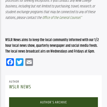
processes for seeking exceptions. If you conduct any New College 
business, including but not limited to purchasing, travel, research, or 
student exchange programs that may be connected to any of these 
nations, please contact the 
Office of the General Counsel.”
WSLR News aims to keep the local community informed with our 1/2 
hour local news show, quarterly newspaper and social media feeds. 
The local news broadcast airs on Wednesdays and Fridays at 6pm.
Facebook
Twitter
Email
AUTHOR
WSLR NEWS
AUTHOR'S ARCHIVE