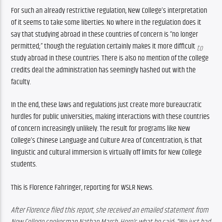
For such an already restrictive regulation, New College’s interpretation 
of it seems to take some liberties. No where in the regulation does it 
say that studying abroad in these countries of concern is “no longer 
permitted;” though the regulation certainly makes it more difficult 
to 
study abroad in these countries. There is also no mention of the college 
credits deal the administration has seemingly hashed out with the 
faculty.
In the end, these laws and regulations just create more bureaucratic 
hurdles for public universities, making interactions with these countries 
of concern increasingly unlikely. The result for programs like New 
College’s Chinese Language and Culture Area of Concentration, is that 
linguistic and cultural immersion is virtually off limits for New College 
students. 
This is Florence Fahringer, reporting for WSLR News. 
After Florence filed this report, she received an emailed statement from 