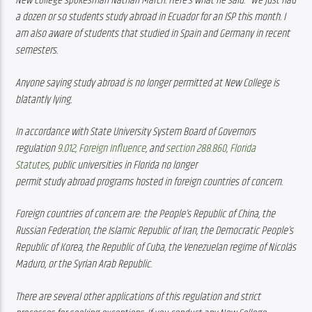
New College spokesman Nathan March. Here’s what he said: “We just had 
a dozen or so students study abroad in Ecuador for an ISP this month. I 
am also aware of students that studied in Spain and Germany in recent 
semesters.
Anyone saying study abroad is no longer permitted at New College is 
blatantly lying. 
In accordance with State University System Board of Governors 
regulation 
9.012, Foreign Influence
, and 
section 288.860, Florida 
Statutes
, public universities in Florida no longer 
permit study abroad programs hosted in foreign countries of concern.
Foreign countries of concern are: the People’s Republic of China, the 
Russian Federation, the Islamic Republic of Iran, the Democratic People’s 
Republic of Korea, the Republic of Cuba, the Venezuelan regime of Nicolás 
Maduro, or the Syrian Arab Republic.
There are several other applications of this regulation and strict 