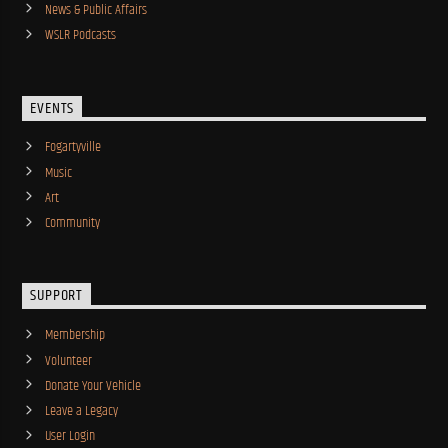
News & Public Affairs
WSLR Podcasts
EVENTS
Fogartyville
Music
Art
Community
SUPPORT
Membership
Volunteer
Donate Your Vehicle
Leave a Legacy
User Login