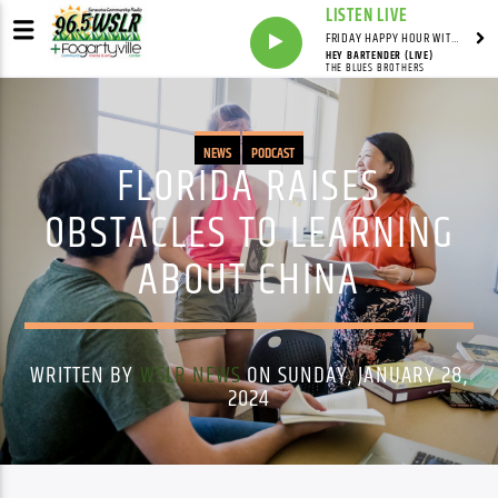
LISTEN LIVE
FRIDAY HAPPY HOUR WITH BARTENDER TOMMY D
HEY BARTENDER (LIVE)
THE BLUES BROTHERS
NEWS
PODCAST
FLORIDA RAISES
OBSTACLES TO LEARNING
ABOUT CHINA
WRITTEN BY
WSLR NEWS
ON SUNDAY, JANUARY 28,
2024