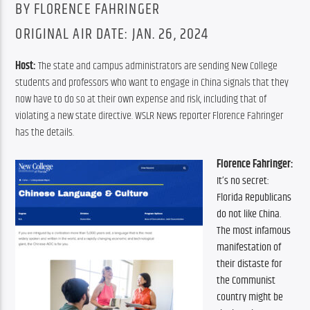
BY FLORENCE FAHRINGER
ORIGINAL AIR DATE: JAN. 26, 2024
Host: 
The state and campus administrators are sending New College 
students and professors who want to engage in China signals that they 
now have to do so at their own expense and risk, including that of 
violating a new state directive. WSLR News reporter Florence Fahringer 
has the details.
Florence Fahringer:
It’s no secret: 
Florida Republicans 
do not like China. 
The most infamous 
manifestation of 
their distaste for 
the Communist 
country might be 