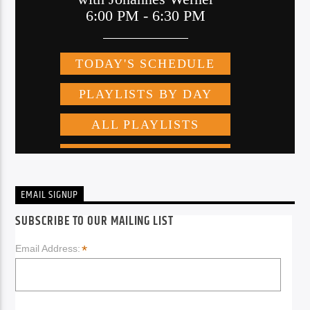
EMAIL SIGNUP
SUBSCRIBE TO OUR MAILING LIST
*
Email Address: