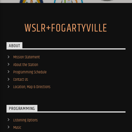
WSLR+FOGARTYVILLE
ABOUT
Mission Statement
About the Station
Programming Schedule
Contact Us
Location, Map & Directions
PROGRAMMING
Listening Options
Music