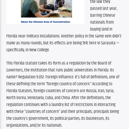
the law they 
passed last year, 
barring Chinese 
nationals from 
buying land in 
Florida near military installations. Another policy in the same vein didn’t 
make as many rounds, but its effects are being felt here in Sarasota — 
specifically, in New College. 
This Florida statute takes its form as a regulation by the Board of 
Governors, the institution that runs public universities in Florida. Its 
name? Regulation 9.012: Foreign Influence. It’s full of definitions, one of 
these defining the term “foreign country of concern.” According to 
Florida Statutes, foreign countries of concern are Russia, Iran, Syria, 
North Korea, Venezuela, Cuba, and China. After the definitions, the 
regulation continues with a laundry list of restrictions in interacting 
with these “countries of concern” and their principals; principals being 
the country’s government, its political parties, its businesses, its 
organizations, and/or its nationals. 