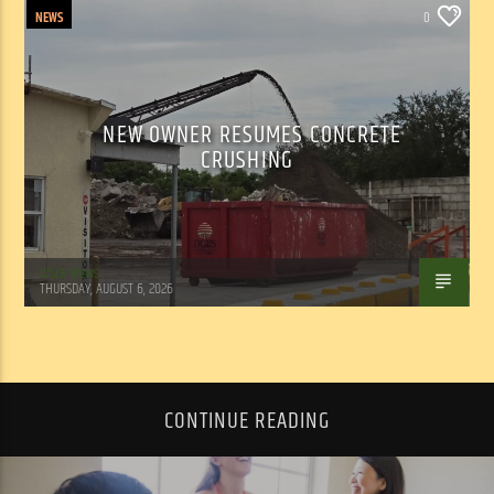
NEWS
0
NEW OWNER RESUMES CONCRETE
CRUSHING
WSLR News
THURSDAY, AUGUST 6, 2026
CONTINUE READING