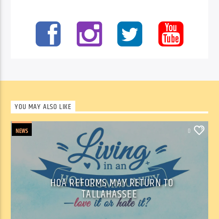
YOU MAY ALSO LIKE
NEWS
0
HOA REFORMS MAY RETURN TO
TALLAHASSEE