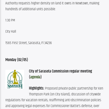
Authority requests higher density on land it owns in Newtown, making 
hundreds of additional units possible.
1:30 PM
City Hall
1565 First Street, Sarasota, Fl 34236
Monday (02/05)
City of Sarasota Commission regular meeting 
(
agenda
)
Highlights:
 Proposed private-public partnership for Ken 
Thompson Park (on City Island); discussion of citywide 
regulations for vacation rentals; reaffirming anti-discrimination policies 
and approving legal expenses for Commissioner Battie’s defense, over 