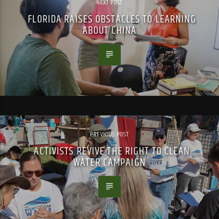
NEXT POST
FLORIDA RAISES OBSTACLES TO LEARNING
ABOUT CHINA
PREVIOUS POST
ACTIVISTS REVIVE THE RIGHT TO CLEAN
WATER CAMPAIGN