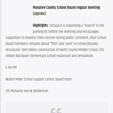
Manatee County School Board regular meeting 
(
agenda
)
Highlights:
 SEESpace is organizing a “read-in” in the 
parking lot before the meeting and encourages 
supporters to express their concern during public comment, after school 
board members’ remarks about “filth” and “porn” in school libraries. 
Discussion: $68 million construction of North County Middle School; $35 
million Blackburn Elementary School expansion and renovation;
5:00 PM
Walter Miller School Support Center, board room
215 Manatee Ave W, Bradenton