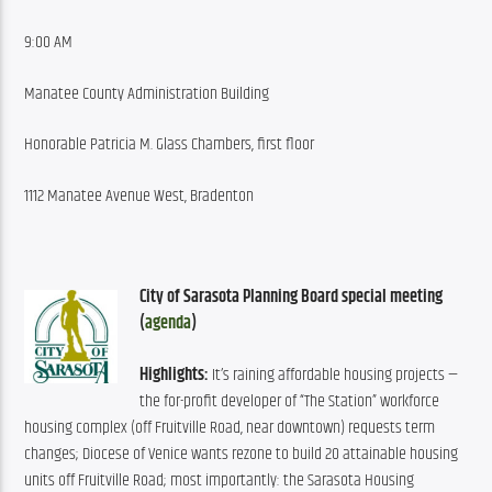
9:00 AM
Manatee County Administration Building
Honorable Patricia M. Glass Chambers, first floor
1112 Manatee Avenue West, Bradenton
City of Sarasota Planning Board special meeting 
(
agenda
)
Highlights:
 It’s raining affordable housing projects — 
the for-profit developer of “The Station” workforce 
housing complex (off Fruitville Road, near downtown) requests term 
changes; Diocese of Venice wants rezone to build 20 attainable housing 
units off Fruitville Road; most importantly: the Sarasota Housing 