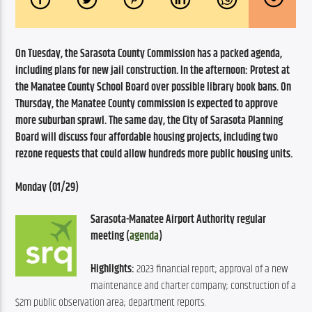
On Tuesday, the Sarasota County Commission has a packed agenda, 
including plans for new jail construction. In the afternoon: Protest at 
the Manatee County School Board over possible library book bans. On 
Thursday, the Manatee County commission is expected to approve 
more suburban sprawl. The same day, the City of Sarasota Planning 
Board will discuss four affordable housing projects, including two 
rezone requests that could allow hundreds more public housing units.
Monday (01/29)
Sarasota-Manatee Airport Authority regular 
meeting (
agenda
)
Highlights:
 2023 financial report; approval of a new 
maintenance and charter company; construction of a 
$2m public observation area; department reports.