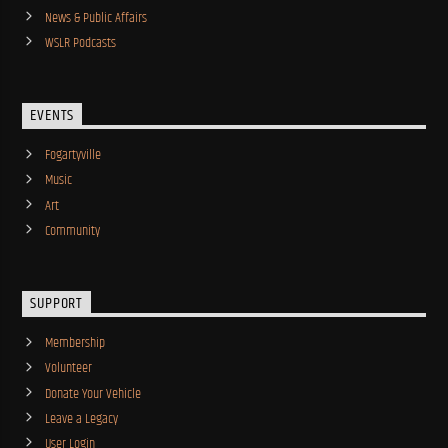
News & Public Affairs
WSLR Podcasts
EVENTS
Fogartyville
Music
Art
Community
SUPPORT
Membership
Volunteer
Donate Your Vehicle
Leave a Legacy
User Login