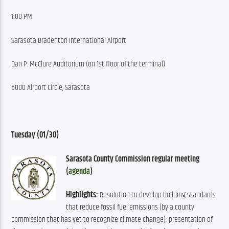
1:00 PM
Sarasota Bradenton International Airport
Dan P. McClure Auditorium (on 1st floor of the terminal)
6000 Airport Circle, Sarasota
Tuesday (01/30) 
Sarasota County Commission regular meeting 
(
agenda
)
Highlights:
 Resolution to develop building standards 
that reduce fossil fuel emissions (by a county 
commission that has yet to recognize climate change); presentation of 