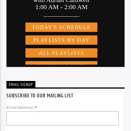
EMAIL SIGNUP
SUBSCRIBE TO OUR MAILING LIST
*
Email Address: