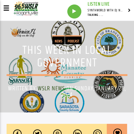
LISTEN LIVE
SYNTHWORLD WITH DJ NOMAD
TALKING . . .
NEWS
PODCAST
THIS WEEK IN LOCAL
GOVERNMENT
WRITTEN BY
WSLR NEWS
ON SUNDAY, JANUARY 28,
2024