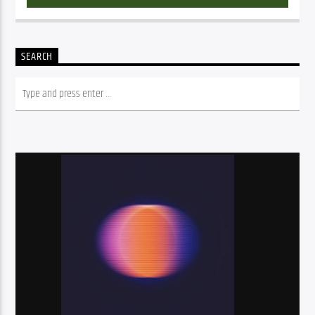
SEARCH