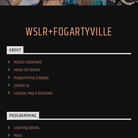
WSLR+FOGARTYVILLE
ABOUT
Mission Statement
About the Station
Programming Schedule
Contact Us
Location, Map & Directions
PROGRAMMING
Listening Options
Music