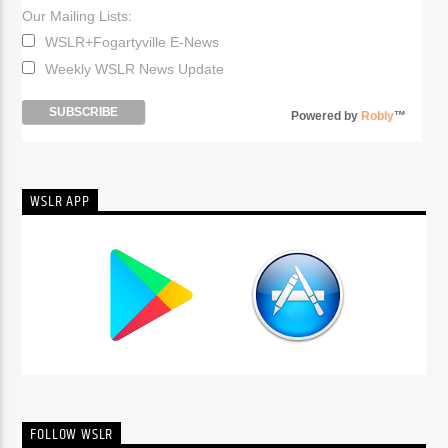
Our Mailing Lists:
WSLR+Fogartyville E-News
Weekly WSLR News Update
Powered by
Robly
™
WSLR APP
FOLLOW WSLR