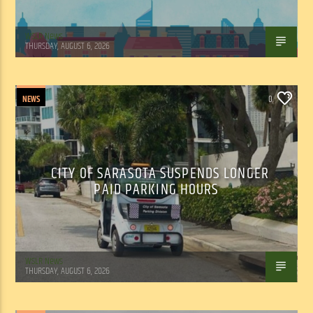
WSLR News
THURSDAY, AUGUST 6, 2026
NEWS
0
CITY OF SARASOTA SUSPENDS LONGER
PAID PARKING HOURS
WSLR News
THURSDAY, AUGUST 6, 2026