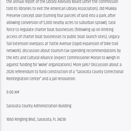
the annual report of the Library Advisory Board (after the commission 
told its libraries to exit the American Library Association); Old Miakka 
Preserve concept plan (turning four parcels of land into a park, after 
allowing conversion of 5,000 nearby acres to suburban sprawl); task 
force to regulate charter boat businesses (following up on limiting 
access of charter boat businesses to public boat launch sites); Legacy 
Tail Extension overpass at Tuttle Avenue (rapid expansion of bike trail 
network); discussion about tourism tax spending recommendations by 
the Arts and Cultural Alliance (expect Commissioner Moran to weigh in 
against funding for ‘woke’ organizations). More jails? Discussion about a 
2026 referendum to fund construction of a “Sarasota County Correctional 
Reintegration Center” and a jail renovation.
9:00 AM
Sarasota County Administration Building
1660 Ringling Blvd., Sarasota, FL 34236