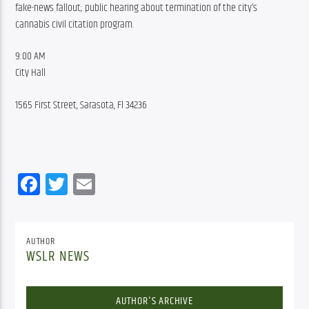
fake-news fallout; public hearing about termination of the city’s 
cannabis civil citation program.
9:00 AM
City Hall
1565 First Street, Sarasota, Fl 34236
Facebook
Twitter
Email
AUTHOR
WSLR NEWS
AUTHOR'S ARCHIVE