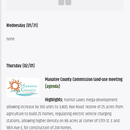
Wednesday (01/31)
none
Thursday (02/01)
Manatee County Commission land-use meeting 
(
agenda
)
Highlights:
 Parrish Lakes mega-development: 
allowing increase by 100 units to 3,400; Rye Road: rezone of 25 acres from 
agriculture to build 25 homes; regulating electric vehicle charging 
stations; allowing higher density on 86 acres at corner of 57th St. E and 
18th Ave E, for construction of 234 homes.