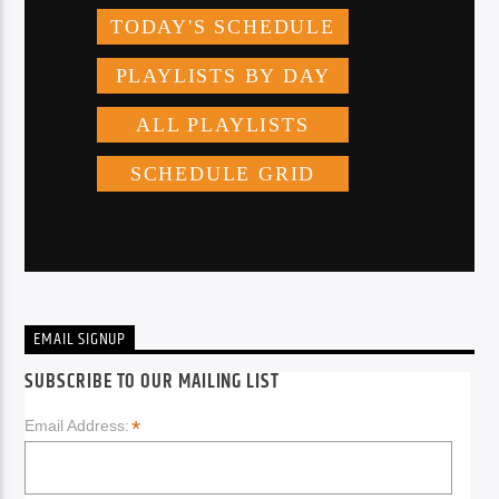
EMAIL SIGNUP
SUBSCRIBE TO OUR MAILING LIST
*
Email Address: