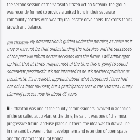
the second session of the Sarasota Citizen Action Network. The group 
was recently formed to provide a united front in their separate 
community battles with wealthy real estate developers. Thaxton’s topic? 
Growth and Balance.
My presentation is guided under the premise, as naive as it 
Jon Thaxton:
may or may not be, that understanding the mistakes and the successes 
of the past will inform better decisions into the future. 
I will admit right 
up front that at times, maybe most of the time, this is going to sound 
somewhat pessimistic. It’s not intended to be. It’s neither optimistic or 
pessimistic. It’s a realistic approach about what happened. I have had 
not only a front row seat, but a participatory seat in the Sarasota County 
planning process now for about 46 years.
RL:  
Thaxton was one of the county commissioners involved in adoption 
of the so-called 2050 Plan. At the time, he said it was one of the most 
progressive future land-use plans out there. The idea was to draw a line 
in the sand between urban development and retention of open space 
and the character of rural Florida.