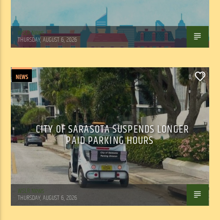
WSLR News
THURSDAY, AUGUST 6, 2026
NEWS
0
CITY OF SARASOTA SUSPENDS LONGER
PAID PARKING HOURS
WSLR News
THURSDAY, AUGUST 6, 2026