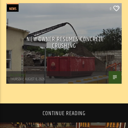
NEWS
0
NEW OWNER RESUMES CONCRETE
CRUSHING
WSLR News
THURSDAY, AUGUST 6, 2026
CONTINUE READING