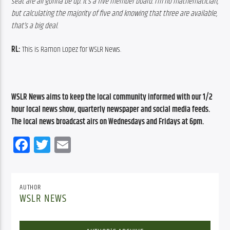
seat are all gonna be up. It’s a five member board. I’m no mathematician, 
but calculating the majority of five and knowing that three are available, 
that’s a big deal.
RL: 
This is Ramon Lopez for WSLR News.
WSLR News aims to keep the local community informed with our 1/2 
hour local news show, quarterly newspaper and social media feeds. 
The local news broadcast airs on Wednesdays and Fridays at 6pm.
Facebook
Twitter
Email
AUTHOR
WSLR NEWS