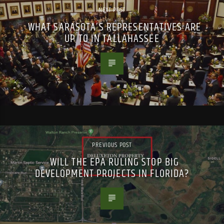
NEXT POST
WHAT SARASOTA’S REPRESENTATIVES ARE
UP TO IN TALLAHASSEE
PREVIOUS POST
WILL THE EPA RULING STOP BIG
DEVELOPMENT PROJECTS IN FLORIDA?