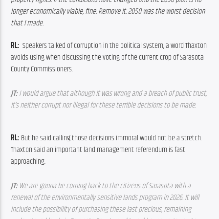
longer economically viable, fine. Remove it. 2050 was the worst decision 
that I made.
RL:  
Speakers talked of corruption in the political system, a word Thaxton 
avoids using when discussing the voting of the current crop of Sarasota 
County Commissioners.
JT:
 I would argue that although it was wrong and a breach of public trust, 
it’s neither corrupt nor illegal for these terrible decisions to be made.
RL: 
But he said calling those decisions immoral would not be a stretch. 
Thaxton said an important land management referendum is fast 
approaching.
JT:
 We are gonna be coming back to the citizens of Sarasota with a 
renewal of the environmentally sensitive lands program in 2026. It will 
include the possibility of purchasing these last precious, remaining 