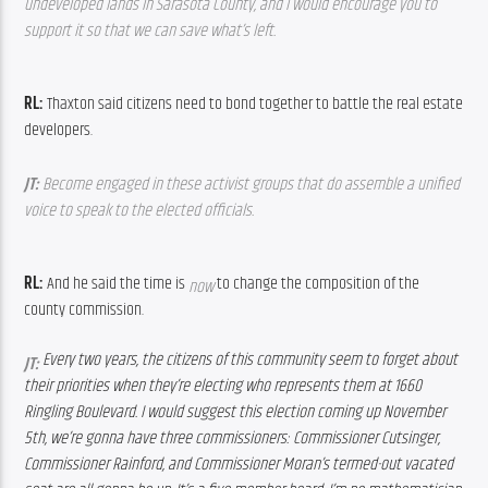
undeveloped lands in Sarasota County, and I would encourage you to 
support it so that we can save what’s left.
RL: 
Thaxton said citizens need to bond together to battle the real estate 
developers.
JT:
 Become engaged in these activist groups that do assemble a unified 
voice to speak to the elected officials.
RL: 
And he said the time is 
 to change the composition of the 
now
county commission.
Every two years, the citizens of this community seem to forget about 
JT
: 
their priorities when they’re electing who represents them at 1660 
Ringling Boulevard. I would suggest this election coming up November 
5th, we’re gonna have three commissioners: Commissioner Cutsinger, 
Commissioner Rainford, and Commissioner Moran’s termed-out vacated 