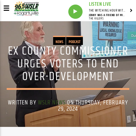
LISTEN LIVE
THE WITCHING HOUR WITH DYLAN HOWELL
JENNY WAS A FRIEND OF MINE
THE KILLERS
NEWS
PODCAST
EX COUNTY COMMISSIONER
URGES VOTERS TO END
OVER-DEVELOPMENT
WRITTEN BY
WSLR NEWS
ON THURSDAY, FEBRUARY
29, 2024