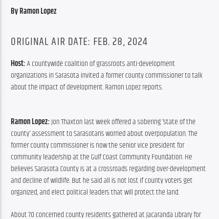
By Ramon Lopez
ORIGINAL AIR DATE: FEB. 28, 2024
Host: 
A countywide coalition of grassroots anti-development 
organizations in Sarasota invited a former county commissioner to talk 
about the impact of development. Ramon Lopez reports.
Ramon Lopez:
 Jon Thaxton last week offered a sobering ‘state of the 
county’ assessment to Sarasotans worried about overpopulation. The 
former county commissioner is now the senior vice president for 
community leadership at the Gulf Coast Community Foundation. He 
believes Sarasota County is at a crossroads regarding over-development 
and decline of wildlife. But he said all is not lost if county voters get 
organized, and elect political leaders that will protect the land.
About 70 concerned county residents gathered at Jacaranda Library for 