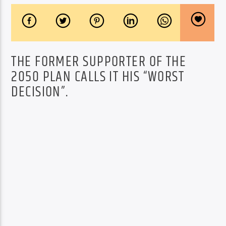
THE FORMER SUPPORTER OF THE
2050 PLAN CALLS IT HIS “WORST
DECISION”.