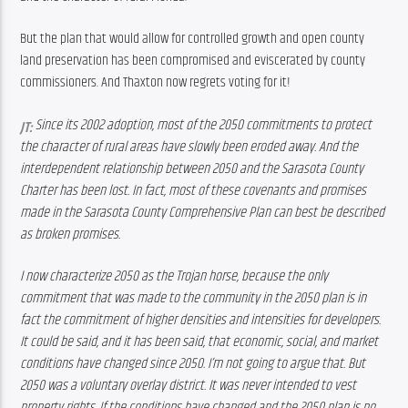
But the plan that would allow for controlled growth and open county 
land preservation has been compromised and eviscerated by county 
commissioners. And Thaxton now regrets voting for it!
Since its 2002 adoption, most of the 2050 commitments to protect 
JT: 
the character of rural areas have slowly been eroded away. And the 
interdependent relationship between 2050 and the Sarasota County 
Charter has been lost. In fact, most of these covenants and promises 
made in the Sarasota County Comprehensive Plan can best be described 
as broken promises.
I now characterize 2050 as the Trojan horse, because the only 
commitment that was made to the community in the 2050 plan is in 
fact the commitment of higher densities and intensities for developers. 
It could be said, and it has been said, that economic, social, and market 
conditions have changed since 2050. 
I’m not going to argue that. But 
2050 was a voluntary overlay district. It was never intended to vest 
property rights. If the conditions have changed and the 2050 plan is no 