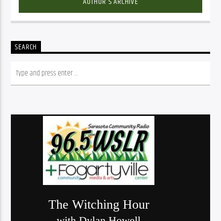
AUTHOR'S ARCHIVE
SEARCH