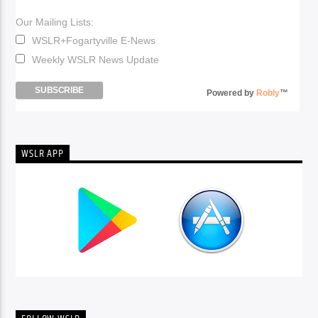
Our Mailing Lists:
WSLR+Fogartyville E-News
Weekly WSLR News Update
Powered by
Robly
™
WSLR APP