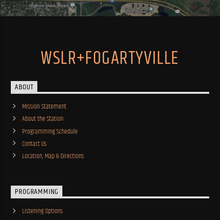
WSLR+FOGARTYVILLE
ABOUT
Mission Statement
About the Station
Programming Schedule
Contact Us
Location, Map & Directions
PROGRAMMING
Listening Options