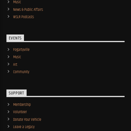
Music
News & Public Affairs
WSLR Podcasts
EVENTS
Fogartyville
Music
Art
Community
SUPPORT
Membership
Volunteer
Donate Your Vehicle
Leave a Legacy