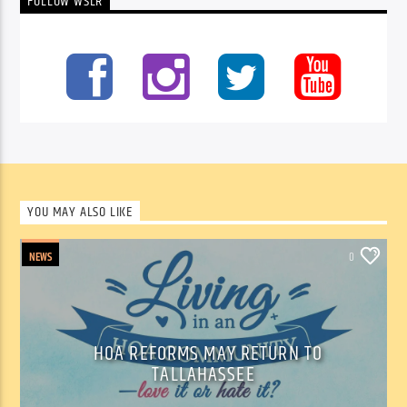
FOLLOW WSLR
YOU MAY ALSO LIKE
NEWS
0
HOA REFORMS MAY RETURN TO
TALLAHASSEE