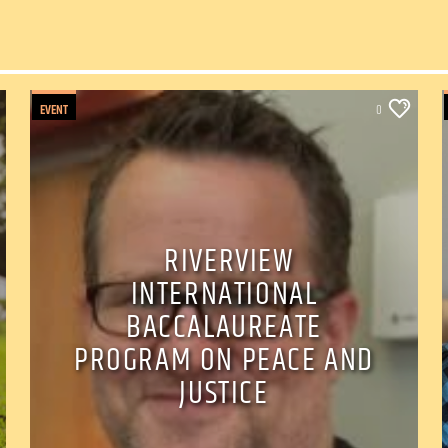
EVENT
0
RIVERVIEW
INTERNATIONAL
BACCALAUREATE
PROGRAM ON PEACE AND
JUSTICE