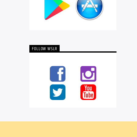
FOLLOW WSLR