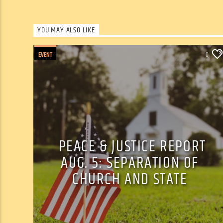
YOU MAY ALSO LIKE
EVENT
0
PEACE & JUSTICE REPORT
AUG. 5: SEPARATION OF
CHURCH AND STATE