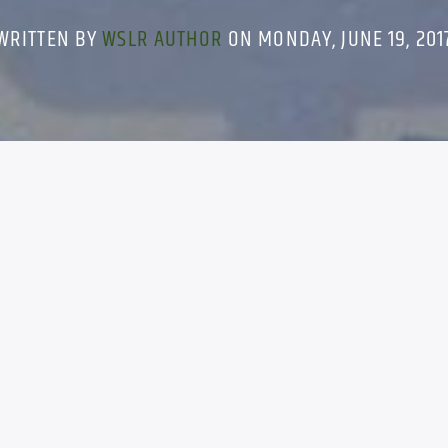
WRITTEN BY
WSLR AUTHOR
ON MONDAY, JUNE 19, 201