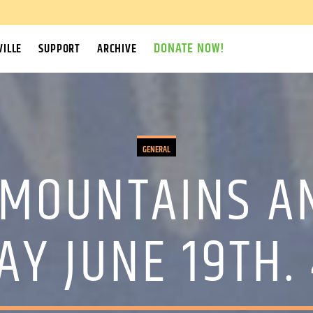
DONATE NOW!
ILLE
SUPPORT
ARCHIVE
GENERAL
 MOUNTAINS A
Y JUNE 19TH.