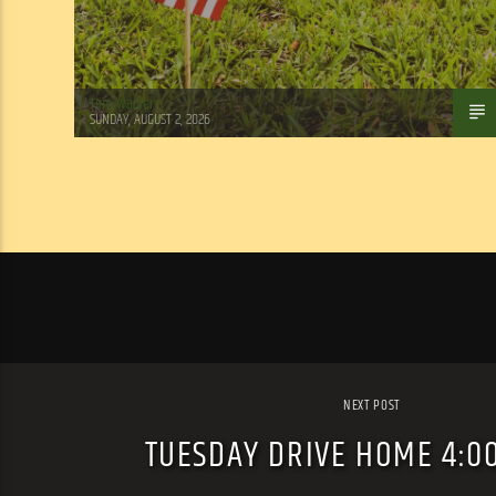
Tom Walker
SUNDAY, AUGUST 2, 2026
NEXT POST
TUESDAY DRIVE HOME 4:00