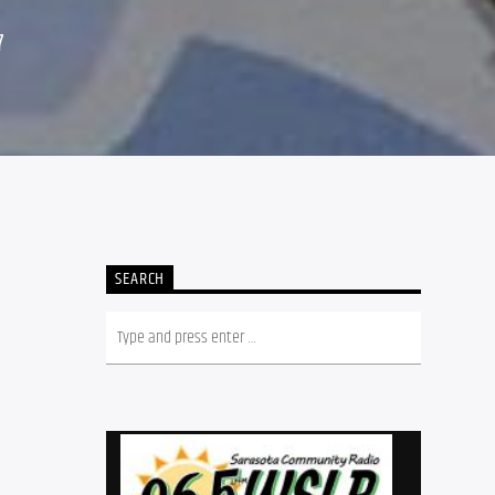
7
SEARCH