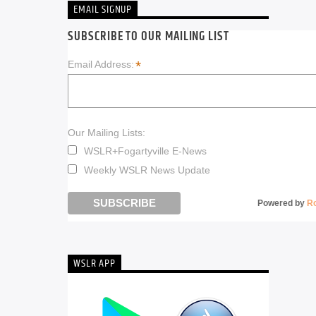
EMAIL SIGNUP
SUBSCRIBE TO OUR MAILING LIST
*
Email Address:
Our Mailing Lists:
WSLR+Fogartyville E-News
Weekly WSLR News Update
Powered by
R
WSLR APP