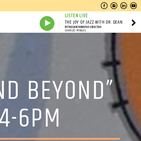
LISTEN LIVE
THE JOY OF JAZZ WITH DR. DEAN
PITHECANTHROPUS ERECTUS
CHARLES MINGUS
ND BEYOND”
 4-6PM