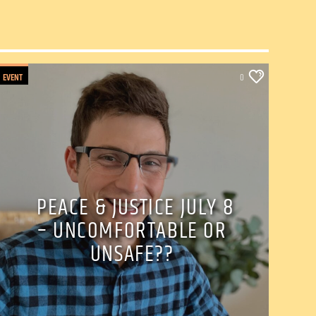
EVENT
0
PEACE & JUSTICE JULY 8
– UNCOMFORTABLE OR
UNSAFE??