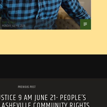
Tom Walker
MONDAY, JULY 6, 2026
PREVIOUS POST
USTICE 9 AM JUNE 21- PEOPLE’S
 ASHEVILLE COMMUNITY RIGHTS