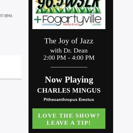
17 IBMA 