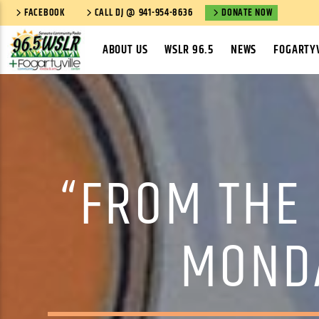
FACEBOOK
CALL DJ @ 941-954-8636
DONATE NOW
ABOUT US
WSLR 96.5
NEWS
FOGARTYV
“FROM THE
MONDA