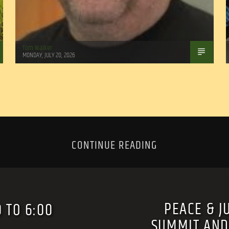
Tom Walker
MONDAY, JULY 20, 2026
CONTINUE READING
PEACE & J
 TO 6:00
SUMMIT AND