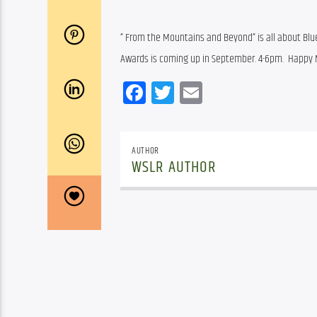
” From the Mountains and Beyond” is all about Blu
Awards is coming up in September. 4-6pm.  Happy
Facebook
Twitter
Email
AUTHOR
WSLR AUTHOR