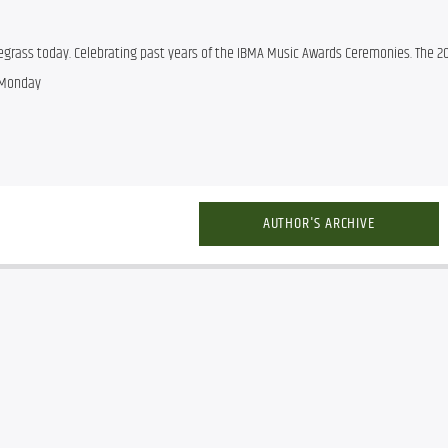
egrass today. Celebrating past years of the IBMA Music Awards Ceremonies. The 20
 Monday
AUTHOR'S ARCHIVE