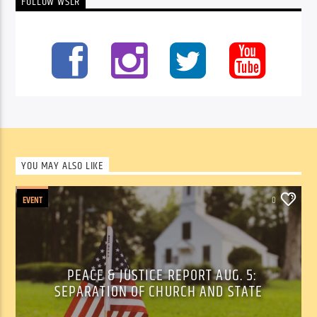
FOLLOW WSLR
YOU MAY ALSO LIKE
EVENT
0
PEACE & JUSTICE REPORT AUG. 5:
SEPARATION OF CHURCH AND STATE