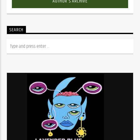
AUTHOR'S ARCHIVE
SEARCH