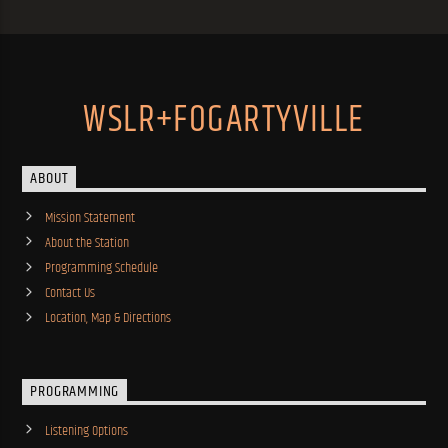
WSLR+FOGARTYVILLE
ABOUT
Mission Statement
About the Station
Programming Schedule
Contact Us
Location, Map & Directions
PROGRAMMING
Listening Options