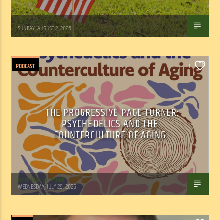
Tom Walker
SUNDAY, AUGUST 2, 2026
PODCAST
0
THE PROGRESSIVE PAGE TURNER:
PSYCHEDELICS AND THE
COUNTERCULTURE OF AGING
Marianne Barisonek
WEDNESDAY, JULY 29, 2026