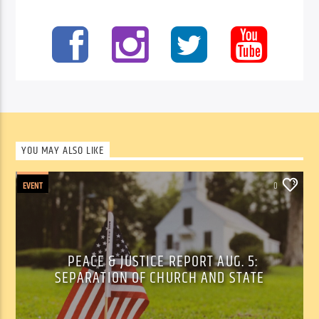
YOU MAY ALSO LIKE
EVENT
0
PEACE & JUSTICE REPORT AUG. 5:
SEPARATION OF CHURCH AND STATE