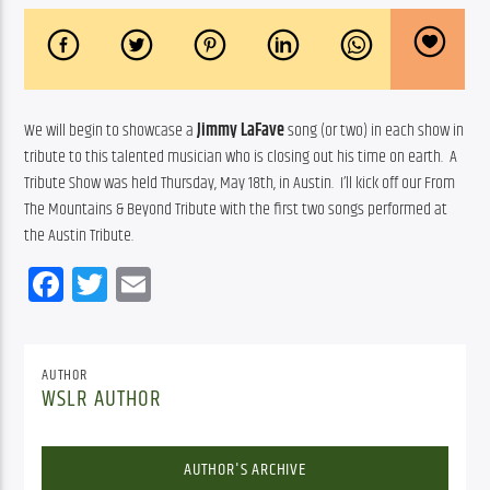
We will begin to showcase a 
Jimmy LaFave
 song (or two) in each show in 
tribute to this talented musician who is closing out his time on earth.  A 
Tribute Show was held Thursday, May 18th, in Austin.  I’ll kick off our From 
The Mountains & Beyond Tribute with the first two songs performed at 
the Austin Tribute.
Facebook
Twitter
Email
AUTHOR
WSLR AUTHOR
AUTHOR'S ARCHIVE