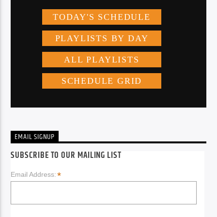
EMAIL SIGNUP
SUBSCRIBE TO OUR MAILING LIST
*
Email Address: