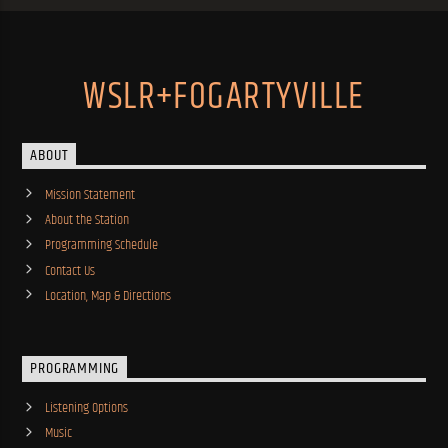
WSLR+FOGARTYVILLE
ABOUT
Mission Statement
About the Station
Programming Schedule
Contact Us
Location, Map & Directions
PROGRAMMING
Listening Options
Music