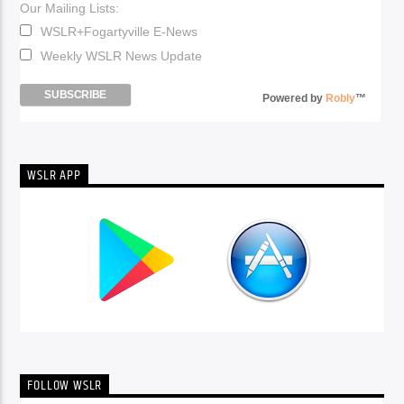
Our Mailing Lists:
WSLR+Fogartyville E-News
Weekly WSLR News Update
Powered by
Robly
™
WSLR APP
FOLLOW WSLR