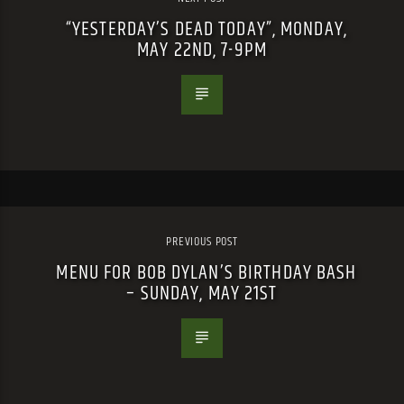
“YESTERDAY’S DEAD TODAY”, MONDAY,
MAY 22ND, 7-9PM
PREVIOUS POST
MENU FOR BOB DYLAN’S BIRTHDAY BASH
– SUNDAY, MAY 21ST