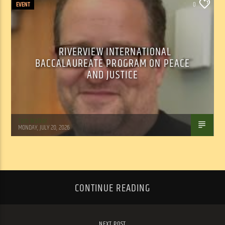
EVENT
0
RIVERVIEW INTERNATIONAL
BACCALAUREATE PROGRAM ON PEACE
AND JUSTICE
Tom Walker
MONDAY, JULY 20, 2026
CONTINUE READING
NEXT POST