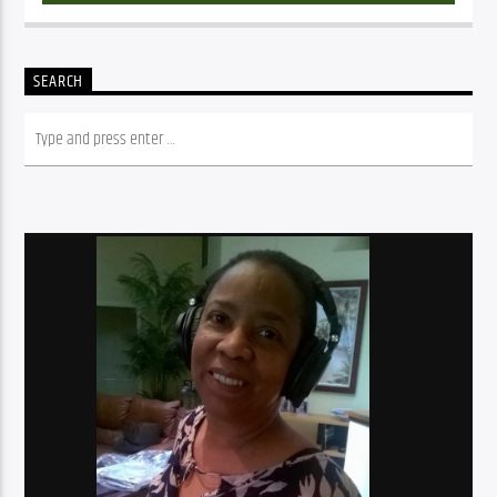
SEARCH