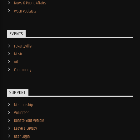
News & Public Affairs
WSLR Podcasts
EVENTS
Fogartyville
Music
Art
Community
SUPPORT
Membership
Volunteer
Donate Your Vehicle
Leave a Legacy
User Login