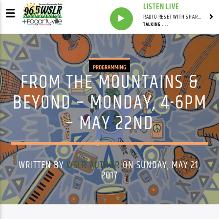
LISTEN LIVE
RADIO RESET WITH SHARON FOLTA
TALKING . . .
PROGRAMMING
FROM THE MOUNTAINS &
BEYOND – MONDAY, 4-6PM
– MAY 22ND
WRITTEN BY
WSLR AUTHOR
ON SUNDAY, MAY 21,
2017