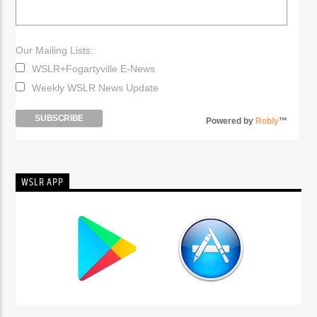
Our Mailing Lists:
WSLR+Fogartyville E-News
Weekly WSLR News Update
Powered by
Robly
™
WSLR APP