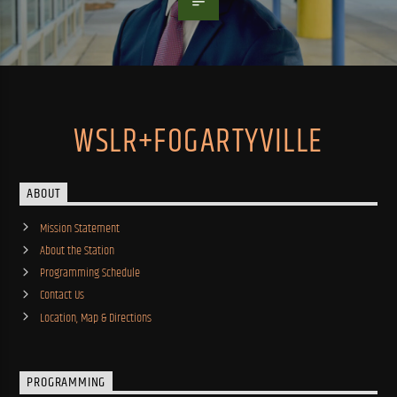
WSLR+FOGARTYVILLE
ABOUT
Mission Statement
About the Station
Programming Schedule
Contact Us
Location, Map & Directions
PROGRAMMING