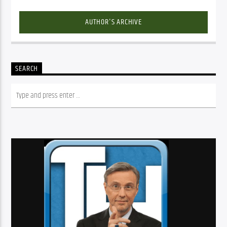
AUTHOR'S ARCHIVE
SEARCH