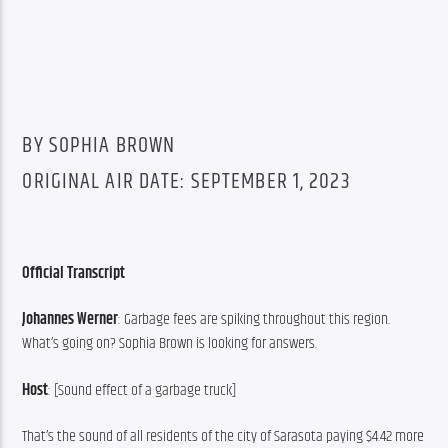
BY SOPHIA BROWN
ORIGINAL AIR DATE: SEPTEMBER 1, 2023
Official Transcript
Johannes Werner
: Garbage fees are spiking throughout this region. 
What’s going on? Sophia Brown is looking for answers.
Host
: [Sound effect of a garbage truck]
That’s the sound of all residents of the city of Sarasota paying $4.42 more 