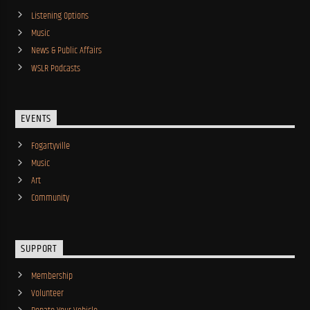
Listening Options
Music
News & Public Affairs
WSLR Podcasts
EVENTS
Fogartyville
Music
Art
Community
SUPPORT
Membership
Volunteer