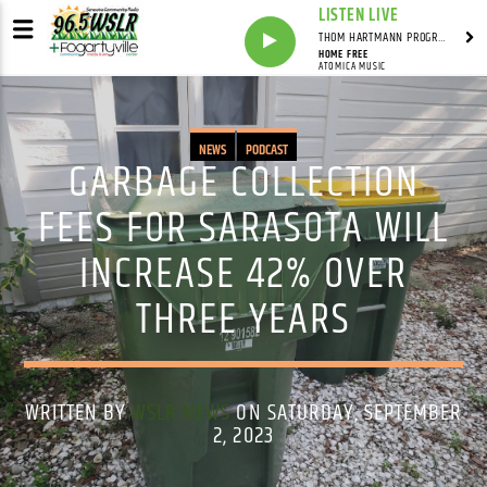
LISTEN LIVE
THOM HARTMANN PROGRAM WITH THOM HARTMANN
HOME FREE
ATOMICA MUSIC
NEWS
PODCAST
GARBAGE COLLECTION
FEES FOR SARASOTA WILL
INCREASE 42% OVER
THREE YEARS
WRITTEN BY
WSLR NEWS
ON SATURDAY, SEPTEMBER
2, 2023