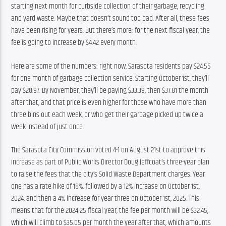
starting next month for curbside collection of their garbage, recycling 
and yard waste. Maybe that doesn’t sound too bad. After all, these fees 
have been rising for years. But there’s more: for the next fiscal year, the 
fee is going to increase by $4.42 every month.
Here are some of the numbers: right now, Sarasota residents pay $24.55 
for one month of garbage collection service. Starting October 1st, they’ll 
pay $28.97. By November, they’ll be paying $33.39, then $37.81 the month 
after that, and that price is even higher for those who have more than 
three bins out each week, or who get their garbage picked up twice a 
week instead of just once.
The Sarasota City Commission voted 4-1 on August 21st to approve this 
increase as part of Public Works Director Doug Jeffcoat’s three-year plan 
to raise the fees that the city’s Solid Waste Department charges. Year 
one has a rate hike of 18%, followed by a 12% increase on October 1st, 
2024, and then a 4% increase for year three on October 1st, 2025. This 
means that for the 2024-25 fiscal year, the fee per month will be $32.45, 
which will climb to $35.05 per month the year after that, which amounts 