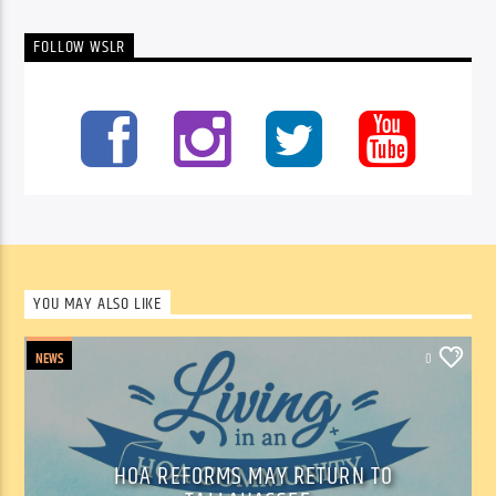
FOLLOW WSLR
YOU MAY ALSO LIKE
NEWS
0
HOA REFORMS MAY RETURN TO