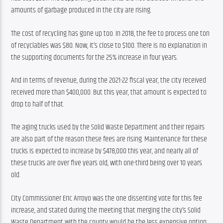
amounts of garbage produced in the city are rising.
The cost of recycling has gone up too. In 2018, the fee to process one ton 
of recyclables was $80. Now, it’s close to $100. There is no explanation in 
the supporting documents for the 25% increase in four years.
And in terms of revenue, during the 2021-22 fiscal year, the city received 
received more than $400,000. But this year, that amount is expected to 
drop to half of that.
The aging trucks used by the Solid Waste Department and their repairs 
are also part of the reason these fees are rising. Maintenance for these 
trucks is expected to increase by $478,000 this year, and nearly all of 
these trucks are over five years old, with one-third being over 10 years 
old.
City Commissioner Eric Arroyo was the one dissenting vote for this fee 
increase, and stated during the meeting that merging the city’s Solid 
Waste Department with the county would be the less expensive option 