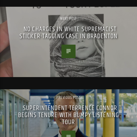
NEXT POST
NO CHARGES IN WHITE SUPREMACIST
STICKER-TAGGING CASE IN BRADENTON
PREVIOUS POST
SUPERINTENDENT TERRENCE CONNOR
BEGINS TENURE WITH BUMPY LISTENING
TOUR