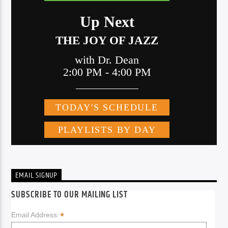
EMAIL SIGNUP
SUBSCRIBE TO OUR MAILING LIST
*
Email Address: