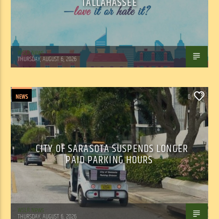
TALLAHASSEE
WSLR News
THURSDAY, AUGUST 6, 2026
NEWS
0
CITY OF SARASOTA SUSPENDS LONGER
PAID PARKING HOURS
WSLR News
THURSDAY, AUGUST 6, 2026