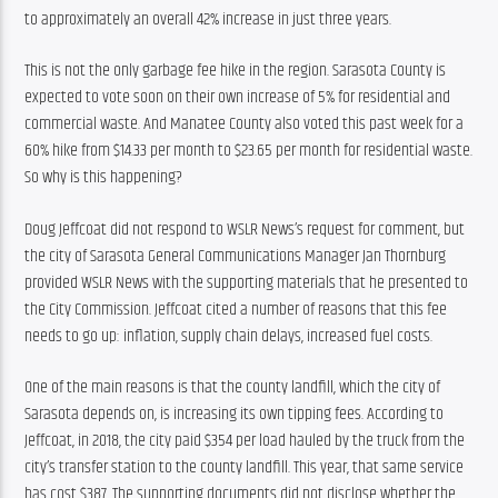
to approximately an overall 42% increase in just three years.
This is not the only garbage fee hike in the region. Sarasota County is 
expected to vote soon on their own increase of 5% for residential and 
commercial waste. And Manatee County also voted this past week for a 
60% hike from $14.33 per month to $23.65 per month for residential waste. 
So why is this happening?
Doug Jeffcoat did not respond to WSLR News’s request for comment, but 
the city of Sarasota General Communications Manager Jan Thornburg 
provided WSLR News with the supporting materials that he presented to 
the City Commission. Jeffcoat cited a number of reasons that this fee 
needs to go up: inflation, supply chain delays, increased fuel costs.
One of the main reasons is that the county landfill, which the city of 
Sarasota depends on, is increasing its own tipping fees. According to 
Jeffcoat, in 2018, the city paid $354 per load hauled by the truck from the 
city’s transfer station to the county landfill. This year, that same service 
has cost $387. The supporting documents did not disclose whether the 