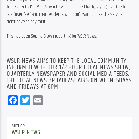
for residents. But Vice Mayor Liz Alpert pushed back, saying that the fee 
is a “user fee,” and that residents who don’t want to use the service 
don’t have to pay for it.
This has been Sophia Brown reporting for WSLR News.
WSLR NEWS AIMS TO KEEP THE LOCAL COMMUNITY
INFORMED WITH OUR 1/2 HOUR LOCAL NEWS SHOW,
QUARTERLY NEWSPAPER AND SOCIAL MEDIA FEEDS.
THE LOCAL NEWS BROADCAST AIRS ON WEDNESDAYS
AND FRIDAYS AT 6PM
Facebook
Twitter
Email
AUTHOR
WSLR NEWS