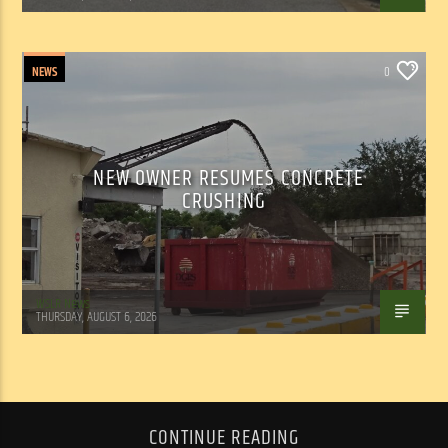
NEWS
0
NEW OWNER RESUMES CONCRETE
CRUSHING
WSLR News
THURSDAY, AUGUST 6, 2026
CONTINUE READING