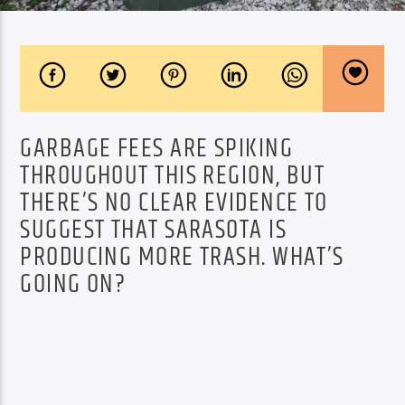
GARBAGE FEES ARE SPIKING
THROUGHOUT THIS REGION, BUT
THERE’S NO CLEAR EVIDENCE TO
SUGGEST THAT SARASOTA IS
PRODUCING MORE TRASH. WHAT’S
GOING ON?