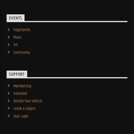
EVENTS
Fogartyville
Music
Art
Community
SUPPORT
Membership
Volunteer
Donate Your Vehicle
Leave a Legacy
User Login