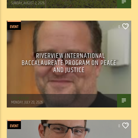
SUNDAY, AUGUST 2, 2026
EVENT
0
RIVERVIEW INTERNATIONAL
BACCALAUREATE PROGRAM ON PEACE
AND JUSTICE
Tom Walker
MONDAY, JULY 20, 2026
EVENT
0