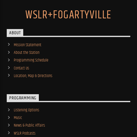
WSLR+FOGARTYVILLE
ABOUT
Mission Statement
About the Station
Programming Schedule
Contact Us
Location, Map & Directions
PROGRAMMING
Listening Options
Music
News & Public Affairs
WSLR Podcasts