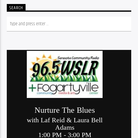
SEARCH