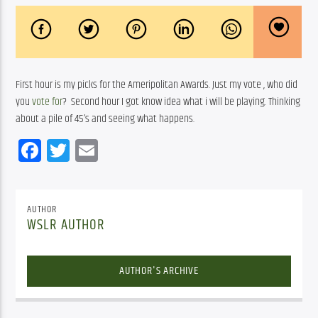
First hour is my picks for the Ameripolitan Awards. Just my vote , who did 
you
 vote for
?  Second hour I got know idea what i will be playing. Thinking 
about a pile of 45’s and seeing what happens. 
Facebook
Twitter
Email
AUTHOR
WSLR AUTHOR
AUTHOR'S ARCHIVE