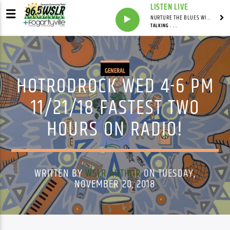
LISTEN LIVE
NURTURE THE BLUES WITH LAF REID & LAURA BELL ADAMS
TALKING . . .
GENERAL
HOTRODROCK WED 4-6 PM
11/21/18 FASTEST TWO
HOURS ON RADIO!
WRITTEN BY
WSLR AUTHOR
ON TUESDAY,
NOVEMBER 20, 2018