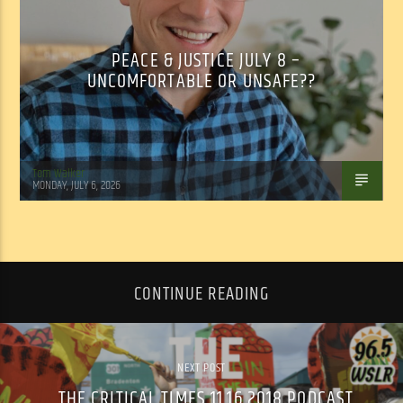
PEACE & JUSTICE JULY 8 –
UNCOMFORTABLE OR UNSAFE??
Tom Walker
MONDAY, JULY 6, 2026
CONTINUE READING
NEXT POST
THE CRITICAL TIMES 11.16.2018 PODCAST