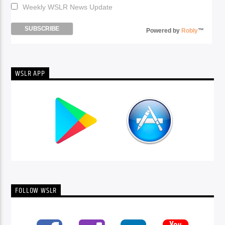
Weekly WSLR News Update
Powered by
Robly
™
WSLR APP
FOLLOW WSLR