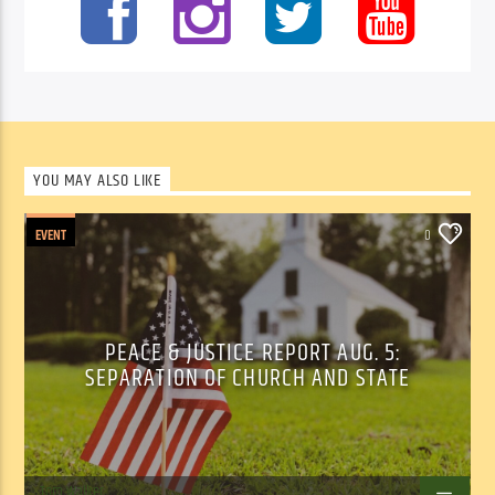
YOU MAY ALSO LIKE
EVENT
0
PEACE & JUSTICE REPORT AUG. 5:
SEPARATION OF CHURCH AND STATE
Tom Walker