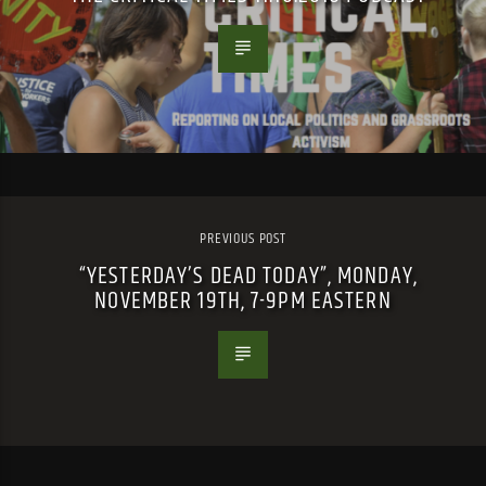
PREVIOUS POST
“YESTERDAY’S DEAD TODAY”, MONDAY,
NOVEMBER 19TH, 7-9PM EASTERN