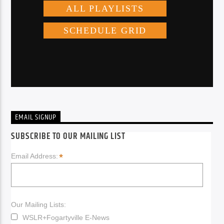
EMAIL SIGNUP
SUBSCRIBE TO OUR MAILING LIST
*
Email Address:
Our Mailing Lists:
WSLR+Fogartyville E-News