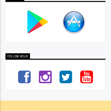
FOLLOW WSLR