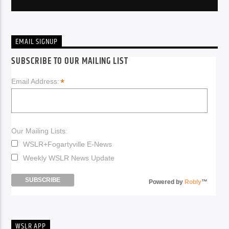
EMAIL SIGNUP
SUBSCRIBE TO OUR MAILING LIST
*
Email Address:
Our Mailing Lists:
WSLR+Fogartyville E-News
Weekly WSLR News Update
Powered by
Robly
™
WSLR APP