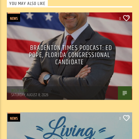
YOU MAY ALSO LIKE
NEWS
0
BRADENTON TIMES PODCAST: ED
POPE, FLORIDA CONGRESSIONAL
CANDIDATE
WSLR News
SATURDAY, AUGUST 8, 2026
NEWS
0