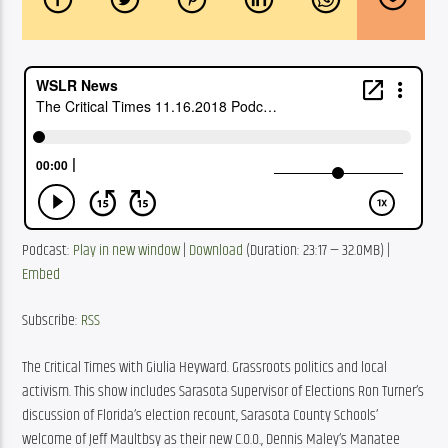
Podcast: 
Play in new window
 | 
Download
 (Duration: 23:17 — 32.0MB) | 
Embed
Subscribe: 
RSS
The Critical Times with Giulia Heyward. Grassroots politics and local 
activism. This show includes Sarasota Supervisor of Elections Ron Turner’s 
discussion of Florida’s election recount, Sarasota County Schools’ 
welcome of Jeff Maultbsy as their new C.O.O., Dennis Maley’s Manatee 