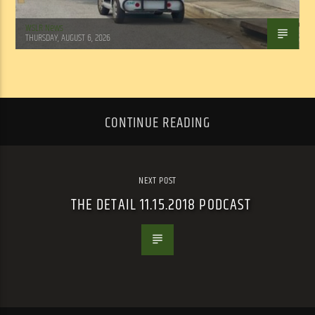
WSLR News
THURSDAY, AUGUST 6, 2026
CONTINUE READING
NEXT POST
THE DETAIL 11.15.2018 PODCAST