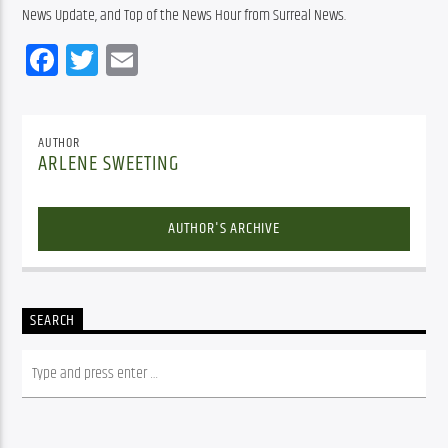
News Update, and Top of the News Hour from Surreal News.
Facebook
Twitter
Email
AUTHOR
ARLENE SWEETING
AUTHOR'S ARCHIVE
SEARCH