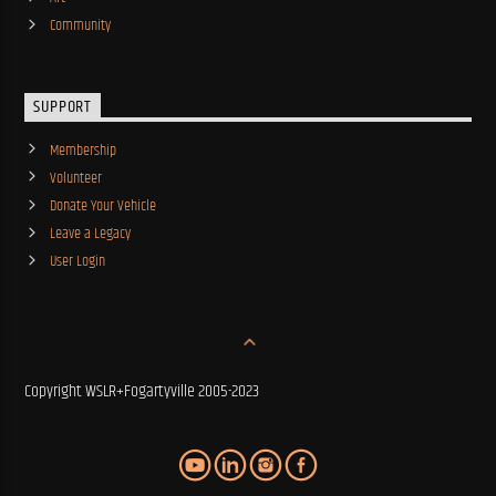
Community
SUPPORT
Membership
Volunteer
Donate Your Vehicle
Leave a Legacy
User Login
Copyright WSLR+Fogartyville 2005-2023