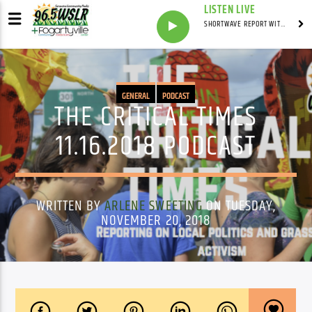
LISTEN LIVE
SHORTWAVE REPORT WITH SYNDICATED
GENERAL
PODCAST
THE CRITICAL TIMES
11.16.2018 PODCAST
WRITTEN BY
ARLENE SWEETING
ON TUESDAY,
NOVEMBER 20, 2018