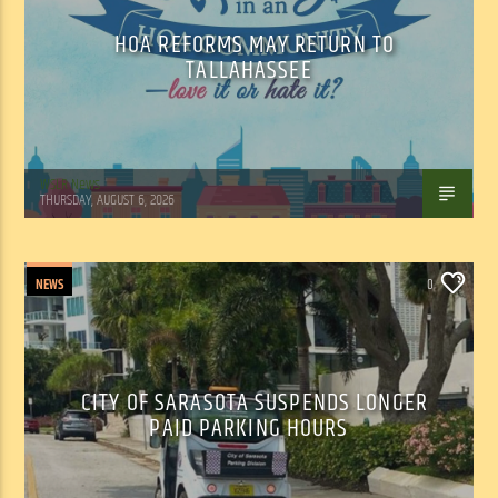
HOA REFORMS MAY RETURN TO
TALLAHASSEE
WSLR News
THURSDAY, AUGUST 6, 2026
NEWS
0
CITY OF SARASOTA SUSPENDS LONGER
PAID PARKING HOURS