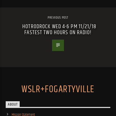
PREVIOUS POST
HOTRODROCK WED 4-6 PM 11/21/18
FASTEST TWO HOURS ON RADIO!
WSLR+FOGARTYVILLE
ABOUT
Mission Statement