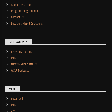
About the Station
Programming Schedule
Contact Us
Location, Map & Directions
PROGRAMMING
Listening Options
Music
News & Public Affairs
WSLR Podcasts
EVENTS
Fogartyville
Music
Art