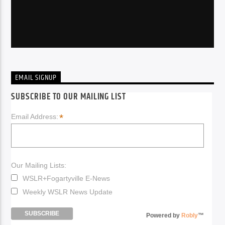
EMAIL SIGNUP
SUBSCRIBE TO OUR MAILING LIST
*
Email Address:
Our Mailing Lists:
WSLR+Fogartyville E-News
Weekly WSLR News Update
Powered by
Robly
™