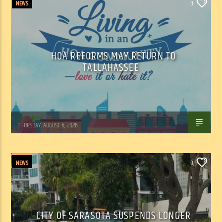
NEWS
0
HOA REFORMS MAY RETURN TO
TALLAHASSEE
WSLR News
THURSDAY, AUGUST 6, 2026
NEWS
0
CITY OF SARASOTA SUSPENDS LONGER