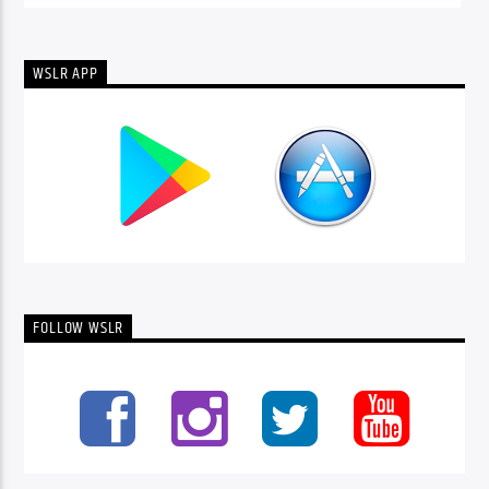
WSLR APP
FOLLOW WSLR