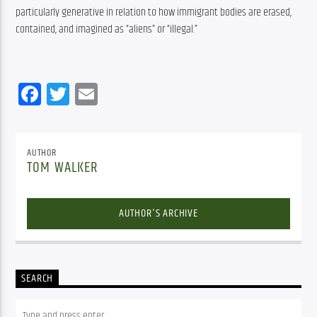
particularly generative in relation to how immigrant bodies are erased, 
contained, and imagined as “aliens” or “illegal.”
Facebook
Twitter
Email
AUTHOR
TOM WALKER
AUTHOR'S ARCHIVE
SEARCH