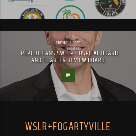
PREVIOUS POST
REPUBLICANS SWEEP HOSPITAL BOARD
AND CHARTER REVIEW BOARD
WSLR+FOGARTYVILLE