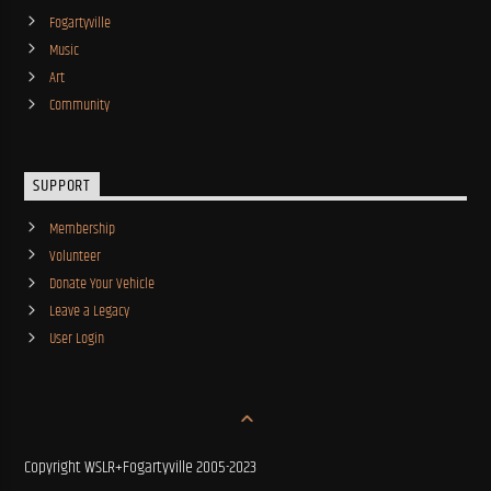
Fogartyville
Music
Art
Community
SUPPORT
Membership
Volunteer
Donate Your Vehicle
Leave a Legacy
User Login
Copyright WSLR+Fogartyville 2005-2023