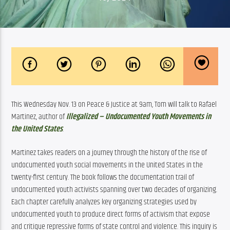
This Wednesday Nov. 13 on Peace & Justice at 9am, Tom will talk to Rafael 
Martinez, author of 
Illegalized – Undocumented Youth Movements in 
the United States
.
Martinez 
takes readers on a journey through the history of the rise of 
undocumented youth social movements in the United States in the 
twenty-first century. The book follows the documentation trail of 
undocumented youth activists spanning over two decades of organizing. 
Each chapter carefully analyzes key organizing strategies used by 
undocumented youth to produce direct forms of activism that expose 
and critique repressive forms of state control and violence. This inquiry is 