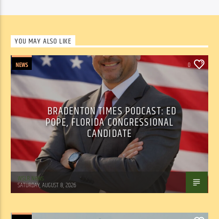
YOU MAY ALSO LIKE
NEWS
0
BRADENTON TIMES PODCAST: ED
POPE, FLORIDA CONGRESSIONAL
CANDIDATE
WSLR News
SATURDAY, AUGUST 8, 2026