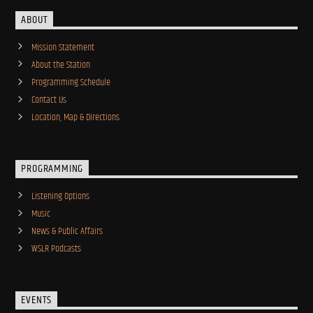
ABOUT
Mission Statement
About the Station
Programming Schedule
Contact Us
Location, Map & Directions
PROGRAMMING
Listening Options
Music
News & Public Affairs
WSLR Podcasts
EVENTS