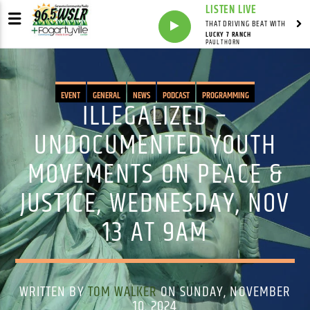
LISTEN LIVE
THAT DRIVING BEAT WITH
LUCKY 7 RANCH
PAUL THORN
EVENT
GENERAL
NEWS
PODCAST
PROGRAMMING
ILLEGALIZED –
UNDOCUMENTED YOUTH
MOVEMENTS ON PEACE &
JUSTICE, WEDNESDAY, NOV
13 AT 9AM
WRITTEN BY
TOM WALKER
ON SUNDAY, NOVEMBER
10, 2024