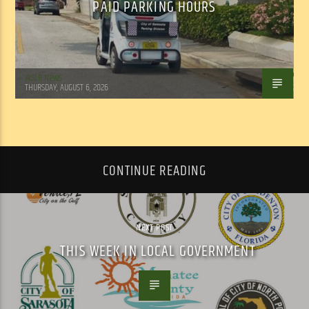
PAID PARKING HOURS
WSLR News
THURSDAY, AUGUST 6, 2026
CONTINUE READING
NEXT POST
THIS WEEK IN LOCAL GOVERNMENT