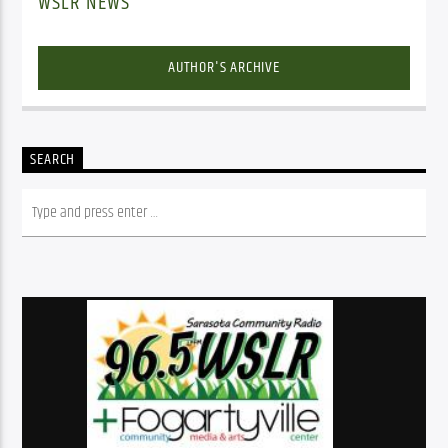
WSLR NEWS
AUTHOR'S ARCHIVE
SEARCH