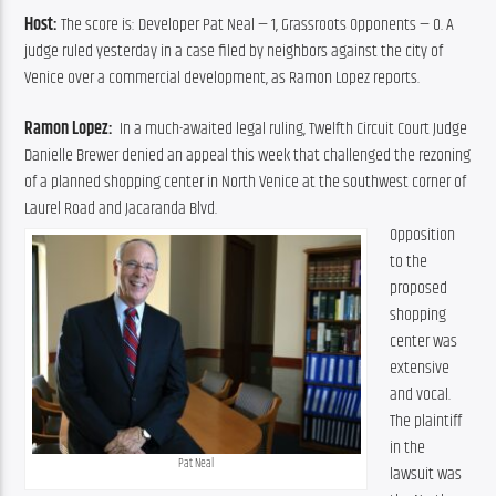
Host: 
The score is: Developer Pat Neal — 1, Grassroots Opponents — 0. A 
judge ruled yesterday in a case filed by neighbors against the city of 
Venice over a commercial development, as Ramon Lopez reports.
Ramon Lopez:  
In a much-awaited legal ruling, Twelfth Circuit Court Judge 
Danielle Brewer denied an appeal this week that challenged the rezoning 
of a planned shopping center in North Venice at the southwest corner of 
Laurel Road and Jacaranda Blvd.
Opposition 
to the 
proposed 
shopping 
center was 
extensive 
and vocal. 
The plaintiff 
in the 
Pat Neal
lawsuit was 