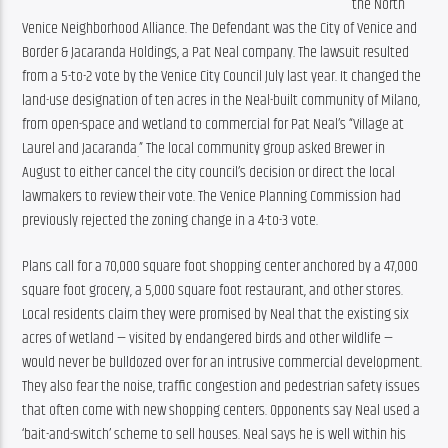
the North 
Venice Neighborhood Alliance. The Defendant was the City of Venice and 
Border & Jacaranda Holdings, a Pat Neal company. The lawsuit resulted 
from a 5-to-2 vote by the Venice City Council July last year. It changed the 
land-use designation of ten acres in the Neal-built community of Milano, 
from open-space and wetland to commercial for Pat Neal’s “Village at 
Laurel and Jacaranda
” The local community group asked Brewer in 
.
August to either cancel the city council’s decision or direct the local 
lawmakers to review their vote. The Venice Planning Commission had 
previously rejected the zoning change in a 4-to-3 vote.
Plans call for a 70,000 square foot shopping center anchored by a 47,000 
square foot grocery, a 5,000 square foot restaurant, and other stores. 
Local residents claim they were promised by Neal that the existing six 
acres of wetland — visited by endangered birds and other wildlife — 
would never be bulldozed over for an intrusive commercial development. 
They also fear the noise, traffic congestion and pedestrian safety issues 
that often come with new shopping centers. Opponents say Neal used a 
‘bait-and-switch’ scheme to sell houses. Neal says he is well within his 