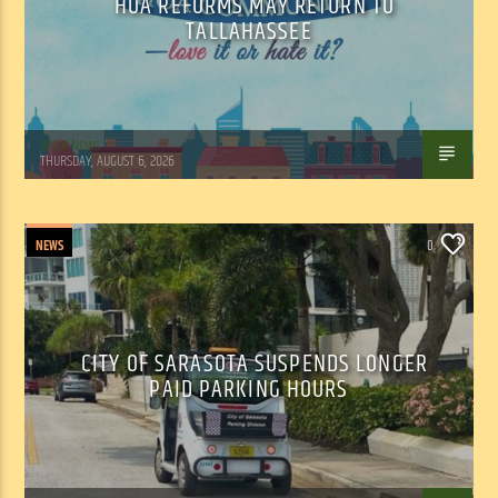
HOA REFORMS MAY RETURN TO
TALLAHASSEE
WSLR News
THURSDAY, AUGUST 6, 2026
NEWS
0
CITY OF SARASOTA SUSPENDS LONGER
PAID PARKING HOURS