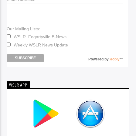
*
Our Mailing Lists:
WSLR+Fogartyville E-News
Weekly WSLR News Update
Powered by
Robly
™
WSLR APP