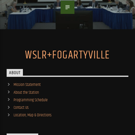
WSLR+FOGARTYVILLE
ABOUT
Mission Statement
About the Station
Programming Schedule
Contact Us
Location, Map & Directions