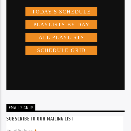
EMAIL SIGNUP
SUBSCRIBE TO OUR MAILING LIST
Email Address: