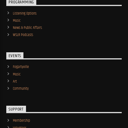
PROGRAMMING
Listening Options
Music
News & Public Affairs
WSLR Podcasts
EVENTS
Fogartyville
Music
Art
Community
SUPPORT
Membership
Volunteer