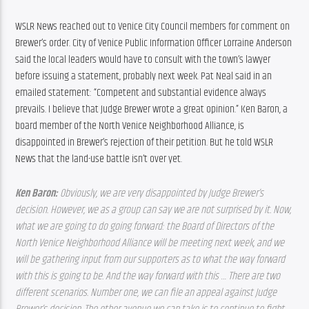
WSLR News reached out to Venice City Council members for comment on 
Brewer’s order. City of Venice Public Information Officer Lorraine Anderson 
said the local leaders would have to consult with the town’s lawyer 
before issuing a statement, probably next week. Pat Neal said in an 
emailed statement: “Competent and substantial evidence always 
prevails. I believe that Judge Brewer wrote a great opinion.” Ken Baron, a 
board member of the North Venice Neighborhood Alliance, is 
disappointed in Brewer’s rejection of their petition. But he told WSLR 
News that the land-use battle isn’t over yet.
Ken Baron: 
Obviously, we are very disappointed by Judge Brewer’s 
decision. However, we as a group can say we are not surprised by it. Now, 
what we are going to do going forward: the Board of Directors of the 
North Venice Neighborhood Alliance will be meeting next week, and we 
will be gathering input from our supporters as to what the way forward 
with this is going to be. And the way forward with this … There are two 
different scenarios. Number one, we can file an appeal against Judge 