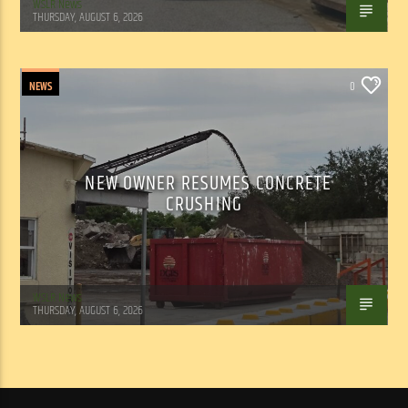
WSLR News
THURSDAY, AUGUST 6, 2026
NEWS
0
NEW OWNER RESUMES CONCRETE
CRUSHING
WSLR News
THURSDAY, AUGUST 6, 2026