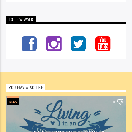
FOLLOW WSLR
YOU MAY ALSO LIKE
NEWS
0