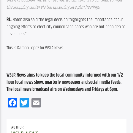
Brewer’s decision. The other avenue we can take is to continue to fight 
the shopping center via the upcoming site plan hearings. 
RL: 
Baron also said the legal decision “highlights the importance of our 
ongoing efforts to elect city council candidates who are not beholden to 
developers.”
This is Ramon Lopez for WSLR News.
WSLR News aims to keep the local community informed with our 1/2 
hour local news show, quarterly newspaper and social media feeds. 
The local news broadcast airs on Wednesdays and Fridays at 6pm.
Facebook
Twitter
Email
AUTHOR