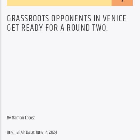
2
GRASSROOTS OPPONENTS IN VENICE
GET READY FOR A ROUND TWO.
By Ramon Lopez
Original Air Date: June 14, 2024