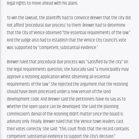
legal rights to move ahead with his plans.
To win the lawsuit, the plaintiffs had to convince Brewer that the city did 
not afford ‘procedural due process’ to them. Brewer had to determine 
that the City of Venice observed “the essential requirements of the law.” 
And the judge also had to establish that the Venice City Council’s vote 
was supported by “competent, substantial evidence.”
Brewer ruled that procedural due process was “satisfied by the city” on 
the legal requirements question, she basically said “a municipality may 
approve a rezoning application whilst observing all essential 
requirements of the law.” She rejected the argument that the rezoning 
should have been processed under a new version of the land 
development code. And Brewer said the petitioners have no say as to 
whether the open space can be developed. She said the planning 
commission’s denial of the rezoning didn’t matter since the board is 
advisory only. Finally, Brewer ruled that the Venice town leaders cast 
their votes correctly. She said: “this court finds that the record contains 
competent substantial evidence to support the City’s decision.”