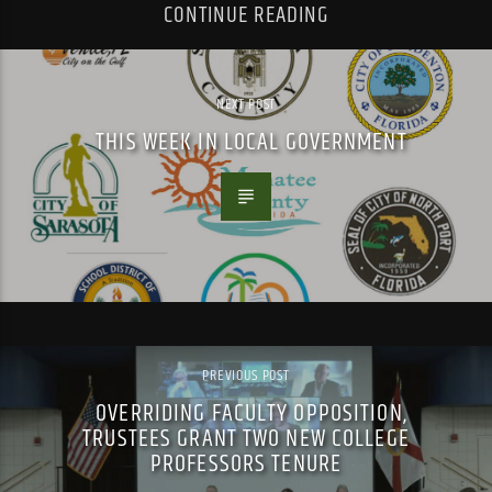
CONTINUE READING
NEXT POST
THIS WEEK IN LOCAL GOVERNMENT
PREVIOUS POST
OVERRIDING FACULTY OPPOSITION,
TRUSTEES GRANT TWO NEW COLLEGE
PROFESSORS TENURE