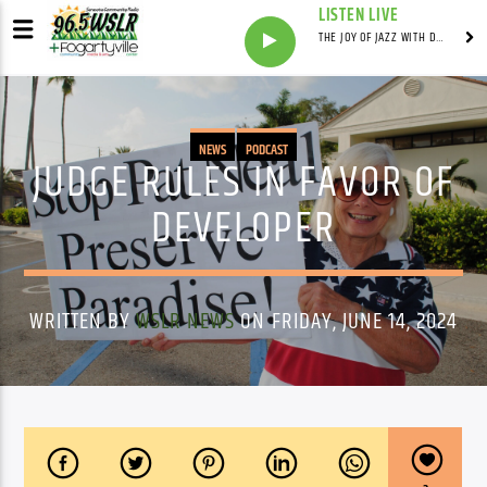
LISTEN LIVE
THE JOY OF JAZZ WITH DR. DEAN
NEWS
PODCAST
JUDGE RULES IN FAVOR OF
DEVELOPER
WRITTEN BY
WSLR NEWS
ON FRIDAY, JUNE 14, 2024