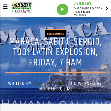
LISTEN LIVE
THAT DRIVING BEAT WITH
LUCKY 7 RANCH
PAUL THORN
PROGRAMMING
MARACA, SABU & SERGIO,
TOO! LATIN EXPLOSION,
FRIDAY, 7-9AM
WRITTEN BY
JUAN MONTENEGRO
ON WEDNESDAY,
OCTOBER 19, 2022