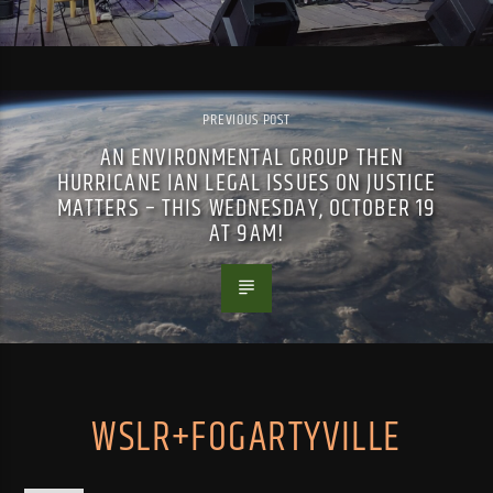
PREVIOUS POST
AN ENVIRONMENTAL GROUP THEN
HURRICANE IAN LEGAL ISSUES ON JUSTICE
MATTERS – THIS WEDNESDAY, OCTOBER 19
AT 9AM!
WSLR+FOGARTYVILLE