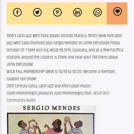
1990’s latin jazz with flute player Orlando Maraca, 1950’s New York latin
jazz with Sabu Martinez plus Sergio Mendez on LATIN EXPLOSION Friday
October 21! 7-9AM
wslr.org
, WSLR 96.5FM, Sarasota, and at a few Pacifica
stations around the country. Is there one near you? Tell them about
LATIN EXPLOSION!
WSLR FALL MEMBERSHIP DRIVE is 10/19 to 10/25! Become a member,
support our show!
20th Century Salsa, Latin Jazz and Afro-Cuban music!
Claire Montenegro, producer, Juan Montenegro, host.
WSLR 96.5
Community Radio