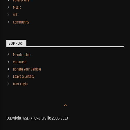
Fogartyville
Music
Art
Community
SUPPORT
Membership
Volunteer
Donate Your Vehicle
Leave a Legacy
User Login
Copyright WSLR+Fogartyville 2005-2023