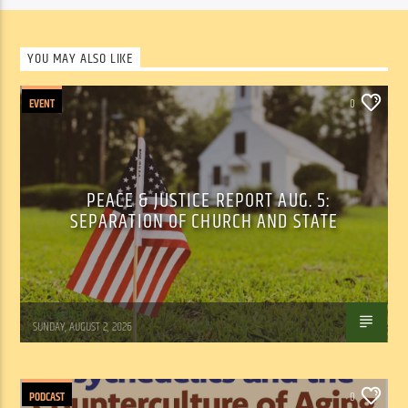
YOU MAY ALSO LIKE
EVENT
0
PEACE & JUSTICE REPORT AUG. 5:
SEPARATION OF CHURCH AND STATE
Tom Walker
SUNDAY, AUGUST 2, 2026
PODCAST
0