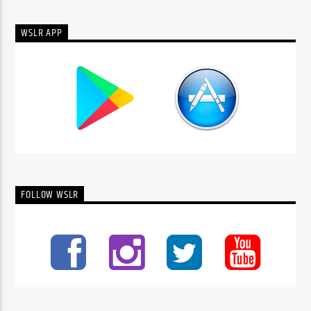
WSLR APP
FOLLOW WSLR