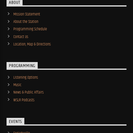
ABOUT
Mission Statement
About the Station
Programming Schedule
Contact Us
Location, Map & Directions
PROGRAMMING
Listening Options
Music
News & Public Affairs
WSLR Podcasts
EVENTS