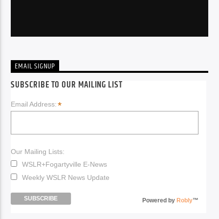
EMAIL SIGNUP
SUBSCRIBE TO OUR MAILING LIST
*
Email Address:
Our Mailing Lists:
WSLR+Fogartyville E-News
Weekly WSLR News Update
Powered by
Robly
™