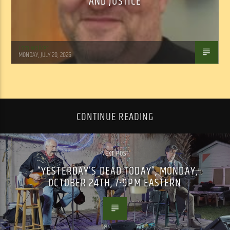
AND JUSTICE
Tom Walker
MONDAY, JULY 20, 2026
CONTINUE READING
NEXT POST
“YESTERDAY’S DEAD TODAY”, MONDAY,
OCTOBER 24TH, 7-9PM EASTERN