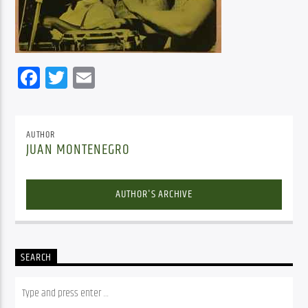
Facebook
Twitter
Email
AUTHOR
JUAN MONTENEGRO
AUTHOR'S ARCHIVE
SEARCH