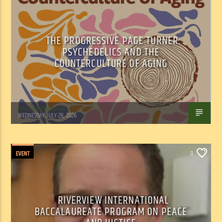
THE PROGRESSIVE PAGE TURNER:
PSYCHEDELICS AND THE
COUNTERCULTURE OF AGING
Marianne Barisonek
WEDNESDAY, JULY 29, 2026
EVENT
0
RIVERVIEW INTERNATIONAL
BACCALAUREATE PROGRAM ON PEACE