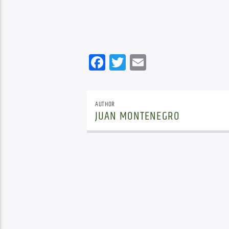
Facebook
Twitter
Email
AUTHOR
JUAN MONTENEGRO