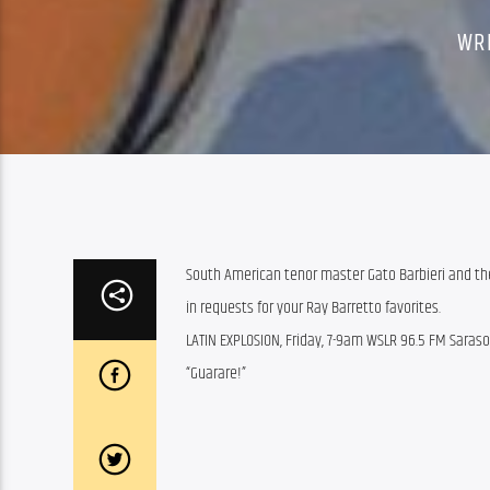
WR
South American tenor master Gato Barbieri and the
in requests for your Ray Barretto favorites.
LATIN EXPLOSION, Friday, 7-9am WSLR 96.5 FM Saras
“Guarare!”