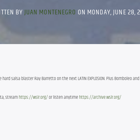
ITTEN BY
JUAN MONTENEGRO
ON MONDAY, JUNE 28, 
 hard salsa blaster Ray Barretto on the next LATIN EXPLOSION. Plus Bomboleo and
ota, stream
https://wslr.org/
or listen anytime
https://archive.wslr.org/