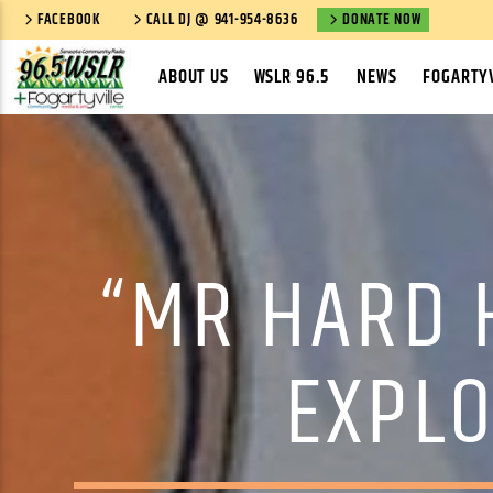
FACEBOOK
CALL DJ @ 941-954-8636
DONATE NOW
ABOUT US
WSLR 96.5
NEWS
FOGARTYV
“MR HARD H
EXPLO