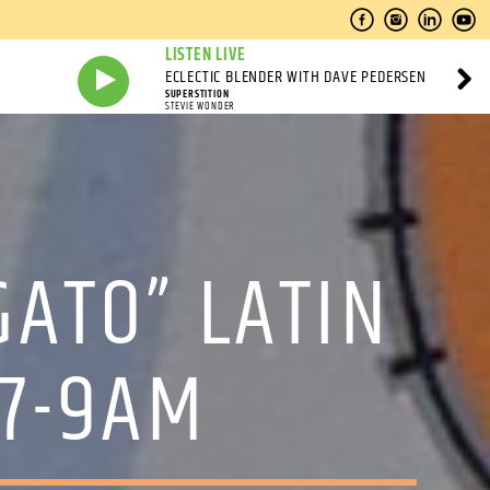
LISTEN LIVE
ECLECTIC BLENDER WITH DAVE PEDERSEN
SUPERSTITION
STEVIE WONDER
GATO” LATIN
 7-9AM