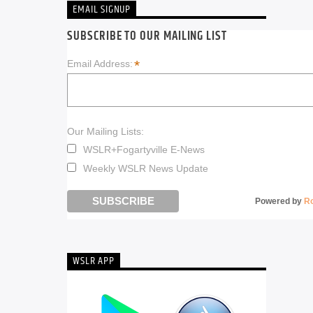
EMAIL SIGNUP
SUBSCRIBE TO OUR MAILING LIST
*
Email Address:
Our Mailing Lists:
WSLR+Fogartyville E-News
Weekly WSLR News Update
Powered by
R
WSLR APP