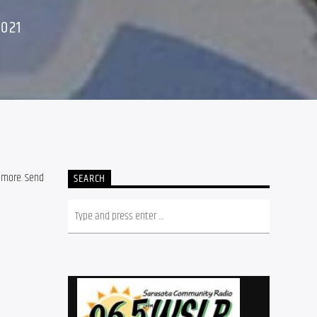
2021
 more. Send
SEARCH