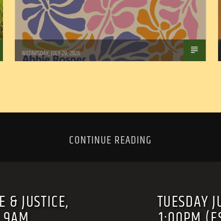
Marianne Barisonek
WEDNESDAY, JULY 29, 2026
CONTINUE READING
 & JUSTICE,
TUESDAY J
T 9AM
1:00PM (