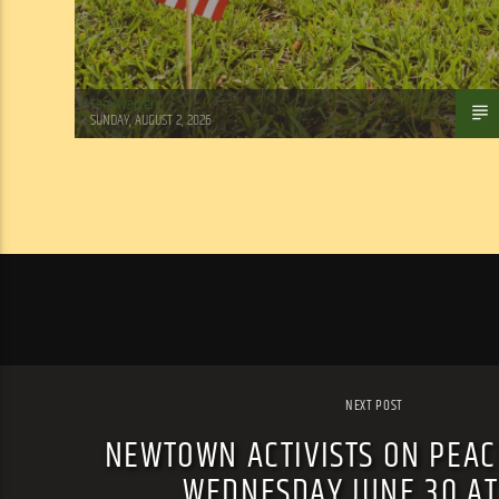
Tom Walker
SUNDAY, AUGUST 2, 2026
NEXT POST
NEWTOWN ACTIVISTS ON PEACE
WEDNESDAY JUNE 30 A