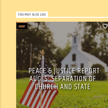
YOU MAY ALSO LIKE
EVENT
0
PEACE & JUSTICE REPORT
AUG. 5: SEPARATION OF
CHURCH AND STATE