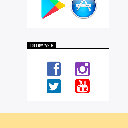
FOLLOW WSLR