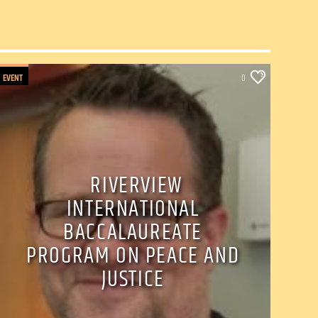
EVENT
0
RIVERVIEW
INTERNATIONAL
BACCALAUREATE
PROGRAM ON PEACE AND
JUSTICE