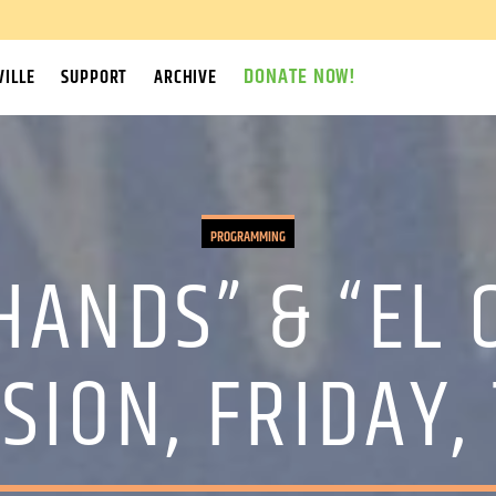
DONATE NOW!
ILLE
SUPPORT
ARCHIVE
PROGRAMMING
ANDS” & “EL 
SION, FRIDAY,