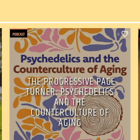
PODCAST
0
THE PROGRESSIVE PAGE
TURNER: PSYCHEDELICS
AND THE
COUNTERCULTURE OF
AGING