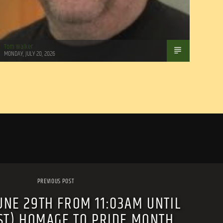
Tom Walker
MONDAY, JULY 20, 2026
PREVIOUS POST
UNE 29TH FROM 11:03AM UNTIL
EST) HOMAGE TO PRIDE MONTH