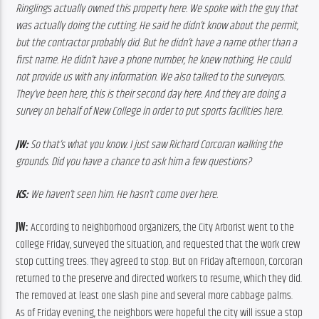
Ringlings actually owned this property here. We spoke with the guy that 
was actually doing the cutting. He said he didn’t know about the permit, 
but the contractor probably did. But he didn’t have a name other than a 
first name. He didn’t have a phone number, he knew nothing. He could 
not provide us with any information. We also talked to the surveyors. 
They’ve been here, this is their second day here. And they are doing a 
survey on behalf of New College in order to put sports facilities here. 
JW:
 So that’s what you know. I just saw Richard Corcoran walking the 
grounds. Did you have a chance to ask him a few questions?
KS:
 We haven’t seen him. He hasn’t come over here.
JW: 
According to neighborhood organizers, the City Arborist went to the 
college Friday, surveyed the situation, and requested that the work crew 
stop cutting trees. They agreed to stop. But on Friday afternoon, Corcoran 
returned to the preserve and directed workers to resume, which they did. 
The removed at least one slash pine and several more cabbage palms. 
As of Friday evening, the neighbors were hopeful the city will issue a stop 