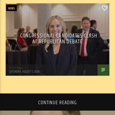
NEWS
0
CONGRESSIONAL CANDIDATES CLASH
AT REPUBLICAN DEBATE
WSLR News
SATURDAY, AUGUST 1, 2026
CONTINUE READING