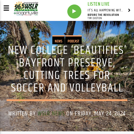
LISTEN LIVE
IT'S ALL HAPPENING WITH ANDY VALERI
BEFORE THE REVOLUTION
TIM EASTON
NEWS
PODCAST
NEW COLLEGE ‘BEAUTIFIES’
BAYFRONT PRESERVE,
CUTTING TREES FOR
SOCCER AND VOLLEYBALL
WRITTEN BY
WSLR NEWS
ON FRIDAY, MAY 24, 2024