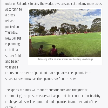
order on Saturday, forcing the work crews to stop cutting any more trees.
According to 
a press 
release 
posted on 
Thursday, 
New College 
is planning 
to build a 
soccer field 
Rendering of the planned soccer field. Courtesy New College
and beach 
volleyball 
courts on the piece of parkland that separates the Uplands from 
Sarasota Bay, known as the Uplands Bayfront Preserve.
The sports facilities will “benefit our students and the greater 
community”, the press release said. As part of the construction, healthy 
cabbage palms will be uprooted and replanted in another part of the 
campus.