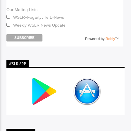
Our Mailing Lists:
WSLR+Fogartyville E-News
Weekly WSLR News Update
Powered by
Robly
™
WSLR APP