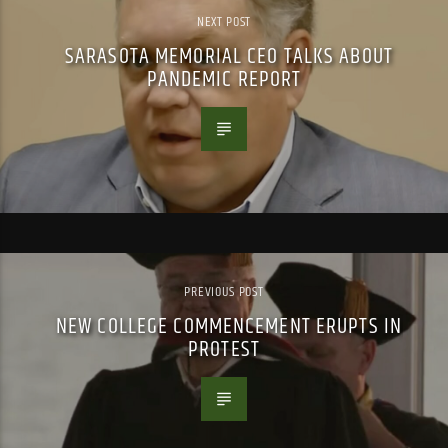
NEXT POST
SARASOTA MEMORIAL CEO TALKS ABOUT
PANDEMIC REPORT
PREVIOUS POST
NEW COLLEGE COMMENCEMENT ERUPTS IN
PROTEST