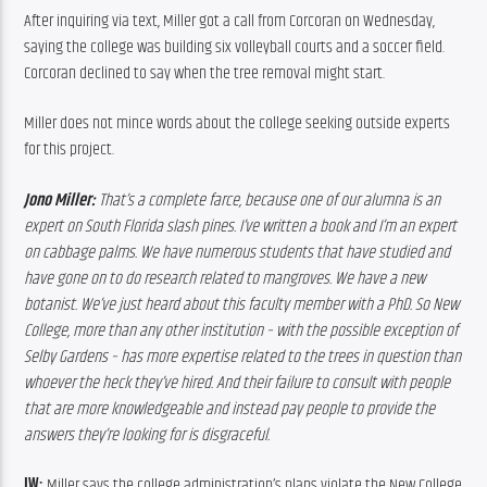
After inquiring via text, Miller got a call from Corcoran on Wednesday, 
saying the college was building six volleyball courts and a soccer field. 
Corcoran declined to say when the tree removal might start.
Miller does not mince words about the college seeking outside experts 
for this project.
Jono Miller:
 That’s a complete farce, because one of our alumna is an 
expert on South Florida slash pines. I’ve written a book and I’m an expert 
on cabbage palms. We have numerous students that have studied and 
have gone on to do research related to mangroves. We have a new 
botanist. We’ve just heard about this faculty member with a PhD. So New 
College, more than any other institution – with the possible exception of 
Selby Gardens – has more expertise related to the trees in question than 
whoever the heck they’ve hired. And their failure to consult with people 
that are more knowledgeable and instead pay people to provide the 
answers they’re looking for is disgraceful.
JW: 
Miller says the college administration’s plans violate the New College 