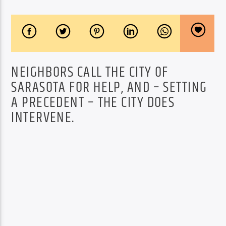
NEIGHBORS CALL THE CITY OF
SARASOTA FOR HELP, AND – SETTING
A PRECEDENT – THE CITY DOES
INTERVENE.