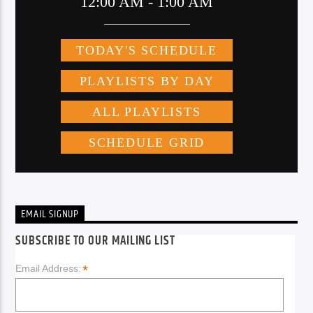
EMAIL SIGNUP
SUBSCRIBE TO OUR MAILING LIST
*
Email Address: