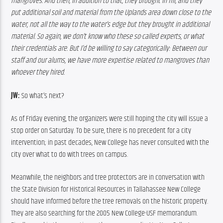
mangroves. And then, in addition to that, they brought in fill, and they 
put additional soil and material from the Uplands area down close to the 
water, not all the way to the water’s edge but they brought in additional 
material. So again, we don’t know who these so-called experts, or what 
their credentials are. But I’d be willing to say categorically: Between our 
staff and our alums, we have more expertise related to mangroves than 
whoever they hired.
JW:
 So what’s next?
As of Friday evening, the organizers were still hoping the city will issue a 
stop order on Saturday. To be sure, there is no precedent for a city 
intervention; in past decades, New College has never consulted with the 
city over what to do with trees on campus.
Meanwhile, the neighbors and tree protectors are in conversation with 
the State Division for Historical Resources in Tallahassee New College 
should have informed before the tree removals on the historic property. 
They are also searching for the 2005 New College-USF memorandum. 