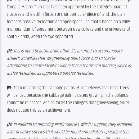
Campus Master Plan that has been approved by the college’s board of 
trustees and is still in force. For that particular piece of land, the plan 
foresees passive recreation and open-space use. That’s based on a 2005 
memorandum of agreement between New College and the University of 
South Florida, when the two separated.
JM:
 This is not a beautification effort. It’s an effort to accommodate 
athletic activities that we previously didn’t have. And so they’re 
attempting to create facilities where these teams can practice, which is 
active recreation as opposed to passive recreation
JW: 
As to replanting the cabbage palms, Miller believes that most trees 
will be lost, because the cabbage palm clusters growing in the Uplands 
cannot be relocated. And as far as the college’s mangrove-saving, Miller 
does not see this as an achievement.
JM:
 In addition to removing exotic species, which I support, they removed 
a lot of native species that would be found immediately upgrading the 