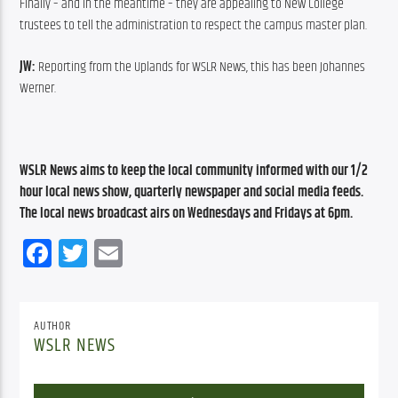
Finally – and in the meantime – they are appealing to New College 
trustees to tell the administration to respect the campus master plan.
JW:
 Reporting from the Uplands for WSLR News, this has been Johannes 
Werner.
WSLR News aims to keep the local community informed with our 1/2 
hour local news show, quarterly newspaper and social media feeds. 
The local news broadcast airs on Wednesdays and Fridays at 6pm.
Facebook
Twitter
Email
AUTHOR
WSLR NEWS