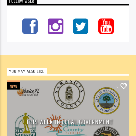
FOLLOW WSLR
YOU MAY ALSO LIKE
NEWS
0
THIS WEEK IN LOCAL GOVERNMENT