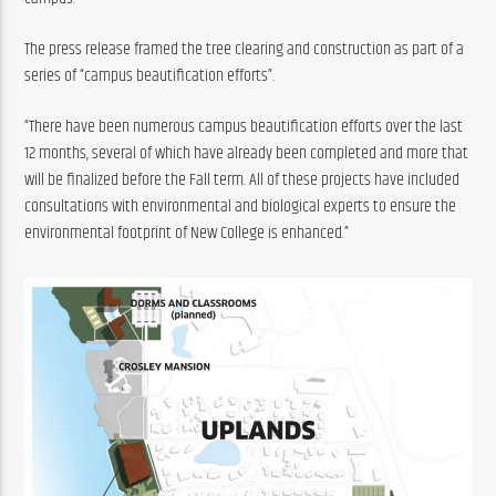
The press release framed the tree clearing and construction as part of a 
series of “campus beautification efforts”.
“There have been numerous campus beautification efforts over the last 
12 months, several of which have already been completed and more that 
will be finalized before the Fall term. All of these projects have included 
consultations with environmental and biological experts to ensure the 
environmental footprint of New College is enhanced.”