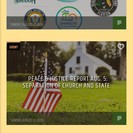
WSLR News
SUNDAY, AUGUST 2, 2026
EVENT
0
PEACE & JUSTICE REPORT AUG. 5:
SEPARATION OF CHURCH AND STATE
Tom Walker
SUNDAY, AUGUST 2, 2026