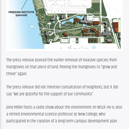
The press release praised the earlier removal of invasive species from 
mangroves on that piece of land, freeing the mangroves to “grow and 
thrive” again.
The press release did not mention consultation of neighbors, but it did 
say “we are grateful for the support of our community”.
Jono Miller hosts a radio show about the environment on WSLR. He is also 
a retired environmental science professor at New College, who 
participated in the creation of a long-term campus development plan.