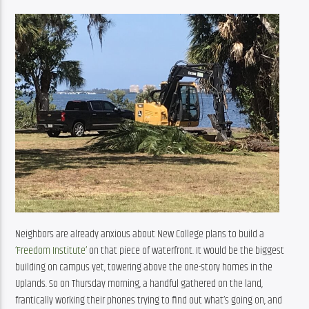
Neighbors are already anxious about New College plans to build a 
‘Freedom Institute’
 on that piece of waterfront. It would be the biggest 
building on campus yet, towering above the one-story homes in the 
Uplands. So on Thursday morning, a handful gathered on the land, 
frantically working their phones trying to find out what’s going on, and 