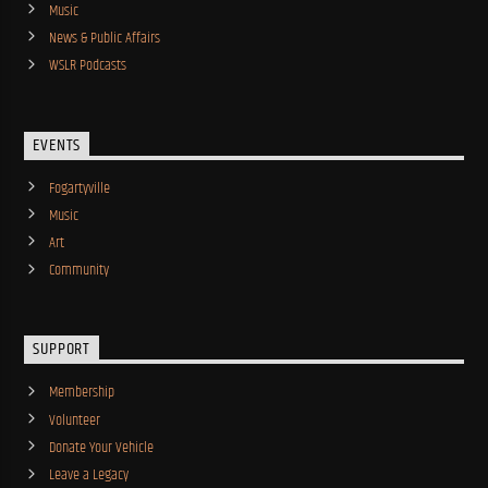
Music
News & Public Affairs
WSLR Podcasts
EVENTS
Fogartyville
Music
Art
Community
SUPPORT
Membership
Volunteer
Donate Your Vehicle
Leave a Legacy