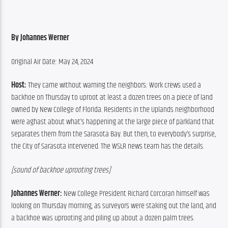
By Johannes Werner
Original Air Date: May 24, 2024
Host: 
They came without warning the neighbors: Work crews used a 
backhoe on Thursday to uproot at least a dozen trees on a piece of land 
owned by New College of Florida. Residents in the Uplands neighborhood 
were aghast about what’s happening at the large piece of parkland that 
separates them from the Sarasota Bay. But then, to everybody’s surprise, 
the City of Sarasota intervened. The WSLR news team has the details.
[sound of backhoe uprooting trees]
Johannes Werner:
 New College President Richard Corcoran himself was 
looking on Thursday morning, as surveyors were staking out the land, and 
a backhoe was uprooting and piling up about a dozen palm trees.