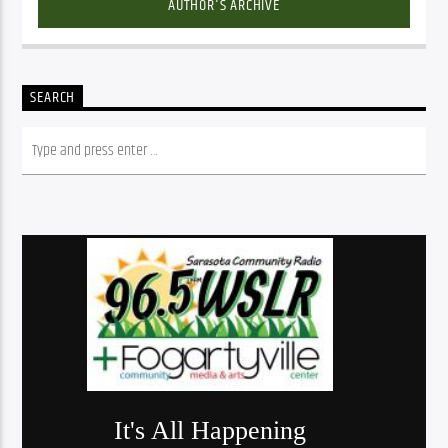
AUTHOR'S ARCHIVE
SEARCH