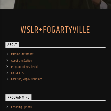
WSLR+FOGARTYVILLE
ABOUT
Mission Statement
About the Station
Programming Schedule
Contact Us
Location, Map & Directions
PROGRAMMING
Listening Options