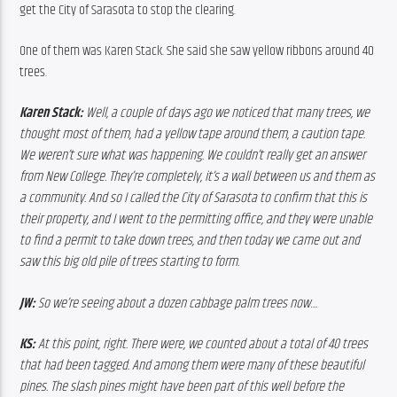
get the City of Sarasota to stop the clearing.
One of them was Karen Stack. She said she saw yellow ribbons around 40 
trees.
Karen Stack:
 Well, a couple of days ago we noticed that many trees, we 
thought most of them, had a yellow tape around them, a caution tape. 
We weren’t sure what was happening. We couldn’t really get an answer 
from New College. They’re completely, it’s a wall between us and them as 
a community. And so I called the City of Sarasota to confirm that this is 
their property, and I went to the permitting office, and they were unable 
to find a permit to take down trees, and then today we came out and 
saw this big old pile of trees starting to form. 
JW:
 So we’re seeing about a dozen cabbage palm trees now… 
KS:
 At this point, right. There were, we counted about a total of 40 trees 
that had been tagged. And among them were many of these beautiful 
pines. The slash pines might have been part of this well before the 