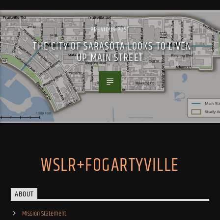
PREVIOUS POST
THE CITY OF SARASOTA LOOKS TO LIVEN
UP MAIN STREET
WSLR+FOGARTYVILLE
ABOUT
Mission Statement