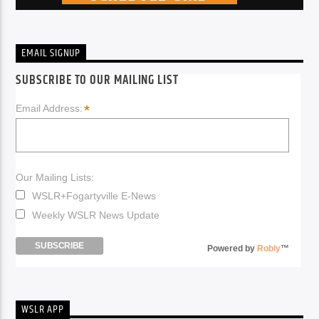
EMAIL SIGNUP
SUBSCRIBE TO OUR MAILING LIST
*
Email Address:
Our Mailing Lists:
WSLR+Fogartyville E-News
Weekly WSLR News Update
Powered by
Robly
™
WSLR APP