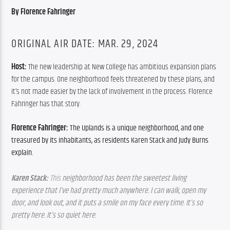
By Florence Fahringer
ORIGINAL AIR DATE: MAR. 29, 2024
Host: 
The new leadership at New College has ambitious expansion plans 
for the campus. One neighborhood feels threatened by these plans, and 
it’s not made easier by the lack of involvement in the process. Florence 
Fahringer has that story.
Florence Fahringer: 
The Uplands is a unique neighborhood, and one 
treasured by its inhabitants, as residents Karen Stack and Judy Burns 
explain. 
Karen Stack: 
This 
neighborhood has been the sweetest living 
experience that I’ve had pretty much anywhere. I can walk, open my 
door, and look out, and it puts a smile on my face every time. It’s so 
pretty here. It’s so quiet here. 