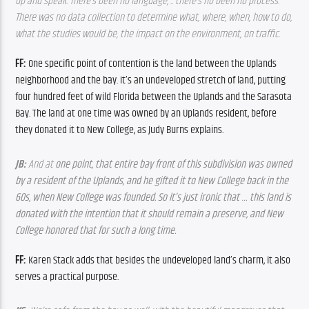
up and speak. There’s been no language, .. there’s no been no process. 
There was no data collection to determine what, where, when, how to do, 
what the studies would be, the impact on the environment, on traffic.
FF: 
One specific point of contention is the land between the Uplands 
neighborhood and the bay. It’s an undeveloped stretch of land, putting 
four hundred feet of wild Florida between the Uplands and the Sarasota 
Bay. The land at one time was owned by an Uplands resident, before 
they donated it to New College, as Judy Burns explains. 
JB: 
And at 
one point, that entire bay front of this subdivision was owned 
by a resident of the Uplands, and he gifted it to New College back in the 
60s, when New College was founded. So it’s just ironic that … this land is 
donated with the intention that it should remain a preserve, and New 
College honored that for such a long time. 
FF: 
Karen Stack adds that besides the undeveloped land’s charm, it also 
serves a practical purpose. 