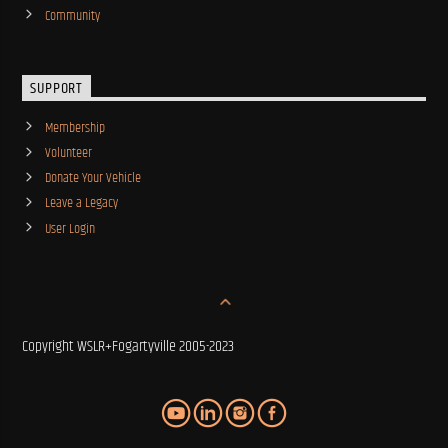
Community
SUPPORT
Membership
Volunteer
Donate Your Vehicle
Leave a Legacy
User Login
Copyright WSLR+Fogartyville 2005-2023