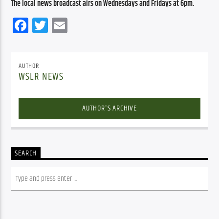
The local news broadcast airs on Wednesdays and Fridays at 6pm.
Facebook
Twitter
Email
AUTHOR
WSLR NEWS
AUTHOR'S ARCHIVE
SEARCH