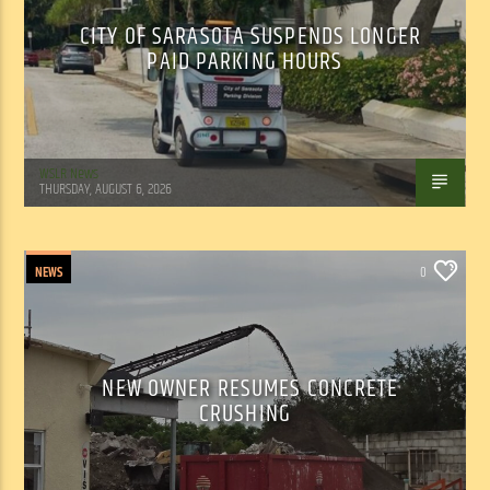
CITY OF SARASOTA SUSPENDS LONGER
PAID PARKING HOURS
WSLR News
THURSDAY, AUGUST 6, 2026
NEWS
0
NEW OWNER RESUMES CONCRETE
CRUSHING