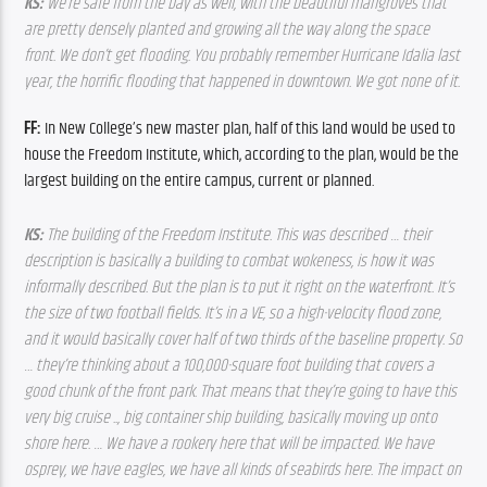
KS: 
We’re safe f
rom the bay as well, with the beautiful mangroves that 
are pretty densely planted and growing all the way along the space 
front. We don’t get flooding. You probably remember Hurricane Idalia last 
year, the horrific flooding that happened in downtown. We got none of it.
FF: 
In New College’s new master plan, half of this land would be used to 
house the Freedom Institute, which, according to the plan, would be the 
largest building on the entire campus, current or planned.
KS: 
The building 
of the Freedom Institute. This was described … their 
description is basically a building to combat wokeness, is how it was 
informally described. But the plan is to put it right on the waterfront. It’s 
the size of two football fields. It’s in a VE, so a high-velocity flood zone, 
and it would basically cover half of two thirds of the baseline property. So 
… they’re thinking about a 100,000-square foot building that covers a 
good chunk of the front park. That means that they’re going to have this 
very big cruise .., big container ship building, basically moving up onto 
shore here. … We have a rookery here that will be impacted. We have 
osprey, we have eagles, we have all kinds of seabirds here. The impact on 