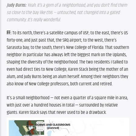
Judy Burns: 
Yeah. It’s a gem of a neighborhood, and you don’t find them 
so close to the bay like this — untouched, not changed into a gated 
community. It’s really wonderful.
FF: 
To its north, there’s a satellite campus of USF; to the east, there’s US 
forty-one, and just past that, the SRQ airport; to the west, there’s 
Sarasota bay; to the south, there’s New College of Florida. That southern 
neighbor in particular has always left the biggest mark on the Uplands, 
shaping the diversity of the neighborhood. The two residents I talked to 
even had direct ties to New College, Karen Stack being the mother of an 
alum, and Judy Burns being an alum herself. Among their neighbors they 
also know of New College professors, both current and retired.
It’s a small neighborhood — not even a quarter of a square mile in area, 
with just over a hundred houses in total — surrounded by relative 
giants. Karen Stack says that never used to be a drawback. 