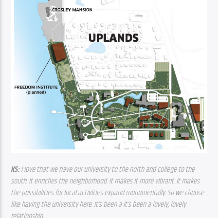
KS: 
I love that we have our university to the north and college to the 
south. It enriches the neighborhood. It makes it more vibrant. It makes 
the possibilities for local activities expand monumentally. So we choose 
like having the university here. It’s been a it’s been a lovely, lovely 
relationship.