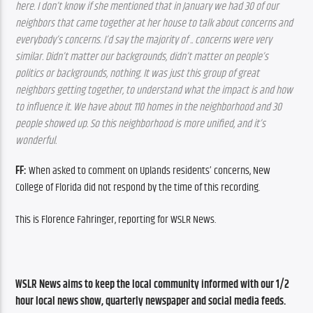
here. I don’t know if she mentioned that in January we had 30 of our 
neighbors that came together at her house to talk about concerns and 
everybody’s concerns. I’d say the majority of .. concerns were very 
similar. Didn’t matter our backgrounds, didn’t matter on people’s 
politics or backgrounds, nothing. It was just this group of great 
neighbors getting together, to understand what the impact is and how 
to influence it. We have about 110 homes in the neighborhood and 30 
people showed up. So this neighborhood is more unified, and it’s 
wonderful.
FF: 
When asked to comment on Uplands residents’ concerns, New 
College of Florida did not respond by the time of this recording. 
This is Florence Fahringer, reporting for WSLR News. 
WSLR News aims to keep the local community informed with our 1/2 
hour local news show, quarterly newspaper and social media feeds. 