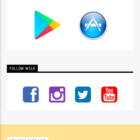
FOLLOW WSLR