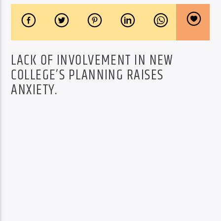
LACK OF INVOLVEMENT IN NEW
COLLEGE’S PLANNING RAISES
ANXIETY.