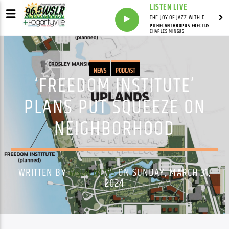
LISTEN LIVE
THE JOY OF JAZZ WITH DR. DEAN
PITHECANTHROPUS ERECTUS
CHARLES MINGUS
NEWS
PODCAST
‘FREEDOM INSTITUTE’
PLANS PUT SQUEEZE ON
NEIGHBORHOOD
WRITTEN BY
WSLR NEWS
ON SUNDAY, MARCH 31,
2024