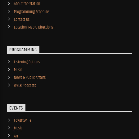
About the Station
Programming Schedule
Contact Us
Location, Map & Directions
PROGRAMMING
Listening Options
Music
News & Public Affairs
WSLR Podcasts
EVENTS
Fogartyville
Music
Art