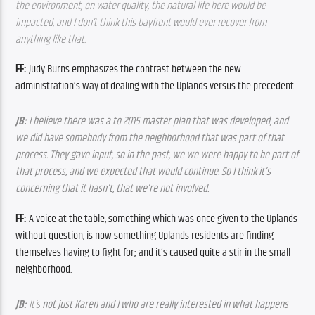
the environment, on water quality, the natural life here would be 
impacted, and I don’t think this bayfront would ever recover from 
anything like that.
FF: 
Judy Burns emphasizes the contrast between the new 
administration’s way of dealing with the Uplands versus the precedent.
JB: 
I believe there was a to 2015 master plan that was developed, and 
we did have somebody from the neighborhood that was part of that 
process. They gave input, so in the past, we we were happy to be part of 
that process, and we expected that would continue. So I think it’s 
concerning that it hasn’t, that we’re not involved.
FF: 
A voice at the table, something which was once given to the Uplands 
without question, is now something Uplands residents are finding 
themselves having to fight for; and it’s caused quite a stir in the small 
neighborhood. 
JB: 
It’s 
not just Karen and I who are really interested in what happens 