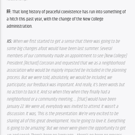
FF:
 That long history of peaceful coexistence has run into something of 
a hitch this past year, with the change of the New College 
administration. 
KS: 
When 
we first started to get a sense that there was going to be 
some big changes afoot would have been last summer. Several 
members of our community made an appointment to see [New College] 
President [Richard] Corcoran and requested that we as a neighborhood 
association who would be majorly impacted be included in the planning 
process. But we were told, absolutely, we would be included, we 
participate, our feedback was important. And really, it’s been words but 
no action to back it. And so when they when they finally had a 
neighborhood or a community meeting, … [that] would have been 
January 22. We were all, everybody was invited to attend. It wasn’t a 
discussion. It was, ‘This is the presentation. We’re very excited to be 
sharing all of this great development. You’re going to love it. Everything 
is going to be amazing.’ But we never were given the opportunity to get 