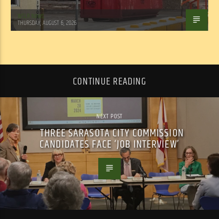
WSLR News
THURSDAY, AUGUST 6, 2026
CONTINUE READING
NEXT POST
THREE SARASOTA CITY COMMISSION
CANDIDATES FACE ‘JOB INTERVIEW’