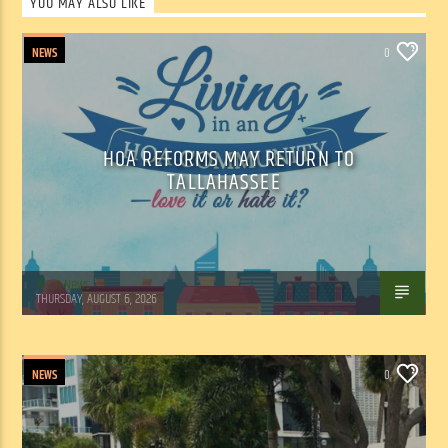
YOU MAY ALSO LIKE
NEWS
0
HOA REFORMS MAY RETURN TO
TALLAHASSEE
WSLR News
THURSDAY, AUGUST 6, 2026
NEWS
0