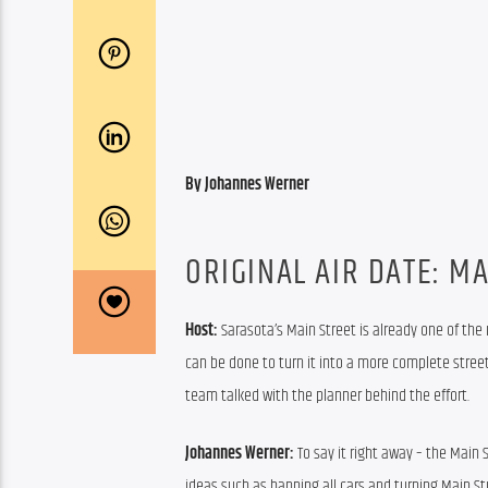
By Johannes Werner
ORIGINAL AIR DATE: MA
Host: 
Sarasota’s Main Street is already one of the
can be done to turn it into a more complete street
team talked with the planner behind the effort.
Johannes Werner:
 To say it right away – the Main 
ideas such as banning all cars and turning Main St