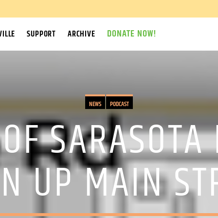
DONATE NOW!
ILLE
SUPPORT
ARCHIVE
NEWS
PODCAST
 OF SARASOTA
EN UP MAIN ST