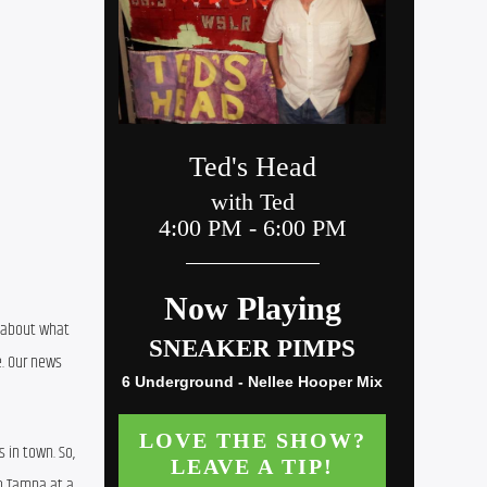
 about what 
. Our news 
in town. So, 
o Tampa at a 