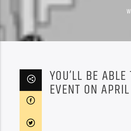
W
YOU’LL BE ABLE
EVENT ON APRIL 