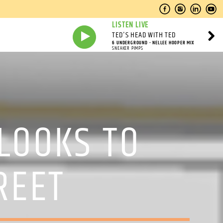
LISTEN LIVE
TED'S HEAD WITH TED
6 UNDERGROUND - NELLEE HOOPER MIX
SNEAKER PIMPS
 LOOKS TO
REET