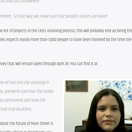
ll be directed somewhere. 
artment.  So that way, we make sure that people’s voices are heard.  
e list of projects in the city’s visioning process, this will probably end up being the
ales expects easily more than 1,000 people to have been involved by the time the 
The easiest way to engage is through an online survey that will remain open through April 26. You can find it at 
e of that into the visioning in 
y, and we’re sure that the trolley 
tops permanent and have the 
tual stop locations.
out the future of Main Street is 