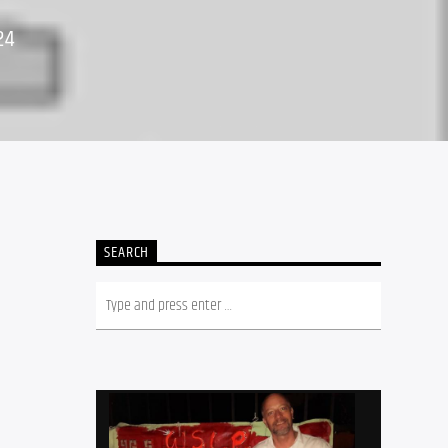
24
SEARCH