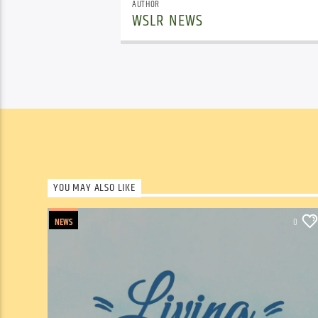
AUTHOR
WSLR NEWS
YOU MAY ALSO LIKE
NEWS
0