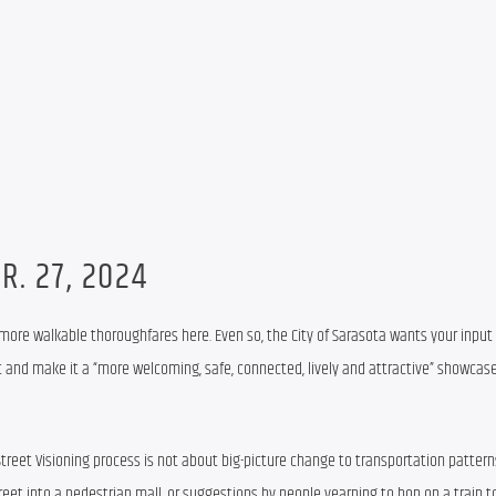
R. 27, 2024
 more walkable thoroughfares here. Even so, the City of Sarasota wants your input
 and make it a “more welcoming, safe, connected, lively and attractive” showcase
Street Visioning process is not about big-picture change to transportation patterns 
reet into a pedestrian mall, or suggestions by people yearning to hop on a train t