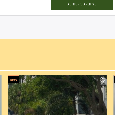
AUTHOR'S ARCHIVE
NEWS
0