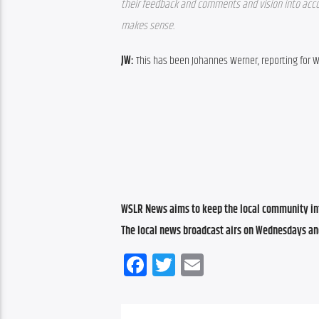
their feedback and comments and vision into accoun
makes sense.
JW: 
This has been Johannes Werner, reporting for 
WSLR News aims to keep the local community inf
The local news broadcast airs on Wednesdays an
Facebook
Twitter
Email