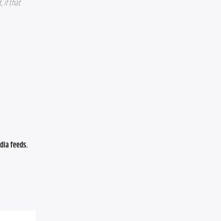
if that 
ia feeds. 