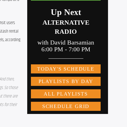
sit users 
tash rental 
ls, according 
And then, 
s. So those 
t there are 
 for their 