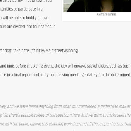
e Selby Library in downtown, you 
tunities to participate in a 
Alvimarie Corales
u will be able to build your own 
urs are divided into four half-hour 
or that. Take note: It’s bit.ly/MainStreetVisioning.
and June. Before the April 2 event, the city will engage stakeholders, such as busi
minate in a final report and a city commission meeting – date yet to be determined.
?
rvey, and we have heard anything from what you mentioned, a pedestrian mall or 
.” 
So there’s opposite sides of the spectrum here. And we want to make sure tha
with the public, having this visioning workshop and all those open houses, that