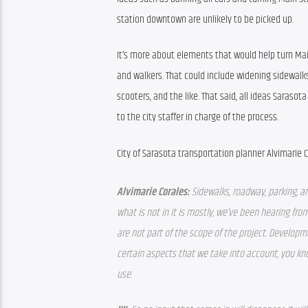
station downtown are unlikely to be picked up.
It’s more about elements that would help turn Main 
and walkers. That could include widening sidewalks
scooters, and the like. That said, all ideas Sarasot
to the city staffer in charge of the process.
City of Sarasota transportation planner Alvimarie C
Alvimarie Corales: 
Sidewalks, roadway, parking, an
what is not in it is mostly, we’ve been hearing fro
are not part of the scope of the project. Developmen
certain aspects that we take into account, y
ou kno
use. 