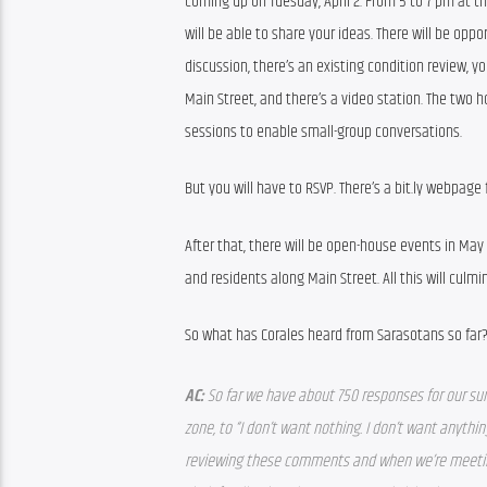
coming up on Tuesday, April 2. From 5 to 7 pm at th
will be able to share your ideas. There will be oppor
discussion, there’s an existing condition review, yo
Main Street, and there’s a video station. The two ho
sessions to enable small-group conversations.
But you will have to RSVP. There’s a bit.ly webpage f
After that, there will be open-house events in May 
and residents along Main Street. All this will cul
So what has Corales heard from Sarasotans so far
AC: 
So far we have about 750 responses for our su
zone, to “I don’t want nothing. I don’t want anything
reviewing these comments and when we’re meeting 