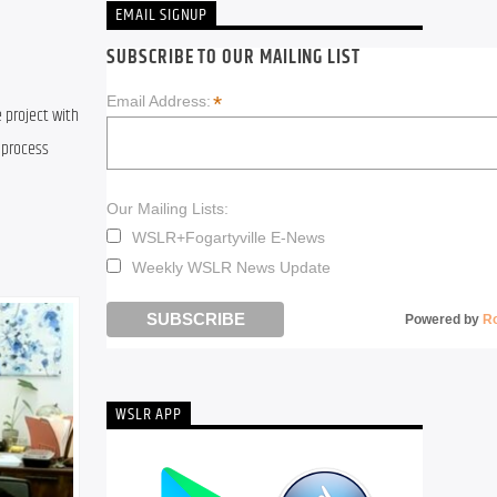
EMAIL SIGNUP
SUBSCRIBE TO OUR MAILING LIST
*
Email Address:
 project with 
process 
Our Mailing Lists:
WSLR+Fogartyville E-News
Weekly WSLR News Update
Powered by
R
WSLR APP