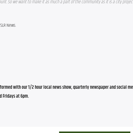
t. So we want to make it as much a part of the community as it is a city project, 
WSLR News.
ormed with our 1/2 hour local news show, quarterly newspaper and social med
d Fridays at 6pm.