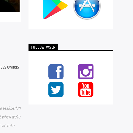
FOLLOW WSLR
ness owners 
a pedestrian 
t when we’re 
 we take 