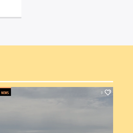
NEWS
0