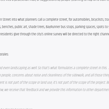
Street into what planners call a complete street, for automobiles, bicyclists, tran
, benches, public art, shade trees, BayRunner bus stops, parking spaces, spots to s
a residents give through the city’s online survey will be directed to the right channe
orales:
d even landscaping as well. So that’s what formulates a complete street in this.  
m people, concerns about noise and cleanliness of the sidewalk, and all those thing
t is not part of the scope or land use, it’s not part of the scope of the project. Bu
w, we receive that feedback and we provide this information to other departments