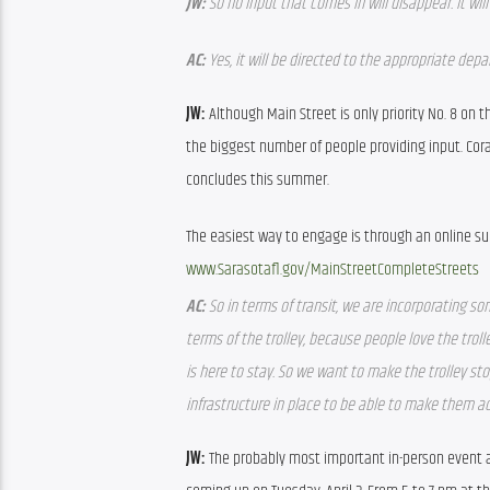
JW: 
So no input that comes in will disappear. It wi
AC: 
Yes, it will be directed to the appropriate dep
JW: 
Although Main Street is only priority No. 8 on th
the biggest number of people providing input. Cor
concludes this summer.
www.Sarasotafl.gov/MainStreetCompleteStreets
AC: 
So in terms of transit, we are incorporating som
terms of the trolley, because people love the trolle
is here to stay. So we want to make the trolley s
infrastructure in place to be able to make them ac
JW: 
The probably most important in-person event ab