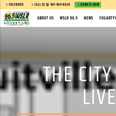
FACEBOOK
CALL DJ @ 941-954-8636
DONATE NOW
ABOUT US
WSLR 96.5
NEWS
FOGARTYV
THE CITY
LIV