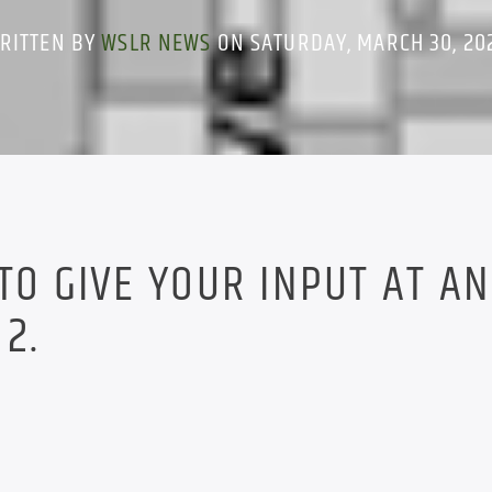
RITTEN BY
WSLR NEWS
ON SATURDAY, MARCH 30, 20
 TO GIVE YOUR INPUT AT AN
2.