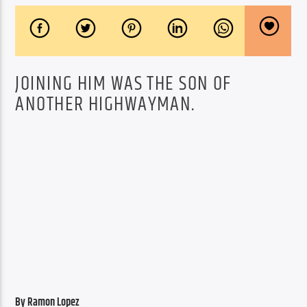
JOINING HIM WAS THE SON OF
ANOTHER HIGHWAYMAN.
By Ramon Lopez