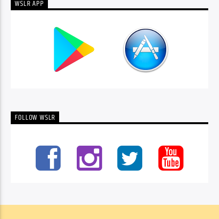
WSLR APP
FOLLOW WSLR