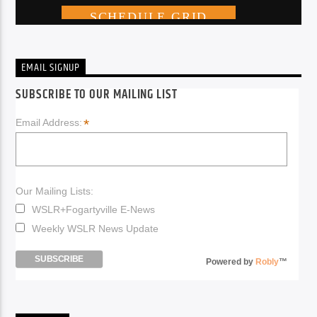
EMAIL SIGNUP
SUBSCRIBE TO OUR MAILING LIST
*
Email Address:
Our Mailing Lists:
WSLR+Fogartyville E-News
Weekly WSLR News Update
Powered by
Robly
™