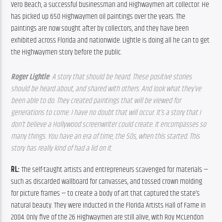
Vero Beach, a successful businessman and Highwaymen art collector. He 
has picked up 650 Highwaymen oil paintings over the years. The 
paintings are now sought after by collectors, and they have been 
exhibited across Florida and nationwide. Lightle is doing all he can to get 
the Highwaymen story before the public.
Roger Lightle
: A story that should be heard. These positive stories 
should be heard about, and shared with others. And look what they’ve 
been able to do. They created paintings that will be viewed for 
generations to come. I have no doubt that will occur. It’s a story that I 
don’t believe a Hollywood screenwriter could create. It encompasses so 
many things. You have an era of time, the 50s, when this started. This 
story has really kind of had a lid on it.
RL: 
The self-taught artists and entrepreneurs scavenged for materials — 
such as discarded wallboard for canvasses, and tossed crown molding 
for picture frames — to create a body of art that captured the state’s 
natural beauty. They were inducted in the Florida Artists Hall of Fame in 
2004. Only five of the 26 Highwaymen are still alive, with Roy McLendon 