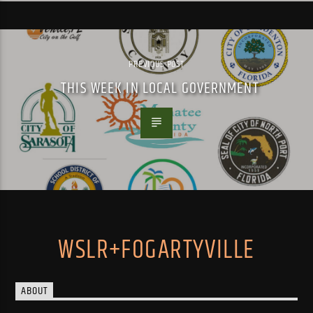
PREVIOUS POST
THIS WEEK IN LOCAL GOVERNMENT
WSLR+FOGARTYVILLE
ABOUT