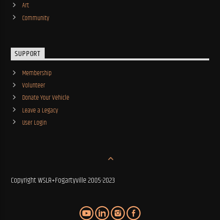
Art
Community
SUPPORT
Membership
Volunteer
Donate Your Vehicle
Leave a Legacy
User Login
Copyright WSLR+Fogartyville 2005-2023