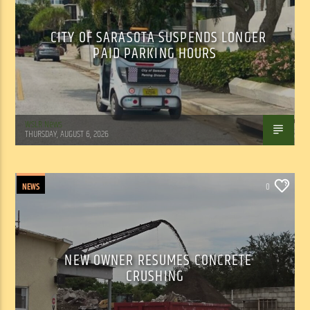
CITY OF SARASOTA SUSPENDS LONGER
PAID PARKING HOURS
WSLR News
THURSDAY, AUGUST 6, 2026
NEWS
0
NEW OWNER RESUMES CONCRETE
CRUSHING