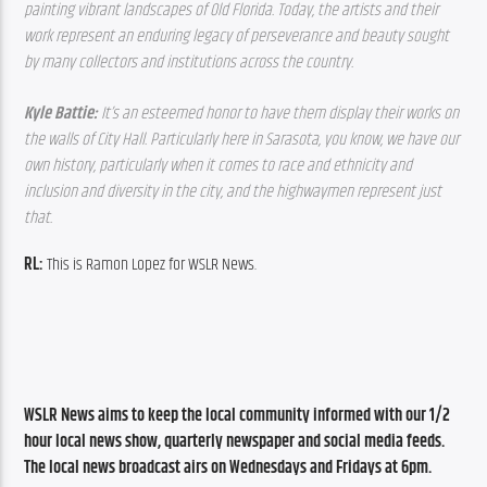
painting vibrant landscapes of Old Florida. Today, the artists and their 
work represent an enduring legacy of perseverance and beauty sought 
by many collectors and institutions across the country.
Kyle Battie: 
It’s an esteemed honor to have them display their works on 
the walls of City Hall. Particularly here in Sarasota, you know, we have our 
own history, particularly when it comes to race and ethnicity and 
inclusion and diversity in the city, and the highwaymen represent just 
that.
RL: 
This is Ramon Lopez for WSLR News.
WSLR News aims to keep the local community informed with our 1/2 
hour local news show, quarterly newspaper and social media feeds. 
The local news broadcast airs on Wednesdays and Fridays at 6pm.