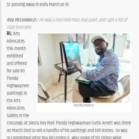
Sr. passing away in early March at 91.
Roy McLendon Jr.:
 He was a real mild man, real quiet, and I got a lot of 
that from him. 
RL: 
Arts 
Advocates 
this month 
exhibited 
and offered 
for sale 60 
Florida 
Highwaymen 
paintings in 
the Arts 
Roy McLendon Jr.
Advocates 
Gallery in the 
Crossings at Siesta Key Mall. Florida Highwayman Curtis Arnett was there 
on March 23rd to sell a handful of his paintings and tell stories.  So was 
accomplished artist Roy McLendon Jr.
 who spoke of his father while 