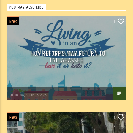
YOU MAY ALSO LIKE
NEWS
0
HOA REFORMS MAY RETURN TO
TALLAHASSEE
WSLR News
THURSDAY, AUGUST 6, 2026
NEWS
0