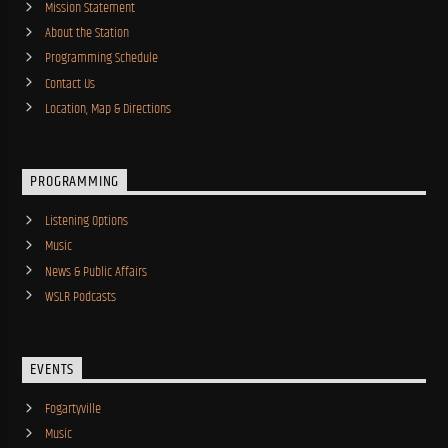
Mission Statement
About the Station
Programming Schedule
Contact Us
Location, Map & Directions
PROGRAMMING
Listening Options
Music
News & Public Affairs
WSLR Podcasts
EVENTS
Fogartyville
Music