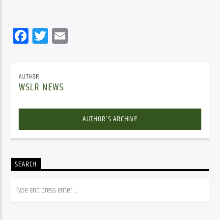
Facebook
Twitter
Email
AUTHOR
WSLR NEWS
AUTHOR'S ARCHIVE
SEARCH