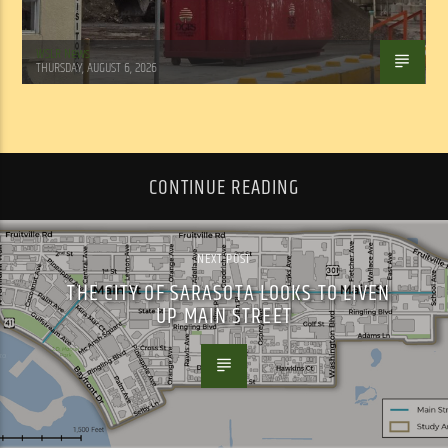
WSLR News
THURSDAY, AUGUST 6, 2026
CONTINUE READING
NEXT POST
THE CITY OF SARASOTA LOOKS TO LIVEN
UP MAIN STREET