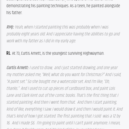
,
demonstrating his painting techniques. As a teen, he painted alongside 
his father.
RMJ: 
Yeah, when I started painting this was probably when I was 
probably eight years old. And I appreciate having the abilities to go and 
work with my father as I did in my early age.  
RL
: At 73, Curtis Arnett, is the youngest surviving Highwayman.
Curtis Arnett: 
I used to draw,  and I just started drawing, and one year 
my mother asked me, “Well, what do you want for Christmas?” And I said, 
“A paint set.” So she bought me a watercolor set. And I’m like, “Oh, 
thanks.”  And I used to cut up pieces of cardboard box, and paint Lois 
Lane and Clark Kent out of the comic books. That’s the first thing that I 
started painting. And then I went from that.  And then I start painting, 
kind of like, everything I saw. I would draw it and then I would paint it. And 
that’s kind of how I got started. The first painting that I sold  was a 12 by 
16.  And I made $6.  I’m going to paint until I can’t paint anymore. I mean, 