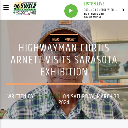
LISTEN LIVE
GROUND CONTROL WITH UNCLE PETE
AM I LOSING YOU
RONNIE MILSAP
NEWS
PODCAST
HIGHWAYMAN CURTIS
ARNETT VISITS SARASOTA
EXHIBITION
WRITTEN BY
WSLR NEWS
ON SATURDAY, MARCH 30,
2024