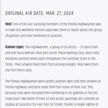
ORIGINAL AIR DATE: MAR. 27, 2024
Host:
 One of the last surviving members of the Florida Highwaymen was 
in town this weekend. Ramon Lopez was there to report about this group 
of painters and their exhibition in Sarasota.
Ramon Lopez: 
The Highwaymen,  a group of 26 artists — 25 black men 
and one black woman, Mary Ann Carroll. These working class, blue-collar 
Floridians painted landscapes throughout the Sunshine State in the 
1950s.  Their artwork freed them from picking oranges. Most were from 
the Fort Pierce area.
The Florida Highwaymen were prolific painters who sold their artwork on 
Florida highways and back roads from the trunks of their cars. This, 
because they were excluded from exhibiting in art galleries in the Jim 
Crow South. Two-dozen of their oil and acrylic paintings are currently on 
display at Sarasota City Hall, 1565 1st Street, thanks to Roger Lightle of 