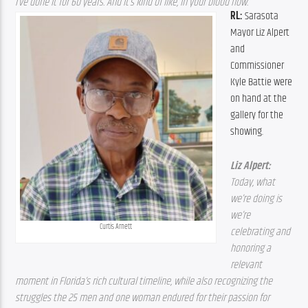
I’ve done it for 60 years. And it’s kind of like, in your blood now. 
RL: 
Sarasota 
Mayor Liz Alpert 
and 
Commissioner 
Kyle Battie were 
on hand at the 
gallery for the 
showing.
Liz Alpert: 
Today, what 
we’re doing is 
we’re 
Curtis Arnett
celebrating and 
honoring a 
relevant 
moment in Florida’s rich cultural timeline, while also recognizing the 
struggles the 25 men and one woman endured for their passion for 