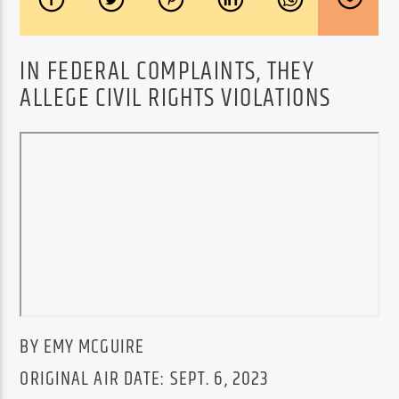
IN FEDERAL COMPLAINTS, THEY
ALLEGE CIVIL RIGHTS VIOLATIONS
BY EMY MCGUIRE
ORIGINAL AIR DATE: SEPT. 6, 2023