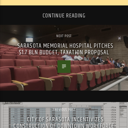
CONTINUE READING
NEXT POST
SARASOTA MEMORIAL HOSPITAL PITCHES
$1.7 BLN BUDGET, TAXATION PROPOSAL
PREVIOUS POST
CITY OF SARASOTA INCENTIVIZES
CONSTRUCTION OF DOWNTOWN WORKFORCE