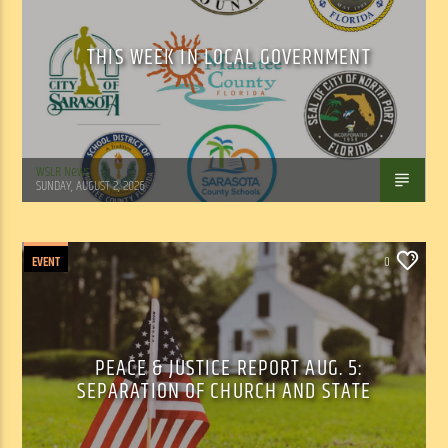
THIS WEEK IN LOCAL GOVERNMENT
WSLR News
SUNDAY, AUGUST 2, 2026
EVENT
0
PEACE & JUSTICE REPORT AUG. 5:
SEPARATION OF CHURCH AND STATE