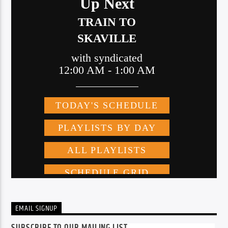
EMAIL SIGNUP