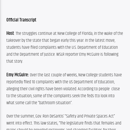
Official Transcript
Host
: The struggles continue at New College of Florida, in the wake of the 
takeover by the state that began early this year. In the latest move, 
students have filed complaints with the U.S. Department of Education 
and the Department of Justice. WSLR reporter Emy McGuire is following 
that story.
Emy McGuire: 
Over the last couple of weeks, New College students have 
reportedly filed 10 complaints with the US Department of Education, 
alleging their civil rights have been violated. According to people  close 
to the situation, some of the complaints seek the feds tto look into 
what some call the “bathroom situation”.
Over the summer, Gov. Ron DeSantis’ “Safety and Private Spaces Act” 
went into effect. This law states, “The legislature finds that females and 