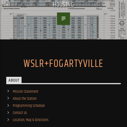
HOUSING
WSLR+FOGARTYVILLE
ABOUT
Mission Statement
About the Station
Programming Schedule
Contact Us
Location, Map & Directions