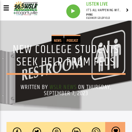
LISTEN LIVE
IT'S ALL HAPPENING WITH ANDY VALERI
PYRE
ELEANOR GOLDFIELD
NEWS
PODCAST
NEW COLLEGE STUDENTS
SEEK HELP FROM FEDS
WRITTEN BY
WSLR NEWS
ON THURSDAY,
SEPTEMBER 7, 2023