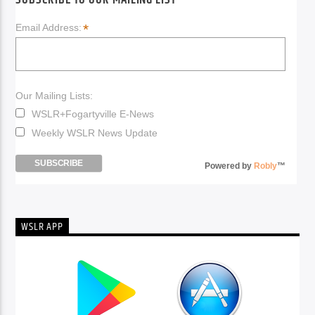
SUBSCRIBE TO OUR MAILING LIST
*
Email Address:
Our Mailing Lists:
WSLR+Fogartyville E-News
Weekly WSLR News Update
Powered by
Robly
™
WSLR APP