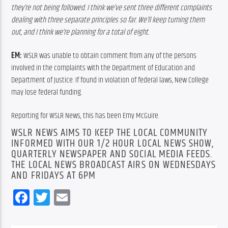
they’re not being followed. I think we’ve sent three different complaints 
dealing with three separate principles so far. We’ll keep turning them 
out, and I think we’re planning for a total of eight.  
EM: 
WSLR was unable to obtain comment from any of the persons 
involved in the complaints with the Department of Education and 
Department of Justice. If found in violation of federal laws, New College 
may lose federal funding.
Reporting for WSLR News, this has been Emy McGuire.
WSLR NEWS AIMS TO KEEP THE LOCAL COMMUNITY
INFORMED WITH OUR 1/2 HOUR LOCAL NEWS SHOW,
QUARTERLY NEWSPAPER AND SOCIAL MEDIA FEEDS.
THE LOCAL NEWS BROADCAST AIRS ON WEDNESDAYS
AND FRIDAYS AT 6PM
Facebook
Twitter
Email