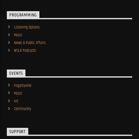
PROGRAMMING
Listening Options
Music
News & Public Affairs
WSLR Podcasts
EVENTS
Fogartyville
Music
Art
Community
SUPPORT