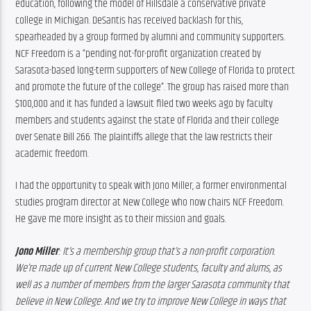
education, following the model of Hillsdale a conservative private 
college in Michigan. DeSantis has received backlash for this, 
spearheaded by a group formed by alumni and community supporters. 
NCF Freedom is a “pending not-for-profit organization created by 
Sarasota-based long-term supporters of New College of Florida to protect 
and promote the future of the college”. The group has raised more than 
$100,000 and it has funded a lawsuit filed two weeks ago by faculty 
members and students against the state of Florida and their college 
over Senate Bill 266. The plaintiffs allege that the law restricts their 
academic freedom.
I had the opportunity to speak with Jono Miller, a former environmental 
studies program director at New College who now chairs NCF Freedom. 
He gave me more insight as to their mission and goals.
Jono Miller
: It’s a membership group that’s a non-profit corporation. 
We’re made up of current New College students, faculty and alums, as 
well as a number of members from the larger Sarasota community that 
believe in New College. And we try to improve New College in ways that 