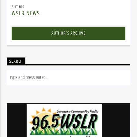
AUTHOR
WSLR NEWS
AUTHOR'S ARCHIVE
SEARCH