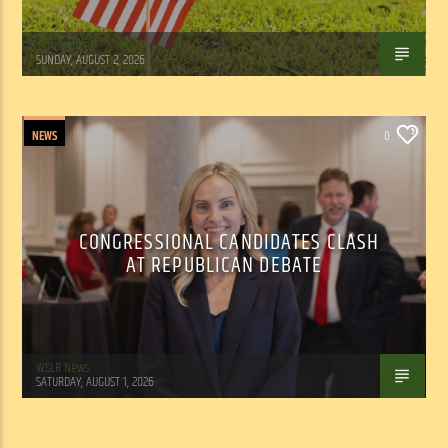
Tom Walker
SUNDAY, AUGUST 2, 2026
NEWS
0
CONGRESSIONAL CANDIDATES CLASH
AT REPUBLICAN DEBATE
WSLR News
SATURDAY, AUGUST 1, 2026