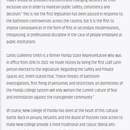
males should be provided restrooms and changing facilities for their 
exclusive use in order to maintain public safety, consistency and 
decorum.” This is not the first legislation has been passed in response to 
the bathroom controversies across the country, but it is the first to 
impose consequences in the form of first or secondary misdemeanors, 
trespassing, or professional discipline in the case of people employed at 
public institutions.
Carlos Guillermo Smith is a former Florida State Representative who was 
in office from 2016 to 2022. He made history by being the first LGBT Latin 
person elected to the legislature. Regarding the Safety and Private 
Spaces Act, Smith stated that, “these threats of bathroom 
investigations, first firing of personnel, and restrictions on dormitories of 
the Florida college system will only worsen the current culture of fear 
and intimidation against the transgender community.”
Of course, New College of Florida has been at the heart of this cultural 
battle. Back in January, DeSantis and the Board of Trustees took action to 
make New College provide a more traditional and classic liberal arts 