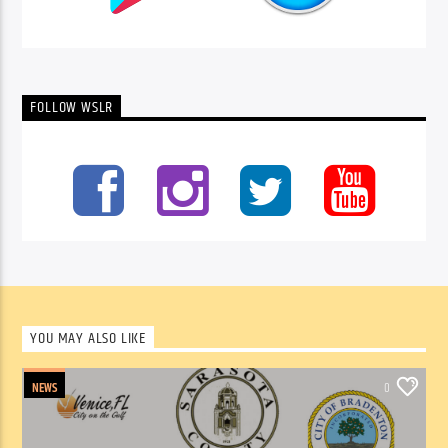
FOLLOW WSLR
YOU MAY ALSO LIKE
NEWS
0