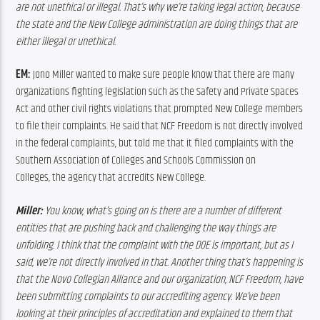
are not unethical or illegal. That’s why we’re taking legal action, because 
the state and the New College administration are doing things that are 
either illegal or unethical.
EM: 
Jono Miller wanted to make sure people know that there are many 
organizations fighting legislation such as the Safety and Private Spaces 
Act and other civil rights violations that prompted New College members 
to file their complaints. He said that NCF Freedom is not directly involved 
in the federal complaints, but told me that it filed complaints with the 
Southern Association of Colleges and Schools Commission on 
Colleges, the agency that accredits New College.
Miller:
 You know, what’s going on is there are a number of different 
entities that are pushing back and challenging the way things are 
unfolding. I think that the complaint with the DOE is important, but as I 
said, we’re not directly involved in that. Another thing that’s happening is 
that the Novo Collegian Alliance and our organization, NCF Freedom, have 
been submitting complaints to our accrediting agency. We’ve been 
looking at their principles of accreditation and explained to them that 