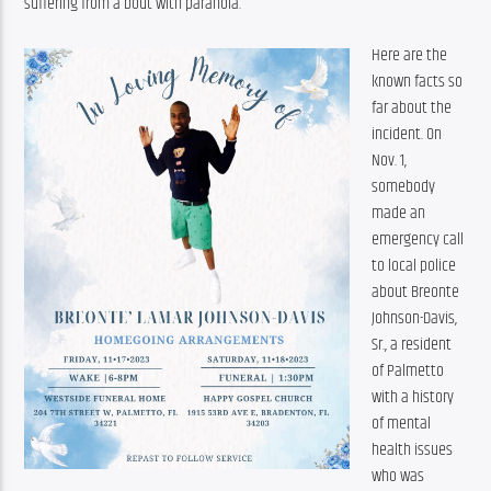
suffering from a bout with paranoia.
Here are the 
known facts so 
far about the 
incident. On 
Nov. 1, 
somebody 
made an 
emergency call 
to local police 
about Breonte 
Johnson-Davis, 
Sr., a resident 
of Palmetto 
with a history 
of mental 
health issues 
who was 