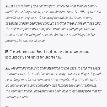
RB:
 We are referring to a call program, similar to what Pinellas County 
and St. Petersburg have in place now. Anytime there is a 911 call, that is a 
non-violent emergency call involving mental health issues or drug 
overdose, or even disorderly conduct, anytime there is one of those calls, 
the police responds with non-police responders and people that are 
trained mental health professionals. And that is something that has 
proven to be successful so far.
JW:
 The organizers say, “Breonte did not have to die. We demand 
accountability and justice for Breonte now.”
RB:
 The primary goal is to bring attention to this case, to stop the silent 
treatment that the family has been receiving. I think it is disgusting and 
even dangerous for our community to have police departments that can 
kill your loved one, and completely give families the silent treatment. 
The Palmetto Police Department has been able to get away with that for 
two months now.