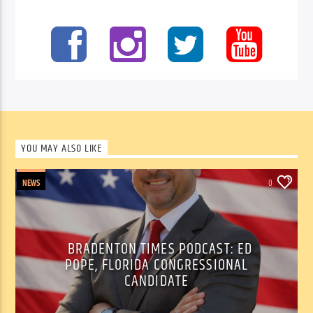
YOU MAY ALSO LIKE
NEWS
0
BRADENTON TIMES PODCAST: ED
POPE, FLORIDA CONGRESSIONAL
CANDIDATE