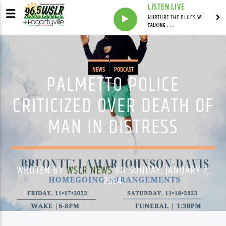
LISTEN LIVE
NURTURE THE BLUES WITH LAF REID & LAURA BELL ADAMS
TALKING . . .
NEWS
PODCAST
PALMETTO POLICE
CRITICIZED OVER DEATH OF
MAN IN DISTRESS
WRITTEN BY
WSLR NEWS
ON SUNDAY, JANUARY 7,
2024