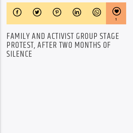
1
FAMILY AND ACTIVIST GROUP STAGE
PROTEST, AFTER TWO MONTHS OF
SILENCE