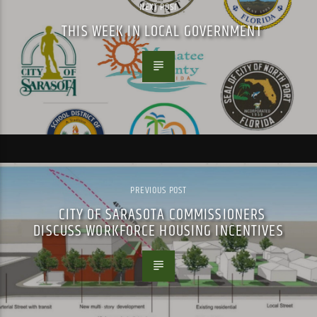
NEXT POST
THIS WEEK IN LOCAL GOVERNMENT
PREVIOUS POST
CITY OF SARASOTA COMMISSIONERS
DISCUSS WORKFORCE HOUSING INCENTIVES