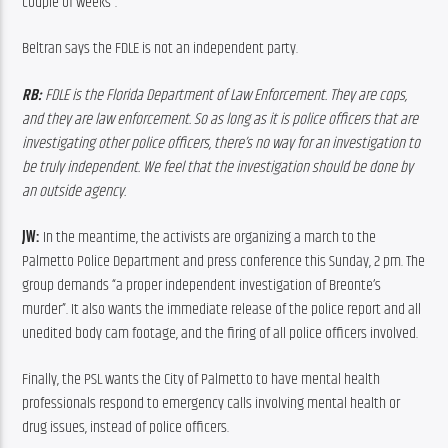
couple of weeks”.
Beltran says the FDLE is not an independent party.
RB:
 FDLE is the Florida Department of Law Enforcement. They are cops, 
and they are law enforcement. So as long as it is police officers that are 
investigating other police officers, there’s no way for an investigation to 
be truly independent. We feel that the investigation should be done by 
an outside agency. 
JW:
 In the meantime, the activists are organizing a march to the 
Palmetto Police Department and press conference this Sunday, 2 pm. The 
group demands “a proper independent investigation of Breonte’s 
murder”. It also wants the immediate release of the police report and all 
unedited body cam footage, and the firing of all police officers involved.
Finally, the PSL wants the City of Palmetto to have mental health 
professionals respond to emergency calls involving mental health or 
drug issues, instead of police officers.