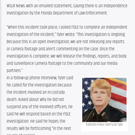
WSLR News with an emailed statement, saying there is an independence 
investigation by the Florida Department of Law Enforcement.
“When this incident took place, I asked FDLE to complete an independent 
investigation of the incident,” Tyler wrote. “This investigation is ongoing. 
Because this is an open investigation, we are not releasing any reports 
or camera footage and aren’t commenting on the case. Once the 
investigation is complete, we will release the findings, reports, and body 
and surveillance camera footage to the community and our media 
partners.”
In a follow-up phone interview, Tyler said 
he called for the investigation because 
the incident involved an in-custody 
death. Asked about why he did not 
suspend any of the involved officers, he 
said he will respond based on the FDLE 
investigation. He said he hopes the 
Palmetto Police Chief Scott Tyler
results will be forthcoming “in the next 