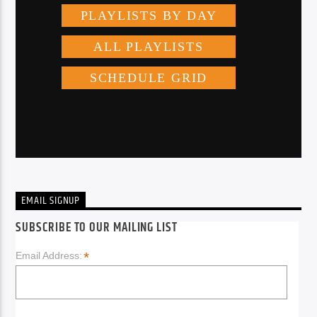
EMAIL SIGNUP
SUBSCRIBE TO OUR MAILING LIST
*
Email Address: