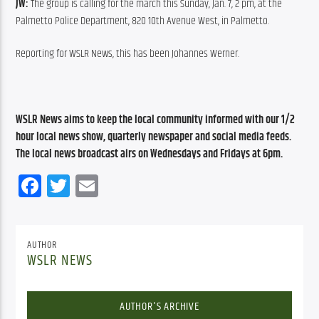
JW:
 The group is calling for the march this Sunday, Jan. 7, 2 pm, at the 
Palmetto Police Department, 820 10th Avenue West, in Palmetto.
Reporting for WSLR News, this has been Johannes Werner.
WSLR News aims to keep the local community informed with our 1/2 
hour local news show, quarterly newspaper and social media feeds. 
The local news broadcast airs on Wednesdays and Fridays at 6pm.
Facebook
Twitter
Email
AUTHOR
WSLR NEWS
AUTHOR'S ARCHIVE