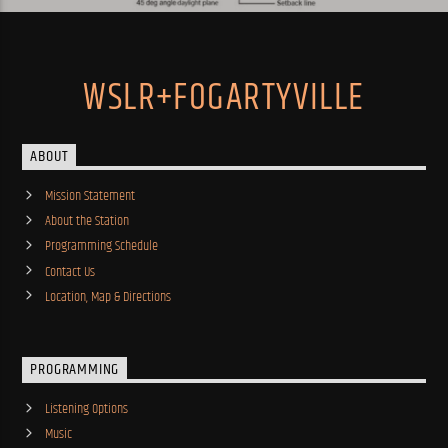
WSLR+FOGARTYVILLE
ABOUT
Mission Statement
About the Station
Programming Schedule
Contact Us
Location, Map & Directions
PROGRAMMING
Listening Options
Music