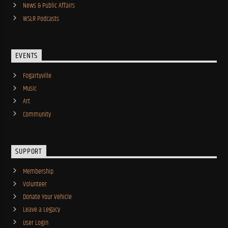
News & Public Affairs
WSLR Podcasts
EVENTS
Fogartyville
Music
Art
Community
SUPPORT
Membership
Volunteer
Donate Your Vehicle
Leave a Legacy
User Login