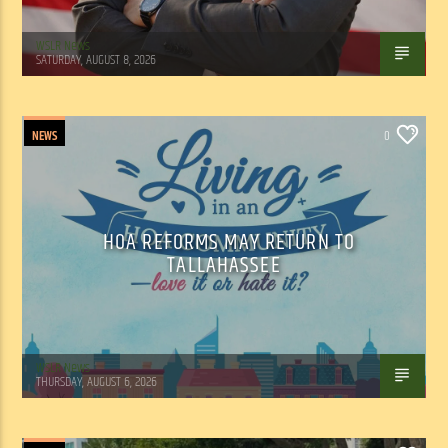
WSLR News
SATURDAY, AUGUST 8, 2026
NEWS
0
HOA REFORMS MAY RETURN TO
TALLAHASSEE
WSLR News
THURSDAY, AUGUST 6, 2026