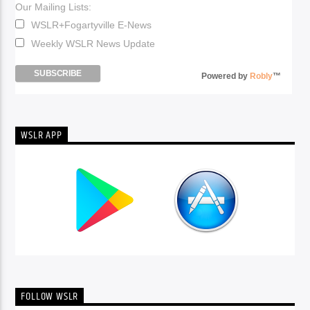
Our Mailing Lists:
WSLR+Fogartyville E-News
Weekly WSLR News Update
Powered by
Robly
™
WSLR APP
FOLLOW WSLR