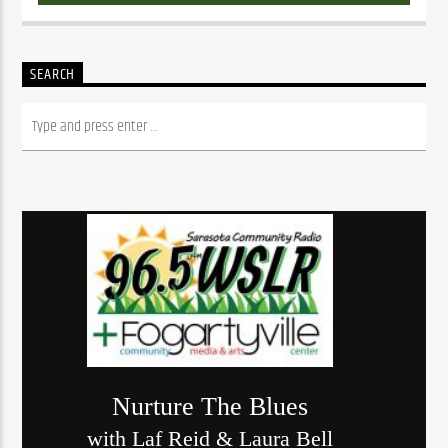
SEARCH