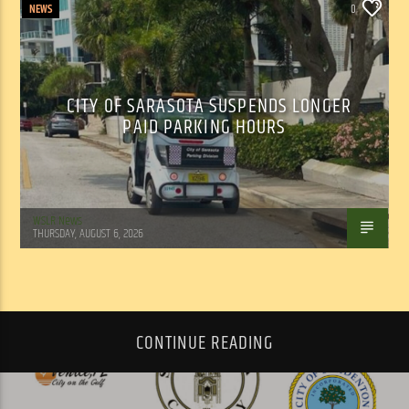
NEWS
0
CITY OF SARASOTA SUSPENDS LONGER
PAID PARKING HOURS
WSLR News
THURSDAY, AUGUST 6, 2026
CONTINUE READING