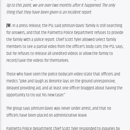
Up to this point, we are over two months after it happened. The only 
thing that they have been given is an incident report.
JW:
 In a press release, the PSL said Johnson-Davis’ family is still searching 
for answers, and that the Palmetto Police Department refuses to provide 
the family with a police report. Chief Scott Tyler allowed select family 
members to see a partial video from the officer’s body cam, the PSL says, 
but he refuses to release all unedited videos or allow the family to 
record/save the videos for themselves.
Those who have seen the police bodycam video state that officers and 
medics “joke and laugh as Breonte lays on the ground unresponsive, 
delayed providing aid, and at least one officer bragged about having the 
opportunity to try out his new taser.”
The group says Johnson-Davis was never under arrest, and that no 
officers have been placed on administrative leave.
Palmetto Police Department Chief Scott Tyler responded to inquiries by 