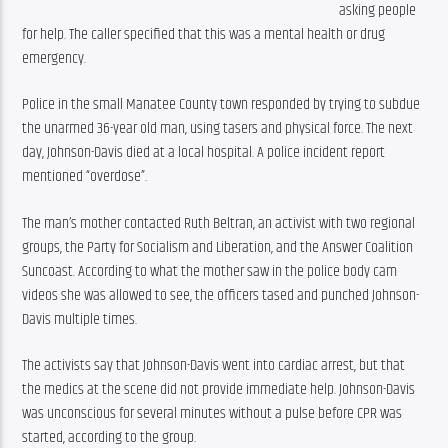
asking people 
for help. The caller specified that this was a mental health or drug 
emergency.
Police in the small Manatee County town responded by trying to subdue 
the unarmed 36-year old man, using tasers and physical force. The next 
day, Johnson-Davis died at a local hospital. A police incident report 
mentioned “overdose”.
The man’s mother contacted Ruth Beltran, an activist with two regional 
groups, the Party for Socialism and Liberation, and the Answer Coalition 
Suncoast. According to what the mother saw in the police body cam 
videos she was allowed to see, the officers tased and punched Johnson-
Davis multiple times.
The activists say that Johnson-Davis went into cardiac arrest, but that 
the medics at the scene did not provide immediate help. Johnson-Davis 
was unconscious for several minutes without a pulse before CPR was 
started, according to the group.