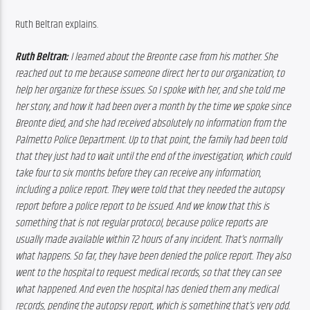
Ruth Beltran explains.
Ruth Beltran:
 I learned about the Breonte case from his mother. She 
reached out to me because someone direct her to our organization, to 
help her organize for these issues. So I spoke with her, and she told me 
her story, and how it had been over a month by the time we spoke since 
Breonte died, and she had received absolutely no information from the 
Palmetto Police Department. Up to that point, the family had been told 
that they just had to wait until the end of the investigation, which could 
take four to six months before they can receive any information, 
including a police report. They were told that they needed the autopsy 
report before a police report to be issued. And we know that this is 
something that is not regular protocol, because police reports are 
usually made available within 72 hours of any incident. That’s normally 
what happens. So far, they have been denied the police report. They also 
went to the hospital to request medical records, so that they can see 
what happened. And even the hospital has denied them any medical 
records, pending the autopsy report, which is something that’s very odd. 