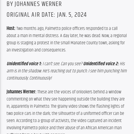
BY JOHANNES WERNER
ORIGINAL AIR DATE: JAN. 5, 2024
Host: 
Two months ago, Palmetto police officers responded to a call 
about a man in mental distress. A day later, he was dead. Now, a regional 
group is staging a protest in the small Manatee County town, asking for 
an investigation and consequences.
Unidentified v
oice 1:
 I can’t see. Can you see? 
Unidentified voice 2:
 His 
arm is in the shadow. He’s reaching out to punch. I see him punching him 
continuously. Continuously!
Johannes Werner: 
These are the voices of onlookers behind a window 
commenting on what they see happening outside the building they are 
in, apparently in Palmetto. The grainy video shows the flashing lights of 
two police cars in the dark; the silhouette of a uniformed officer can be 
seen. According to a group of activists, the video captured an incident 
involving Palmetto police and their abuse of an African American man 