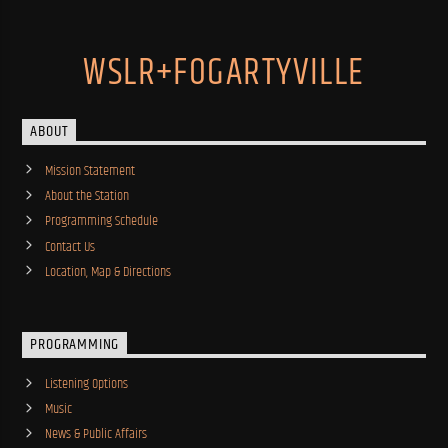
WSLR+FOGARTYVILLE
ABOUT
Mission Statement
About the Station
Programming Schedule
Contact Us
Location, Map & Directions
PROGRAMMING
Listening Options
Music
News & Public Affairs