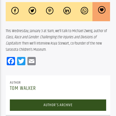
This Wednesday, January 3 at 9am, we’ll talk to Michael Zweig, author of 
Class, Race and Gender: Challenging the Injuries and Divisions of 
Capitalism
. Then we’ll interview Asya Stewart, co-founder of the new 
Sarasota Children’s Museum.
Facebook
Twitter
Email
AUTHOR
TOM WALKER
AUTHOR'S ARCHIVE