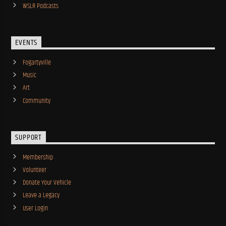
WSLR Podcasts
EVENTS
Fogartyville
Music
Art
Community
SUPPORT
Membership
Volunteer
Donate Your Vehicle
Leave a Legacy
User Login