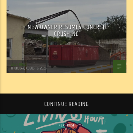
NEW OWNER RESUMES CONCRETE
CRUSHING
WSLR News
THURSDAY, AUGUST 6, 2026
CONTINUE READING
NEXT POST