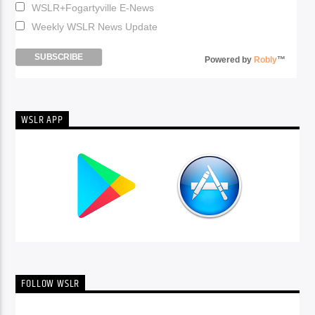
WSLR+Fogartyville E-News
Weekly WSLR News Update
Powered by
Robly
™
WSLR APP
FOLLOW WSLR