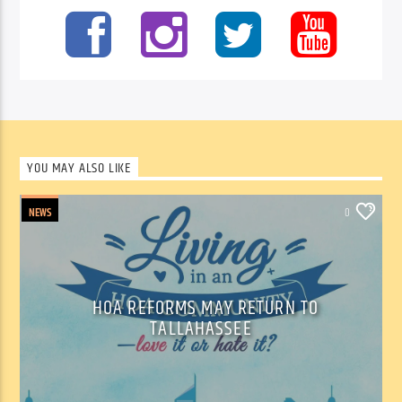
YOU MAY ALSO LIKE
NEWS
0
HOA REFORMS MAY RETURN TO
TALLAHASSEE