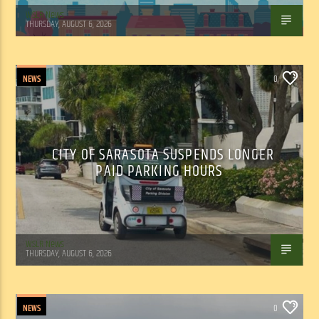
WSLR News
THURSDAY, AUGUST 6, 2026
NEWS
0
CITY OF SARASOTA SUSPENDS LONGER
PAID PARKING HOURS
WSLR News
THURSDAY, AUGUST 6, 2026
NEWS
0