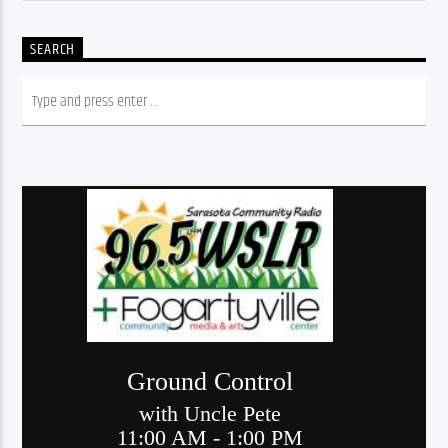
SEARCH