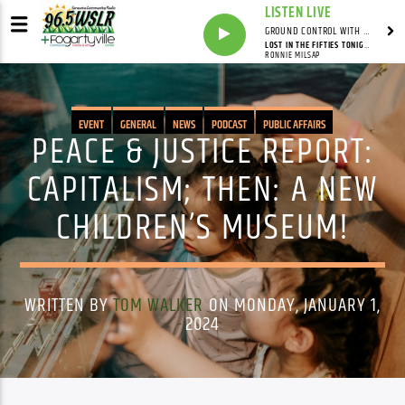
LISTEN LIVE
GROUND CONTROL WITH UNCLE PETE
LOST IN THE FIFTIES TONIGHT (IN THE STILL OF THE NIGHT)
RONNIE MILSAP
EVENT
GENERAL
NEWS
PODCAST
PUBLIC AFFAIRS
PEACE & JUSTICE REPORT:
CAPITALISM; THEN: A NEW
CHILDREN’S MUSEUM!
WRITTEN BY
TOM WALKER
ON MONDAY, JANUARY 1,
2024