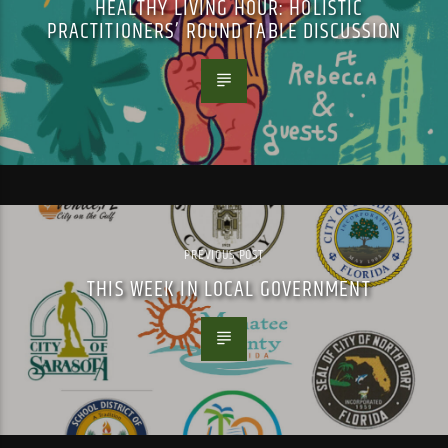
HEALTHY LIVING HOUR: HOLISTIC
PRACTITIONERS’ ROUND TABLE DISCUSSION
PREVIOUS POST
THIS WEEK IN LOCAL GOVERNMENT