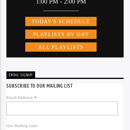
EMAIL SIGNUP
SUBSCRIBE TO OUR MAILING LIST
*
Email Address:
Our Mailing Lists: