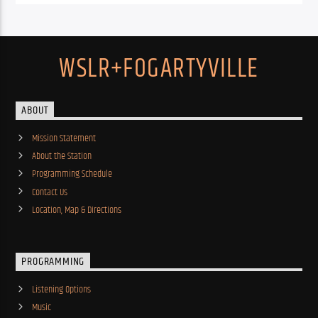
WSLR+FOGARTYVILLE
ABOUT
Mission Statement
About the Station
Programming Schedule
Contact Us
Location, Map & Directions
PROGRAMMING
Listening Options
Music