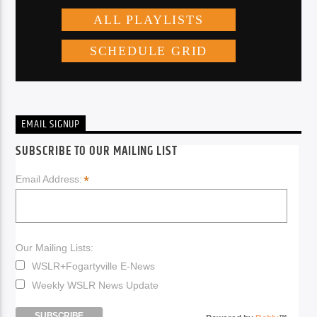
EMAIL SIGNUP
SUBSCRIBE TO OUR MAILING LIST
*
Email Address:
Our Mailing Lists:
WSLR+Fogartyville E-News
Weekly WSLR News Update