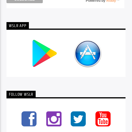
Powered by
Robly
™
WSLR APP
FOLLOW WSLR