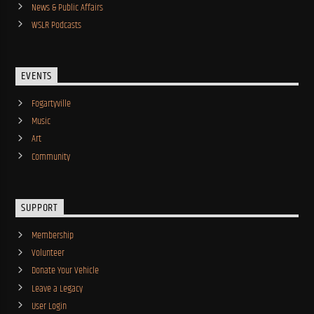
News & Public Affairs
WSLR Podcasts
EVENTS
Fogartyville
Music
Art
Community
SUPPORT
Membership
Volunteer
Donate Your Vehicle
Leave a Legacy
User Login