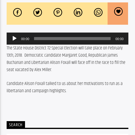
Audio
00:00
00:00
Player
The State House District 72 Special Election will take place on February 
13th, 2018.  Democratic candidate Margaret Good, Republican James 
Buchanan and Libertarian Alison Foxall will face off in the race to fill the 
seat vacated by Alex Miller.
Candidate Alison Foxall talked to us about her motivations to run as a 
libertarian and campaign highlights.
SEARCH