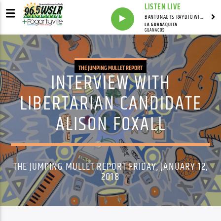
LISTEN LIVE
BANTUNAUTS RAYDIO WITH SYNDICATED
LA GUANAQUITA
GUANACOS
THE JUMPING MULLET REPORT
INTERVIEW WITH
LIBERTARIAN CANDIDATE
ALISON FOXALL
THE JUMPING MULLET REPORT FRIDAY, JANUARY 12,
2018