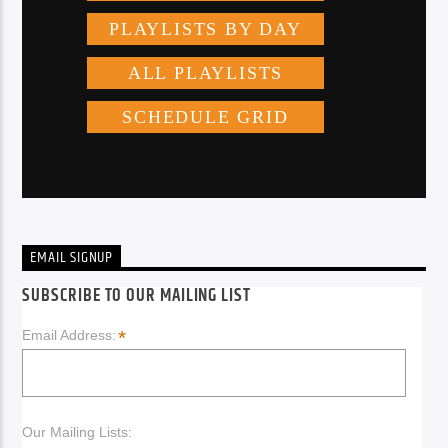
EMAIL SIGNUP
SUBSCRIBE TO OUR MAILING LIST
*
Email Address:
Our Mailing Lists: