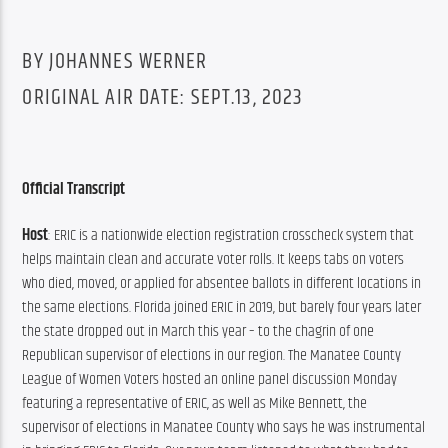
BY JOHANNES WERNER
ORIGINAL AIR DATE: SEPT.13, 2023
Official Transcript
Host
: ERIC is a nationwide election registration crosscheck system that 
helps maintain clean and accurate voter rolls. It keeps tabs on voters 
who died, moved, or applied for absentee ballots in different locations in 
the same elections. Florida joined ERIC in 2019, but barely four years later 
the state dropped out in March this year – to the chagrin of one 
Republican supervisor of elections in our region. The Manatee County 
League of Women Voters hosted an online panel discussion Monday 
featuring a representative of ERIC, as well as Mike Bennett, the 
supervisor of elections in Manatee County who says he was instrumental 