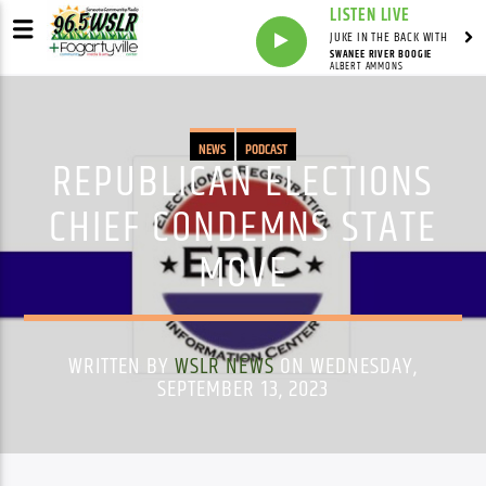
LISTEN LIVE
JUKE IN THE BACK WITH
SWANEE RIVER BOOGIE
ALBERT AMMONS
NEWS
PODCAST
REPUBLICAN ELECTIONS
CHIEF CONDEMNS STATE
MOVE
WRITTEN BY
WSLR NEWS
ON WEDNESDAY,
SEPTEMBER 13, 2023