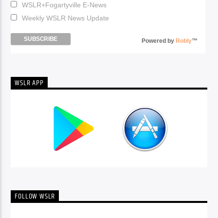
WSLR+Fogartyville E-News
Weekly WSLR News Update
Powered by
Robly
™
WSLR APP
FOLLOW WSLR