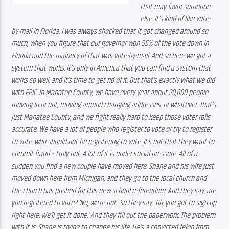
that may favor someone 
else. It’s kind of like vote-
by-mail in Florida. I was always shocked that it got changed around so 
much, when you figure that our governor won 55% of the vote down in 
Florida and the majority of that was vote-by-mail. And so here we got a 
system that works. It’s only in America that you can find a system that 
works so well, and it’s time to get rid of it. But that’s exactly what we did 
with ERIC. 
In Manatee County, we have every year about 20,000 people 
moving in or out, moving around changing addresses, or whatever. That’s  
just Manatee County, and we fight really hard to keep those voter rolls 
accurate. We have a lot of people who register to vote or try to register 
to vote, who should not be registering to vote. It’s not that they want to 
commit fraud – truly not. A lot of it is under social pressure. All of a 
sudden you find a new couple have moved here. Shane and his wife just 
moved down here from Michigan, and they go to the local church and 
the church has pushed for this new school referendum. And they say, are 
you registered to vote? ‘No, we’re not’. So they say, ‘Oh, you got to sign up 
right here. We’ll get it done.’ And they fill out the paperwork. The problem 
with it is, Shane is trying to change his life. He’s a convicted felon from 