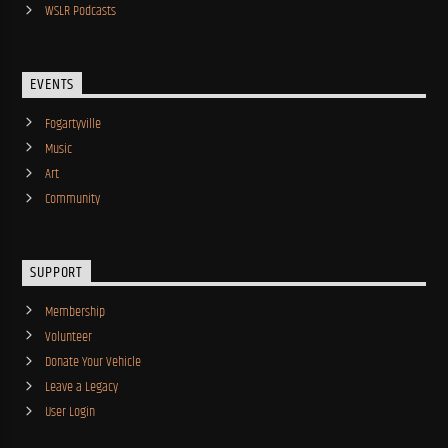
WSLR Podcasts
EVENTS
Fogartyville
Music
Art
Community
SUPPORT
Membership
Volunteer
Donate Your Vehicle
Leave a Legacy
User Login