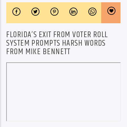
FLORIDA’S EXIT FROM VOTER ROLL
SYSTEM PROMPTS HARSH WORDS
FROM MIKE BENNETT