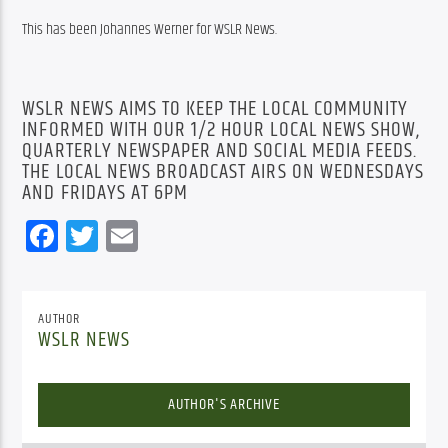
This has been Johannes Werner for WSLR News.
WSLR NEWS AIMS TO KEEP THE LOCAL COMMUNITY
INFORMED WITH OUR 1/2 HOUR LOCAL NEWS SHOW,
QUARTERLY NEWSPAPER AND SOCIAL MEDIA FEEDS.
THE LOCAL NEWS BROADCAST AIRS ON WEDNESDAYS
AND FRIDAYS AT 6PM
Facebook
Twitter
Email
AUTHOR
WSLR NEWS
AUTHOR'S ARCHIVE