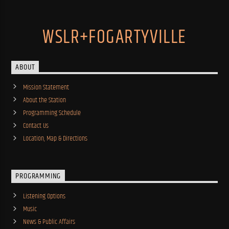
WSLR+FOGARTYVILLE
ABOUT
Mission Statement
About the Station
Programming Schedule
Contact Us
Location, Map & Directions
PROGRAMMING
Listening Options
Music
News & Public Affairs