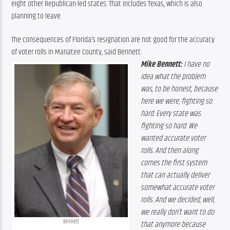
eight other Republican-led states. That includes Texas, which is also 
planning to leave.
The consequences of Florida’s resignation are not good for the accuracy 
of voter rolls in Manatee County, said Bennett.
Mike Bennett:
 I have no 
idea what the problem 
was, to be honest, because 
here we were, fighting so 
hard. Every state was 
fighting so hard. We 
wanted accurate voter 
rolls. And then along 
comes the first system 
that can actually deliver 
somewhat accurate voter 
rolls. And we decided, well, 
we really don’t want to do 
Bennett
that anymore because 