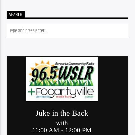
SEARCH