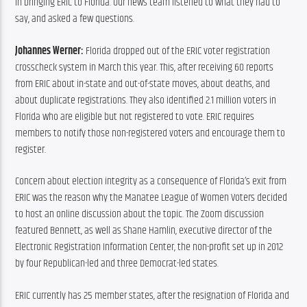
in bringing ERIC to Florida. Our news team listened to what they had to 
say, and asked a few questions.
Johannes Werner:
 Florida dropped out of the ERIC voter registration 
crosscheck system in March this year. This, after receiving 60 reports 
from ERIC about in-state and out-of-state moves, about deaths, and 
about duplicate registrations. They also identified 2.1 million voters in 
Florida who are eligible but not registered to vote. ERIC requires 
members to notify those non-registered voters and encourage them to 
register.
Concern about election integrity as a consequence of Florida’s exit from 
ERIC was the reason why the Manatee League of Women Voters decided 
to host an online discussion about the topic. The Zoom discussion 
featured Bennett, as well as Shane Hamlin, executive director of the 
Electronic Registration Information Center, the non-profit set up in 2012 
by four Republican-led and three Democrat-led states.
ERIC currently has 25 member states, after the resignation of Florida and 