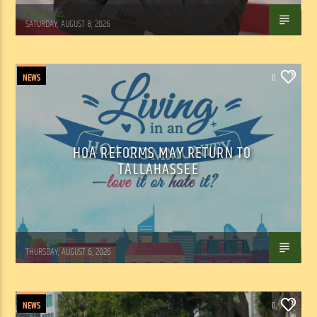
WSLR News
SATURDAY, AUGUST 8, 2026
NEWS
0
HOA REFORMS MAY RETURN TO
TALLAHASSEE
WSLR News
THURSDAY, AUGUST 6, 2026
NEWS
0