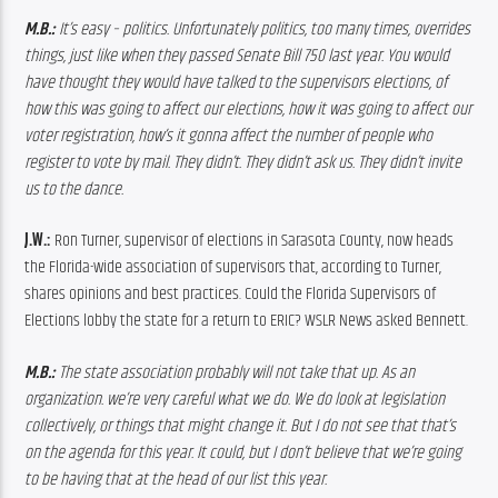
M.B.:
 It’s easy – politics. Unfortunately politics, too many times, overrides 
things, just like when they passed Senate Bill 750 last year. You would 
have thought they would have talked to the supervisors elections, of 
how this was going to affect our elections, how it was going to affect our 
voter registration, how’s it gonna affect the number of people who 
register to vote by mail. They didn’t. They didn’t ask us. They didn’t invite 
us to the dance.
J.W.:
 Ron Turner, supervisor of elections in Sarasota County, now heads 
the Florida-wide association of supervisors that, according to Turner, 
shares opinions and best practices. Could the Florida Supervisors of 
Elections lobby the state for a return to ERIC? WSLR News asked Bennett.
M.B.: 
The state association probably will not take that up. As an 
organization. we’re very careful what we do. We do look at legislation 
collectively, or things that might change it. But I do not see that that’s 
on the agenda for this year. It could, but I don’t believe that we’re going 
to be having that at the head of our list this year.