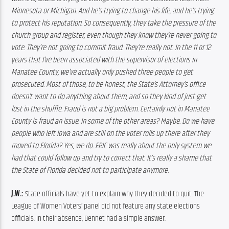
Minnesota or Michigan. And he’s trying to change his life, and he’s trying 
to protect his reputation. So consequently, they take the pressure of the 
church group and register, even though they know they’re never going to 
vote. They’re not going to commit fraud. They’re really not. In the 11 or 12 
years that I’ve been associated with the supervisor of elections in 
Manatee County, we’ve actually only pushed three people to get 
prosecuted. Most of those, to be honest, the State’s Attorney’s office 
doesn’t want to do anything about them, and so they kind of just get 
lost in the shuffle. Fraud is not a big problem. Certainly not in Manatee 
County is fraud an issue. In some of the other areas? Maybe. Do we have 
people who left Iowa and are still on the voter rolls up there after they 
moved to Florida? Yes, we do. 
ERIC was really about the only system we 
had that could follow up and try to correct that. It’s really a shame that 
the State of Florida decided not to participate anymore.
J.W.:
 State officials have yet to explain why they decided to quit. The 
League of Women Voters’ panel did not feature any state elections 
officials. In their absence, Bennet had a simple answer.