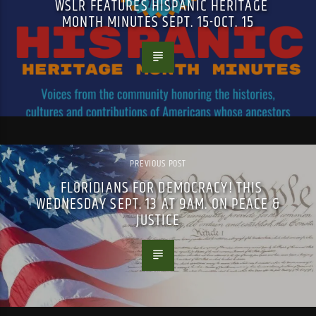
WSLR FEATURES HISPANIC HERITAGE
MONTH MINUTES SEPT. 15-OCT. 15
PREVIOUS POST
FLORIDIANS FOR DEMOCRACY! THIS
WEDNESDAY SEPT. 13 AT 9AM. ON PEACE &
JUSTICE