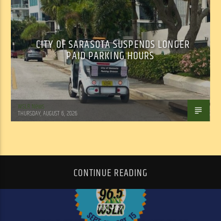
CITY OF SARASOTA SUSPENDS LONGER
PAID PARKING HOURS
WSLR News
THURSDAY, AUGUST 6, 2026
CONTINUE READING
NEXT POST