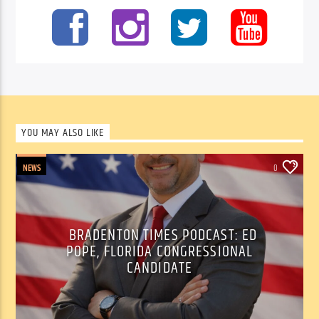
YOU MAY ALSO LIKE
NEWS
0
BRADENTON TIMES PODCAST: ED
POPE, FLORIDA CONGRESSIONAL
CANDIDATE