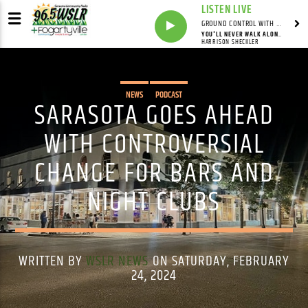
LISTEN LIVE
GROUND CONTROL WITH UNCLE PETE
YOU'LL NEVER WALK ALONE (FEAT. THE SHECKLER VIRTUAL CHOIR)
HARRISON SHECKLER
NEWS
PODCAST
SARASOTA GOES AHEAD
WITH CONTROVERSIAL
CHANGE FOR BARS AND
NIGHT CLUBS
WRITTEN BY
WSLR NEWS
ON SATURDAY, FEBRUARY
24, 2024