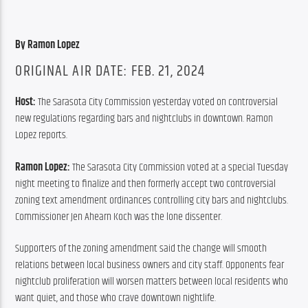
By Ramon Lopez
ORIGINAL AIR DATE: FEB. 21, 2024
Host: 
The Sarasota City Commission yesterday voted on controversial 
new regulations regarding bars and nightclubs in downtown. Ramon 
Lopez reports.
Ramon Lopez: 
The Sarasota City Commission voted at a special Tuesday 
night meeting to finalize and then formerly accept two controversial 
zoning text amendment ordinances controlling city bars and nightclubs. 
Commissioner Jen Ahearn Koch was the lone dissenter.
Supporters of the zoning amendment said the change will smooth 
relations between local business owners and city staff. Opponents fear 
nightclub proliferation will worsen matters between local residents who 
want quiet, and those who crave downtown nightlife.