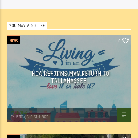
YOU MAY ALSO LIKE
NEWS
0
HOA REFORMS MAY RETURN TO
TALLAHASSEE
WSLR News
THURSDAY, AUGUST 6, 2026