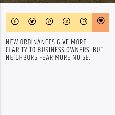
NEW ORDINANCES GIVE MORE
CLARITY TO BUSINESS OWNERS, BUT
NEIGHBORS FEAR MORE NOISE.