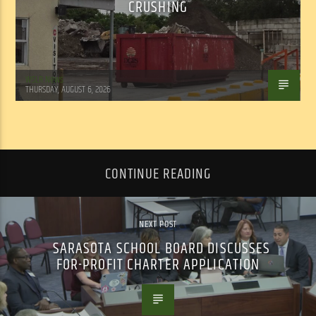
CRUSHING
WSLR News
THURSDAY, AUGUST 6, 2026
CONTINUE READING
NEXT POST
SARASOTA SCHOOL BOARD DISCUSSES
FOR-PROFIT CHARTER APPLICATION