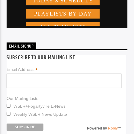
EMAIL SIGNUP
SUBSCRIBE TO OUR MAILING LIST
*
Email Address:
Our Mailing Lists:
WSLR+Fogartyville E-News
Weekly WSLR News Update
Powered by
Robly
™