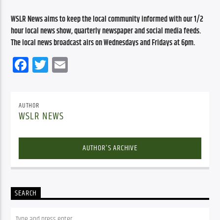
WSLR News aims to keep the local community informed with our 1/2 
hour local news show, quarterly newspaper and social media feeds. 
The local news broadcast airs on Wednesdays and Fridays at 6pm.
Facebook
Twitter
Email
AUTHOR
WSLR NEWS
AUTHOR'S ARCHIVE
SEARCH