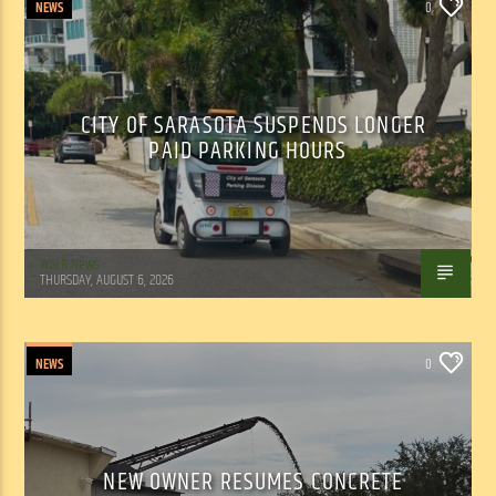
NEWS
0
CITY OF SARASOTA SUSPENDS LONGER
PAID PARKING HOURS
WSLR News
THURSDAY, AUGUST 6, 2026
NEWS
0
NEW OWNER RESUMES CONCRETE