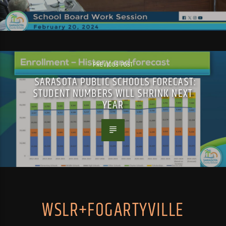
PREVIOUS POST
SARASOTA PUBLIC SCHOOLS FORECAST:
STUDENT NUMBERS WILL SHRINK NEXT
YEAR
WSLR+FOGARTYVILLE