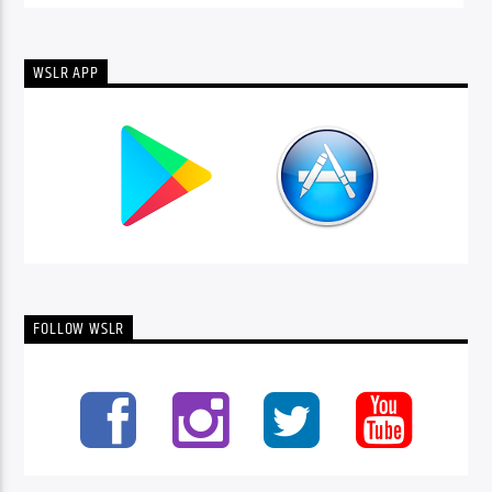
WSLR APP
FOLLOW WSLR