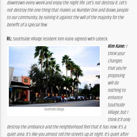
downtown every week and enjoy the night life. Let’s not destroy it. Let’s 
not destroy the one thing that makes us Number One and draws people 
to our community, by ruining it against the will of the majority for the 
benefit of a special few.
RL:
 Southside Village resident Kim Kane agreed with Lobeck.
Kim Kane:
 I 
think your 
changes 
that you’re 
proposing 
will do 
nothing to 
enhance 
Southside 
Southside Village
Village, but I 
think it’ll only 
destroy the ambiance and the neighborhood feel that it has now. It’s a 
quiet area. It’s like you almost roll the streets up at night. It’s quiet after 