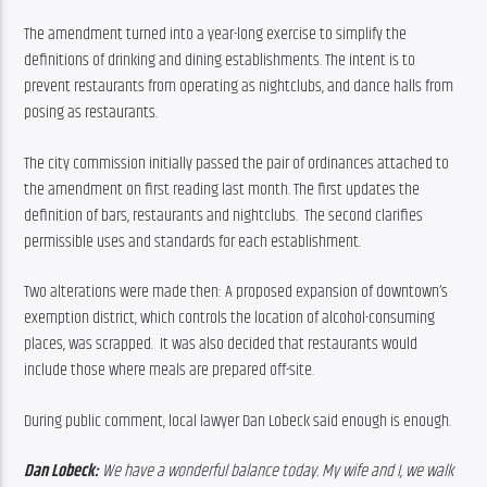
The amendment turned into a year-long exercise to simplify the 
definitions of drinking and dining establishments. The intent is to 
prevent restaurants from operating as nightclubs, and dance halls from 
posing as restaurants.
The city commission initially passed the pair of ordinances attached to 
the amendment on first reading last month. The first updates the 
definition of bars, restaurants and nightclubs.  The second clarifies 
permissible uses and standards for each establishment.
Two alterations were made then: A proposed expansion of downtown’s 
exemption district, which controls the location of alcohol-consuming 
places, was scrapped.  It was also decided that restaurants would 
include those where meals are prepared off-site.
During public comment, local lawyer Dan Lobeck said enough is enough.
Dan Lobeck:
 We have a wonderful balance today. My wife and I, we walk 