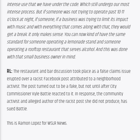
intense use that we have under the code. Which still undergo our most 
intense process. But if someone was not trying to operate past 10-11 
o’clock at night, if someone, if a business was trying to limit its impact 
with music and with everything that comes along with that, they would 
get a break. It only makes sense. You can now kind of have the same 
standard for someone operating a lemonade stand and someone 
operating a rooftop restaurant that serves alcohol. And this was done 
with that small business owner in mind. 
RL:
 The restaurant and bar discussion took place as a false claims issue 
erupted over a racist Facebook post attributed to a neighborhood 
activist. The post turned out to be a fake, but not until after City 
Commissioner Kyle Battie reacted to it. In response, the community 
activist and alleged author of the racist post she did not produce, has 
sued Battie.
This is Ramon Lopez for WSLR News.