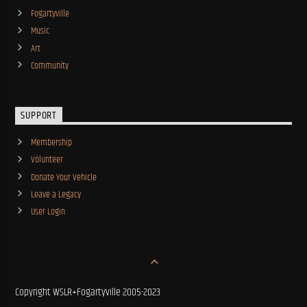
Fogartyville
Music
Art
Community
SUPPORT
Membership
Volunteer
Donate Your Vehicle
Leave a Legacy
User Login
Copyright WSLR+Fogartyville 2005-2023