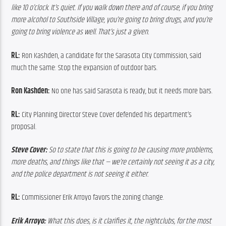
like 10 o’clock. It’s quiet. If you walk down there and of course, if you bring 
more alcohol to Southside Village, you’re going to bring drugs, and you’re 
going to bring violence as well. That’s just a given. 
RL:
 Ron Kashden, a candidate for the Sarasota City Commission, said 
much the same: Stop the expansion of outdoor bars.
Ron Kashden:
 No one has said Sarasota is ready, but it needs more bars.
RL:
 City Planning Director Steve Cover defended his department’s 
proposal.
Steve Cover:
 So to state that this is going to be causing more problems, 
more deaths, and things like that — we’re certainly not seeing it as a city, 
and the police department is not seeing it either.
RL:
 Commissioner Erik Arroyo favors the zoning change.
Erik Arroyo:
 What this does, is it clarifies it, the nightclubs, for the most 