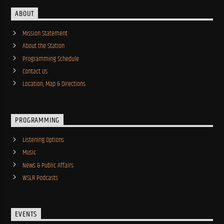
ABOUT
Mission Statement
About the Station
Programming Schedule
Contact Us
Location, Map & Directions
PROGRAMMING
Listening Options
Music
News & Public Affairs
WSLR Podcasts
EVENTS