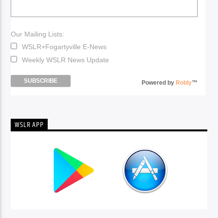
Our Mailing Lists:
WSLR+Fogartyville E-News
Weekly WSLR News Update
Powered by
Robly
™
WSLR APP