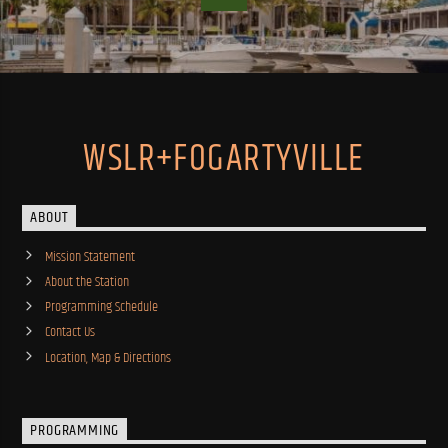
WSLR+FOGARTYVILLE
ABOUT
Mission Statement
About the Station
Programming Schedule
Contact Us
Location, Map & Directions
PROGRAMMING