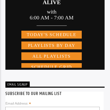
EMAIL SIGNUP
SUBSCRIBE TO OUR MAILING LIST
*
Email Address: