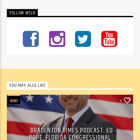
FOLLOW WSLR
YOU MAY ALSO LIKE
NEWS
0
BRADENTON TIMES PODCAST: ED
POPE, FLORIDA CONGRESSIONAL