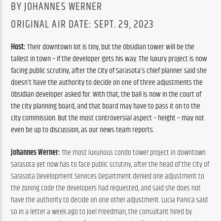
BY JOHANNES WERNER
ORIGINAL AIR DATE: SEPT. 29, 2023
Host: 
Their downtown lot is tiny, but the Obsidian tower will be the 
tallest in town – if the developer gets his way. The luxury project is now 
facing public scrutiny, after the City of Sarasota’s chief planner said she 
doesn’t have the authority to decide on one of three adjustments the 
Obsidian developer asked for. With that, the ball is now in the court of 
the city planning board, and that board may have to pass it on to the 
city commission. But the most controversial aspect – height – may not 
even be up to discussion, as our news team reports.
Johannes Werner:
 The most luxurious condo tower project in downtown 
Sarasota yet now has to face public scrutiny, after the head of the City of 
Sarasota Development Services Department denied one adjustment to 
the zoning code the developers had requested, and said she does not 
have the authority to decide on one other adjustment. Lucia Panica said 
so in a letter a week ago to Joel Freedman, the consultant hired by 