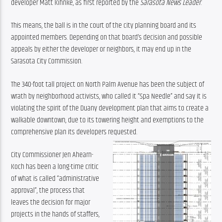
developer Matt Kihnke, as first reported by the 
Sarasota News Leader
.
This means, the ball is in the court of the city planning board and its 
appointed members. Depending on that board’s decision and possible 
appeals by either the developer or neighbors, it may end up in the 
Sarasota City Commission.
The 340-foot tall project on North Palm Avenue has been the subject of 
wrath by neighborhood activists, who called it “Spa Needle” and say it is 
violating the spirit of the Duany development plan that aims to create a 
walkable downtown, due to its towering height and exemptions to the 
comprehensive plan its developers requested.
City Commissioner Jen Ahearn-
Koch has been a long-time critic 
of what is called “administrative 
approval”, the process that 
leaves the decision for major 
projects in the hands of staffers, 