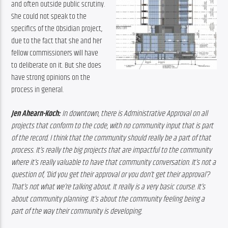
and often outside public scrutiny. 
She could not speak to the 
specifics of the Obsidian project, 
due to the fact that she and her 
fellow commissioners will have 
to deliberate on it. But she does 
have strong opinions on the 
process in general.
Jen Ahearn-Koch:
 In downtown, there is Administrative Approval on all 
projects that conform to the code, with no community input that is part 
of the record. I think that the community should really be a part of that 
process. It’s really the big projects that are impactful to the community 
where it’s really valuable to have that community conversation. It’s not a 
question of, ‘Did you get their approval or you don’t get their approval’? 
That’s not what we’re talking about. It really is a very basic course. It’s 
about community planning. It’s about the community feeling being a 
part of the way their community is developing.