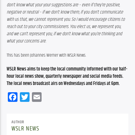
don’t know what your your suggestions are – even if they’re positive, 
negative or neutral – if we don’t know them, if you don’t communicate 
with us that, we cannot represent you. So I would encourage citizens to 
reach out to your city commissioners. You elect us, we represent you, 
and we can’t represent you, if we don’t know what you’re thinking and 
what your concerns are.
This has been Johannes Werner with WSLR News.
WSLR News aims to keep the local community informed with our half-
hour local news show, quarterly newspaper and social media feeds. 
The local news broadcast airs on Wednesdays and Fridays at 6pm.
Facebook
Twitter
Email
AUTHOR
WSLR NEWS