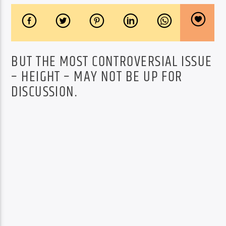
BUT THE MOST CONTROVERSIAL ISSUE
– HEIGHT – MAY NOT BE UP FOR
DISCUSSION.