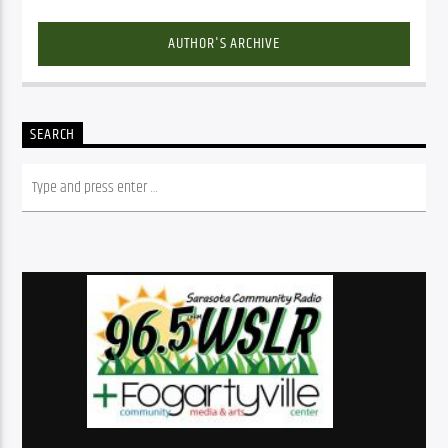
AUTHOR'S ARCHIVE
SEARCH