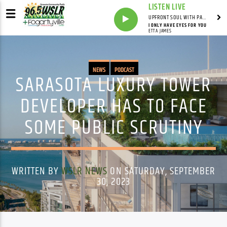
LISTEN LIVE
UPFRONT SOUL WITH PAUL JUNIOR
I ONLY HAVE EYES FOR YOU
ETTA JAMES
NEWS
PODCAST
SARASOTA LUXURY TOWER
DEVELOPER HAS TO FACE
SOME PUBLIC SCRUTINY
WRITTEN BY
WSLR NEWS
ON SATURDAY, SEPTEMBER
30, 2023