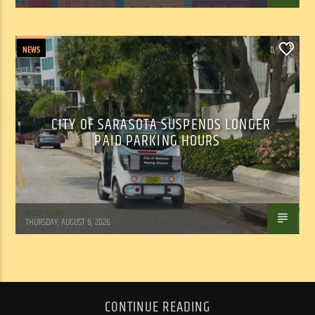
NEWS
0
CITY OF SARASOTA SUSPENDS LONGER
PAID PARKING HOURS
WSLR News
THURSDAY, AUGUST 6, 2026
CONTINUE READING