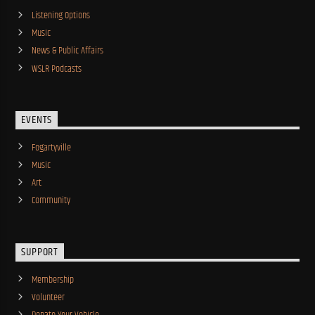
Listening Options
Music
News & Public Affairs
WSLR Podcasts
EVENTS
Fogartyville
Music
Art
Community
SUPPORT
Membership
Volunteer