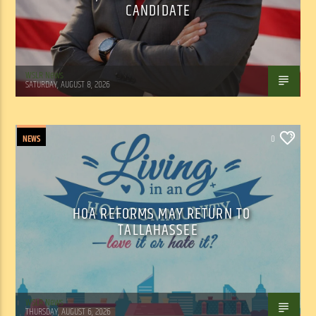
CANDIDATE
WSLR News
SATURDAY, AUGUST 8, 2026
NEWS
0
HOA REFORMS MAY RETURN TO
TALLAHASSEE
WSLR News
THURSDAY, AUGUST 6, 2026