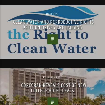
NEXT POST
CLEAN WATER AND REPRODUCTIVE RIGHTS
PETITION DRIVES ARE LAGGING
PREVIOUS POST
CORCORAN REVEALS COST OF NEW
COLLEGE HOTEL DEALS