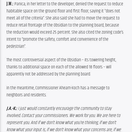
J.W.:
 Panica, in her letter to the developer, denied the request to reduce 
habitable space on the ground floor and first floor, saying it “does not 
meet all of the criteria”. She also said she had to move the request to 
reduce retail frontage of the Obsidian to the planning board, because 
the reduction would exceed 25 percent. She also cited the zoning code’s 
intent to “promote the safety, comfort and convenience of the 
pedestrian”.
The most controversial aspect of the Obsidian – its towering height, 
thanks to additional space on each of the allowed 18 floors – will 
apparently not be addressed by the planning board.
In the meantime, Commissioner Ahearn-Koch has a message to 
neighbors and residents.
J.A.-K.:
 I just would constantly encourage the community to stay 
involved. Contact your commissioners. We work for you. We are here to 
represent you. And if we don’t know what you’re thinking, if we don’t 
know what your input is, if we don’t know what your concerns are, if we 