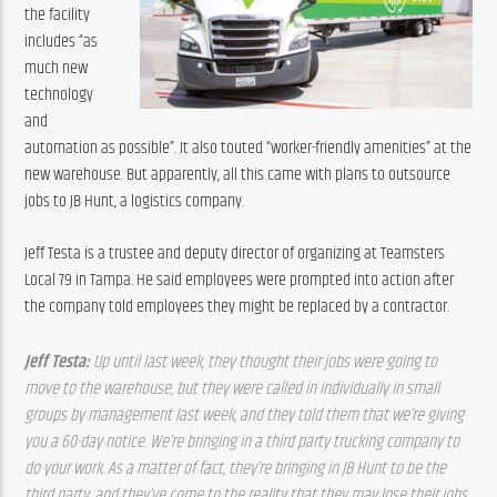
the facility 
includes “as 
much new 
technology 
and 
automation as possible”. It also touted “worker-friendly amenities” at the 
new warehouse. But apparently, all this came with plans to outsource 
jobs to JB Hunt, a logistics company.
Jeff Testa is a trustee and deputy director of organizing at Teamsters 
Local 79 in Tampa. He said employees were prompted into action after 
the company told employees they might be replaced by a contractor.
Jeff Testa: 
Up until last week, they thought their jobs were going to 
move to the warehouse, but they were called in individually in small 
groups by management last week, and they told them that we’re giving 
you a 60-day notice. We’re bringing in a third party trucking company to 
do your work. As a matter of fact, they’re bringing in JB Hunt to be the 
third party, and they’ve come to the reality that they may lose their jobs 