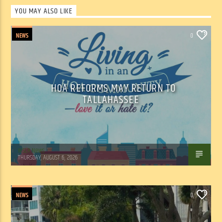
YOU MAY ALSO LIKE
NEWS
0
HOA REFORMS MAY RETURN TO
TALLAHASSEE
WSLR News
THURSDAY, AUGUST 6, 2026
NEWS
0