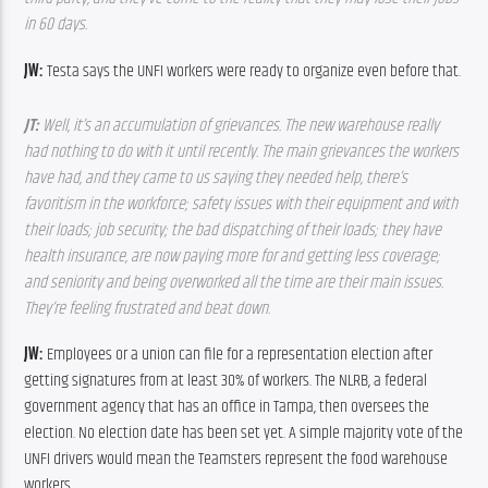
in 60 days.
JW: 
Testa says the UNFI workers were ready to organize even before that.
JT: 
Well, it’s an accumulation of grievances. The new warehouse really 
had nothing to do with it until recently. The main grievances the workers 
have had, and they came to us saying they needed help, there’s 
favoritism in the workforce; safety issues with their equipment and with 
their loads; job security; the bad dispatching of their loads; they have 
health insurance, are now paying more for and getting less coverage; 
and seniority and being overworked all the time are their main issues. 
They’re feeling frustrated and beat down.
JW: 
Employees or a union can file for a representation election after 
getting signatures from at least 30% of workers. The NLRB, a federal 
government agency that has an office in Tampa, then oversees the 
election. No election date has been set yet. A simple majority vote of the 
UNFI drivers would mean the Teamsters represent the food warehouse 
workers.