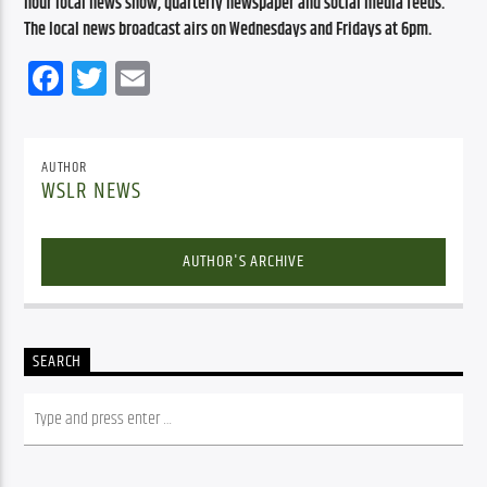
hour local news show, quarterly newspaper and social media feeds. 
The local news broadcast airs on Wednesdays and Fridays at 6pm.
Facebook
Twitter
Email
AUTHOR
WSLR NEWS
AUTHOR'S ARCHIVE
SEARCH