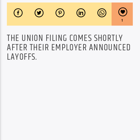
1
THE UNION FILING COMES SHORTLY
AFTER THEIR EMPLOYER ANNOUNCED
LAYOFFS.