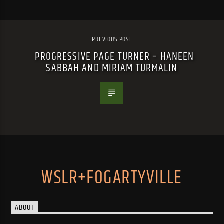
PREVIOUS POST
PROGRESSIVE PAGE TURNER – HANEEN
SABBAH AND MIRIAM TURMALIN
WSLR+FOGARTYVILLE
ABOUT