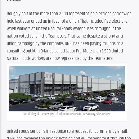
Roughly half of the more than 2,000 representation elections nationwide 
held last year ended up in favor of a union. That included five elections, 
when workers at United Natural Foods warehouses throughout the 
nation voted to join the Teamsters. That came despite a strong anti-
union campaign by the company; UNFI has been paying millions to a 
consulting outfit in Orlando called Labor Pro. More than 3,500 United 
Natural Foods workers are now represented by the Teamsters.
Rendering of the new UNFI distribution center at the SRQ Logistics Center.
United Foods sent this in response to a request for comment by email: 
“UNFI has received the union’s petition and will respond to it through the 