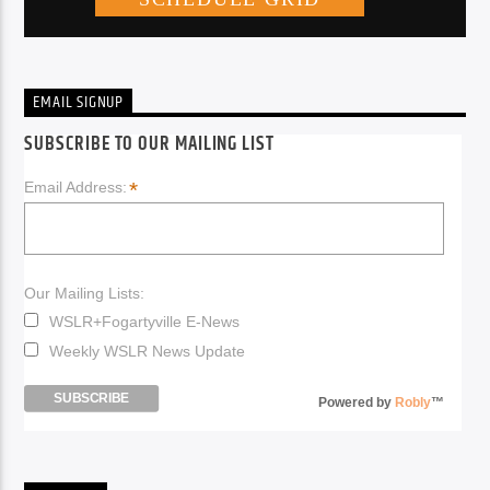
EMAIL SIGNUP
SUBSCRIBE TO OUR MAILING LIST
*
Email Address:
Our Mailing Lists:
WSLR+Fogartyville E-News
Weekly WSLR News Update
Powered by
Robly
™