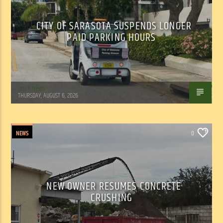
CITY OF SARASOTA SUSPENDS LONGER
PAID PARKING HOURS
WSLR News
THURSDAY, AUGUST 6, 2026
NEWS
0
NEW OWNER RESUMES CONCRETE
CRUSHING