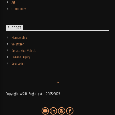
Art
Community
SUPPORT
Membership
Volunteer
Donate Your Vehicle
Leave a Legacy
User Login
Copyright WSLR+Fogartyville 2005-2023