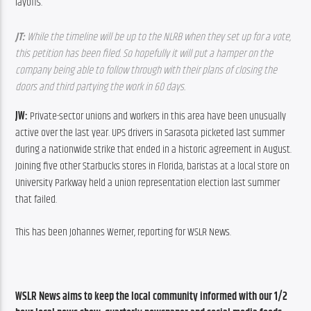
layoffs.
JT: 
While the timeline will be up to the NLRB when they set up for a vote, 
this petition has been filed. So hopefully it will put a hamper on the 
company being able to follow through with their plans of closing the 
doors and third partying the work in 60 days.
JW:
 Private-sector unions and workers in this area have been unusually 
active over the last year. UPS drivers in Sarasota picketed last summer 
during a nationwide strike that ended in a historic agreement in August. 
Joining five other Starbucks stores in Florida, baristas at a local store on 
University Parkway held a union representation election last summer 
that failed.
This has been Johannes Werner, reporting for WSLR News.
WSLR News aims to keep the local community informed with our 1/2 