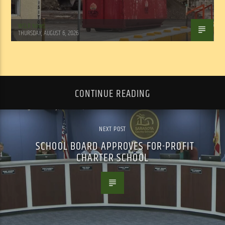
WSLR News
THURSDAY, AUGUST 6, 2026
CONTINUE READING
NEXT POST
SCHOOL BOARD APPROVES FOR-PROFIT
CHARTER SCHOOL