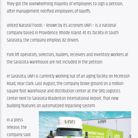
They got the overwhelming majority of employees to sign a petition, 
after management notified employees of layoffs.
United Natural Foods – known by its acronym UNFI – is a national 
company based in Providence, Rhode Island. At its facility in South 
Sarasota, the company employs 82 drivers.
Fork lift operators, selectors, loaders, receivers and inventory workers at 
the Sarasota warehouse are not included in the petition.
In Sarasota, UNFI is currently working out of an aging facility on McIntosh 
Road, near Clark. Last August, the company broke ground on a million-
square foot warehouse and distribution center at the SRQ Logistics 
Center next to Sarasota-Bradenton International Airport. That new 
building features an automatized repacking system.
In a press 
release, the 
company said 