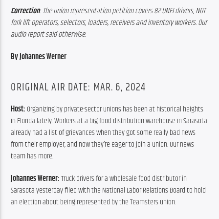
Correction
: The union representation petition covers 82 UNFI drivers, NOT 
fork lift operators, selectors, loaders, receivers and inventory workers. Our 
audio report said otherwise.
By Johannes Werner
ORIGINAL AIR DATE: MAR. 6, 2024
Host: 
Organizing by private-sector unions has been at historical heights 
in Florida lately. Workers at a big food distribution warehouse in Sarasota 
already had a list of grievances when they got some really bad news 
from their employer, and now they’re eager to join a union. Our news 
team has more.
Johannes Werner:
 Truck drivers for a wholesale food distributor in 
Sarasota yesterday filed with the National Labor Relations Board to hold 
an election about being represented by the Teamsters union.