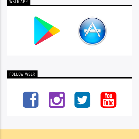
WSLR APP
FOLLOW WSLR