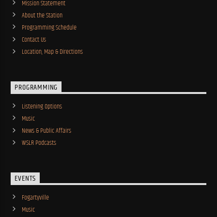
Mission Statement
About the Station
Programming Schedule
Contact Us
Location, Map & Directions
PROGRAMMING
Listening Options
Music
News & Public Affairs
WSLR Podcasts
EVENTS
Fogartyville
Music