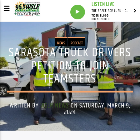
LISTEN LIVE
THE SPACE AGE LUAU - CARDWELL'S COVE WITH ADRIAN CARDWELL
TIGER BLOOD
HOUNDMOUTH
NEWS
PODCAST
SARASOTA TRUCK DRIVERS
PETITION TO JOIN
TEAMSTERS
WRITTEN BY
WSLR NEWS
ON SATURDAY, MARCH 9,
2024