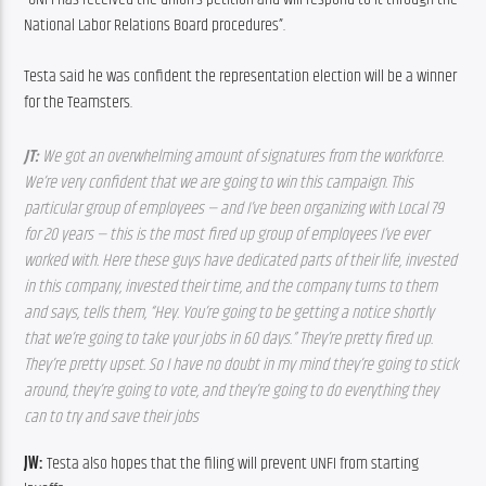
National Labor Relations Board procedures”.
Testa said he was confident the representation election will be a winner 
for the Teamsters.
JT: 
We got an overwhelming amount of signatures from the workforce. 
We’re very confident that we are going to win this campaign. This 
particular group of employees — and I’ve been organizing with Local 79 
for 20 years — this is the most fired up group of employees I’ve ever 
worked with. Here these guys have dedicated parts of their life, invested 
in this company, invested their time, and the company turns to them 
and says, tells them, “Hey. You’re going to be getting a notice shortly 
that we’re going to take your jobs in 60 days.” They’re pretty fired up. 
They’re pretty upset. So I have no doubt in my mind they’re going to stick 
around, they’re going to vote, and they’re going to do everything they 
can to try and save their jobs
JW: 
Testa also hopes that the filing will prevent UNFI from starting 