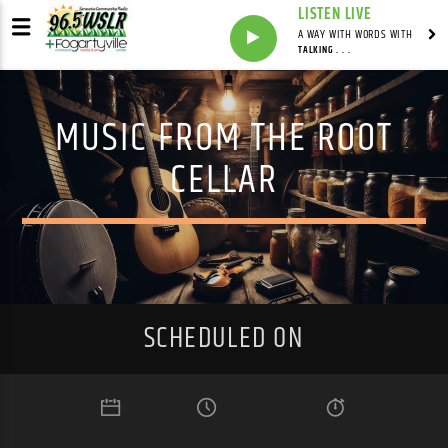
LISTEN LIVE
A WAY WITH WORDS WITH
TALKING . . .
MUSIC FROM THE ROOT
CELLAR
SCHEDULED ON