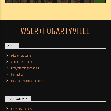
WSLR+FOGARTYVILLE
ABOUT
Mission Statement
About the Station
Programming Schedule
Contact Us
Location, Map & Directions
PROGRAMMING
Listening Options