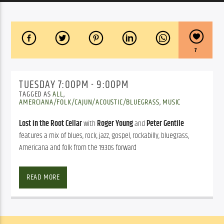
7
TUESDAY 7:00PM - 9:00PM
TAGGED AS
ALL
,
AMERCIANA/FOLK/CAJUN/ACOUSTIC/BLUEGRASS
,
MUSIC
Lost in the Root Cellar
with
Roger Young
and
Peter Gentile
features a mix of blues, rock, jazz, gospel, rockabilly, bluegrass,
Americana and folk from the 1930s forward
MUSIC FROM THE ROOT CELLAR
READ MORE
Hosted by Roger & Peter
Music from the Root Cellar with Roger Young and Peter Gentile 
features a mix of blues, rock, jazz, gospel, rockabilly, bluegrass, 