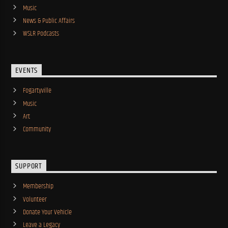
Music
News & Public Affairs
WSLR Podcasts
EVENTS
Fogartyville
Music
Art
Community
SUPPORT
Membership
Volunteer
Donate Your Vehicle
Leave a Legacy