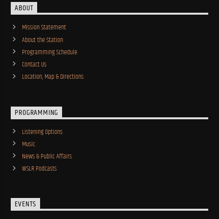
ABOUT
Mission Statement
About the Station
Programming Schedule
Contact Us
Location, Map & Directions
PROGRAMMING
Listening Options
Music
News & Public Affairs
WSLR Podcasts
EVENTS