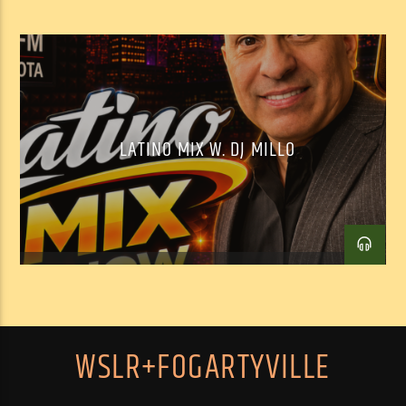
LATINO MIX W. DJ MILLO
WSLR+FOGARTYVILLE