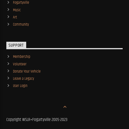
Fogartyville
Music
Art
Community
SUPPORT
Membership
Volunteer
Donate Your Vehicle
Leave a Legacy
User Login
Copyright WSLR+Fogartyville 2005-2023