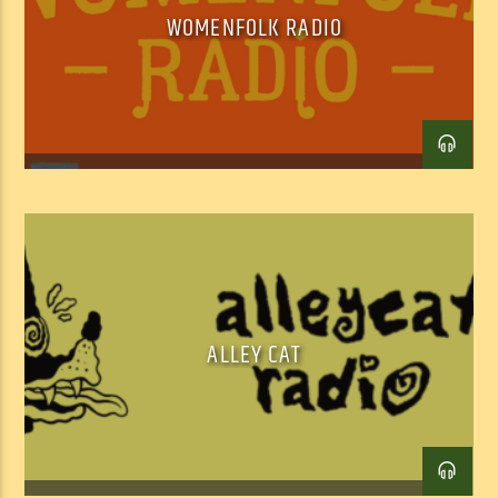
WOMENFOLK RADIO
ALLEY CAT