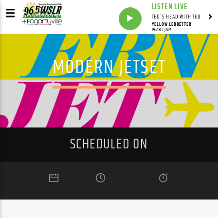
LISTEN LIVE
TED'S HEAD WITH TED
YELLOW LEDBETTER
PEARL JAM
MODERN JETSET
SCHEDULED ON