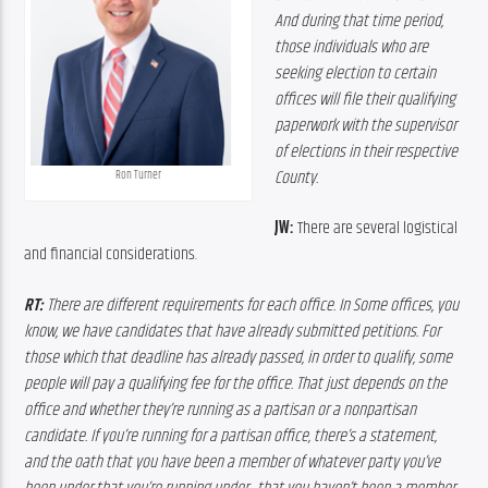
And
during
that
time
period,
those
individuals
who
are
seeking
election
to
certain
offices
will
file
their
qualifying
paperwork
with
the
supervisor
of
elections
in
their
respective
County.
Ron Turner
JW:
 There are several logistical 
and financial considerations.
RT:
 T
here
are
different
requirements
for
each
office. In S
ome
offices,
you
know,
we
have
candidates
that
have
already
submitted
petitions. F
or
those
which
that
deadline has
already
passed,
in
order
to
qualify,
some
people
will
pay
a
qualifying
fee
for
the
office.
 T
hat
just
depends
on
the
office
and
whether
they’re
running
as
a
partisan
or
a
nonpartisan
candidate.
If
you’re
running
for
a
partisan
office,
there’s
a
statement, 
and
the
oath
that
you
have
been
a
member
of
whatever
party
you’ve 