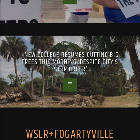
PREVIOUS POST
NEW COLLEGE RESUMES CUTTING BIG
TREES THIS MORNING, DESPITE CITY’S
‘STOP ORDER’
WSLR+FOGARTYVILLE