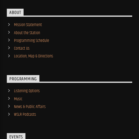
ABOUT
Mission Statement
About the Station
Programming Schedule
Contact Us
Location, Map & Directions
PROGRAMMING
Listening Options
Music
News & Public Affairs
WSLR Podcasts
EVENTS