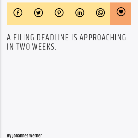
A FILING DEADLINE IS APPROACHING
IN TWO WEEKS.
By Johannes Werner