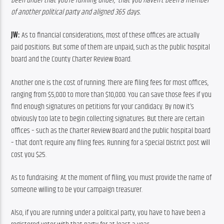
been under
that
you’re
running
under,
that
you
haven’t
been
a
member
of
another
political
party
and
aligned
365
days.
JW:
 As to financial considerations, most of these offices are actually 
paid positions. But some of them are unpaid, such as the public hospital 
board and the County Charter Review Board.
Another one is the cost of running. There are filing fees for most offices, 
ranging from $5,000 to more than $10,000. You can save those fees if you 
find enough signatures on petitions for your candidacy. By now it’s 
obviously too late to begin collecting signatures. But there are certain 
offices – such as the Charter Review Board and the public hospital board 
– that don’t require any filing fees. Running for a Special District post will 
cost you $25.
As to fundraising: At the moment of filing, you must provide the name of 
someone willing to be your campaign treasurer.
Also, if you are running under a political party, you have to have been a 