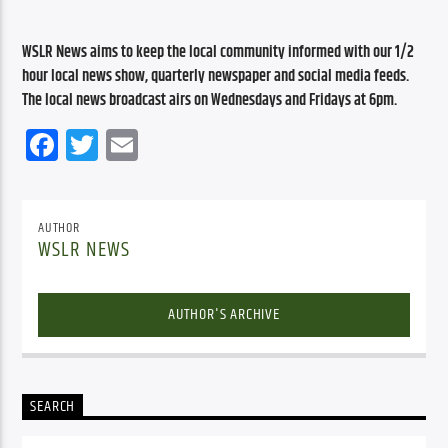
WSLR News aims to keep the local community informed with our 1/2 
hour local news show, quarterly newspaper and social media feeds. 
The local news broadcast airs on Wednesdays and Fridays at 6pm.
Facebook
Twitter
Email
AUTHOR
WSLR NEWS
AUTHOR'S ARCHIVE
SEARCH