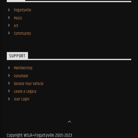
Fogartyville
Music
Art
Community
SUPPORT
Membership
Volunteer
Donate Your Vehicle
Leave a Legacy
User Login
Copyright WSLR+Fogartyville 2005-2023