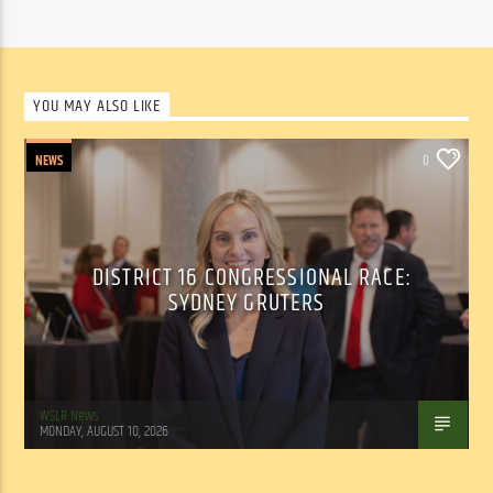
YOU MAY ALSO LIKE
NEWS
0
DISTRICT 16 CONGRESSIONAL RACE:
SYDNEY GRUTERS
WSLR News
MONDAY, AUGUST 10, 2026