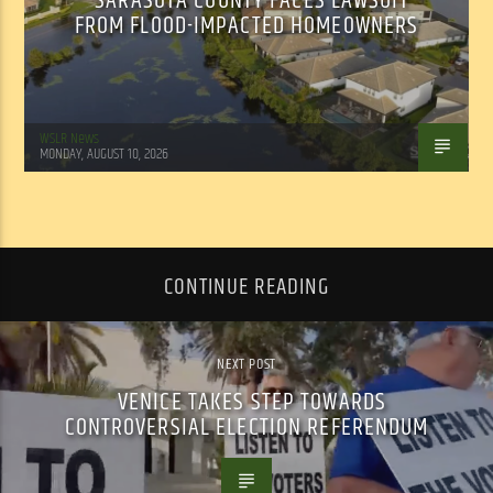
SARASOTA COUNTY FACES LAWSUIT
FROM FLOOD-IMPACTED HOMEOWNERS
WSLR News
MONDAY, AUGUST 10, 2026
CONTINUE READING
NEXT POST
VENICE TAKES STEP TOWARDS
CONTROVERSIAL ELECTION REFERENDUM