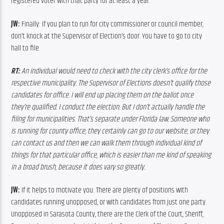
registered voter with that party for at least a year.
JW:
 Finally: If you plan to run for city commissioner or council member, 
don’t knock at the Supervisor of Election’s door. You have to go to city 
hall to file.
RT: 
A
n
individual
would
need
to
check
with
the
 c
ity
 c
lerk’s
 o
ffice
for
the
respective
municipality.
The
Supervisor
of
Elections
doesn’t
qualify
those
candidates
for
office.
I
will
end
up
placing
them
on
the
ballot
once
they’re
qualified.
I
conduct
the
election.
 B
ut
I
don’t
actually
handle
the
filing
for
municipalities.
 T
hat’s
separate
under
Florida
law.
 S
omeone
who
is running for county office, they 
certainly
can
go
to
our
website,
or
they
can
contact
us
and
then
we
can
walk
them
through
individual
kind
of
things
for
that
particular
office,
which
is
easier
than
me
kind
of
speaking
in
a
broad
brush,
because
it
does
vary
so
greatly.
JW:
 If it helps to motivate you: There are plenty of positions with 
candidates running unopposed, or with candidates from just one party. 
Unopposed in Sarasota County, there are the Clerk of the Court, Sheriff, 