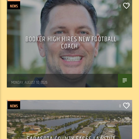
NEWS
0
BOOKER HIGH HIRES NEW FOOTBALL
COACH
WSLR News
MONDAY, AUGUST 10, 2026
NEWS
0