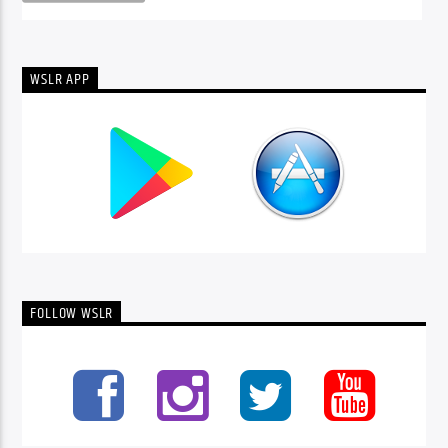
WSLR APP
FOLLOW WSLR