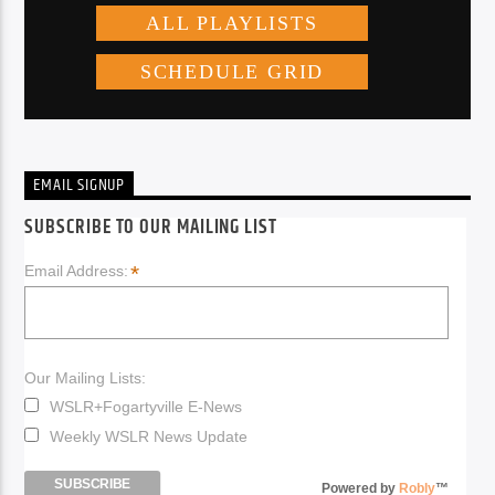
EMAIL SIGNUP
SUBSCRIBE TO OUR MAILING LIST
*
Email Address:
Our Mailing Lists:
WSLR+Fogartyville E-News
Weekly WSLR News Update
Powered by
Robly
™