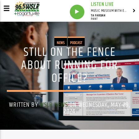
LISTEN LIVE
MUSIC MUSEUM WITH ED FOSTER
TA FARDAH
PAINT
NEWS
PODCAST
STILL ON THE FENCE
ABOUT RUNNING FOR
OFFICE?
WRITTEN BY
WSLR NEWS
ON WEDNESDAY, MAY 29,
2024