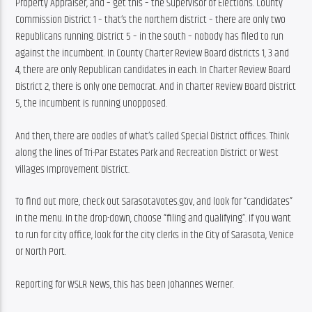
Property Appraiser, and – get this – the Supervisor of Elections. County 
Commission District 1 – that’s the northern district – there are only two 
Republicans running. District 5 – in the south – nobody has filed to run 
against the incumbent. In County Charter Review Board districts 1, 3 and 
4, there are only Republican candidates in each. In Charter Review Board 
District 2, there is only one Democrat. And in Charter Review Board District 
5, the incumbent is running unopposed.
And then, there are oodles of what’s called Special District offices. Think 
along the lines of Tri-Par Estates Park and Recreation District or West 
Villages Improvement District.
To find out more, check out SarasotaVotes.gov, and look for “candidates” 
in the menu. In the drop-down, choose “filing and qualifying”. If you want 
to run for city office, look for the city clerks in the City of Sarasota, Venice 
or North Port.
Reporting for WSLR News, this has been Johannes Werner.