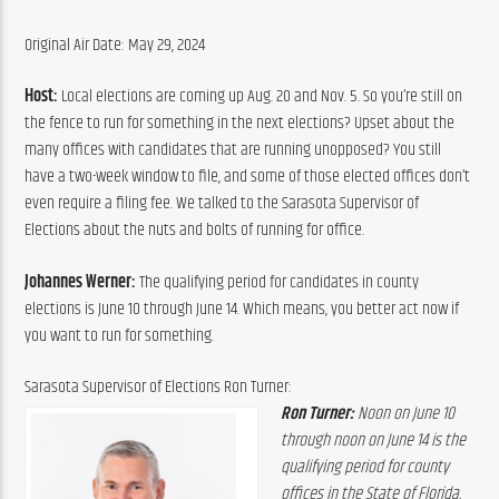
Original Air Date: May 29, 2024
Host: 
Local elections are coming up Aug. 20 and Nov. 5. So you’re still on 
the fence to run for something in the next elections? Upset about the 
many offices with candidates that are running unopposed? You still 
have a two-week window to file, and some of those elected offices don’t 
even require a filing fee. We talked to the Sarasota Supervisor of 
Elections about the nuts and bolts of running for office.
Johannes Werner:
 The qualifying period for candidates in county 
elections is June 10 through June 14. Which means, you better act now if 
you want to run for something.
Sarasota Supervisor of Elections Ron Turner:
Ron Turner:
 N
oon
on
June
10
through
noon
on
June
14
 i
s
the
qualifying
period
for
county
offices
in
the
 S
tate
of
Florida.