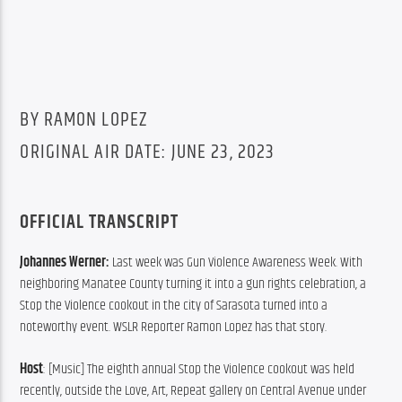
BY RAMON LOPEZ
ORIGINAL AIR DATE: JUNE 23, 2023
OFFICIAL TRANSCRIPT
Johannes Werner: 
Last week was Gun Violence Awareness Week. With 
neighboring Manatee County turning it into a gun rights celebration, a 
Stop the Violence cookout in the city of Sarasota turned into a 
noteworthy event. WSLR Reporter Ramon Lopez has that story.
Host
: [Music] The eighth annual Stop the Violence cookout was held 
recently, outside the Love, Art, Repeat gallery on Central Avenue under 