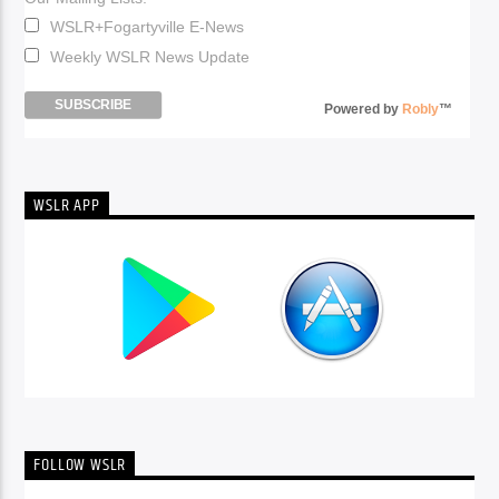
WSLR+Fogartyville E-News
Weekly WSLR News Update
Powered by
Robly
™
WSLR APP
FOLLOW WSLR