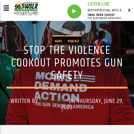
LISTEN LIVE
RHYTHM REVIVAL WITH REV BILLY C WIRTZ
SWING DOWN CHARIOT
THE BLACKWOOD BROTHERS
NEWS
PODCAST
STOP THE VIOLENCE
COOKOUT PROMOTES GUN
SAFETY
WRITTEN BY
WSLR NEWS
ON THURSDAY, JUNE 29,
2023