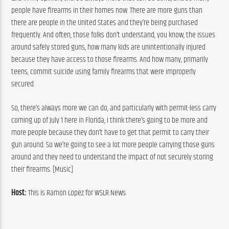
people have firearms in their homes now. There are more guns than 
there are people in the United States and they’re being purchased 
frequently. And often, those folks don’t understand, you know, the issues 
around safely stored guns, how many kids are unintentionally injured 
because they have access to those firearms. And how many, primarily 
teens, commit suicide using family firearms that were improperly 
secured.
So, there’s always more we can do, and particularly with permit-less carry 
coming up of July 1 here in Florida, I think there’s going to be more and 
more people because they don’t have to get that permit to carry their 
gun around. So we’re going to see a lot more people carrying those guns 
around and they need to understand the impact of not securely storing 
their firearms. [Music]
Host:
 This is Ramon Lopez for WSLR News.