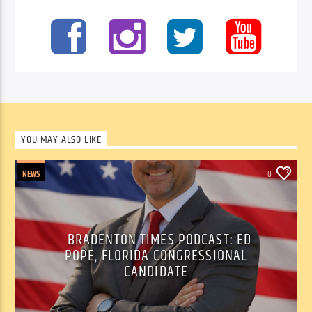
YOU MAY ALSO LIKE
NEWS
0
BRADENTON TIMES PODCAST: ED
POPE, FLORIDA CONGRESSIONAL
CANDIDATE