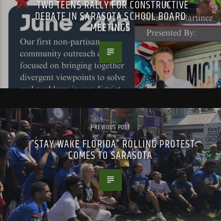
TWO TEENS RALLY FOR CONSTRUCTIVE
DEBATE IN SARASOTA SCHOOL BOARD
MEETINGS
PREVIOUS POST
“STAY WAKE FLORIDA” ROLLING PROTEST
COMES TO SARASOTA