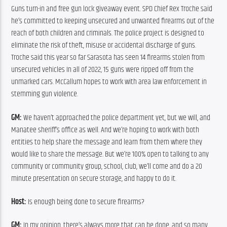
Guns turn-in and free gun lock giveaway event. SPD Chief Rex Troche said 
he’s committed to keeping unsecured and unwanted firearms out of the 
reach of both children and criminals. The police project is designed to 
eliminate the risk of theft, misuse or accidental discharge of guns. 
Troche said this year so far Sarasota has seen 14 firearms stolen from 
unsecured vehicles In all of 2022, 15 guns were ripped off from the 
unmarked cars. McCallum hopes to work with area law enforcement in 
stemming gun violence.
GM:
 We haven’t approached the police department yet, but we will, and 
Manatee sheriff’s office as well. And we’re hoping to work with both 
entities to help share the message and learn from them where they 
would like to share the message. But we’re 100% open to talking to any 
community or community group, school, club, we’ll come and do a 20 
minute presentation on secure storage, and happy to do it.
Host:
 Is enough being done to secure firearms?
GM:
 In my opinion, there’s always more that can be done, and so many 