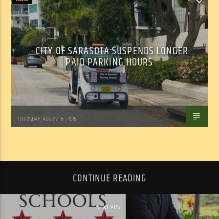
CITY OF SARASOTA SUSPENDS LONGER
PAID PARKING HOURS
WSLR News
THURSDAY, AUGUST 6, 2026
CONTINUE READING
NEXT POST