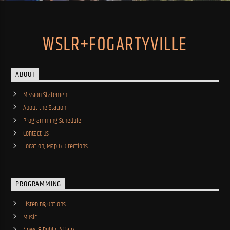
WSLR+FOGARTYVILLE
ABOUT
Mission Statement
About the Station
Programming Schedule
Contact Us
Location, Map & Directions
PROGRAMMING
Listening Options
Music