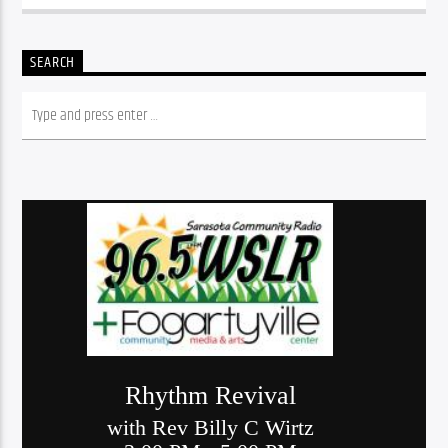
SEARCH