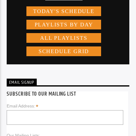
EMAIL SIGNUP
SUBSCRIBE TO OUR MAILING LIST
*
Email Address:
Our Mailing Lists: