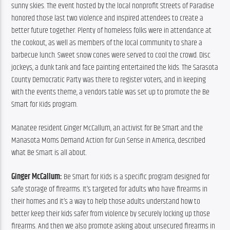
sunny skies. The event hosted by the local nonprofit Streets of Paradise 
honored those last two violence and inspired attendees to create a 
better future together. Plenty of homeless folks were in attendance at 
the cookout, as well as members of the local community to share a 
barbecue lunch. Sweet snow cones were served to cool the crowd. Disc 
jockeys, a dunk tank and face painting entertained the kids. The Sarasota 
County Democratic Party was there to register voters, and in keeping 
with the events theme, a vendors table was set up to promote the Be 
Smart for Kids program.
Manatee resident Ginger McCallum, an activist for Be Smart and the 
Manasota Moms Demand Action for Gun Sense in America, described 
what Be Smart is all about.
Ginger McCallum: 
Be Smart for Kids is a specific program designed for 
safe storage of firearms. It’s targeted for adults who have firearms in 
their homes and it’s a way to help those adults understand how to 
better keep their kids safer from violence by securely locking up those 
firearms. And then we also promote asking about unsecured firearms in 