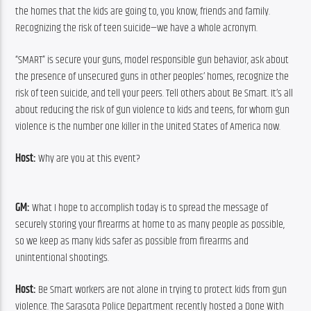
the homes that the kids are going to, you know, friends and family. 
Recognizing the risk of teen suicide—we have a whole acronym.
“SMART” is secure your guns, model responsible gun behavior, ask about 
the presence of unsecured guns in other peoples’ homes, recognize the 
risk of teen suicide, and tell your peers. Tell others about Be Smart. It’s all 
about reducing the risk of gun violence to kids and teens, for whom gun 
violence is the number one killer in the United States of America now.
Host: 
Why are you at this event?
GM:
 What I hope to accomplish today is to spread the message of 
securely storing your firearms at home to as many people as possible, 
so we keep as many kids safer as possible from firearms and 
unintentional shootings.
Host:
 Be Smart workers are not alone in trying to protect kids from gun 
violence. The Sarasota Police Department recently hosted a Done With 