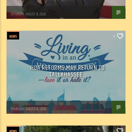
WSLR News
SATURDAY, AUGUST 8, 2026
NEWS
0
HOA REFORMS MAY RETURN TO
TALLAHASSEE
WSLR News
THURSDAY, AUGUST 6, 2026
NEWS
0