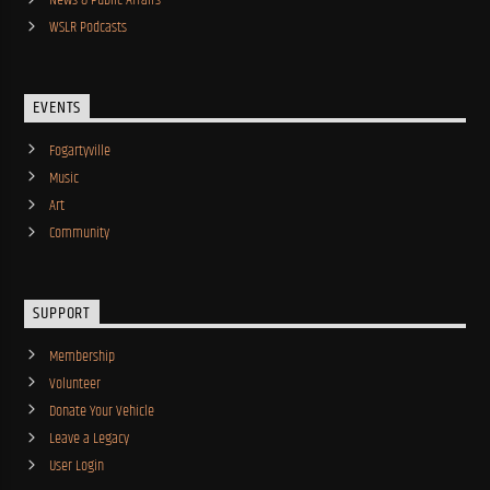
News & Public Affairs
WSLR Podcasts
EVENTS
Fogartyville
Music
Art
Community
SUPPORT
Membership
Volunteer
Donate Your Vehicle
Leave a Legacy
User Login