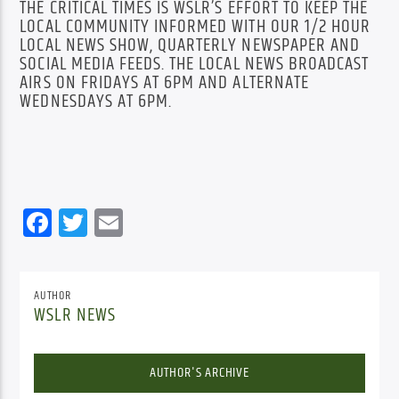
THE CRITICAL TIMES IS WSLR’S EFFORT TO KEEP THE
LOCAL COMMUNITY INFORMED WITH OUR 1/2 HOUR
LOCAL NEWS SHOW, QUARTERLY NEWSPAPER AND
SOCIAL MEDIA FEEDS. THE LOCAL NEWS BROADCAST
AIRS ON FRIDAYS AT 6PM AND ALTERNATE
WEDNESDAYS AT 6PM.
Facebook
Twitter
Email
AUTHOR
WSLR NEWS
AUTHOR'S ARCHIVE