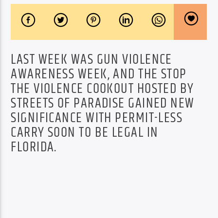
LAST WEEK WAS GUN VIOLENCE
AWARENESS WEEK, AND THE STOP
THE VIOLENCE COOKOUT HOSTED BY
STREETS OF PARADISE GAINED NEW
SIGNIFICANCE WITH PERMIT-LESS
CARRY SOON TO BE LEGAL IN
FLORIDA.