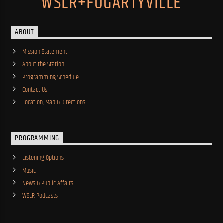
WSLR+FOGARTYVILLE
ABOUT
Mission Statement
About the Station
Programming Schedule
Contact Us
Location, Map & Directions
PROGRAMMING
Listening Options
Music
News & Public Affairs
WSLR Podcasts