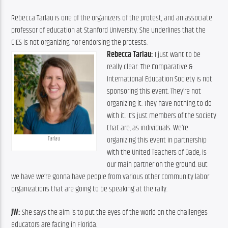
Rebecca Tarlau is one of the organizers of the protest, and an associate 
professor of education at Stanford University. She underlines that the 
CIES is not organizing nor endorsing the protests.
Rebecca Tarlau:
 I just want to be 
really clear: The Comparative & 
International Education Society is not 
sponsoring this event. They’re not 
organizing it. They have nothing to do 
with it. It’s just members of the Society 
that are, as individuals. We’re 
organizing this event in partnership 
Tarlau
with the United Teachers of Dade, is 
our main partner on the ground. But 
we have we’re gonna have people from various other community labor 
organizations that are going to be speaking at the rally.
JW:
 She says the aim is to put the eyes of the world on the challenges 
educators are facing in Florida.