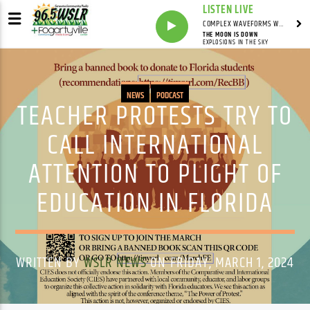
LISTEN LIVE
COMPLEX WAVEFORMS WITH MARK ZAMPELLA
THE MOON IS DOWN
EXPLOSIONS IN THE SKY
NEWS
PODCAST
TEACHER PROTESTS TRY TO
CALL INTERNATIONAL
ATTENTION TO PLIGHT OF
EDUCATION IN FLORIDA
WRITTEN BY
WSLR NEWS
ON FRIDAY, MARCH 1, 2024