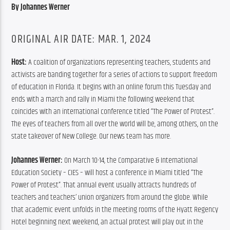
By Johannes Werner
ORIGINAL AIR DATE: MAR. 1, 2024
Host: 
A coalition of organizations representing teachers, students and 
activists are banding together for a series of actions to support freedom 
of education in Florida. It begins with an online forum this Tuesday and 
ends with a march and rally in Miami the following weekend that 
coincides with an international conference titled “The Power of Protest”. 
The eyes of teachers from all over the world will be, among others, on the 
state takeover of New College. Our news team has more.
Johannes Werner:
 On March 10-14, the Comparative & International 
Education Society – CIES – will host a conference in Miami titled “The 
Power of Protest”. That annual event usually attracts hundreds of 
teachers and teachers’ union organizers from around the globe. While 
that academic event unfolds in the meeting rooms of the Hyatt Regency 
Hotel beginning next weekend, an actual protest will play out in the 