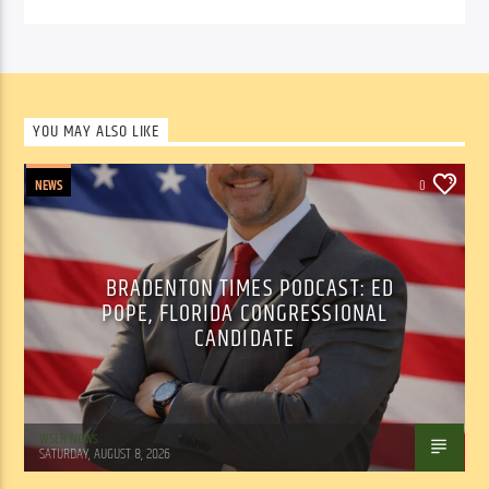
YOU MAY ALSO LIKE
NEWS
0
BRADENTON TIMES PODCAST: ED
POPE, FLORIDA CONGRESSIONAL
CANDIDATE
WSLR News
SATURDAY, AUGUST 8, 2026