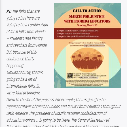
RT:
 The folks that are 
going to be there are 
going to be a combination 
of local folks from Florida 
— students and faculty 
and teachers from Florida. 
But because of this 
conference that’s 
happening 
simultaneously, there’s 
going to be a lot of 
international folks. So 
we’re kind of bringing 
them to the lot of the process. For example, there’s going to be 
representatives of teacher unions and faculty from countries throughout 
Latin America. The president of Brazil’s national confederation of 
education workers … is going to be there. The General Secretary of 