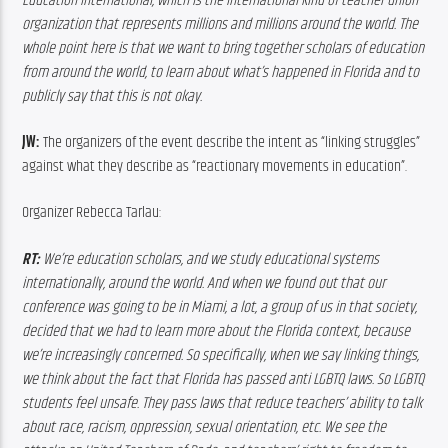
Education International, which is the international kind of teacher union 
organization that represents millions and millions around the world. The 
whole point here is that we want to bring together scholars of education 
from around the world, to learn about what’s happened in Florida and to 
publicly say that this is not okay.
JW:
 The organizers of the event describe the intent as “linking struggles” 
against what they describe as “reactionary movements in education”.
Organizer Rebecca Tarlau:
RT:
 We’re education scholars, and we study educational systems 
internationally, around the world. And when we found out that our 
conference was going to be in Miami, a lot, a group of us in that society, 
decided that we had to learn more about the Florida context, because 
we’re increasingly concerned. So specifically, when we say linking things, 
we think about the fact that Florida has passed anti LGBTQ laws. So LGBTQ 
students feel unsafe. They pass laws that reduce teachers’ ability to talk 
about race, racism, oppression, sexual orientation, etc. We see the 