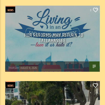
NEWS
0
HOA REFORMS MAY RETURN TO
TALLAHASSEE
WSLR News
THURSDAY, AUGUST 6, 2026
NEWS
0