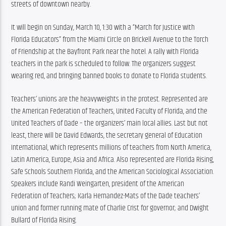
streets of downtown nearby.
It will begin on Sunday, March 10, 1:30 with a “March for Justice with 
Florida Educators” from the Miami Circle on Brickell Avenue to the Torch 
of Friendship at the Bayfront Park near the hotel. A rally with Florida 
teachers in the park is scheduled to follow. The organizers suggest 
wearing red, and bringing banned books to donate to Florida students.
Teachers’ unions are the heavyweights in the protest. Represented are 
the American Federation of Teachers, United Faculty of Florida, and the 
United Teachers of Dade – the organizers’ main local allies. Last but not 
least, there will be David Edwards, the secretary general of Education 
International, which represents millions of teachers from North America, 
Latin America, Europe, Asia and Africa. Also represented are Florida Rising, 
Safe Schools Southern Florida, and the American Sociological Association. 
Speakers include Randi Weingarten, president of the American 
Federation of Teachers; Karla Hernandez-Mats of the Dade teachers’ 
union and former running mate of Charlie Crist for governor; and Dwight 
Bullard of Florida Rising.