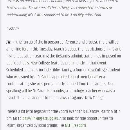
attacks on United Teachers of Dade, and teachers’ right to freedom to 
have a union. So we see all those things as connected, in terms of 
undermining what was supposed to be a quality education
system. 
JW:
 In the run-up of the in-person conference and protest, there will be 
an online forum this Tuesday, March 5 about the restrictions on K-12 and 
higher-education teaching the DeSantis administration has imposed on 
public schools. New College features prominently in that event. 
Scheduled speakers include Libby Harrity, a former New College student 
who was sued by a DeSantis-appointed board member after a 
confrontation; she was permanently banned from the campus. Also 
speaking will be Dr. Sarah Hernandez, a sociology teacher who was a 
plaintiff in an academic freedom lawsuit against New College.
There’s a bit.ly to register for the Zoom event this Tuesday, March 5 at 7 
pm. Go to 
bit.ly/linking-struggles
. Also look for ride opportunities to 
Miami organized by local groups like 
NCF Freedom
.