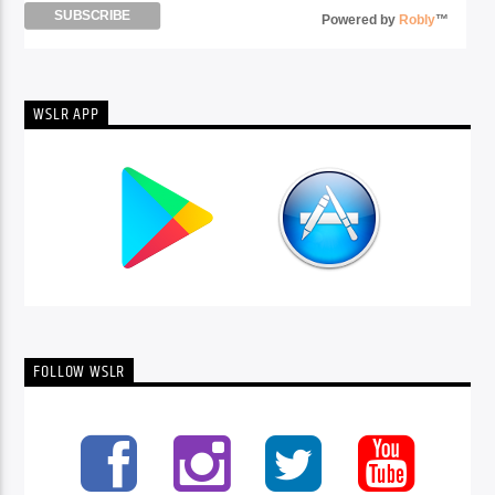
Powered by
Robly
™
WSLR APP
FOLLOW WSLR