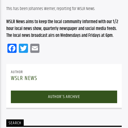
This has been Johannes Werner, reporting for WSLR News.
WSLR News aims to keep the local community informed with our 1/2 
hour local news show, quarterly newspaper and social media feeds. 
The local news broadcast airs on Wednesdays and Fridays at 6pm.
Facebook
Twitter
Email
AUTHOR
WSLR NEWS
AUTHOR'S ARCHIVE
SEARCH