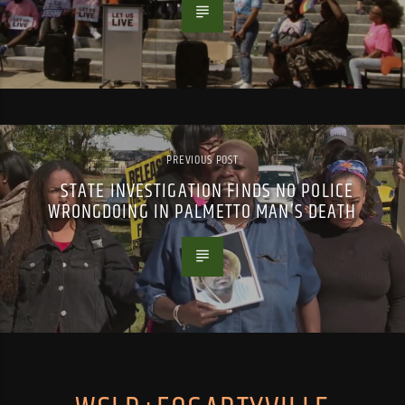
PREVIOUS POST
STATE INVESTIGATION FINDS NO POLICE
WRONGDOING IN PALMETTO MAN’S DEATH