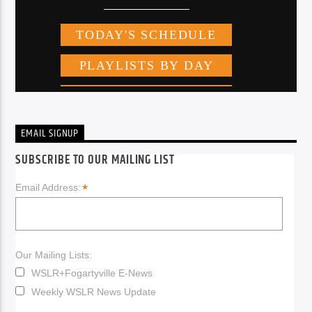
EMAIL SIGNUP
SUBSCRIBE TO OUR MAILING LIST
*
Email Address:
Our Mailing Lists:
WSLR+Fogartyville E-News
Weekly WSLR News Update