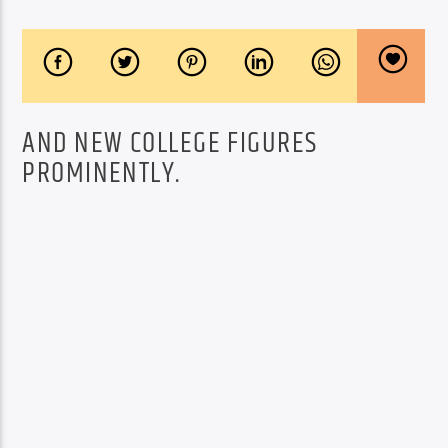
AND NEW COLLEGE FIGURES
PROMINENTLY.