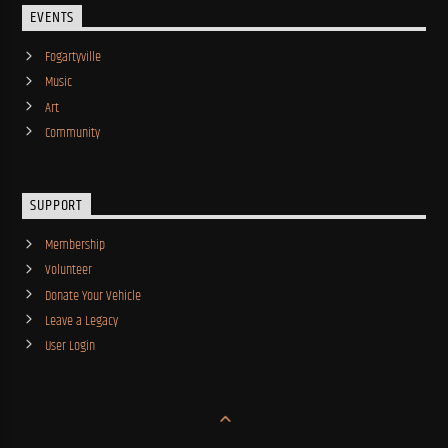
EVENTS
Fogartyville
Music
Art
Community
SUPPORT
Membership
Volunteer
Donate Your Vehicle
Leave a Legacy
User Login