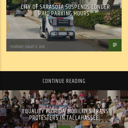
CITY OF SARASOTA SUSPENDS LONGER
PAID PARKING HOURS
WSLR News
THURSDAY, AUGUST 6, 2026
CONTINUE READING
NEXT POST
EQUALITY FLORIDA MOBILIZES TRANS
PROTESTERS IN TALLAHASSEE