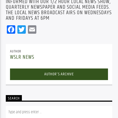
INFORMED WITH OUR 1/2 HOUR LOCAL NEWS SHOW,
QUARTERLY NEWSPAPER AND SOCIAL MEDIA FEEDS.
THE LOCAL NEWS BROADCAST AIRS ON WEDNESDAYS
AND FRIDAYS AT 6PM
Facebook
Twitter
Email
AUTHOR
WSLR NEWS
AUTHOR'S ARCHIVE
SEARCH