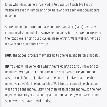
know what goes on here. I’ve lived in Fort Walton Beach. I’ve lived in 
Valrico. I’ve lived in Tampa, and now here. And I’ve seen what developers 
have done.
So we did our homework to make sure we mark an X, [can’t] have any 
commercial shopping plazas anywhere near us. Because we run, we’re on 
the roads, we’re riding our bicycles. We’re jogging. We’re walking, right, so 
we wanted a quiet area to retire.
Host
: The appeal process may take up to one year, and Baron is hopeful.
KB
: You know, I have no idea what they’re going to do. You know, and to 
be honest with you, our mentality in the North Venice Neighborhood 
Association is “one objective at a time.” One objective at a time. This 
objective is, we get the appeal filed. Well, first, of course, the objective 
was to raise the money. Okay. And then we raised the money, so the next 
objective was to get an attorney and file the appeal, which we’ve done. 
So now we just have to wait and see.