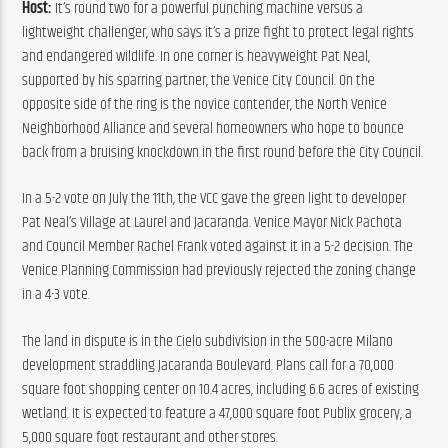
Host:
 It’s round two for a powerful punching machine versus a 
lightweight challenger, who says it’s a prize fight to protect legal rights 
and endangered wildlife. In one corner is heavyweight Pat Neal, 
supported by his sparring partner, the Venice City Council. On the 
opposite side of the ring is the novice contender, the North Venice 
Neighborhood Alliance and several homeowners who hope to bounce 
back from a bruising knockdown in the first round before the City Council.
In a 5-2 vote on July the 11th, the VCC gave the green light to developer 
Pat Neal’s Village at Laurel and Jacaranda. Venice Mayor Nick Pachota 
and Council Member Rachel Frank voted against it in a 5-2 decision. The 
Venice Planning Commission had previously rejected the zoning change 
in a 4-3 vote.
The land in dispute is in the Cielo subdivision in the 500-acre Milano 
development straddling Jacaranda Boulevard. Plans call for a 70,000 
square foot shopping center on 10.4 acres, including 6.6 acres of existing 
wetland. It is expected to feature a 47,000 square foot Publix grocery, a 
5,000 square foot restaurant and other stores.