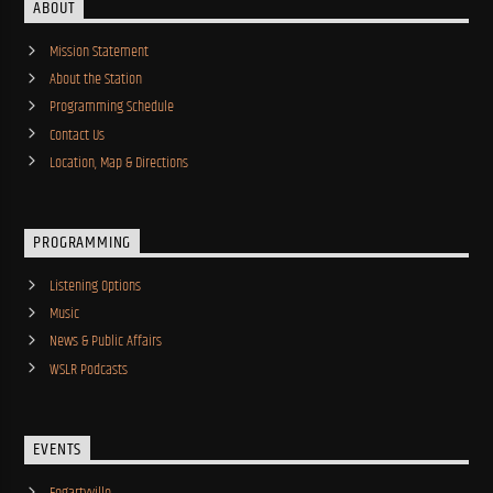
ABOUT
Mission Statement
About the Station
Programming Schedule
Contact Us
Location, Map & Directions
PROGRAMMING
Listening Options
Music
News & Public Affairs
WSLR Podcasts
EVENTS