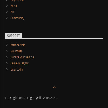
Fogartyville
Music
Art
Community
SUPPORT
Membership
Volunteer
Donate Your Vehicle
Leave a Legacy
User Login
Copyright WSLR+Fogartyville 2005-2023