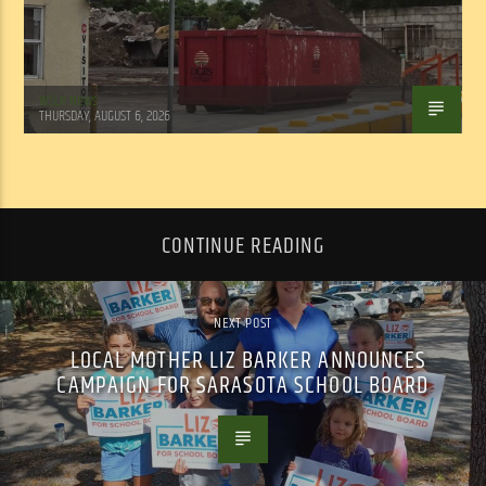
WSLR News
THURSDAY, AUGUST 6, 2026
CONTINUE READING
NEXT POST
LOCAL MOTHER LIZ BARKER ANNOUNCES
CAMPAIGN FOR SARASOTA SCHOOL BOARD