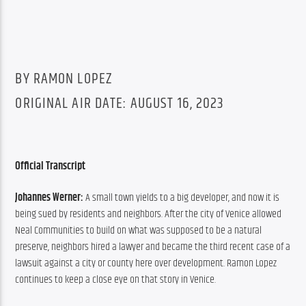
BY RAMON LOPEZ
ORIGINAL AIR DATE: AUGUST 16, 2023
Official Transcript
Johannes Werner: 
A small town yields to a big developer, and now it is 
being sued by residents and neighbors. After the city of Venice allowed 
Neal Communities to build on what was supposed to be a natural 
preserve, neighbors hired a lawyer and became the third recent case of a 
lawsuit against a city or county here over development. Ramon Lopez 
continues to keep a close eye on that story in Venice.