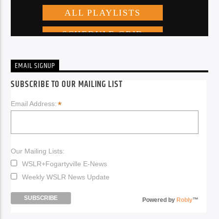
EMAIL SIGNUP
SUBSCRIBE TO OUR MAILING LIST
*
Email Address:
Our Mailing Lists:
WSLR+Fogartyville E-News
Weekly WSLR News Update
Powered by
Robly
™