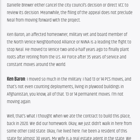
Danielle Brewer either cancel the city council’s decision or direct VCC to 
review its decision. Meanwhile, the filing of the appeal does not preclude 
Neal from moving forward with the project.
Ken Baron, an affected homeowner, military vet and board member of 
the North Venice Neighborhood Alliance or NVNA is a leading the fight to 
stop Neal. He moved to Venice two-and-a-half years ago to finally plant 
roots after retiring from the U.S. Air Force after 35 years of service and 
constant moves around the world.
Ken Baron
: I moved so much in the military. I had 13 or 14 PCS moves, and 
that’s not even counting deployments, living in plywood buildings in 
Afghanistan, you know, all of that. 13 or 14 permanent moves. I’m not 
moving again.
Well, that’s what I thought when we ate the contract to build this place, 
back in 2020. We did our homework. Okay, we just didn’t walk in here from 
some other cold state. Okay, I’ve lived here. I’ve been a resident of this 
state for almost 30 years. My wife is a real estate agent in the state. We 