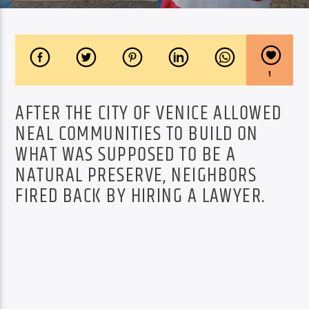
1
AFTER THE CITY OF VENICE ALLOWED
NEAL COMMUNITIES TO BUILD ON
WHAT WAS SUPPOSED TO BE A
NATURAL PRESERVE, NEIGHBORS
FIRED BACK BY HIRING A LAWYER.