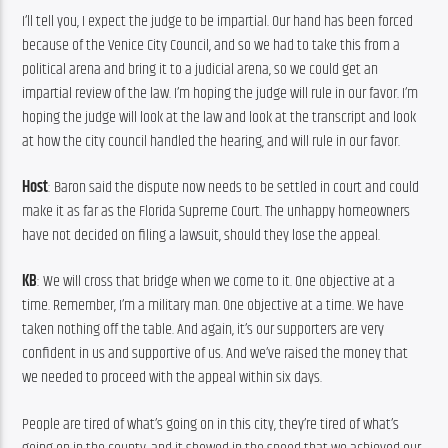
I’ll tell you, I expect the judge to be impartial. Our hand has been forced 
because of the Venice City Council, and so we had to take this from a 
political arena and bring it to a judicial arena, so we could get an 
impartial review of the law. I’m hoping the judge will rule in our favor. I’m 
hoping the judge will look at the law and look at the transcript and look 
at how the city council handled the hearing, and will rule in our favor.
Host
: Baron said the dispute now needs to be settled in court and could 
make it as far as the Florida Supreme Court. The unhappy homeowners 
have not decided on filing a lawsuit, should they lose the appeal.
KB
: We will cross that bridge when we come to it. One objective at a 
time. Remember, I’m a military man. One objective at a time. We have 
taken nothing off the table. And again, it’s our supporters are very 
confident in us and supportive of us. And we’ve raised the money that 
we needed to proceed with the appeal within six days.
People are tired of what’s going on in this city, they’re tired of what’s 