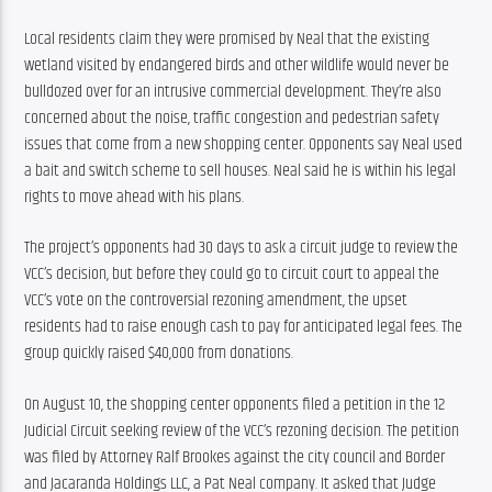
Local residents claim they were promised by Neal that the existing 
wetland visited by endangered birds and other wildlife would never be 
bulldozed over for an intrusive commercial development. They’re also 
concerned about the noise, traffic congestion and pedestrian safety 
issues that come from a new shopping center. Opponents say Neal used 
a bait and switch scheme to sell houses. Neal said he is within his legal 
rights to move ahead with his plans.
The project’s opponents had 30 days to ask a circuit judge to review the 
VCC’s decision, but before they could go to circuit court to appeal the 
VCC’s vote on the controversial rezoning amendment, the upset 
residents had to raise enough cash to pay for anticipated legal fees. The 
group quickly raised $40,000 from donations.
On August 10, the shopping center opponents filed a petition in the 12 
Judicial Circuit seeking review of the VCC’s rezoning decision. The petition 
was filed by Attorney Ralf Brookes against the city council and Border 
and Jacaranda Holdings LLC, a Pat Neal company. It asked that Judge 