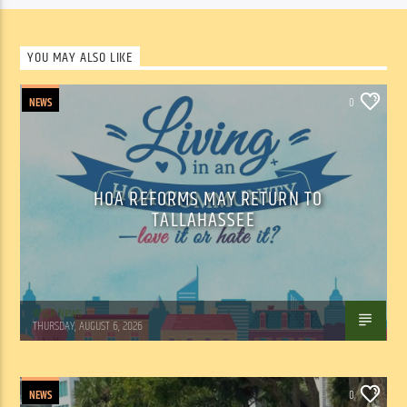
YOU MAY ALSO LIKE
NEWS
0
HOA REFORMS MAY RETURN TO
TALLAHASSEE
WSLR News
THURSDAY, AUGUST 6, 2026
NEWS
0