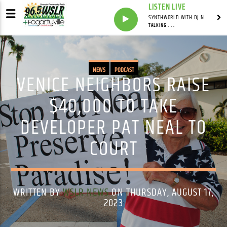
LISTEN LIVE
SYNTHWORLD WITH DJ NOMAD
TALKING . . .
NEWS
PODCAST
VENICE NEIGHBORS RAISE
$40,000 TO TAKE
DEVELOPER PAT NEAL TO
COURT
WRITTEN BY
WSLR NEWS
ON THURSDAY, AUGUST 17,
2023