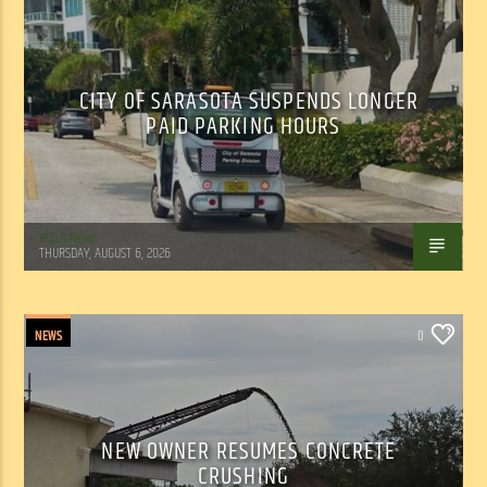
CITY OF SARASOTA SUSPENDS LONGER
PAID PARKING HOURS
WSLR News
THURSDAY, AUGUST 6, 2026
NEWS
0
NEW OWNER RESUMES CONCRETE
CRUSHING