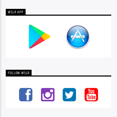
WSLR APP
FOLLOW WSLR