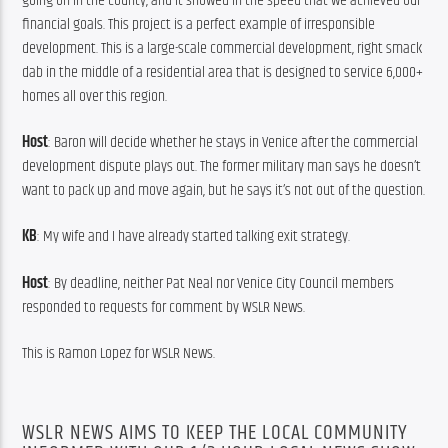
going on in the county, and it showed in the speed that we achieved our 
financial goals. This project is a perfect example of irresponsible 
development. This is a large-scale commercial development, right smack 
dab in the middle of a residential area that is designed to service 6,000+ 
homes all over this region.
Host
: Baron will decide whether he stays in Venice after the commercial 
development dispute plays out. The former military man says he doesn’t 
want to pack up and move again, but he says it’s not out of the question.
KB
: My wife and I have already started talking exit strategy.
Host
: By deadline, neither Pat Neal nor Venice City Council members 
responded to requests for comment by WSLR News.
This is Ramon Lopez for WSLR News.
WSLR NEWS AIMS TO KEEP THE LOCAL COMMUNITY