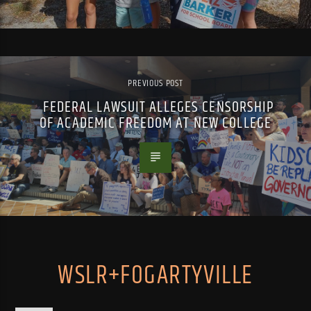
PREVIOUS POST
FEDERAL LAWSUIT ALLEGES CENSORSHIP
OF ACADEMIC FREEDOM AT NEW COLLEGE
WSLR+FOGARTYVILLE