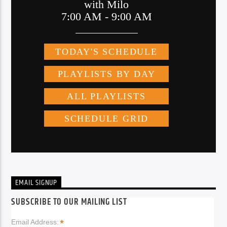
EMAIL SIGNUP
SUBSCRIBE TO OUR MAILING LIST
*
Email Address: