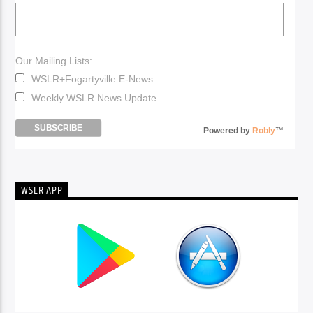
Our Mailing Lists:
WSLR+Fogartyville E-News
Weekly WSLR News Update
Powered by
Robly
™
WSLR APP