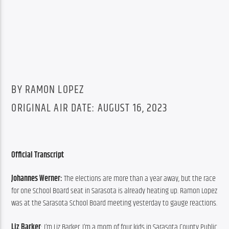
BY RAMON LOPEZ
ORIGINAL AIR DATE: AUGUST 16, 2023
Official Transcript
Johannes Werner: 
The elections are more than a year away, but the race 
for one School Board seat in Sarasota is already heating up. Ramon Lopez 
was at the Sarasota School Board meeting yesterday to gauge reactions.
Liz Barker
: I’m Liz Barker. I’m a mom of four kids in Sarasota County Public 