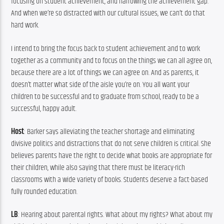
focusing on student achievement, and narrowing the achievement gap. 
And when we’re so distracted with our cultural issues, we can’t do that 
hard work.
I intend to bring the focus back to student achievement and to work 
together as a community and to focus on the things we can all agree on, 
because there are a lot of things we can agree on. And as parents, it 
doesn’t matter what side of the aisle you’re on. You all want your 
children to be successful and to graduate from school, ready to be a 
successful, happy adult.
Host
: Barker says alleviating the teacher shortage and eliminating 
divisive politics and distractions that do not serve children is critical. She 
believes parents have the right to decide what books are appropriate for 
their children, while also saying that there must be literacy-rich 
classrooms with a wide variety of books. Students deserve a fact-based 
fully rounded education.
LB
: Hearing about parental rights. What about my rights? What about my 