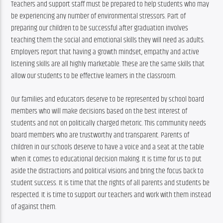
Teachers and support staff must be prepared to help students who may 
be experiencing any number of environmental stressors. Part of 
preparing our children to be successful after graduation involves 
teaching them the social and emotional skills they will need as adults. 
Employers report that having a growth mindset, empathy and active 
listening skills are all highly marketable. These are the same skills that 
allow our students to be effective learners in the classroom.
Our families and educators deserve to be represented by school board 
members who will make decisions based on the best interest of 
students and not on politically charged rhetoric. This community needs 
board members who are trustworthy and transparent. Parents of 
children in our schools deserve to have a voice and a seat at the table 
when it comes to educational decision making. It is time for us to put 
aside the distractions and political visions and bring the focus back to 
student success. It is time that the rights of all parents and students be 
respected. It is time to support our teachers and work with them instead 
of against them.