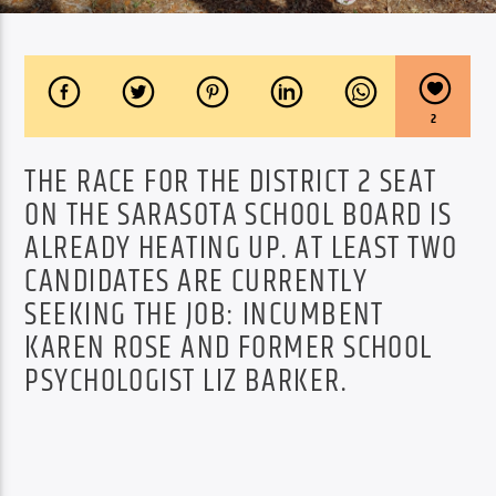
2
THE RACE FOR THE DISTRICT 2 SEAT
ON THE SARASOTA SCHOOL BOARD IS
ALREADY HEATING UP. AT LEAST TWO
CANDIDATES ARE CURRENTLY
SEEKING THE JOB: INCUMBENT
KAREN ROSE AND FORMER SCHOOL
PSYCHOLOGIST LIZ BARKER.