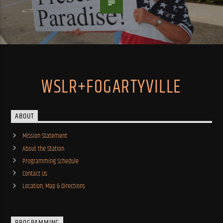
WSLR+FOGARTYVILLE
ABOUT
Mission Statement
About the Station
Programming Schedule
Contact Us
Location, Map & Directions
PROGRAMMING