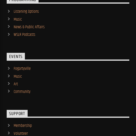
Listening Options
Music
News & Public Affairs
WSLR Podcasts
EVENTS
Fogartyville
Music
Art
Community
SUPPORT
Membership
Volunteer