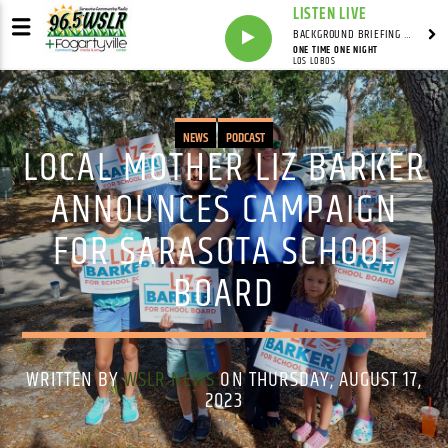
LISTEN LIVE
BACKGROUND BRIEFING WITH IAN MASTERS
ONE TIME ONE NIGHT
LOS LOBOS
NEWS
PODCAST
LOCAL MOTHER LIZ BARKER
ANNOUNCES CAMPAIGN
FOR SARASOTA SCHOOL
BOARD
WRITTEN BY
WSLR NEWS
ON THURSDAY, AUGUST 17,
2023