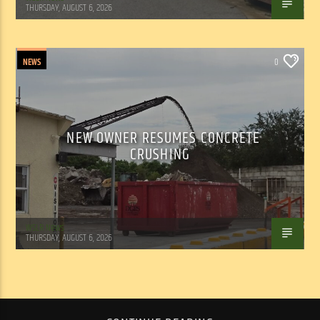
THURSDAY, AUGUST 6, 2026
NEWS
0
NEW OWNER RESUMES CONCRETE
CRUSHING
WSLR News
THURSDAY, AUGUST 6, 2026