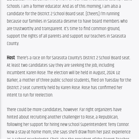
Schools. I am a former educator. And as of this morning, I am also a 
candidate for the District 2 School Board seat. [Cheers] I’m running 
because our families in Sarasota deserve to have board members who 
are trustworthy and transparent. It’s time to find common ground, 
support the rights of all parents and support our teachers in Sarasota 
County.
Host
: There’s a race on for Sarasota County’s District 2 School Board seat. 
At least two candidates say they are seeking the job, including 
incumbent Karen Rose. The election will be held in August, 2024. Liz 
Barker, a mother of three public school students, filed on Tuesday for the 
District 2 seat currently held by Karen Rose. Rose has confirmed her 
intent to run for reelection.
There could be more candidates, however. Far right organizers have 
hinted about recruiting another challenger to Rose, a Republican, 
following her support for hiring new school Superintendent Terry Connor. 
Now a stay-at-home mom, she says she’ll draw from her past experience 