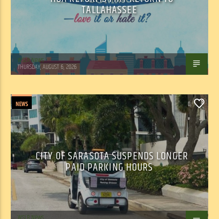
TALLAHASSEE
WSLR News
THURSDAY, AUGUST 6, 2026
NEWS
0
CITY OF SARASOTA SUSPENDS LONGER
PAID PARKING HOURS
WSLR News