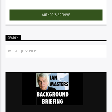
AUTHOR'S ARCHIVE
SEARCH