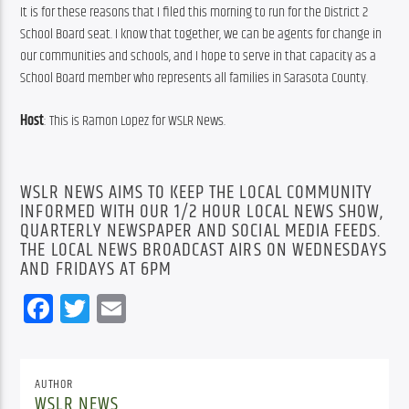
It is for these reasons that I filed this morning to run for the District 2 
School Board seat. I know that together, we can be agents for change in 
our communities and schools, and I hope to serve in that capacity as a 
School Board member who represents all families in Sarasota County.
Host
: This is Ramon Lopez for WSLR News.
WSLR NEWS AIMS TO KEEP THE LOCAL COMMUNITY
INFORMED WITH OUR 1/2 HOUR LOCAL NEWS SHOW,
QUARTERLY NEWSPAPER AND SOCIAL MEDIA FEEDS.
THE LOCAL NEWS BROADCAST AIRS ON WEDNESDAYS
AND FRIDAYS AT 6PM
Facebook
Twitter
Email
AUTHOR
WSLR NEWS