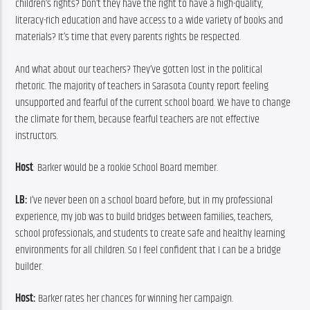
children’s rights? Don’t they have the right to have a high-quality, 
literacy-rich education and have access to a wide variety of books and 
materials? It’s time that every parents rights be respected.
And what about our teachers? They’ve gotten lost in the political 
rhetoric. The majority of teachers in Sarasota County report feeling 
unsupported and fearful of the current school board. We have to change 
the climate for them, because fearful teachers are not effective 
instructors.
Host
: Barker would be a rookie School Board member.
LB: 
I’ve never been on a school board before, but in my professional 
experience, my job was to build bridges between families, teachers, 
school professionals, and students to create safe and healthy learning 
environments for all children. So I feel confident that I can be a bridge 
builder.
Host: 
Barker rates her chances for winning her campaign.