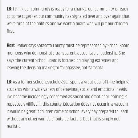
LB
: I think our community is ready for a change, our community is ready 
to come together, our community has signaled over and over again that 
we’re tired of the politics and we want a board who will put our children 
first.
Host
: Parker says Sarasota County must be represented by School Board 
members who demonstrate transparent, accountable leadership. She 
says the current School Board is focused on playing extremes and 
leaving the decision making to Tallahassee, not Sarasota.
LB
: As a former school psychologist, I spent a great deal of time helping 
students with a wide variety of behavioral, social and emotional needs. 
I’ve become increasingly concerned as social and emotional learning is 
repeatedly vilified in this county. Education does not occur in a vacuum. 
It would be great if children came to school every day prepared to learn 
without any other worries or outside factors, but that is simply not 
realistic.