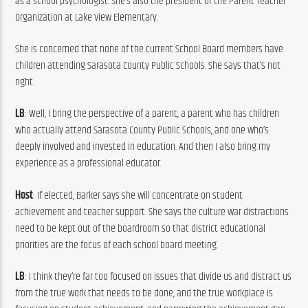
as a school psychologist. She’s also the president of the Parent Teacher 
Organization at Lake View Elementary.
She is concerned that none of the current School Board members have 
children attending Sarasota County Public Schools. She says that’s not 
right.
LB
: Well, I bring the perspective of a parent, a parent who has children 
who actually attend Sarasota County Public Schools, and one who’s 
deeply involved and invested in education. And then I also bring my 
experience as a professional educator.
Host
: If elected, Barker says she will concentrate on student 
achievement and teacher support. She says the culture war distractions 
need to be kept out of the boardroom so that district educational 
priorities are the focus of each school board meeting.
LB
: I think they’re far too focused on issues that divide us and distract us 
from the true work that needs to be done, and the true workplace is 