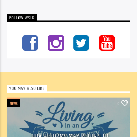
FOLLOW WSLR
YOU MAY ALSO LIKE
NEWS
0
HOA REFORMS MAY RETURN TO