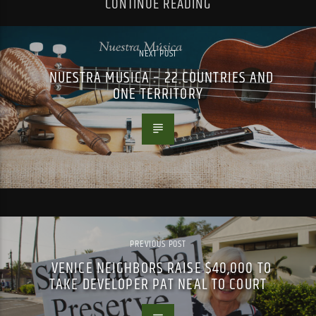
CONTINUE READING
NEXT POST
NUESTRA MUSICA – 22 COUNTRIES AND
ONE TERRITORY
PREVIOUS POST
VENICE NEIGHBORS RAISE $40,000 TO
TAKE DEVELOPER PAT NEAL TO COURT