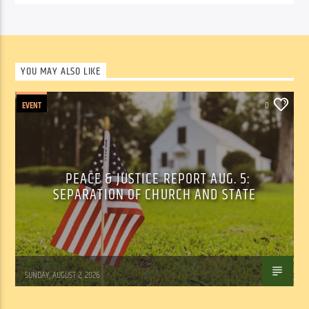
YOU MAY ALSO LIKE
EVENT
0
PEACE & JUSTICE REPORT AUG. 5:
SEPARATION OF CHURCH AND STATE
Tom Walker
SUNDAY, AUGUST 2, 2026