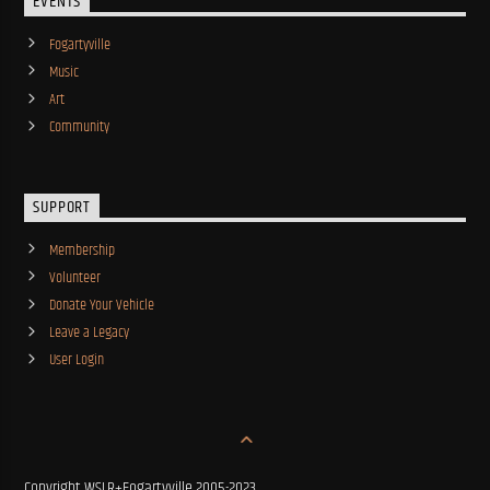
EVENTS
Fogartyville
Music
Art
Community
SUPPORT
Membership
Volunteer
Donate Your Vehicle
Leave a Legacy
User Login
Copyright WSLR+Fogartyville 2005-2023