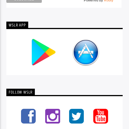
Powered by
Robly
™
WSLR APP
FOLLOW WSLR