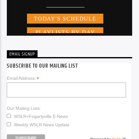
EMAIL SIGNUP
SUBSCRIBE TO OUR MAILING LIST
*
Email Address:
Our Mailing Lists:
WSLR+Fogartyville E-News
Weekly WSLR News Update