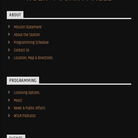
ABOUT
Mission Statement
About the Station
Programming Schedule
Contact Us
Location, Map & Directions
PROGRAMMING
Listening Options
Music
News & Public Affairs
WSLR Podcasts