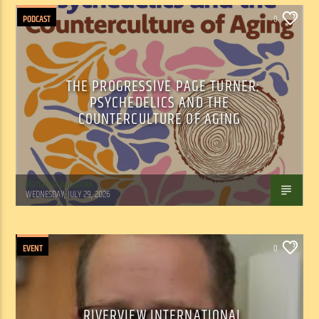
PODCAST
0
THE PROGRESSIVE PAGE TURNER:
PSYCHEDELICS AND THE
COUNTERCULTURE OF AGING
Marianne Barisonek
WEDNESDAY, JULY 29, 2026
EVENT
0
RIVERVIEW INTERNATIONAL