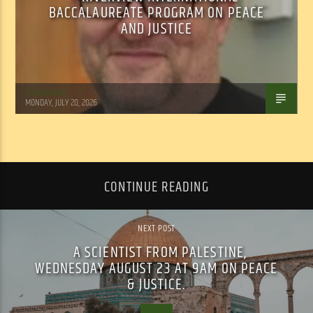
BACCALAUREATE PROGRAM ON PEACE
AND JUSTICE
Tom Walker
MONDAY, JULY 20, 2026
CONTINUE READING
NEXT POST
A SCIENTIST FROM PALESTINE,
WEDNESDAY AUGUST 23 AT 9AM ON PEACE
& JUSTICE.