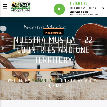
LISTEN LIVE
FOLK ALLEY WITH ELENA SEE - SYNDICATED SHOW
SLEEPLESS NIGHTS
EDDIE VEDDER,GLEN HANSARD
PROGRAMMING
NUESTRA MUSICA – 22
COUNTRIES AND ONE
TERRITORY
WRITTEN BY
MARIANO VERA
ON SUNDAY, AUGUST
20, 2023