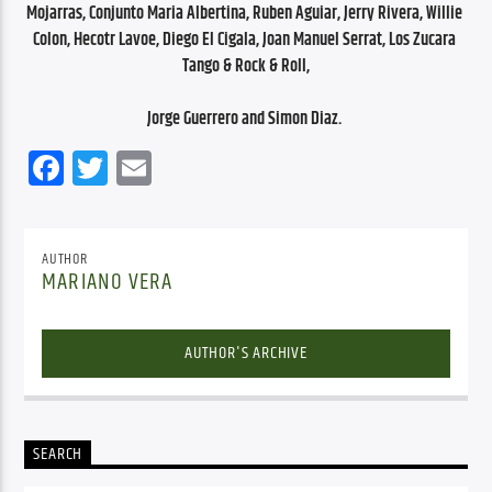
Mojarras, Conjunto Maria Albertina, Ruben Aguiar, Jerry Rivera, Willie 
Colon, Hecotr Lavoe, Diego El Cigala, Joan Manuel Serrat, Los Zucara 
Tango & Rock & Roll,
Jorge Guerrero and Simon Diaz. 
Facebook
Twitter
Email
AUTHOR
MARIANO VERA
AUTHOR'S ARCHIVE
SEARCH