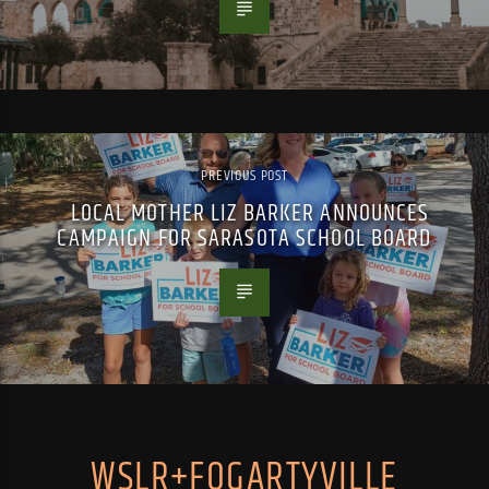
PREVIOUS POST
LOCAL MOTHER LIZ BARKER ANNOUNCES
CAMPAIGN FOR SARASOTA SCHOOL BOARD
WSLR+FOGARTYVILLE