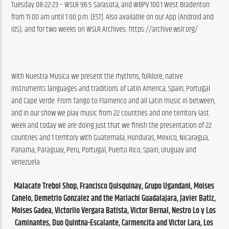
Tuesday 08-22-23 – WSLR 96.5 Sarasota, and WBPV 100.1 West Bradenton 
from 11:00 am until 1:00 p.m. (EST). Also available on our App (Android and 
IOS); and for two weeks on WSLR Archives: https://archive.wslr.org/
With Nuestra Musica we present the rhythms, folklore, native 
instruments languages and traditions of Latin America, Spain, Portugal 
and Cape Verde. From Tango to Flamenco and all Latin music in between, 
and in our show we play music from 22 countries and one territory last 
week and today we are doing just that we finish the presentation of 22 
countries and 1 territory with Guatemala, Honduras, Mexico, Nicaragua, 
Panama, Paraguay, Peru, Portugal, Puerto Rico, Spain, Uruguay and 
Venezuela.
Malacate Trebol Shop, Francisco Quisquinay, Grupo Ugandani, Moises 
Canelo, Demetrio Gonzalez and the Mariachi Guadalajara, Javier Batiz, 
Moises Gadea, Victoriio Vergara Batista, Victor Bernal, Nestro Lo y Los 
Caminantes, Duo Quintna-Escalante, Carmencita and Victor Lara, Los 