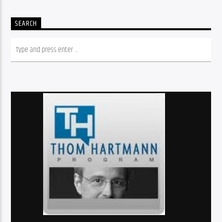
SEARCH