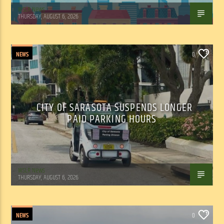
WSLR News
THURSDAY, AUGUST 6, 2026
NEWS
0
CITY OF SARASOTA SUSPENDS LONGER
PAID PARKING HOURS
WSLR News
THURSDAY, AUGUST 6, 2026
NEWS
0