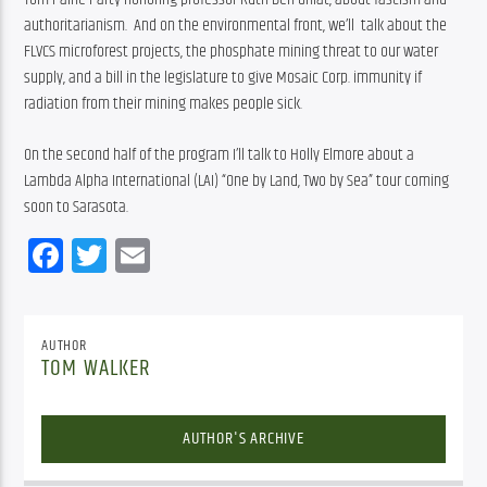
authoritarianism.  And on 
the environmental front, we’ll  talk about the 
FLVCS microforest projects, the phosphate mining threat to our water 
supply, and a bill in the legislature to give Mosaic Corp. immunity if 
radiation from their mining makes people sick.
On the second half of the program I’ll talk to Holly Elmore about a 
Lambda Alpha International (LAI) “One by Land, Two by Sea” tour coming 
soon to Sarasota.
Facebook
Twitter
Email
AUTHOR
TOM WALKER
AUTHOR'S ARCHIVE