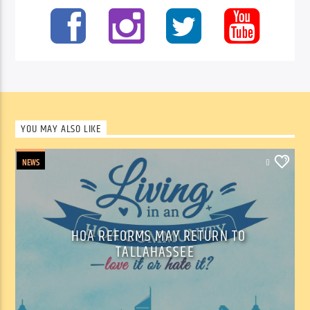
YOU MAY ALSO LIKE
NEWS
0
HOA REFORMS MAY RETURN TO
TALLAHASSEE