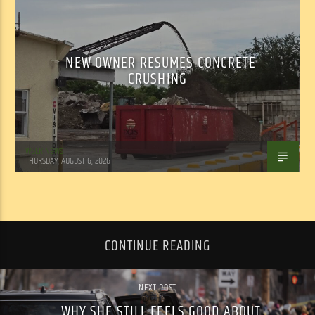
NEW OWNER RESUMES CONCRETE
CRUSHING
WSLR News
THURSDAY, AUGUST 6, 2026
CONTINUE READING
NEXT POST
WHY SHE STILL FEELS GOOD ABOUT