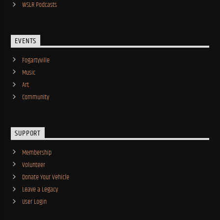
WSLR Podcasts
EVENTS
Fogartyville
Music
Art
Community
SUPPORT
Membership
Volunteer
Donate Your Vehicle
Leave a Legacy
User Login