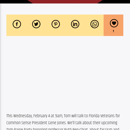
1
This Wednesday, February 4 at 9am, Tom will talk to Florida Veterans for 
Common Sense President Gene Jones. We’ll talk about their upcoming 
Tom Paine Party honoring professor Ruth Ben-Ghiat, about fascism and 