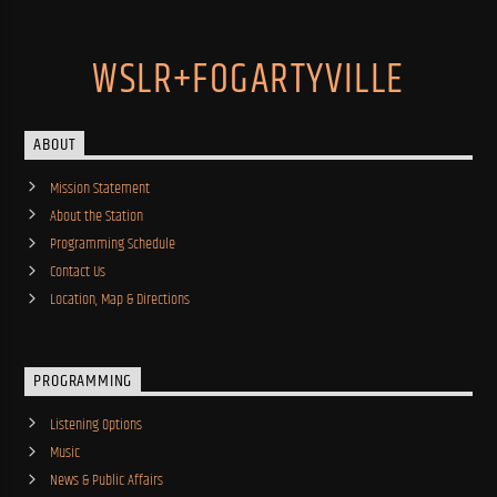
WSLR+FOGARTYVILLE
ABOUT
Mission Statement
About the Station
Programming Schedule
Contact Us
Location, Map & Directions
PROGRAMMING
Listening Options
Music
News & Public Affairs