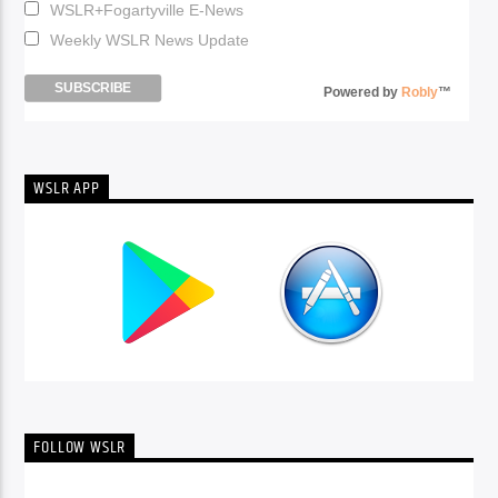
WSLR+Fogartyville E-News
Weekly WSLR News Update
Powered by
Robly
™
WSLR APP
FOLLOW WSLR