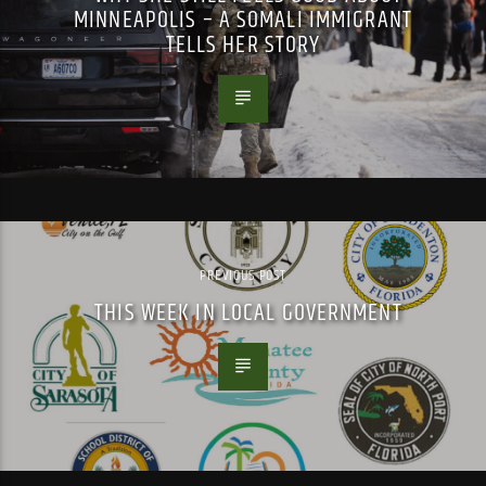
MINNEAPOLIS – A SOMALI IMMIGRANT
TELLS HER STORY
PREVIOUS POST
THIS WEEK IN LOCAL GOVERNMENT