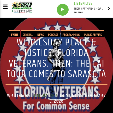
LISTEN LIVE
THOM HARTMANN SHOW WITH THOM HARTMANN - SYNDICATED
TALKING . . .
EVENT
GENERAL
NEWS
PODCAST
PROGRAMMING
PUBLIC AFFAIRS
WEDNESDAY PEACE &
JUSTICE: FLORIDA
VETERANS. THEN: THE LAI
TOUR COMES TO SARASOTA
WRITTEN BY
TOM WALKER
ON MONDAY, FEBRUARY
2, 2026