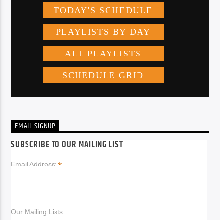
EMAIL SIGNUP
SUBSCRIBE TO OUR MAILING LIST
*
Email Address:
Our Mailing Lists: