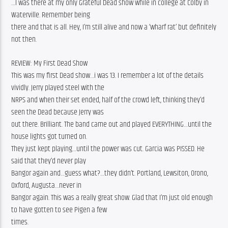
…I was there at my only Grateful Dead show while in college at Colby in 
Waterville. Remember being
there and that is all. Hey, I’m still alive and now a ‘wharf rat’ but definitely 
not then.
REVIEW: My First Dead Show
This was my first Dead show…i was 13. I remember a lot of the details 
vividly. Jerry played steel with the
NRPS and when their set ended, half of the crowd left, thinking they’d 
seen the Dead because Jerry was
out there. Brilliant. The band came out and played EVERYTHING…until the 
house lights got turned on.
They just kept playing…until the power was cut. Garcia was PISSED. He 
said that they’d never play
Bangor again and…guess what?…they didn’t. Portland, Lewsiton, Orono, 
Oxford, Augusta…never in
Bangor again. This was a really great show. Glad that I’m just old enough 
to have gotten to see Pigen a few
times.