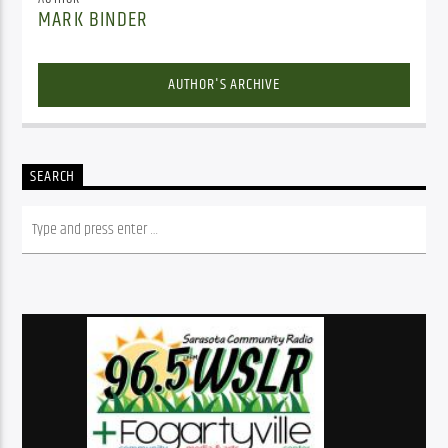
MARK BINDER
AUTHOR'S ARCHIVE
SEARCH