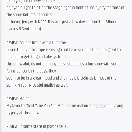
midnight, but otherwise quite
enjoyable. I got to sit on the stage right in front of Uncle Jerry for most of 
the show. Got lots of photos
including Jerry with NRPS. This was just a few days before the Fillmore 
(Ladies & Gentlemen).
REVIEW: Sounds like it was a fun time
I used to have this tape years ago but have since lost it so its great to 
be able to get it again. I always liked
this show alot, its not on many ppl’s lists but its a fun show with some 
funny banter by the boys. They
seem to be in a great mood and the music is tight as is most of the 
spring 71 tour. Nice sbd quality as well.
REVIEW: Maine
My favorite “Next Time You See Me”… some real nice singing and playing 
by jerry at this show.
REVIEW: In some state of psychedelia…