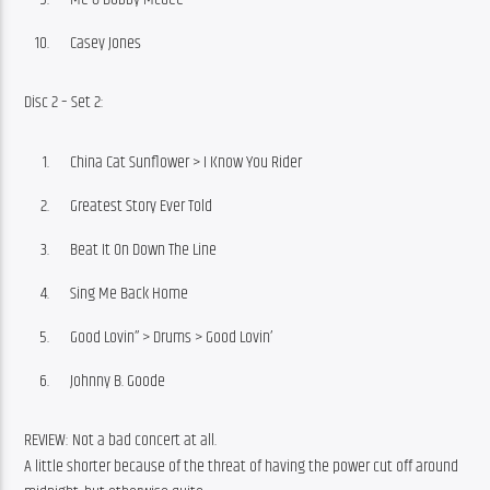
Casey Jones
Disc 2 – Set 2:
China Cat Sunflower > I Know You Rider
Greatest Story Ever Told
Beat It On Down The Line
Sing Me Back Home
Good Lovin’’ > Drums > Good Lovin’
Johnny B. Goode
REVIEW: Not a bad concert at all.
A little shorter because of the threat of having the power cut off around 