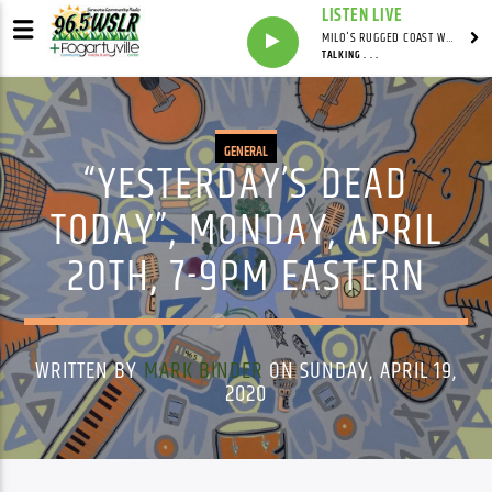
LISTEN LIVE
MILO'S RUGGED COAST WITH MILO
TALKING . . .
GENERAL
“YESTERDAY’S DEAD
TODAY”, MONDAY, APRIL
20TH, 7-9PM EASTERN
WRITTEN BY
MARK BINDER
ON SUNDAY, APRIL 19,
2020