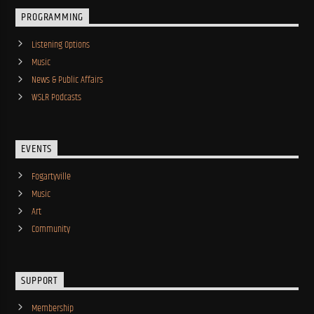
PROGRAMMING
Listening Options
Music
News & Public Affairs
WSLR Podcasts
EVENTS
Fogartyville
Music
Art
Community
SUPPORT
Membership