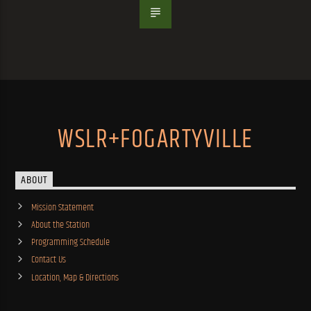
WSLR+FOGARTYVILLE
ABOUT
Mission Statement
About the Station
Programming Schedule
Contact Us
Location, Map & Directions