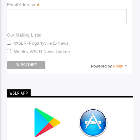
*
Email Address:
Our Mailing Lists:
WSLR+Fogartyville E-News
Weekly WSLR News Update
Powered by
Robly
™
WSLR APP