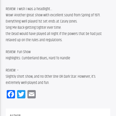
REVIEW: I wish I was a headlight…
Wow! Another great show with excellent sound from Spring of 1971.
Everything well played 1st set ends at Casey Jones.
Sing Me Back-getting tighter ever time.
the Dead would have played all night if the powers that be had just 
relaxed up on the rules and regulations.
REVIEW: Fun Show
Highlights: Cumberland Blues, Hard To Handle
REVIEW: –
Slightly short show, and no Other One OR Dark Star. However, it’s 
extremely well-played and fun.
Facebook
Twitter
Email
AUTHOR