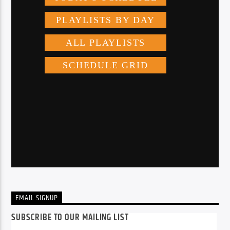
EMAIL SIGNUP
SUBSCRIBE TO OUR MAILING LIST