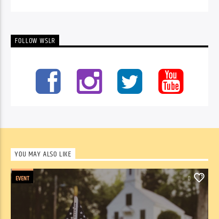
FOLLOW WSLR
YOU MAY ALSO LIKE
EVENT
0