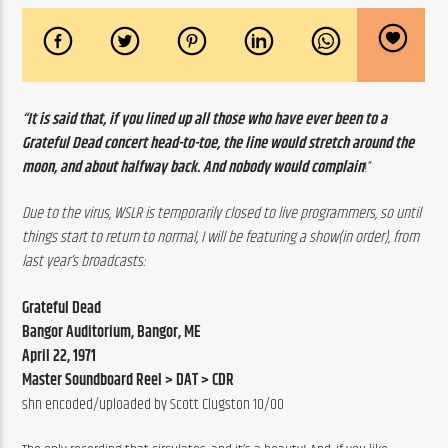
“It is said that, if you lined up all those who have ever been to a 
Grateful Dead concert head-to-toe, the line would stretch around the 
moon, and about halfway back. And nobody would complain
!”
Due to the virus, WSLR is temporarily closed to live programmers,
so until 
things start to return to normal, I will be featuring a show(in order), from 
last year’s broadcasts:
Grateful Dead
Bangor Auditorium, Bangor, ME
April 22, 1971
Master Soundboard Reel > DAT > CDR
shn encoded/uploaded by Scott Clugston 10/00