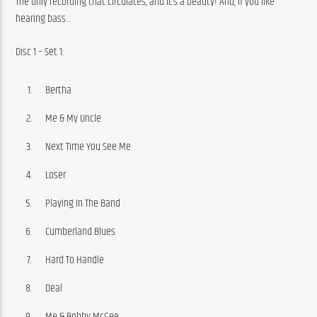
The only recording that circulates, and it’s a beauty! And, if you like 
hearing bass…
Disc 1 – Set 1:
Bertha
Me & My Uncle
Next Time You See Me
Loser
Playing In The Band
Cumberland Blues
Hard To Handle
Deal
Me & Bobby McGee