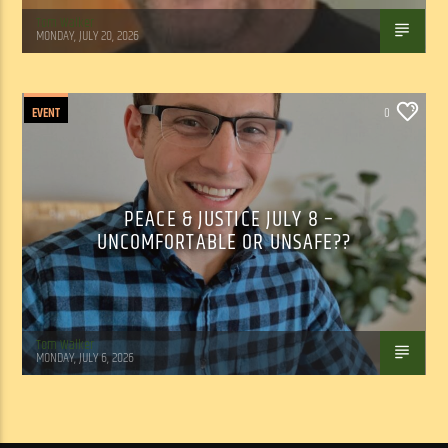
Tom Walker
MONDAY, JULY 20, 2026
EVENT
0
PEACE & JUSTICE JULY 8 –
UNCOMFORTABLE OR UNSAFE??
Tom Walker
MONDAY, JULY 6, 2026