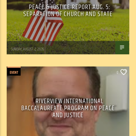
PEACE & JUSTICE REPORT AUG. 5:
SEPARATION OF CHURCH AND STATE
Tom Walker
SUNDAY, AUGUST 2, 2026
EVENT
0
RIVERVIEW INTERNATIONAL
BACCALAUREATE PROGRAM ON PEACE
AND JUSTICE