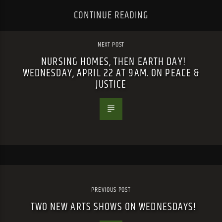
CONTINUE READING
NEXT POST
NURSING HOMES, THEN EARTH DAY!
WEDNESDAY, APRIL 22 AT 9AM. ON PEACE &
JUSTICE
PREVIOUS POST
TWO NEW ARTS SHOWS ON WEDNESDAYS!