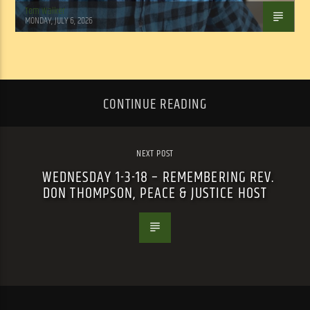
Tom Walker
MONDAY, JULY 6, 2026
CONTINUE READING
NEXT POST
WEDNESDAY 1-3-18 – REMEMBERING REV.
DON THOMPSON, PEACE & JUSTICE HOST