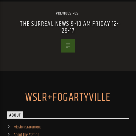
PREVIOUS POST
THE SURREAL NEWS 9-10 AM FRIDAY 12-
29-17
WSLR+FOGARTYVILLE
ABOUT
Mission Statement
About the Station