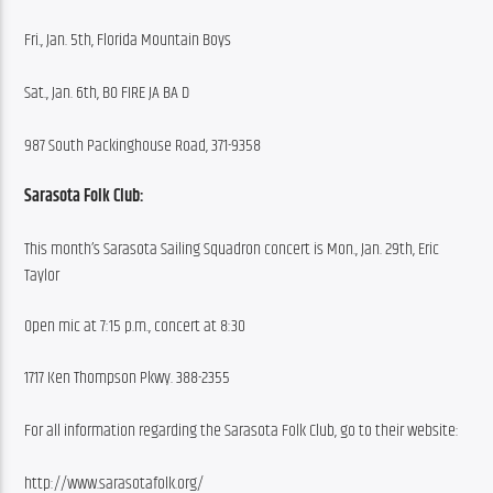
Fri., Jan. 5th, Florida Mountain Boys
Sat., Jan. 6th, BO FIRE JA BA D
987 South Packinghouse Road, 371-9358
Sarasota Folk Club:
This month’s Sarasota Sailing Squadron concert is Mon., Jan. 29th, Eric 
Taylor
Open mic at 7:15 p.m., concert at 8:30
1717 Ken Thompson Pkwy. 388-2355
For all information regarding the Sarasota Folk Club, go to their website:
http://www.sarasotafolk.org/