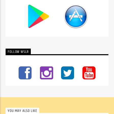
FOLLOW WSLR
YOU MAY ALSO LIKE