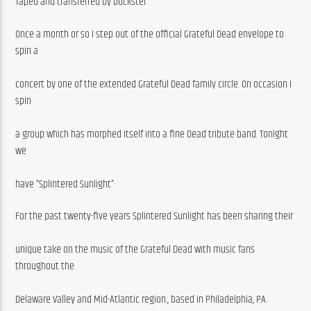
Taped and transferred by buckster
Once a month or so I step out of the official Grateful Dead envelope to 
spin a
concert by one of the extended Grateful Dead family circle. On occasion I 
spin
a group which has morphed itself into a fine Dead tribute band. Tonight 
we
have “Splintered Sunlight”:
For the past twenty-five years Splintered Sunlight has been sharing their
unique take on the music of the Grateful Dead with music fans 
throughout the
Delaware Valley and Mid-Atlantic region., based in Philadelphia, PA.