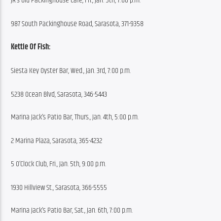
JR’s Old Packinghouse Cafe, Fri., Jan. 5th, 7:00 p.m.
987 South Packinghouse Road, Sarasota, 371-9358
Kettle Of Fish:
Siesta Key Oyster Bar, Wed., Jan. 3rd, 7:00 p.m.
5238 Ocean Blvd, Sarasota, 346-5443
Marina Jack’s Patio Bar, Thurs., Jan. 4th, 5:00 p.m.
2 Marina Plaza, Sarasota, 365-4232
5 O’Clock Club, Fri., Jan. 5th, 9:00 p.m.
1930 Hillview St., Sarasota, 366-5555
Marina Jack’s Patio Bar, Sat., Jan. 6th, 7:00 p.m.