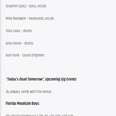
Stephen Spatz – bass, vocals
Mike Borowski – keyboards, vocals
Tony Gioia – drums
Jerry Horan – drums
Ivan Funk – Sound Engineer
“Today’s Dead Tomorrow”, Upcoming Gig Events
As always, verify with the venue…
Florida Mountain Boys: