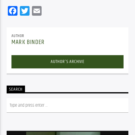
Facebook
Twitter
Email
AUTHOR
MARK BINDER
AUTHOR'S ARCHIVE
SEARCH