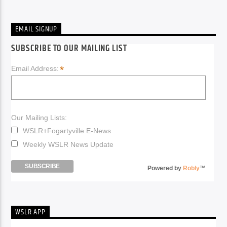
EMAIL SIGNUP
SUBSCRIBE TO OUR MAILING LIST
*
Email Address:
Our Mailing Lists:
WSLR+Fogartyville E-News
Weekly WSLR News Update
Powered by
Robly
™
WSLR APP