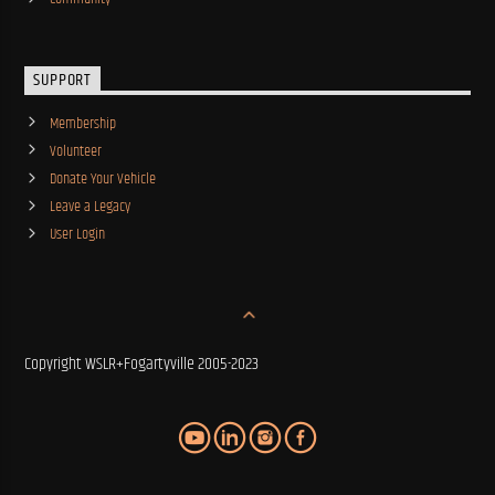
SUPPORT
Membership
Volunteer
Donate Your Vehicle
Leave a Legacy
User Login
Copyright WSLR+Fogartyville 2005-2023