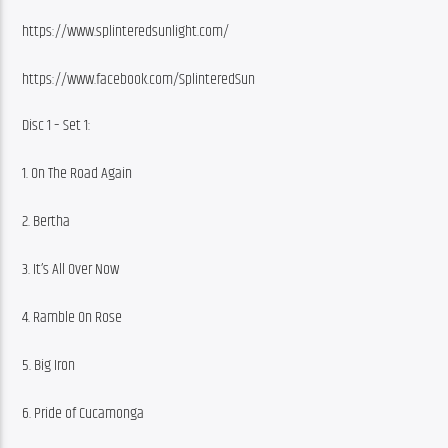
https://www.splinteredsunlight.com/
https://www.facebook.com/SplinteredSun
Disc 1 – Set 1:
1. On The Road Again
2. Bertha
3. It’s All Over Now
4. Ramble On Rose
5. Big Iron
6. Pride of Cucamonga