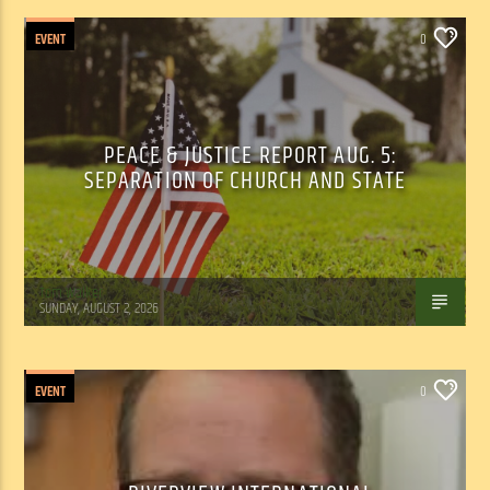
EVENT
0
PEACE & JUSTICE REPORT AUG. 5:
SEPARATION OF CHURCH AND STATE
Tom Walker
SUNDAY, AUGUST 2, 2026
EVENT
0