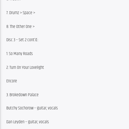
7. Drumz > Space >
8. The Other One >
Disc 3 – Set 2 cont’d.:
1. So Many Roads
2. Turn On Your Lovelight
Encore
3. Brokedown Palace
Butchy Sochorow – guitar, vocals
Dan Leyden – guitar, vocals