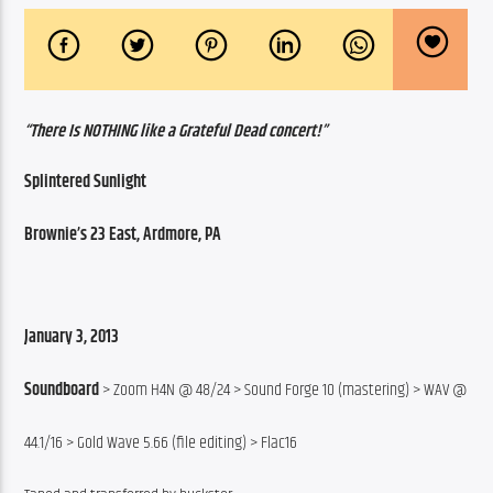
“There Is NOTHING like a Grateful Dead concert!”
Splintered Sunlight
Brownie’s 23 East, Ardmore, PA
January 3, 2013
Soundboard
 > Zoom H4N @ 48/24 > Sound Forge 10 (mastering) > WAV @
44.1/16 > Gold Wave 5.66 (file editing) > Flac16