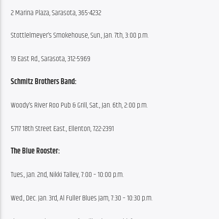
2 Marina Plaza, Sarasota, 365-4232
Stottlelmeyer’s Smokehouse, Sun., Jan. 7th, 3:00 p.m.
19 East Rd., Sarasota, 312-5969
Schmitz Brothers Band:
Woody’s River Roo Pub & Grill, Sat., Jan. 6th, 2:00 p.m.
5717 18th Street East., Ellenton, 722-2391
The Blue Rooster:
Tues., Jan. 2nd, Nikki Talley, 7:00 – 10:00 p.m.
Wed., Dec. Jan. 3rd, Al Fuller Blues Jam, 7:30 – 10:30 p.m.