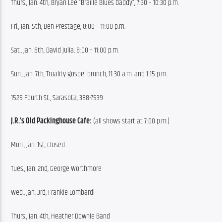
Thurs., Jan. 4th, Bryan Lee “Braille Blues Daddy”, 7:30 – 10:30 p.m.
Fri., Jan. 5th, Ben Prestage, 8:00 – 11:00 p.m.
Sat., Jan. 6th, David Julia, 8:00 – 11:00 p.m.
Sun., Jan. 7th, Truality gospel brunch, 11:30 a.m. and 1:15 p.m.
1525 Fourth St., Sarasota, 388-7539
J.R.’s Old Packinghouse Cafe:
 (all shows start at 7:00 p.m.)
Mon., Jan. 1st, closed
Tues., Jan. 2nd, George Worthmore
Wed., Jan. 3rd, Frankie Lombardi
Thurs., Jan. 4th, Heather Downie Band