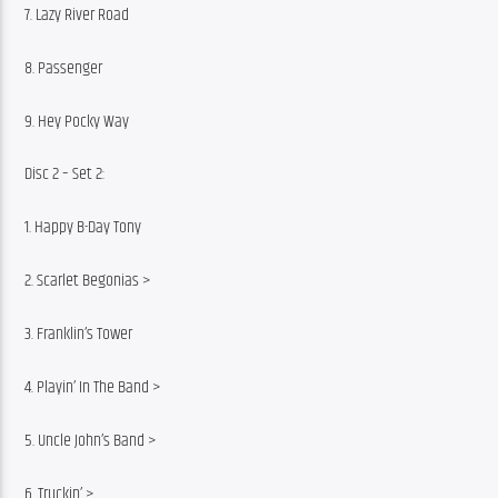
7. Lazy River Road
8. Passenger
9. Hey Pocky Way
Disc 2 – Set 2:
1. Happy B-Day Tony
2. Scarlet Begonias >
3. Franklin’s Tower
4. Playin’ In The Band >
5. Uncle John’s Band >
6. Truckin’ >