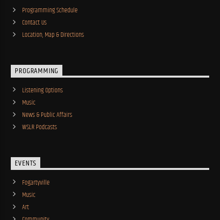
Programming Schedule
Contact Us
Location, Map & Directions
PROGRAMMING
Listening Options
Music
News & Public Affairs
WSLR Podcasts
EVENTS
Fogartyville
Music
Art
Community