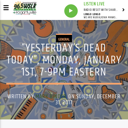
LISTEN LIVE
RADIO RESET WITH SHARON FOLTA
LONGO LONGO
WE ARE NUBIA,XENIA MANASSEH
GENERAL
“YESTERDAY’S DEAD
TODAY”, MONDAY, JANUARY
1ST, 7-9PM EASTERN
WRITTEN BY
MARK BINDER
ON SUNDAY, DECEMBER
31, 2017