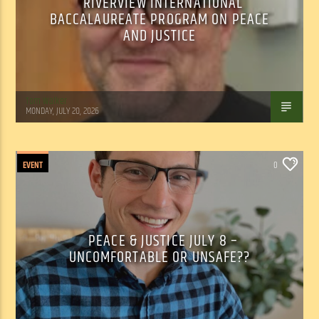
RIVERVIEW INTERNATIONAL
BACCALAUREATE PROGRAM ON PEACE
AND JUSTICE
Tom Walker
MONDAY, JULY 20, 2026
EVENT
0
PEACE & JUSTICE JULY 8 –
UNCOMFORTABLE OR UNSAFE??